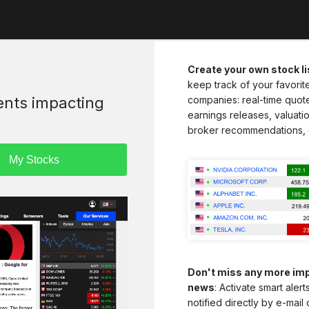
Create your own stock li
keep track of your favorit
vents impacting
companies: real-time quot
earnings releases, valuatio
broker recommendations, 
Don't miss any more imp
news
: Activate smart aler
notified directly by e-mail 