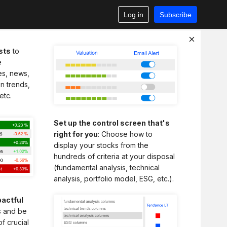
Log in
Subscribe
sts
to
e
es, news,
n trends,
etc.
Set up the control screen that's
right for you
: Choose how to
display your stocks from the
hundreds of criteria at your disposal
(fundamental analysis, technical
analysis, portfolio model, ESG, etc.).
actful
ts and be
of crucial