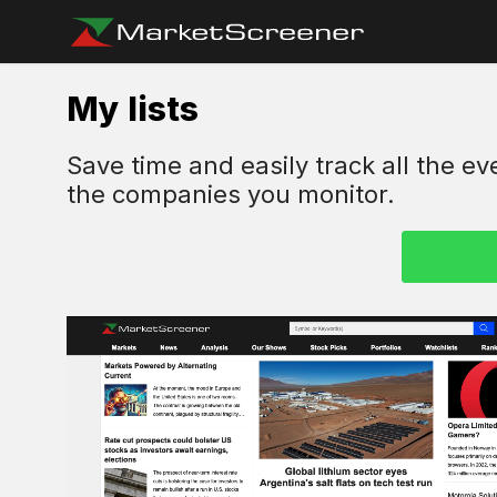
My lists
Save time and easily track all the e
the companies you monitor.