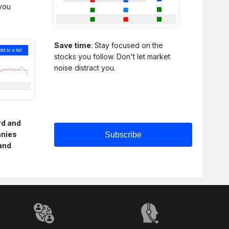
 you
Save time
: Stay focused on the
stocks you follow. Don't let market
noise distract you.
rd and
anies
and