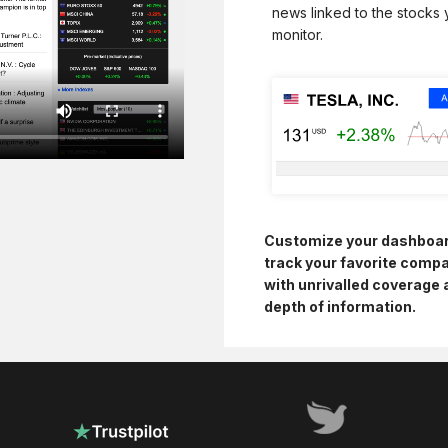
news linked to the stocks
monitor.
Customize your dashboa
track your favorite comp
with unrivalled coverage 
depth of information.