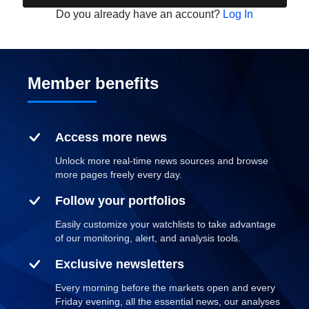
Do you already have an account?
Log In
Member benefits
Access more news
Unlock more real-time news sources and browse
more pages freely every day.
Follow your portfolios
Easily customize your watchlists to take advantage
of our monitoring, alert, and analysis tools.
Exclusive newsletters
Every morning before the markets open and every
Friday evening, all the essential news, our analyses