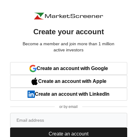
Create your account
Become a member and join more than 1 million
active investors
Create an account with Google
Create an account with Apple
Create an account with LinkedIn
or by email
Create an account