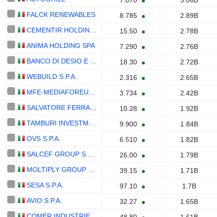
7.070
3.06B
FALCK RENEWABLES
8.785
2.89B
CEMENTIR HOLDING N.V.
15.50
2.78B
ANIMA HOLDING SPA
7.290
2.76B
BANCO DI DESIO E DELLA BRIANZA S.P.A.
18.30
2.72B
WEBUILD S.P.A.
2.316
2.65B
MFE-MEDIAFOREUROPE N.V.
3.734
2.42B
SALVATORE FERRAGAMO S.P.A.
10.28
1.92B
TAMBURI INVESTMENT PARTNERS S.P.A.
9.900
1.84B
OVS S.P.A.
6.510
1.82B
SALCEF GROUP S.P.A.
26.00
1.79B
MOLTIPLY GROUP S.P.A.
39.15
1.71B
SESA S.P.A.
97.10
1.7B
AVIO S.P.A.
32.27
1.65B
COMER INDUSTRIES S.P.A.