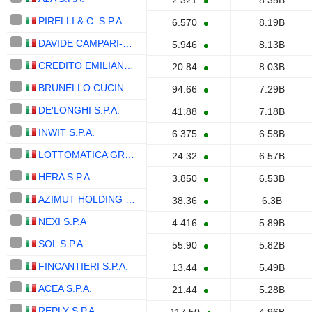
2.321
8.35B
PIRELLI & C. S.P.A.
6.570
8.19B
DAVIDE CAMPARI-MILANO N.V.
5.946
8.13B
CREDITO EMILIANO S.P.A.
20.84
8.03B
BRUNELLO CUCINELLI S.P.A.
94.66
7.29B
DE'LONGHI S.P.A.
41.88
7.18B
INWIT S.P.A.
6.375
6.58B
LOTTOMATICA GROUP S.P.A.
24.32
6.57B
HERA S.P.A.
3.850
6.53B
AZIMUT HOLDING S.P.A.
38.36
6.3B
NEXI S.P.A
4.416
5.89B
SOL S.P.A.
55.90
5.82B
FINCANTIERI S.P.A.
13.44
5.49B
ACEA S.P.A.
21.44
5.28B
REPLY S.P.A.