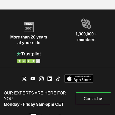
1,300,000 +
More than 20 years
members
at your side
OUR EXPERTS ARE HERE FOR
YOU
Contact us
Monday - Friday 9am-6pm CET