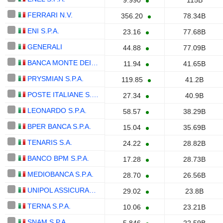
9.990
115B
FERRARI N.V.
356.20
78.34B
ENI S.P.A.
23.16
77.68B
GENERALI
44.88
77.09B
BANCA MONTE DEI PASCHI DI SIENA S.P.A.
11.94
41.65B
PRYSMIAN S.P.A.
119.85
41.2B
POSTE ITALIANE S.P.A.
27.34
40.9B
LEONARDO S.P.A.
58.57
38.29B
BPER BANCA S.P.A.
15.04
35.69B
TENARIS S.A.
24.22
28.82B
BANCO BPM S.P.A.
17.28
28.73B
MEDIOBANCA S.P.A.
28.70
26.56B
UNIPOL ASSICURAZIONI S.P.A.
29.02
23.8B
TERNA S.P.A.
10.06
23.21B
SNAM S.P.A.