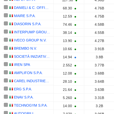
117.50
4.96B
DANIELI & C. OFFICINE MECCANICHE S.P.A.
68.30
4.76B
MAIRE S.P.A.
12.59
4.75B
DIASORIN S.P.A.
74.46
4.58B
INTERPUMP GROUP S.P.A.
38.14
4.55B
IVECO GROUP N.V.
13.90
4.27B
BREMBO N.V.
10.66
3.91B
SOCIETÀ INIZIATIVE AUTOSTRADALI E SERVIZI S.P.A.
14.94
3.8B
IREN SPA
2.552
3.77B
AMPLIFON S.P.A.
12.08
3.68B
CAREL INDUSTRIES S.P.A.
28.10
3.64B
ERG S.P.A.
21.64
3.63B
ENAV S.P.A.
5.260
3.31B
TECHNOGYM S.P.A.
14.00
3.2B
AUTOGRILL