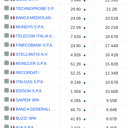
5.846
22.59B
TECHNOPROBE S.P.A.
29.80
21.2B
BANCA MEDIOLANUM S.P.A.
24.08
20.61B
MUNDYS S.P.A.
22.99
20.21B
TELECOM ITALIA S.P.A.
7.630
18.67B
FINECOBANK S.P.A.
24.80
17.44B
STELLANTIS N.V.
4.926
16.41B
MONCLER S.P.A.
51.28
15.82B
RECORDATI
52.25
12.34B
ITALGAS S.P.A.
9.148
10.67B
EDISON S.P.A.
1.958
10.66B
SAIPEM SPA
4.265
9.55B
BANCA GENERALI S.P.A.
66.70
8.84B
BUZZI SPA
41.83
8.67B
A2A S.P.A.