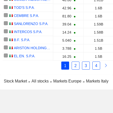
48.80
1.61B
TOD'S S.P.A.
42.96
1.6B
CEMBRE S.P.A.
81.80
1.6B
SANLORENZO S.P.A.
39.04
1.59B
INTERCOS S.P.A.
14.24
1.58B
B.F. S.P.A.
5.040
1.51B
ARISTON HOLDING N.V.
3.788
1.5B
EL.EN. S.P.A.
16.25
1.5B
1
2
3
4
Stock Market
All stocks
Markets Europe
Markets Italy