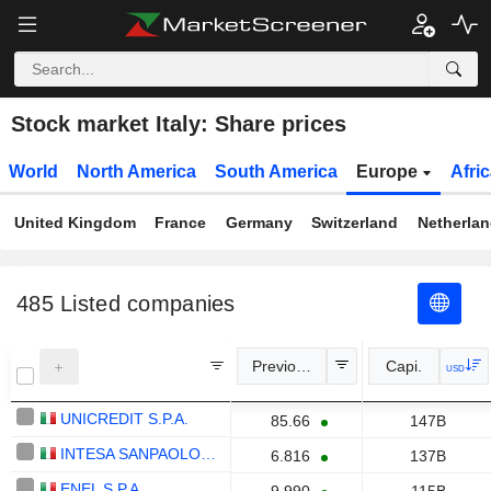
Stock market Italy: Share prices
World
North America
South America
Europe
Afri
United Kingdom
France
Germany
Switzerland
Netherla
485
Listed companies
Previous Close
Capi.
USD
UNICREDIT S.P.A.
85.66
147B
INTESA SANPAOLO S.P.A.
6.816
137B
ENEL S.P.A.