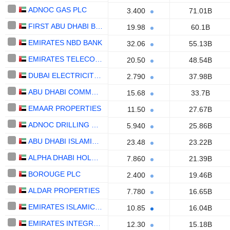
ADNOC GAS PLC
3.400
71.01B
FIRST ABU DHABI BANK
19.98
60.1B
EMIRATES NBD BANK
32.06
55.13B
EMIRATES TELECOMMUNICATIONS GROUP COMPANY
20.50
48.54B
DUBAI ELECTRICITY AND WATER AUTHORITY
2.790
37.98B
ABU DHABI COMMERCIAL BANK
15.68
33.7B
EMAAR PROPERTIES
11.50
27.67B
ADNOC DRILLING COMPANY
5.940
25.86B
ABU DHABI ISLAMIC BANK
23.48
23.22B
ALPHA DHABI HOLDING
7.860
21.39B
BOROUGE PLC
2.400
19.46B
ALDAR PROPERTIES
7.780
16.65B
EMIRATES ISLAMIC BANK
10.85
16.04B
EMIRATES INTEGRATED TELECOMMUNICATIONS COMPANY
12.30
15.18B