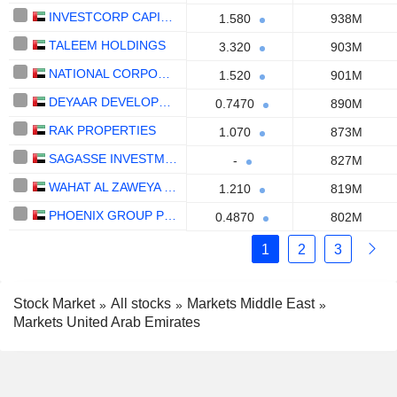
INVESTCORP CAPITAL PLC
1.580
938M
TALEEM HOLDINGS
3.320
903M
NATIONAL CORPORATION FOR TOURISM AND HOTELS
1.520
901M
DEYAAR DEVELOPMENT
0.7470
890M
RAK PROPERTIES
1.070
873M
SAGASSE INVESTMENT COMPANY PLC
-
827M
WAHAT AL ZAWEYA HOLDING
1.210
819M
PHOENIX GROUP PLC
0.4870
802M
1
2
3
Stock Market
All stocks
Markets Middle East
Markets United Arab Emirates