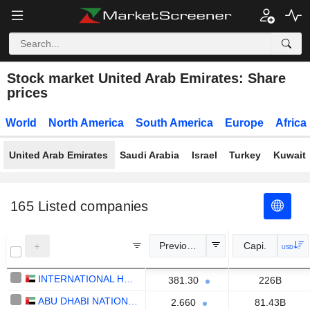
Stock market United Arab Emirates: Share
prices
World
North America
South America
Europe
Africa
United Arab Emirates
Saudi Arabia
Israel
Turkey
Kuwait
165
Listed companies
Previous Close
Capi.
USD
INTERNATIONAL HOLDING COMPANY
381.30
226B
ABU DHABI NATIONAL ENERGY COMPANY
2.660
81.43B