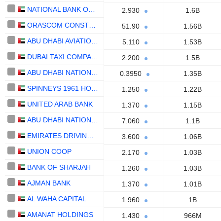
NATIONAL BANK OF UMM AL-QAIWAIN
2.930
1.6B
ORASCOM CONSTRUCTION PLC
51.90
1.56B
ABU DHABI AVIATION CO.
5.110
1.53B
DUBAI TAXI COMPANY
2.200
1.5B
ABU DHABI NATIONAL HOTELS COMPANY
0.3950
1.35B
SPINNEYS 1961 HOLDING PLC
1.250
1.22B
UNITED ARAB BANK
1.370
1.15B
ABU DHABI NATIONAL INSURANCE COMPANY
7.060
1.1B
EMIRATES DRIVING COMPANY
3.600
1.06B
UNION COOP
2.170
1.03B
BANK OF SHARJAH
1.260
1.03B
AJMAN BANK
1.370
1.01B
AL WAHA CAPITAL
1.960
1B
AMANAT HOLDINGS
1.430
966M