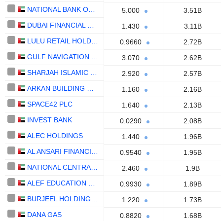
NATIONAL BANK OF FUJAIRAH
5.000
3.51B
DUBAI FINANCIAL MARKET
1.430
3.11B
LULU RETAIL HOLDINGS PLC
0.9660
2.72B
GULF NAVIGATION HOLDING
3.070
2.62B
SHARJAH ISLAMIC BANK
2.920
2.57B
ARKAN BUILDING MATERIALS COMPANY (ARKAN)
1.160
2.16B
SPACE42 PLC
1.640
2.13B
INVEST BANK
0.0290
2.08B
ALEC HOLDINGS
1.440
1.96B
AL ANSARI FINANCIAL SERVICES
0.9540
1.95B
NATIONAL CENTRAL COOLING COMPANY
2.460
1.9B
ALEF EDUCATION HOLDING PLC
0.9930
1.89B
BURJEEL HOLDINGS PLC
1.220
1.73B
DANA GAS
0.8820
1.68B