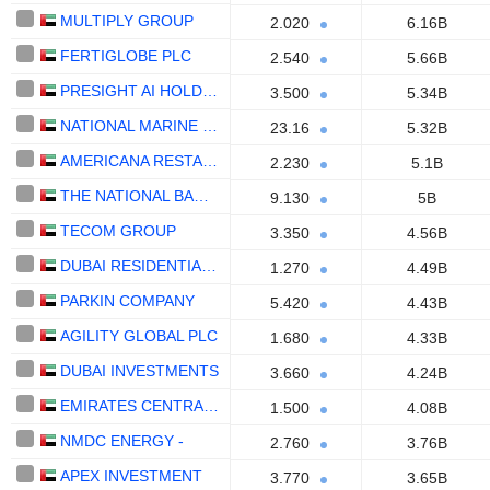
MULTIPLY GROUP
2.020
6.16B
FERTIGLOBE PLC
2.540
5.66B
PRESIGHT AI HOLDING PLC
3.500
5.34B
NATIONAL MARINE DREDGING COMPANY
23.16
5.32B
AMERICANA RESTAURANTS INTERNATIONAL PLC
2.230
5.1B
THE NATIONAL BANK OF RAS AL-KHAIMAH
9.130
5B
TECOM GROUP
3.350
4.56B
DUBAI RESIDENTIAL REIT
1.270
4.49B
PARKIN COMPANY
5.420
4.43B
AGILITY GLOBAL PLC
1.680
4.33B
DUBAI INVESTMENTS
3.660
4.24B
EMIRATES CENTRAL COOLING SYSTEMS CORPORATION
1.500
4.08B
NMDC ENERGY -
2.760
3.76B
APEX INVESTMENT
3.770
3.65B