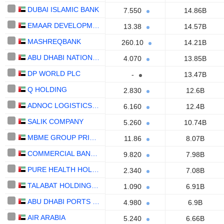
DUBAI ISLAMIC BANK
7.550
14.86B
EMAAR DEVELOPMENT
13.38
14.57B
MASHREQBANK
260.10
14.21B
ABU DHABI NATIONAL OIL COMPANY FOR DISTRIBUTION
4.070
13.85B
DP WORLD PLC
-
13.47B
Q HOLDING
2.830
12.6B
ADNOC LOGISTICS & SERVICES PLC
6.160
12.4B
SALIK COMPANY
5.260
10.74B
MBME GROUP PRIVATE
11.86
8.07B
COMMERCIAL BANK OF DUBAI
9.820
7.98B
PURE HEALTH HOLDING
2.340
7.08B
TALABAT HOLDING PLC
1.090
6.91B
ABU DHABI PORTS COMPANY
4.980
6.9B
AIR ARABIA
5.240
6.66B