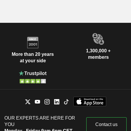
1,300,000 +
More than 20 years
members
at your side
OUR EXPERTS ARE HERE FOR
YOU
Contact us
Monday - Friday 9am-6pm CET