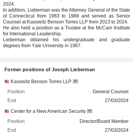
2024.
In addition, Lieberman was the Attorney General of the State
of Connecticut from 1983 to 1988 and served as Senior
Counsel at Kasowitz Benson Torres LLP from 2013 to 2024.
He also held a position as a Trustee at the McCain Institute
for International Leadership.
Lieberman obtained his undergraduate and graduate
degrees from Yale University in 1967.
Former positions of Joseph Lieberman
Companies
Position
End
Kasowitz Benson Torres LLP
General Counsel
27/03/2024
Center for a New American Security
Director/Board Member
27/03/2024