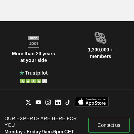
1,300,000 +
More than 20 years
members
at your side
OUR EXPERTS ARE HERE FOR
YOU
Contact us
Monday - Friday 9am-6pm CET