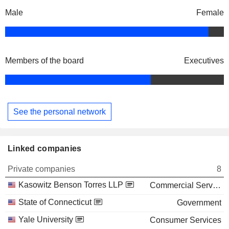
Male
Female
Members of the board
Executives
See the personal network
Linked companies
Private companies
8
Kasowitz Benson Torres LLP
Commercial Services
State of Connecticut
Government
Yale University
Consumer Services