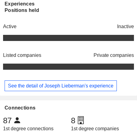
Experiences
Positions held
Active
Inactive
Listed companies
Private companies
See the detail of Joseph Lieberman's experience
Connections
87
8
1st degree connections
1st degree companies