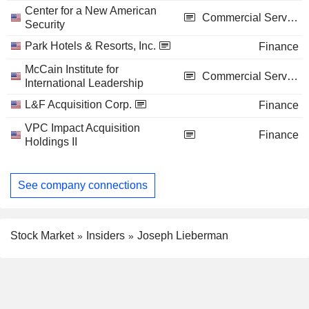
Center for a New American
Commercial Services
Security
Park Hotels & Resorts, Inc.
Finance
McCain Institute for
Commercial Services
International Leadership
L&F Acquisition Corp.
Finance
VPC Impact Acquisition
Finance
Holdings II
See company connections
Stock Market
Insiders
Joseph Lieberman