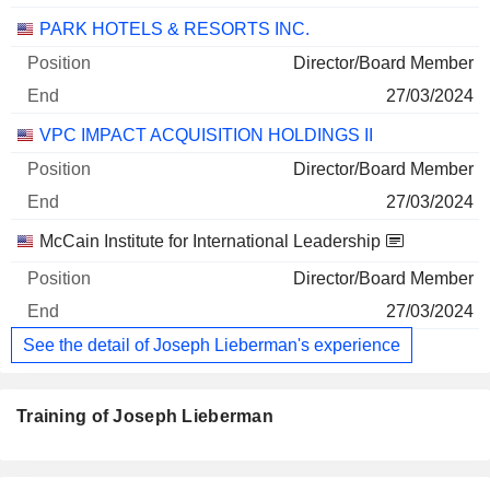
PARK HOTELS & RESORTS INC.
Director/Board Member
27/03/2024
VPC IMPACT ACQUISITION HOLDINGS II
Director/Board Member
27/03/2024
McCain Institute for International Leadership
Director/Board Member
27/03/2024
See the detail of Joseph Lieberman's experience
Training of Joseph Lieberman