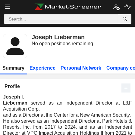
Joseph Lieberman
No open positions remaining
Summary
Experience
Personal Network
Company co
Profile
Joseph I.
Lieberman
served as an Independent Director at L&F
Acquisition Corp.
and as a Director at the Center for a New American Security.
He also served as an Independent Director at Park Hotels &
Resorts, Inc. from 2017 to 2024, and as an Independent
Director at VPC Impact Acquisition Holdings II from 2021 to