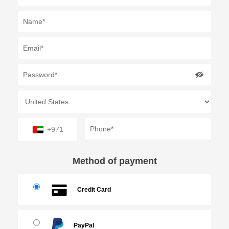
+971
Method of payment
Credit Card
PayPal