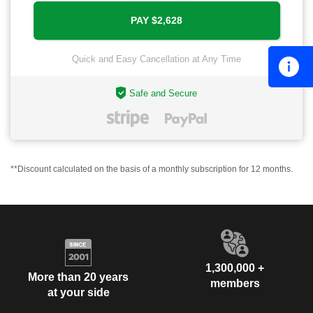
Quick and Easy Cancellation at Any Time
Safe and Secure
**Discount calculated on the basis of a monthly subscription for 12 months.
1,300,000 +
More than 20 years
members
at your side