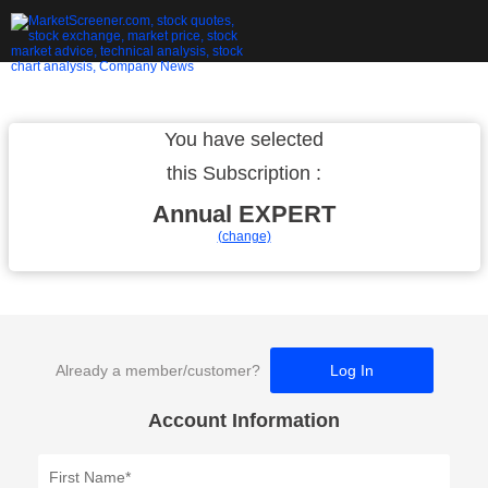
You have selected
this Subscription :
Annual
EXPERT
(change)
Already a member/customer?
Log In
Account Information