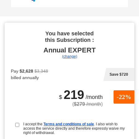
You have selected
this Subscription :
Annual
EXPERT
(change)
Pay
$2,628
$3,348
Save $720
billed annually
219
-22%
$
/month
(
$279
/month
)
I accept the
Terms and conditions of sale
. I also wish to
access the service directly and therefore expressly waive my
right of withdrawal.