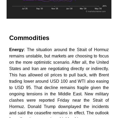
Commodities
Energy
: The situation around the Strait of Hormuz
remains unstable, but markets are choosing to focus
on the more optimistic scenario. After all, the United
States and Iran are negotiating directly or indirectly.
This has allowed oil prices to pull back, with Brent
trading lower around USD 100 and WTI also easing
to USD 95. That decline remains fragile given the
ongoing tensions in the Middle East. New military
clashes were reported Friday near the Strait of
Hormuz. Donald Trump downplayed the incidents
and said the ceasefire remains in effect. The outlook