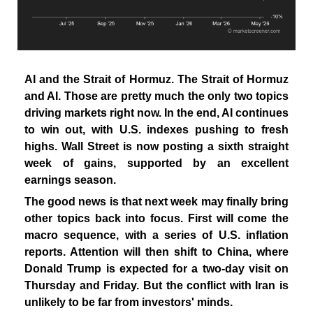
AI and the Strait of Hormuz. The Strait of Hormuz
and AI. Those are pretty much the only two topics
driving markets right now. In the end, AI continues
to win out, with U.S. indexes pushing to fresh
highs. Wall Street is now posting a sixth straight
week of gains, supported by an excellent
earnings season.
The good news is that next week may finally bring
other topics back into focus. First will come the
macro sequence, with a series of U.S. inflation
reports. Attention will then shift to China, where
Donald Trump is expected for a two-day visit on
Thursday and Friday. But the conflict with Iran is
unlikely to be far from investors' minds.