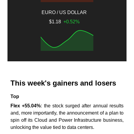
EURO / US DOLLAR
$1.18
+0.52%
This week's gainers and losers
Top
Flex +55.04%
: the stock surged after annual results
and, more importantly, the announcement of a plan to
spin off its Cloud and Power Infrastructure business,
unlocking the value tied to data centers.