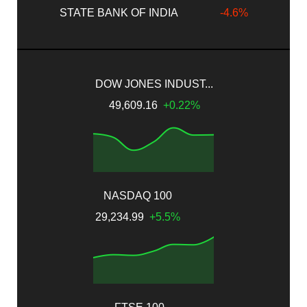
STATE BANK OF INDIA
-4.6%
DOW JONES INDUST...
49,609.16
+0.22%
NASDAQ 100
29,234.99
+5.5%