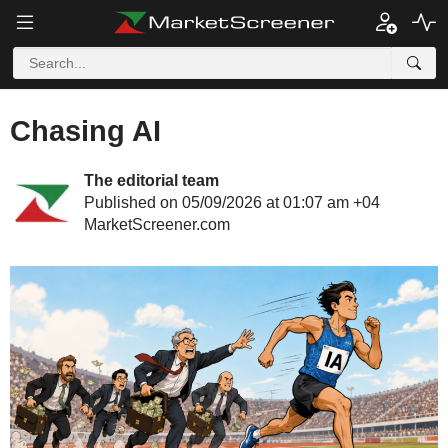
Chasing AI
The editorial team
Published on 05/09/2026 at 01:07 am +04
MarketScreener.com