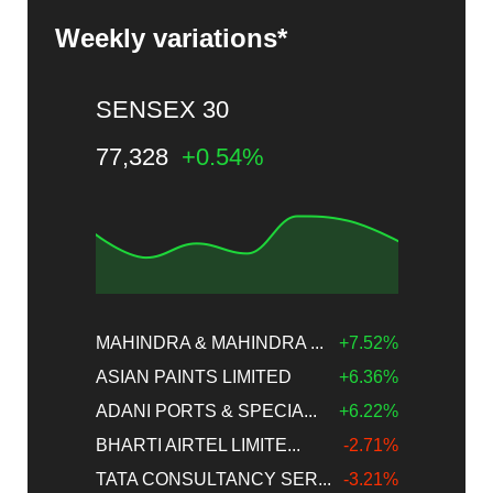
Weekly variations*
SENSEX 30
77,328
+0.54%
MAHINDRA & MAHINDRA ...
+7.52%
ASIAN PAINTS LIMITED
+6.36%
ADANI PORTS & SPECIA...
+6.22%
BHARTI AIRTEL LIMITE...
-2.71%
TATA CONSULTANCY SER...
-3.21%