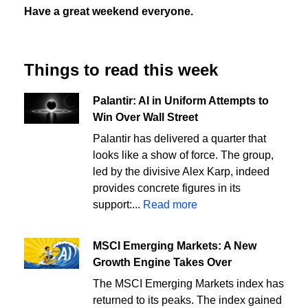
Have a great weekend everyone.
Things to read this week
Palantir: AI in Uniform Attempts to
Win Over Wall Street
Palantir has delivered a quarter that
looks like a show of force. The group,
led by the divisive Alex Karp, indeed
provides concrete figures in its
support:...
Read more
MSCI Emerging Markets: A New
Growth Engine Takes Over
The MSCI Emerging Markets index has
returned to its peaks. The index gained