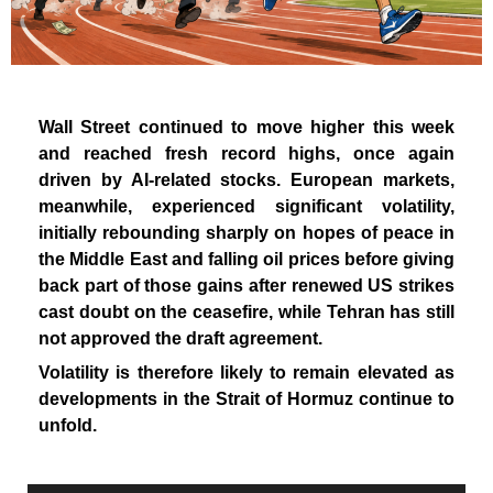
Wall Street continued to move higher this week
and reached fresh record highs, once again
driven by AI-related stocks. European markets,
meanwhile, experienced significant volatility,
initially rebounding sharply on hopes of peace in
the Middle East and falling oil prices before giving
back part of those gains after renewed US strikes
cast doubt on the ceasefire, while Tehran has still
not approved the draft agreement.
Volatility is therefore likely to remain elevated as
developments in the Strait of Hormuz continue to
unfold.