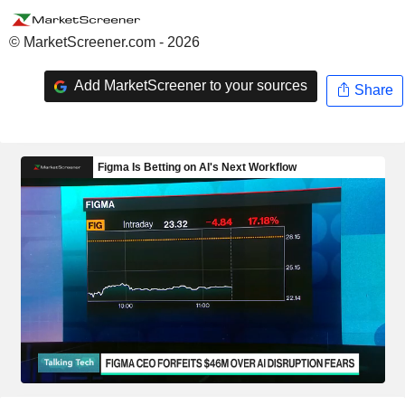
© MarketScreener.com - 2026
Add MarketScreener to your sources
Share