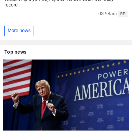
record
03:58am
RE
More news
Top news