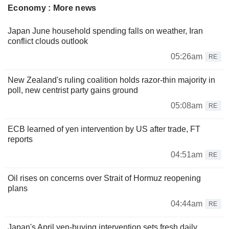
Economy : More news
Japan June household spending falls on weather, Iran
conflict clouds outlook
05:26am
RE
New Zealand's ruling coalition holds razor-thin majority in
poll, new centrist party gains ground
05:08am
RE
ECB learned of yen intervention by US after trade, FT
reports
04:51am
RE
Oil rises on concerns over Strait of Hormuz reopening
plans
04:44am
RE
Japan's April yen-buying intervention sets fresh daily