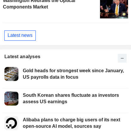
Washington Redraws the Optical
Components Market
Latest news
Latest analyses
Gold heads for strongest week since January,
US payrolls data in focus
South Korean shares fluctuate as investors
assess US earnings
Alibaba plans to charge big users of its next
open-source AI model, sources say