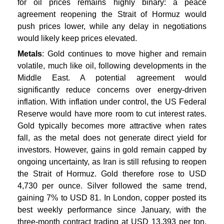
for oil prices remains highly binary: a peace
agreement reopening the Strait of Hormuz would
push prices lower, while any delay in negotiations
would likely keep prices elevated.
Metals
: Gold continues to move higher and remain
volatile, much like oil, following developments in the
Middle East. A potential agreement would
significantly reduce concerns over energy-driven
inflation. With inflation under control, the US Federal
Reserve would have more room to cut interest rates.
Gold typically becomes more attractive when rates
fall, as the metal does not generate direct yield for
investors. However, gains in gold remain capped by
ongoing uncertainty, as Iran is still refusing to reopen
the Strait of Hormuz. Gold therefore rose to USD
4,730 per ounce. Silver followed the same trend,
gaining 7% to USD 81. In London, copper posted its
best weekly performance since January, with the
three-month contract trading at USD 13,393 per ton.