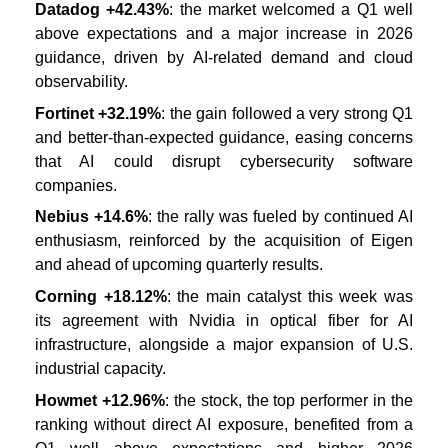
Datadog +42.43%
: the market welcomed a Q1 well
above expectations and a major increase in 2026
guidance, driven by AI-related demand and cloud
observability.
Fortinet +32.19%
: the gain followed a very strong Q1
and better-than-expected guidance, easing concerns
that AI could disrupt cybersecurity software
companies.
Nebius +14.6%
: the rally was fueled by continued AI
enthusiasm, reinforced by the acquisition of Eigen
and ahead of upcoming quarterly results.
Corning +18.12%
: the main catalyst this week was
its agreement with Nvidia in optical fiber for AI
infrastructure, alongside a major expansion of U.S.
industrial capacity.
Howmet +12.96%
: the stock, the top performer in the
ranking without direct AI exposure, benefited from a