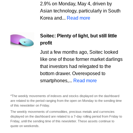
2.9% on Monday, May 4, driven by
Asian technology, particularly in South
Korea and...
Read more
Soitec: Plenty of light, but still little
profit
Just a few months ago, Soitec looked
like one of those former market darlings
that investors had relegated to the
bottom drawer. Overexposed to
smartphones,...
Read more
*The weekly movements of indexes and stocks displayed on the dashboard
are related to the period ranging from the open on Monday to the sending time
of this newsletter on Friday.
The weekly movements of commodities, precious metals and currencies
displayed on the dashboard are related to a 7-day rolling period from Friday to
Friday, until the sending time of this newsletter. These assets continue to
quote on weekends.