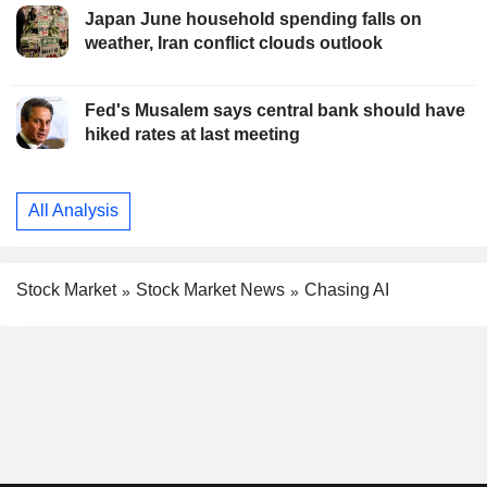
Japan June household spending falls on
weather, Iran conflict clouds outlook
Fed's Musalem says central bank should have
hiked rates at last meeting
All Analysis
Stock Market
Stock Market News
Chasing AI