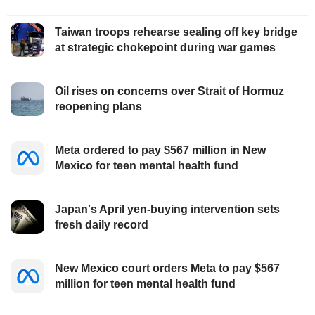
Taiwan troops rehearse sealing off key bridge
at strategic chokepoint during war games
Oil rises on concerns over Strait of Hormuz
reopening plans
Meta ordered to pay $567 million in New
Mexico for teen mental health fund
Japan's April yen-buying intervention sets
fresh daily record
New Mexico court orders Meta to pay $567
million for teen mental health fund