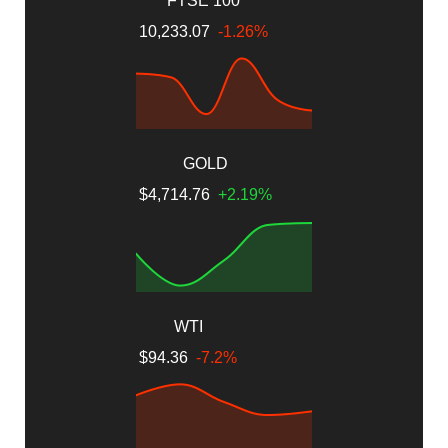
FTSE 100
10,233.07
-1.26%
GOLD
$4,714.76
+2.19%
WTI
$94.36
-7.2%