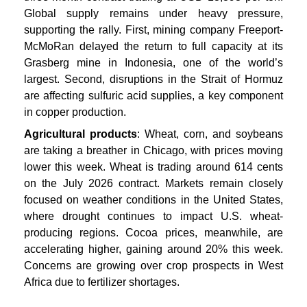
Global supply remains under heavy pressure,
supporting the rally. First, mining company Freeport-
McMoRan delayed the return to full capacity at its
Grasberg mine in Indonesia, one of the world’s
largest. Second, disruptions in the Strait of Hormuz
are affecting sulfuric acid supplies, a key component
in copper production.
Agricultural products
: Wheat, corn, and soybeans
are taking a breather in Chicago, with prices moving
lower this week. Wheat is trading around 614 cents
on the July 2026 contract. Markets remain closely
focused on weather conditions in the United States,
where drought continues to impact U.S. wheat-
producing regions. Cocoa prices, meanwhile, are
accelerating higher, gaining around 20% this week.
Concerns are growing over crop prospects in West
Africa due to fertilizer shortages.