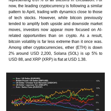
now, the leading cryptocurrency is following a similar
pattern to April, trading with dynamics close to those
of tech stocks. However, while bitcoin previously
tended to amplify both upside and downside market
moves, investors now appear more focused on AI-
related opportunities than on crypto. As a result,
bitcoin volatility is far less extreme than it once was.
Among other cryptocurrencies, ether (ETH) is down
2% around USD 2,200, Solana (SOL) is up 5% to
USD 88, and XRP (XRP) is flat at USD 1.38.