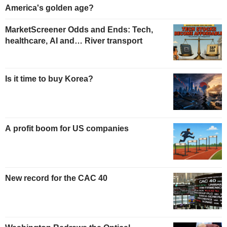
America's golden age?
MarketScreener Odds and Ends: Tech,
healthcare, AI and… River transport
Is it time to buy Korea?
A profit boom for US companies
New record for the CAC 40