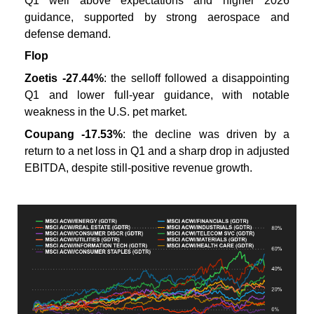
Q1 well above expectations and higher 2026
guidance, supported by strong aerospace and
defense demand.
Flop
Zoetis -27.44%
: the selloff followed a disappointing
Q1 and lower full-year guidance, with notable
weakness in the U.S. pet market.
Coupang -17.53%
: the decline was driven by a
return to a net loss in Q1 and a sharp drop in adjusted
EBITDA, despite still-positive revenue growth.