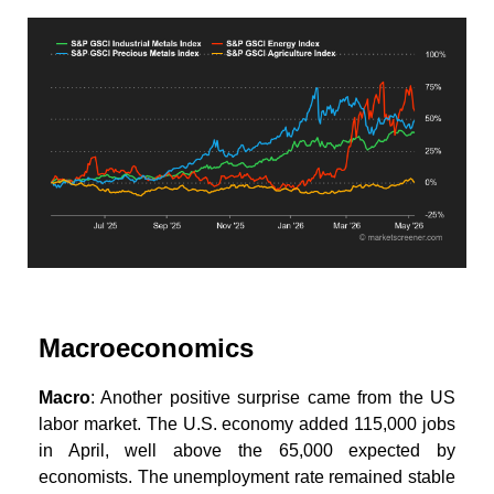
Macroeconomics
Macro
: Another positive surprise came from the US
labor market. The U.S. economy added 115,000 jobs
in April, well above the 65,000 expected by
economists. The unemployment rate remained stable