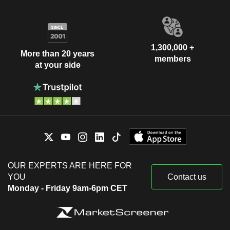
1,300,000 +
More than 20 years
members
at your side
OUR EXPERTS ARE HERE FOR
YOU
Contact us
Monday - Friday 9am-6pm CET