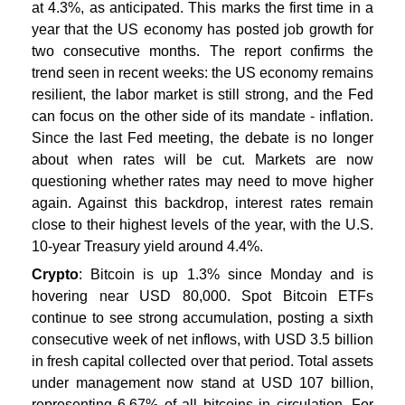
at 4.3%, as anticipated. This marks the first time in a
year that the US economy has posted job growth for
two consecutive months. The report confirms the
trend seen in recent weeks: the US economy remains
resilient, the labor market is still strong, and the Fed
can focus on the other side of its mandate - inflation.
Since the last Fed meeting, the debate is no longer
about when rates will be cut. Markets are now
questioning whether rates may need to move higher
again. Against this backdrop, interest rates remain
close to their highest levels of the year, with the U.S.
10-year Treasury yield around 4.4%.
Crypto
: Bitcoin is up 1.3% since Monday and is
hovering near USD 80,000. Spot Bitcoin ETFs
continue to see strong accumulation, posting a sixth
consecutive week of net inflows, with USD 3.5 billion
in fresh capital collected over that period. Total assets
under management now stand at USD 107 billion,
representing 6.67% of all bitcoins in circulation. For