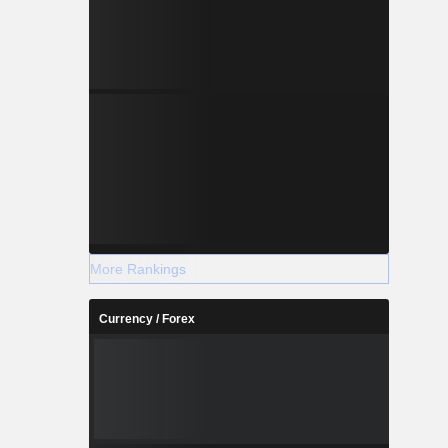
More Rankings
Currency / Forex