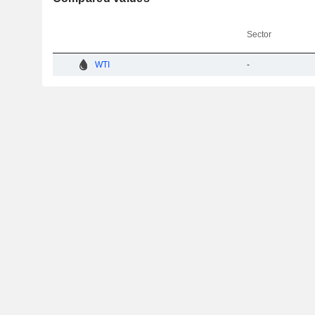
Sector
WTI
-