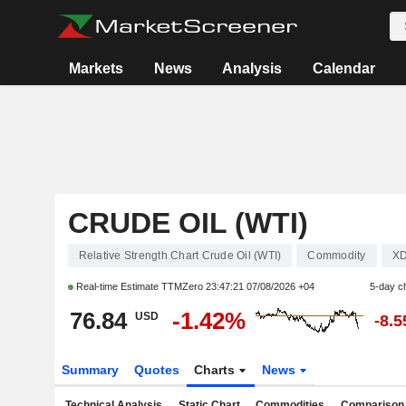
Markets
News
Analysis
Calendar
CRUDE OIL (WTI)
Relative Strength Chart Crude Oil (WTI)
Commodity
XD
Real-time Estimate TTMZero
23:47:21 07/08/2026 +04
5-day c
76.84
-1.42%
USD
-8.
Summary
Quotes
Charts
News
Technical Analysis
Static Chart
Commodities
Comparison 