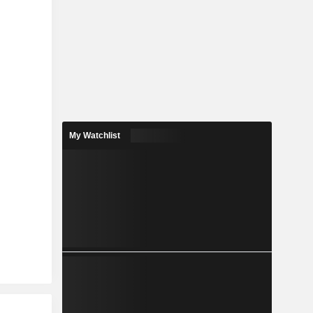
My Watchlist