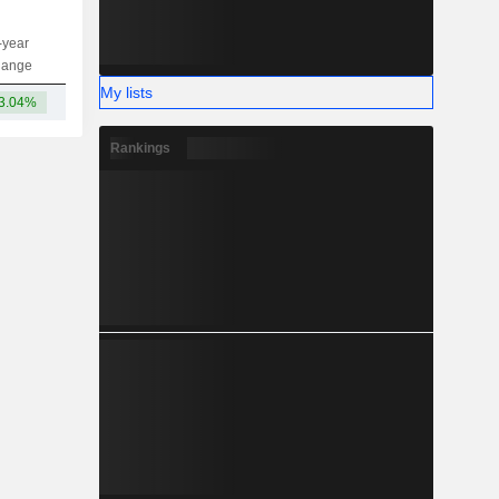
-year
Capi.
ST
MT
LT
hange
My lists
3.04%
-
Rankings