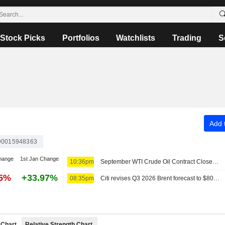
Stock Picks
Portfolios
Watchlists
Trading
S
Add t
0015948363
hange
1st Jan Change
10:36pm
September WTI Crude Oil Contract Closes Up $0.89, or 1.2%; Settles at $78.18 per Barrel. October Brent Oil Was Last Seen Up $0.89, or 1.1%, to $83.38.
55%
+33.97%
08:35pm
Citi revises Q3 2026 Brent forecast to $80/bbl
Chart
Relative Strength Chart