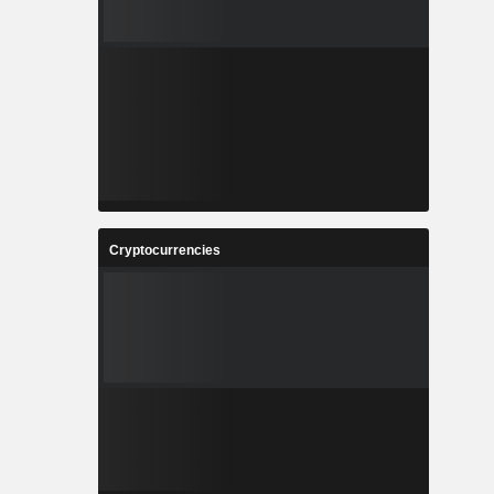
Cryptocurrencies