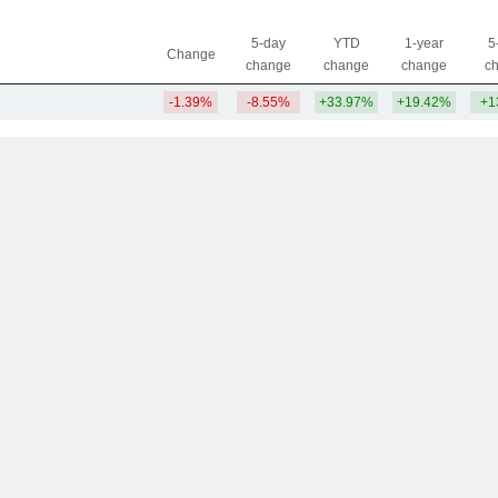
5-day
YTD
1-year
5
Change
change
change
change
c
-1.39%
-8.55%
+33.97%
+19.42%
+1