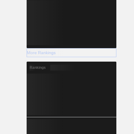
More Rankings
Rankings