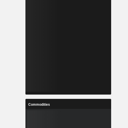
Commodities