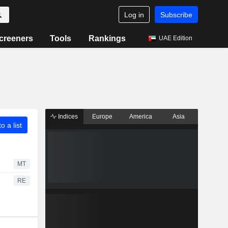
Log in
Subscribe
creeners
Tools
Rankings
UAE Edition
Indices
Europe
America
Asia
o a list
MT
RE