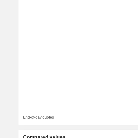
End-of-day quotes
Compared values