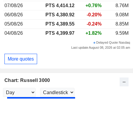
07/08/26
PTS 4,414.12
+0.76%
8.76M
06/08/26
PTS 4,380.92
-0.20%
9.08M
05/08/26
PTS 4,389.55
-0.24%
8.85M
04/08/26
PTS 4,399.97
+1.82%
9.59M
Delayed Quote Nasdaq
Last update August 08, 2026 at 02:05 am
More quotes
Chart: Russell 3000