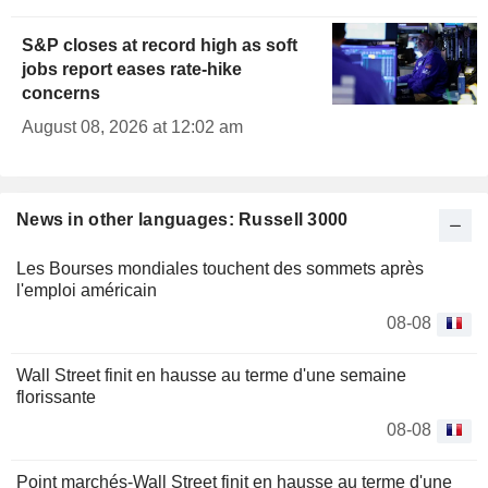
S&P closes at record high as soft
jobs report eases rate-hike
concerns
August 08, 2026 at 12:02 am
News in other languages: Russell 3000
Les Bourses mondiales touchent des sommets après
l'emploi américain
08-08
Wall Street finit en hausse au terme d'une semaine
florissante
08-08
Point marchés-Wall Street finit en hausse au terme d'une