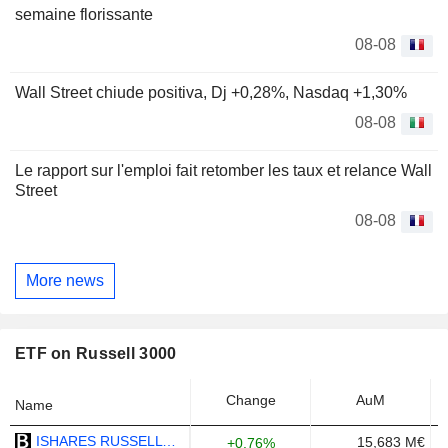
semaine florissante
08-08
Wall Street chiude positiva, Dj +0,28%, Nasdaq +1,30%
08-08
Le rapport sur l'emploi fait retomber les taux et relance Wall
Street
08-08
More news
ETF on Russell 3000
Change
AuM
Name
ISHARES RUSSELL 3000 ETF - USD
15,683 M€
+0.76%