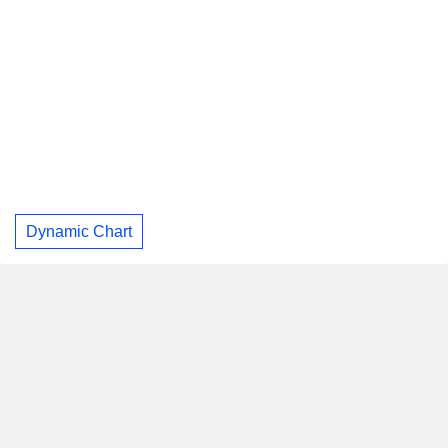
Dynamic Chart