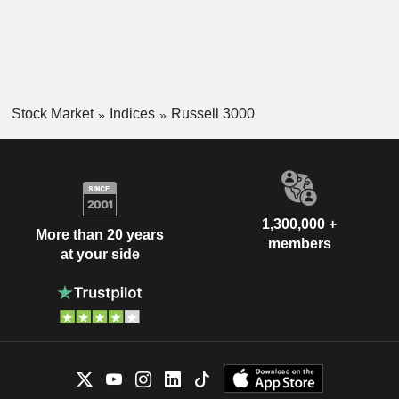
Stock Market
Indices
Russell 3000
1,300,000 +
More than 20 years
members
at your side