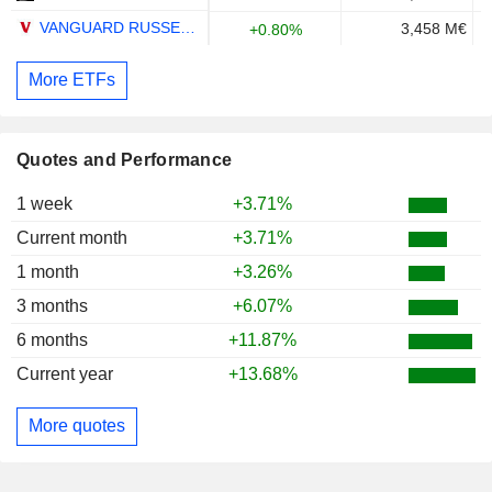
VANGUARD RUSSELL 3000 ETF - USD
3,458 M€
+0.80%
More ETFs
Quotes and Performance
1 week
+3.71%
Current month
+3.71%
1 month
+3.26%
3 months
+6.07%
6 months
+11.87%
Current year
+13.68%
More quotes