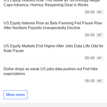
US Equity Indexes Rise This Week as Technology Mega-
Caps Advance, Hormuz Reopening Deal in Works
08-08
MT
US Equity Indexes Rise as Bets Favoring Fed Pause Rise
After Nonfarm Payrolls Unexpectedly Decline
08-08
MT
US Equity Markets End Higher After Jobs Data Lifts Odd for
Rate Pause
08-08
MT
Dollar drops as weak US jobs data pushes out Fed hike
expectations
08-08
RE
More news