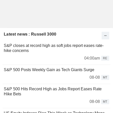
Latest news : Russell 3000
S&P closes at record high as soft jobs report eases rate-
hike concerns
04:00am
RE
S&P 500 Posts Weekly Gain as Tech Giants Surge
08-08
MT
S&P 500 Hits Record High as Jobs Report Eases Rate
Hike Bets
08-08
MT