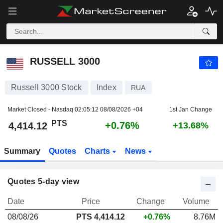
RUSSELL 3000
4,414.12
PTS
+0.76%
RUSSELL 3000
Russell 3000 Stock
Index
RUA
Market Closed - Nasdaq
02:05:12 08/08/2026 +04
1st Jan Change
PTS
+0.76%
4,414.12
+13.68%
Summary
Quotes
Charts
News
Quotes 5-day view
Date
Price
Change
Volume
08/08/26
PTS
4,414.12
+0.76%
8.76M