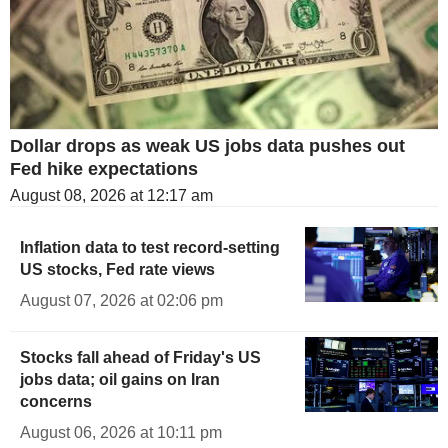
Dollar drops as weak US jobs data pushes out
Fed hike expectations
August 08, 2026 at 12:17 am
Inflation data to test record-setting
US stocks, Fed rate views
August 07, 2026 at 02:06 pm
Stocks fall ahead of Friday's US
jobs data; oil gains on Iran
concerns
August 06, 2026 at 10:11 pm