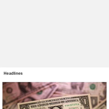
Headlines