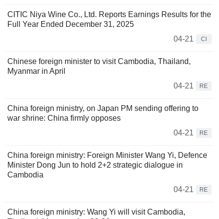
CITIC Niya Wine Co., Ltd. Reports Earnings Results for the
Full Year Ended December 31, 2025
04-21
CI
Chinese foreign minister to visit Cambodia, Thailand,
Myanmar in April
04-21
RE
China foreign ministry, on Japan PM sending offering to
war shrine: China firmly opposes
04-21
RE
China foreign ministry: Foreign Minister Wang Yi, Defence
Minister Dong Jun to hold 2+2 strategic dialogue in
Cambodia
04-21
RE
China foreign ministry: Wang Yi will visit Cambodia,