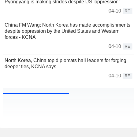
Pyongyang is making strides despite US 'oppression'
04-10
RE
China FM Wang: North Korea has made accomplishments
despite oppression by the United States and Western
forces - KCNA
04-10
RE
North Korea, China top diplomats hail leaders for forging
deeper ties, KCNA says
04-10
RE