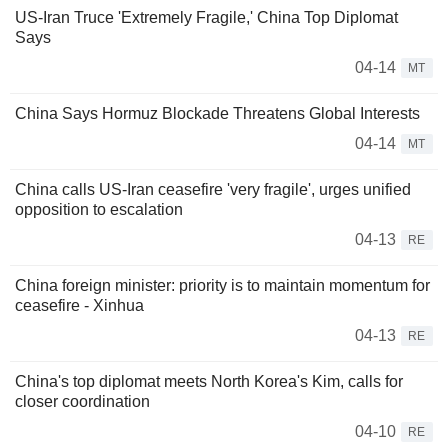
US-Iran Truce 'Extremely Fragile,' China Top Diplomat
Says
04-14
MT
China Says Hormuz Blockade Threatens Global Interests
04-14
MT
China calls US-Iran ceasefire 'very fragile', urges unified
opposition to escalation
04-13
RE
China foreign minister: priority is to maintain momentum for
ceasefire - Xinhua
04-13
RE
China's top diplomat meets North Korea's Kim, calls for
closer coordination
04-10
RE