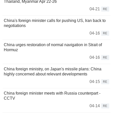
Thailand, Myanmar Apr 22-26
04-21
RE
China's foreign minister calls for pushing US, Iran back to
negotiations
04-16
RE
China urges restoration of normal navigation in Strait of
Hormuz
04-16
RE
China foreign ministry, on Japan's missile plans: China
highly concerned about relevant developments
04-15
RE
China foreign minister meets with Russia counterpart -
CCTV
04-14
RE