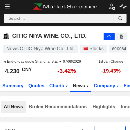
CITIC NIYA WINE CO., LTD.
4.230
¥
-3.42%
CITIC NIYA WINE CO., LTD.
News CITIC Niya Wine Co., Ltd.
Stocks
600084
End-of-day quote
Shanghai S.E.
07/08/2026
1st Jan Change
CNY
-3.42%
4.230
-19.43%
Summary
Quotes
Charts
News
Company
Fi
All News
Broker Recommendations
Highlights
Insi