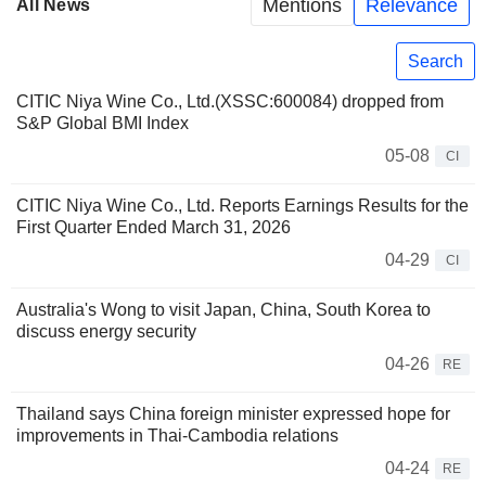
Mentions
Relevance
All News
Search
CITIC Niya Wine Co., Ltd.(XSSC:600084) dropped from
S&P Global BMI Index
05-08
CI
CITIC Niya Wine Co., Ltd. Reports Earnings Results for the
First Quarter Ended March 31, 2026
04-29
CI
Australia's Wong to visit Japan, China, South Korea to
discuss energy security
04-26
RE
Thailand says China foreign minister expressed hope for
improvements in Thai-Cambodia relations
04-24
RE