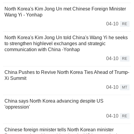
North Korea's Kim Jong Un met Chinese Foreign Minister
Wang Yi - Yonhap
04-10
RE
North Korea's Kim Jong Un told China's Wang Yi he seeks
to strengthen highlevel exchanges and strategic
communication with China -Yonhap
04-10
RE
China Pushes to Revive North Korea Ties Ahead of Trump-
Xi Summit
04-10
MT
China says North Korea advancing despite US
'oppression'
04-10
RE
Chinese foreign minister tells North Korean minister