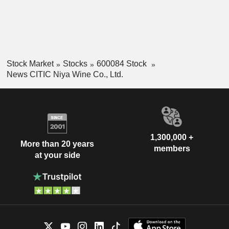
Stock Market
Stocks
600084 Stock
News CITIC Niya Wine Co., Ltd.
1,300,000 +
More than 20 years
members
at your side