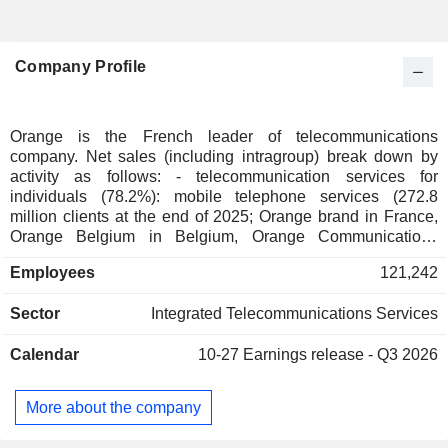
Company Profile
Orange is the French leader of telecommunications
company. Net sales (including intragroup) break down by
activity as follows: - telecommunication services for
individuals (78.2%): mobile telephone services (272.8
million clients at the end of 2025; Orange brand in France,
Orange Belgium in Belgium, Orange Communications
Luxembourg in Luxembourg, MásOrange in Spain, Orange
Employees
121,242
Polska in Poland, etc.), fixed telephone services and Internet
access (38.1 million clients). The group also offers services
Sector
Integrated Telecommunications Services
for telecommunication operators. Net sales break down by
country between France (54.6%), Europe (21.8%), Africa
Calendar
10-27
Earnings release - Q3 2026
and Middle East (23.6%); - telecommunication services to
businesses (117.2%): Internet access services, mobile
telephone, voice and data transmission services and
More about the company
integration and information management for communication
applications; - telecommunication services to international