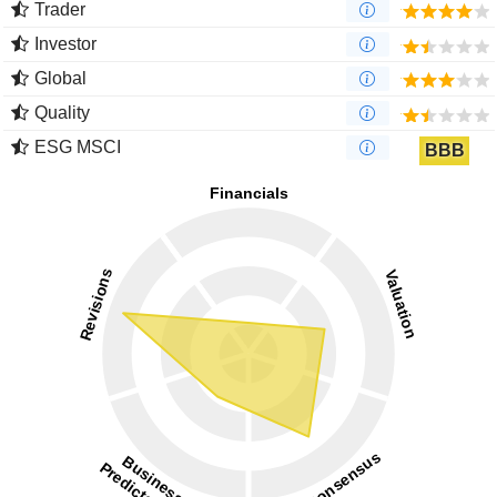
Trader
Investor
Global
Quality
ESG MSCI
BBB