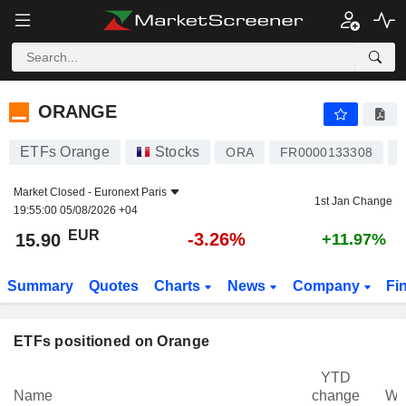
ORANGE
15.90
€
-3.26%
ORANGE
ETFs Orange
Stocks
I
ORA
FR0000133308
Market Closed -
Euronext Paris
1st Jan Change
19:55:00 05/08/2026 +04
EUR
-3.26%
15.90
+11.97%
Summary
Quotes
Charts
News
Company
Fi
ETFs positioned on Orange
YTD
Name
change
We