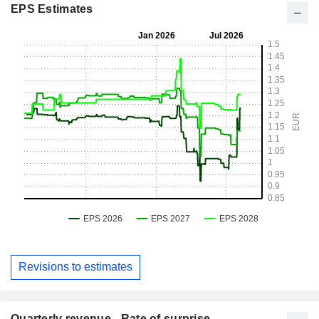
EPS Estimates
Revisions to estimates
Quarterly revenue - Rate of surprise