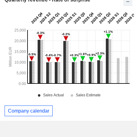
Company calendar