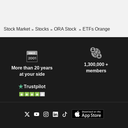
Stock Market
Stocks
ORA Stock
ETFs Orange
1,300,000 +
More than 20 years
members
at your side