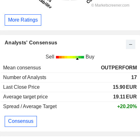
More Ratings
Analysts' Consensus
Sell
Buy
Mean consensus
OUTPERFORM
Number of Analysts
17
Last Close Price
15.90
EUR
Average target price
19.11
EUR
Spread / Average Target
+20.20%
Consensus