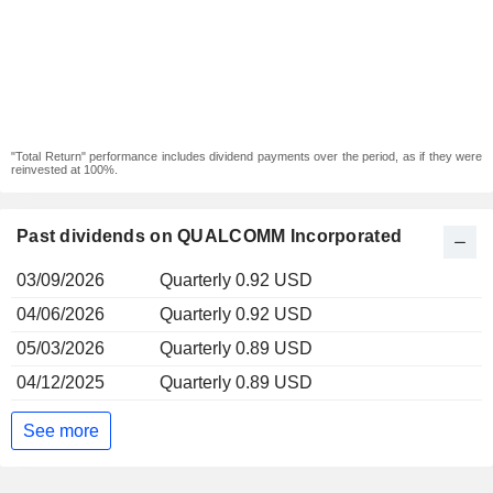
"Total Return" performance includes dividend payments over the period, as if they were
reinvested at 100%.
Past dividends on QUALCOMM Incorporated
03/09/2026
Quarterly 0.92 USD
04/06/2026
Quarterly 0.92 USD
05/03/2026
Quarterly 0.89 USD
04/12/2025
Quarterly 0.89 USD
See more