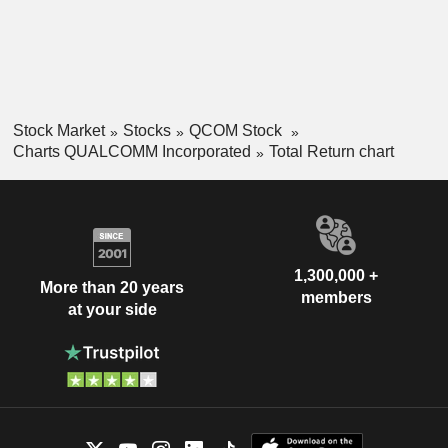
Stock Market
Stocks
QCOM Stock
Charts QUALCOMM Incorporated
Total Return chart
1,300,000 +
More than 20 years
members
at your side