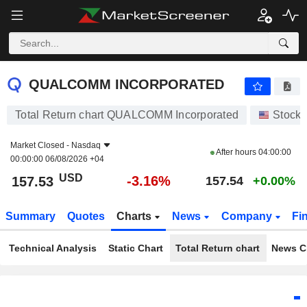
QUALCOMM INCORPORATED
157.53
$
-3.16%
QUALCOMM INCORPORATED
Total Return chart QUALCOMM Incorporated
Stocks
Market Closed -
Nasdaq
After hours
04:00:00
00:00:00 06/08/2026 +04
USD
-3.16%
157.53
157.54
+0.00%
Summary
Quotes
Charts
News
Company
Fi
Technical Analysis
Static Chart
Total Return chart
News C