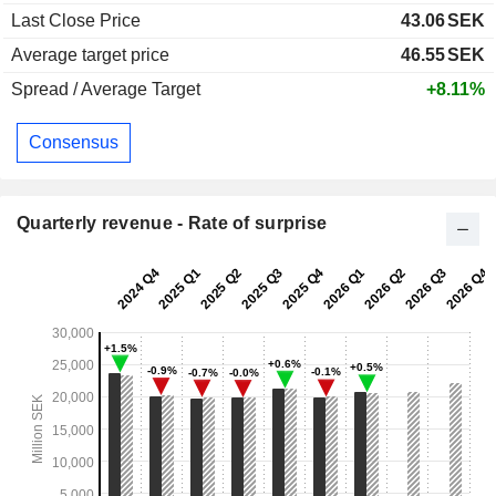
Last Close Price
43.06
SEK
Average target price
46.55
SEK
Spread / Average Target
+8.11%
Consensus
Quarterly revenue - Rate of surprise