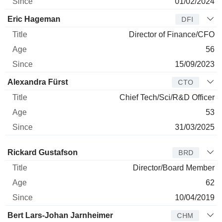
01/02/2024
Eric Hageman
DFI
Director of Finance/CFO
56
15/09/2023
Alexandra Fürst
CTO
Chief Tech/Sci/R&D Officer
53
31/03/2025
Director
Title
Age
Since
Rickard Gustafson
BRD
Director/Board Member
62
10/04/2019
Bert Lars-Johan Jarnheimer
CHM