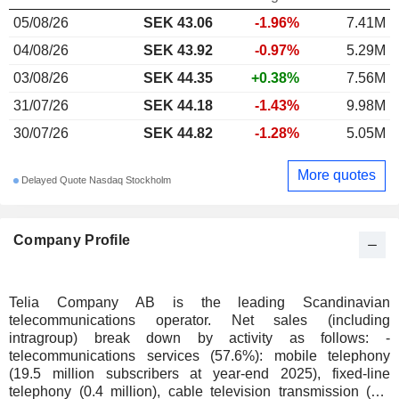
05/08/26
SEK 43.06
-1.96%
7.41M
04/08/26
SEK 43.92
-0.97%
5.29M
03/08/26
SEK 44.35
+0.38%
7.56M
31/07/26
SEK 44.18
-1.43%
9.98M
30/07/26
SEK 44.82
-1.28%
5.05M
More quotes
Delayed Quote Nasdaq Stockholm
Company Profile
Telia Company AB is the leading Scandinavian
telecommunications operator. Net sales (including
intragroup) break down by activity as follows: -
telecommunications services (57.6%): mobile telephony
(19.5 million subscribers at year-end 2025), fixed-line
telephony (0.4 million), cable television transmission (2.7