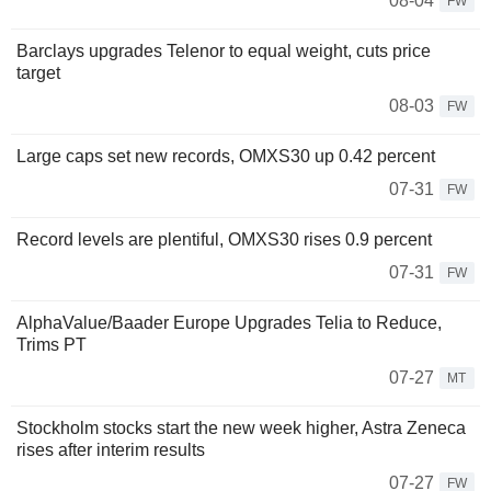
08-04
FW
Barclays upgrades Telenor to equal weight, cuts price
target
08-03
FW
Large caps set new records, OMXS30 up 0.42 percent
07-31
FW
Record levels are plentiful, OMXS30 rises 0.9 percent
07-31
FW
AlphaValue/Baader Europe Upgrades Telia to Reduce,
Trims PT
07-27
MT
Stockholm stocks start the new week higher, Astra Zeneca
rises after interim results
07-27
FW