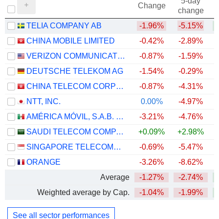
5-day
Change
change
TELIA COMPANY AB
-1.96%
-5.15%
+
CHINA MOBILE LIMITED
-0.42%
-2.89%
VERIZON COMMUNICATIONS, INC.
-0.87%
-1.59%
DEUTSCHE TELEKOM AG
-1.54%
-0.29%
CHINA TELECOM CORPORATION LIMITED
-0.87%
-4.31%
NTT, INC.
0.00%
-4.97%
AMÉRICA MÓVIL, S.A.B. DE C.V.
-3.21%
-4.76%
+
SAUDI TELECOM COMPANY
+0.09%
+2.98%
SINGAPORE TELECOMMUNICATIONS LIMITED
-0.69%
-5.47%
ORANGE
-3.26%
-8.62%
+
Average
-1.27%
-2.74%
Weighted average by Cap.
-1.04%
-1.99%
See all sector performances