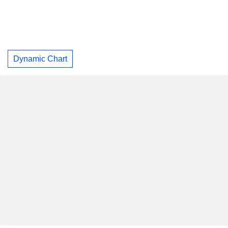
Dynamic Chart