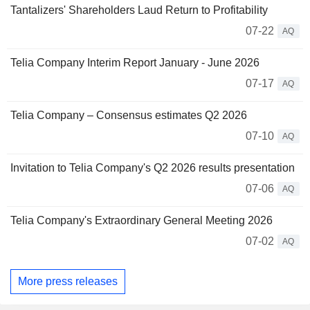
Tantalizers' Shareholders Laud Return to Profitability
07-22
AQ
Telia Company Interim Report January - June 2026
07-17
AQ
Telia Company – Consensus estimates Q2 2026
07-10
AQ
Invitation to Telia Company's Q2 2026 results presentation
07-06
AQ
Telia Company's Extraordinary General Meeting 2026
07-02
AQ
More press releases