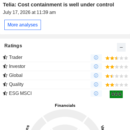
Telia: Cost containment is well under control
July 17, 2026 at 11:39 am
More analyses
Ratings
Trader
Investor
Global
Quality
ESG MSCI
AAA