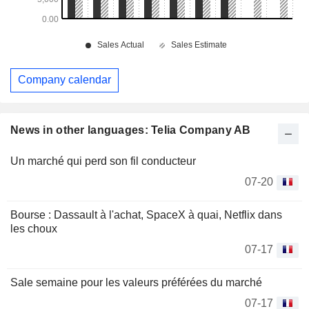
Company calendar
News in other languages: Telia Company AB
Un marché qui perd son fil conducteur
07-20
Bourse : Dassault à l'achat, SpaceX à quai, Netflix dans
les choux
07-17
Sale semaine pour les valeurs préférées du marché
07-17