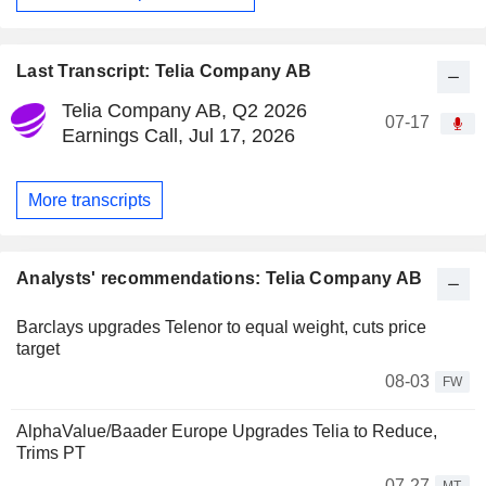
Last Transcript: Telia Company AB
Telia Company AB, Q2 2026
07-17
Earnings Call, Jul 17, 2026
More transcripts
Analysts' recommendations: Telia Company AB
Barclays upgrades Telenor to equal weight, cuts price
target
08-03
FW
AlphaValue/Baader Europe Upgrades Telia to Reduce,
Trims PT
07-27