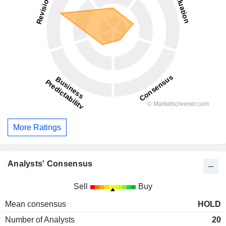
More Ratings
Analysts' Consensus
Sell
Buy
Mean consensus
HOLD
Number of Analysts
20