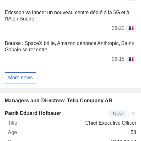
Ericsson va lancer un nouveau centre dédié à la 6G et à
l'IA en Suède
06-22
Bourse : SpaceX brille, Amazon dénonce Anthropic, Saint-
Gobain se recentre
06-15
More news
Managers and Directors: Telia Company AB
Manager
Title
Age
Since
Patrik Eduard Hofbauer
CEO
Chief Executive Officer
58