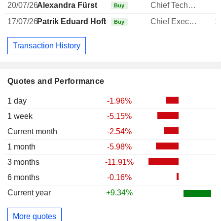
20/07/26
Alexandra Fürst
Chief Technology Officer
Buy
17/07/26
Patrik Eduard Hofbauer
Chief Executive Officer
1
Buy
Transaction History
Quotes and Performance
1 day
-1.96%
1 week
-5.15%
Current month
-2.54%
1 month
-5.98%
3 months
-11.91%
6 months
-0.16%
Current year
+9.34%
More quotes