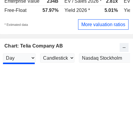
Enterprise Value
234B
EV / Sales 2026 *
2.81x
EV /
Free-Float
57.97%
Yield 2026 *
5.01%
Yiel
More valuation ratios
* Estimated data
Chart: Telia Company AB