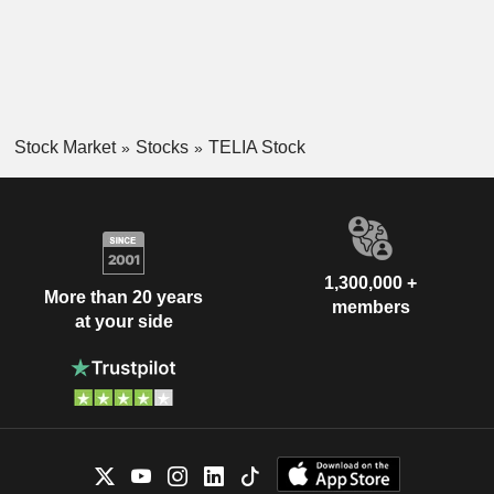
Stock Market
Stocks
TELIA Stock
1,300,000 +
More than 20 years
members
at your side