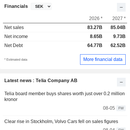
Financials
2026 *
2027 *
Net sales
83.27B
85.04B
Net income
8.65B
9.73B
Net Debt
64.77B
62.52B
More financial data
* Estimated data
Latest news : Telia Company AB
Telia board member buys shares worth just over 0.2 million
kronor
08-05
FW
Clear rise in Stockholm, Volvo Cars fell on sales figures