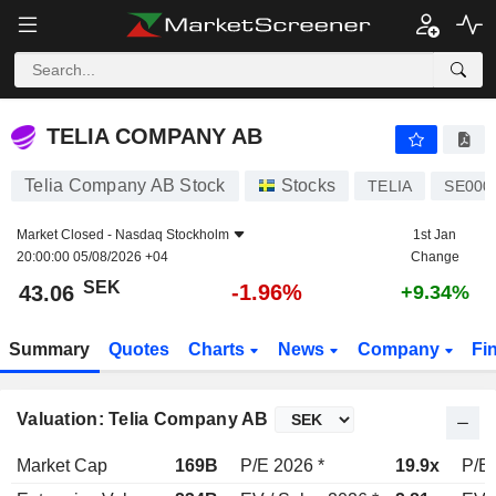
TELIA COMPANY AB
43.06
kr
-1.96%
TELIA COMPANY AB
Telia Company AB Stock
Stocks
TELIA
SE000
Market Closed -
Nasdaq Stockholm
1st Jan
20:00:00 05/08/2026 +04
Change
SEK
-1.96%
43.06
+9.34%
Summary
Quotes
Charts
News
Company
Fi
Valuation: Telia Company AB
Market Cap
169B
P/E 2026 *
19.9x
P/E 