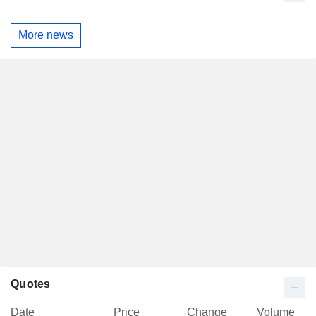
More news
Quotes
Date
Price
Change
Volume