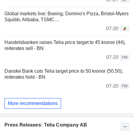
MT
Global markets live: Boeing, Domino's Pizza, Bristol-Myers
Squibb, Alibaba, TSMC…
07-20
Handelsbanken raises Telia price target to 45 kronor (44),
reiterates sell - BN
07-20
FW
Danske Bank cuts Telia target price to 50 kronor (50.50),
reiterates hold - BN
07-20
FW
More recommendations
Press Releases: Telia Company AB