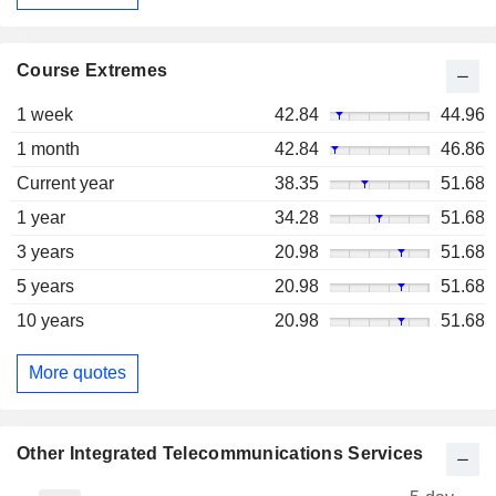
Course Extremes
1 week
42.84
44.96
1 month
42.84
46.86
Current year
38.35
51.68
1 year
34.28
51.68
3 years
20.98
51.68
5 years
20.98
51.68
10 years
20.98
51.68
More quotes
Other Integrated Telecommunications Services