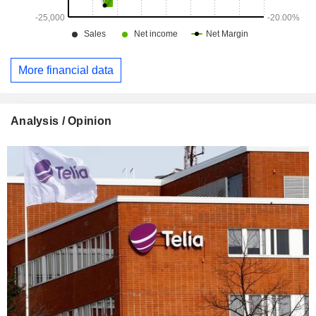
More financial data
Analysis / Opinion