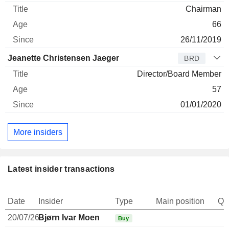
Chairman
66
26/11/2019
Jeanette Christensen Jaeger
BRD
Director/Board Member
57
01/01/2020
More insiders
Latest insider transactions
Date
Insider
Type
Main position
Qu
20/07/26
Bjørn Ivar Moen
Buy