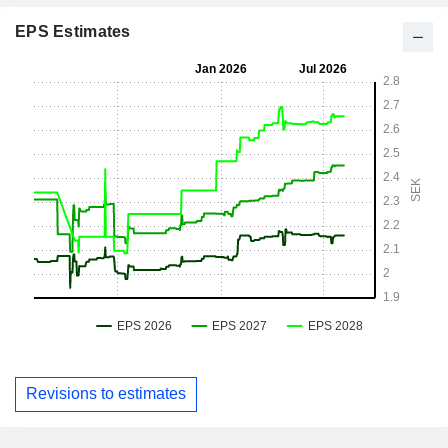
EPS Estimates
Revisions to estimates