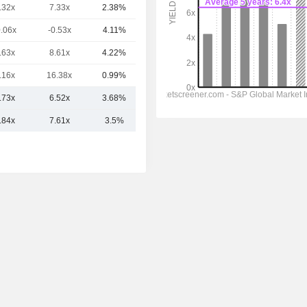
.32x
7.33x
2.38%
46.45B
0.06x
-0.53x
4.11%
41.39B
.63x
8.61x
4.22%
41.55B
.16x
16.38x
0.99%
41.12B
.73x
6.52x
3.68%
68.7B
.84x
7.61x
3.5%