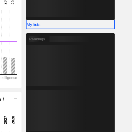
-
-
My lists
Rankings
 /