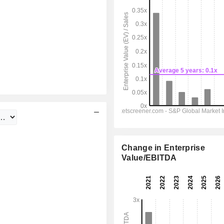
Change in Enterprise
Value/EBITDA