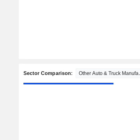
Sector Comparison: