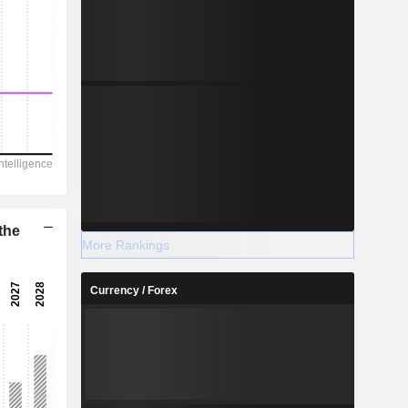
the
More Rankings
Currency / Forex