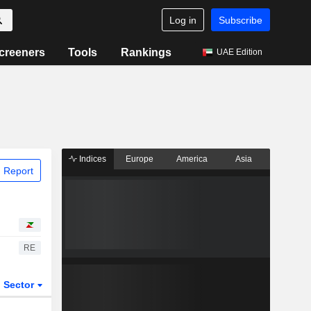
Log in
Subscribe
creeners
Tools
Rankings
UAE Edition
Indices
Europe
America
Asia
 Report
RE
Sector
ETFs