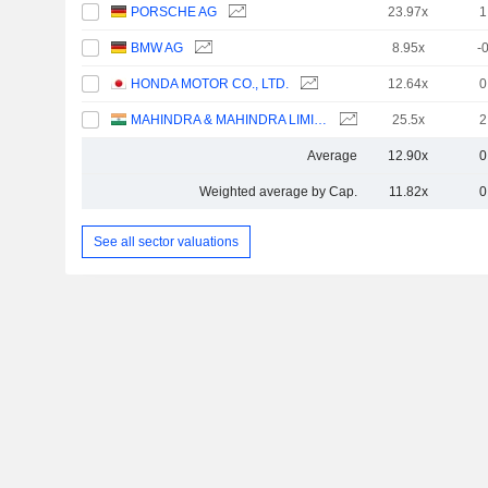
PORSCHE AG
23.97x
1
BMW AG
8.95x
-
HONDA MOTOR CO., LTD.
12.64x
0
MAHINDRA & MAHINDRA LIMITED
25.5x
2
Average
12.90x
0
Weighted average by Cap.
11.82x
0
See all sector valuations