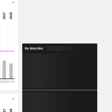
-0.27x
-0.51x
-194%
7.806
10.2%
27.39
My Watchlist
28.5%
337,597
43,324
20,105
13,198
-43,995
76.32