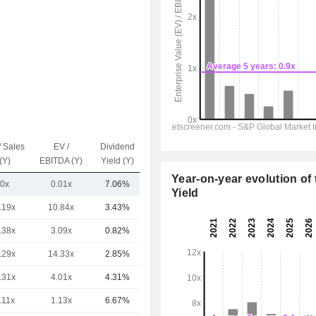
/ Sales
EV /
Dividend
Capi.($)
(Y)
EBITDA (Y)
Yield (Y)
Year-on-year evolution of 
0x
0.01x
7.06%
44.55B
Yield
.19x
10.84x
3.43%
224B
.38x
3.09x
0.82%
76.85B
.29x
14.33x
2.85%
65.28B
.31x
4.01x
4.31%
55.75B
.11x
1.13x
6.67%
50.35B