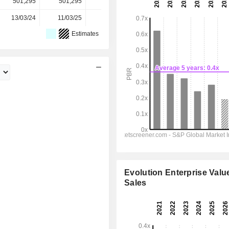
501,295
501,295
501,295
501,300
-
13/03/24
11/03/25
10/03/26
-
-
Estimates
Evolution Enterprise Value
Sales