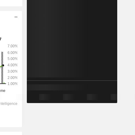
2028
-
-
-5,461
-453.47%
2.79x
0.18x
0.1x
0.11x
-0.02x
-0.13x