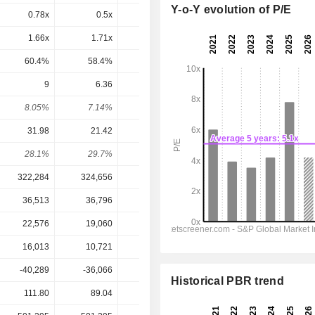
Y-o-Y evolution of P/E
0.78x
0.5x
2.02x
0.03x
-0.06x
1.66x
1.71x
3.1x
0.07x
-0.17x
60.4%
58.4%
32.3%
1,389%
-592%
9
6.36
5.26
5.39
6.516
8.05%
7.14%
5.08%
7.06%
8.54%
31.98
21.42
13.35
18.17
22.99
28.1%
29.7%
39.4%
29.7%
28.3%
322,284
324,656
321,913
323,485
330,624
36,513
36,796
32,102
36,688
39,761
22,576
19,060
8,868
14,352
17,434
16,013
10,721
6,673
9,212
11,443
-40,289
-36,066
-34,497
-38,132
-39,520
Historical PBR trend
111.80
89.04
103.55
76.32
76.32