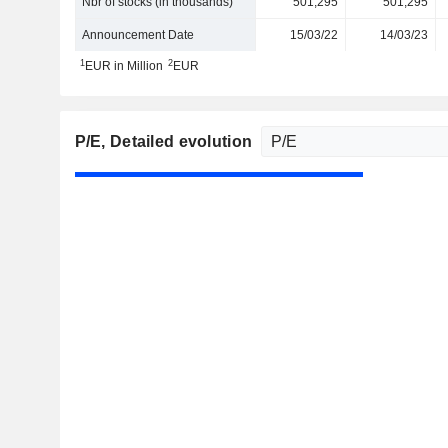
Nbr of stocks (in thousands)
501,295
501,295
Announcement Date
15/03/22
14/03/23
1
2
EUR in Million
EUR
P/E
, Detailed evolution