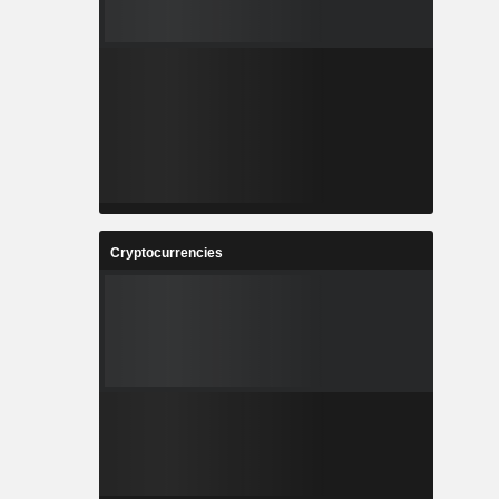
Cryptocurrencies