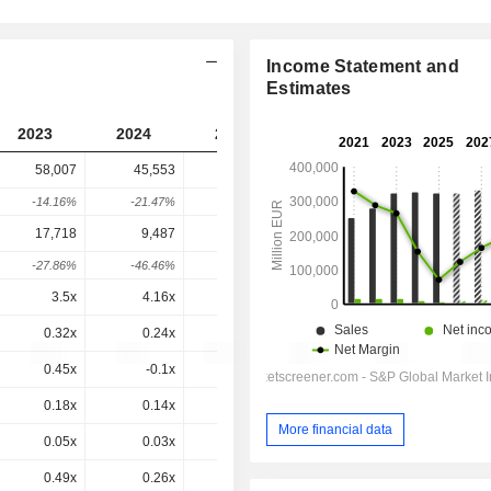
Income Statement and
Estimates
2023
2024
2025
2026
2027
58,007
45,553
52,367
38,534
-
-14.16%
-21.47%
14.96%
-26.42%
-
17,718
9,487
17,870
401.3
-986.7
-27.86%
-46.46%
88.36%
-97.75%
-345.86%
3.5x
4.16x
7.76x
4.2x
3.32x
0.32x
0.24x
0.28x
0.19x
0.19x
0.45x
-0.1x
-0.2x
0.1x
0.1x
0.18x
0.14x
0.16x
0.12x
0.12x
More financial data
0.05x
0.03x
0.06x
0x
-0x
0.49x
0.26x
0.56x
0.01x
-0.02x