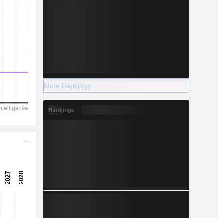
More Rankings
Rankings