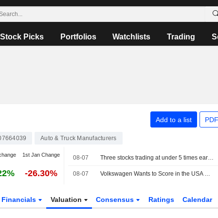
Stock Picks
Portfolios
Watchlists
Trading
S
Add to a list
PDF
07664039
Auto & Truck Manufacturers
change
1st Jan Change
08-07
Three stocks trading at under 5 times earnings, so what?
22%
-26.30%
08-07
Volkswagen Wants to Score in the USA With Pickups, Audi Sales Chief Moves to the USA
Financials
Valuation
Consensus
Ratings
Calendar