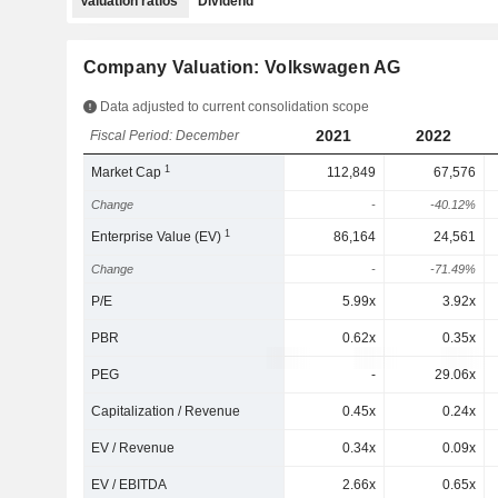
Valuation ratios
Dividend
Company Valuation: Volkswagen AG
Data adjusted to current consolidation scope
2021
2022
Fiscal Period: December
1
Market Cap
112,849
67,576
Change
-
-40.12%
1
Enterprise Value (EV)
86,164
24,561
Change
-
-71.49%
P/E
5.99x
3.92x
PBR
0.62x
0.35x
PEG
-
29.06x
Capitalization / Revenue
0.45x
0.24x
EV / Revenue
0.34x
0.09x
EV / EBITDA
2.66x
0.65x