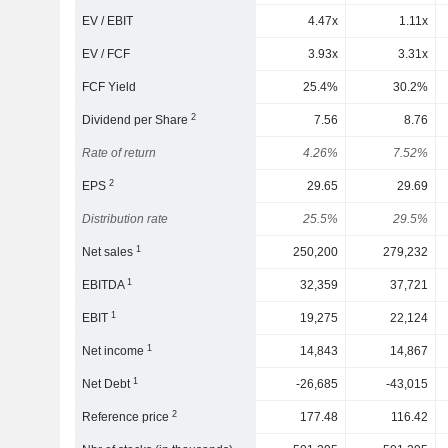
EV / EBIT
4.47x
1.11x
EV / FCF
3.93x
3.31x
FCF Yield
25.4%
30.2%
2
Dividend per Share
7.56
8.76
Rate of return
4.26%
7.52%
2
EPS
29.65
29.69
Distribution rate
25.5%
29.5%
1
Net sales
250,200
279,232
1
EBITDA
32,359
37,721
1
EBIT
19,275
22,124
1
Net income
14,843
14,867
1
Net Debt
-26,685
-43,015
2
Reference price
177.48
116.42