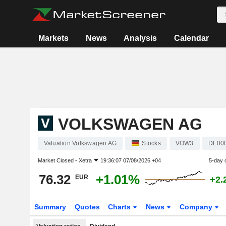
Markets
News
Analysis
Calendar
VOLKSWAGEN AG
Valuation Volkswagen AG
Stocks
VOW3
DE00
Market Closed -
Xetra
19:36:07 07/08/2026 +04
5-day 
76.32
+1.01%
EUR
+2.
Summary
Quotes
Charts
News
Company