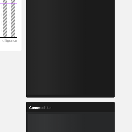
Commodities