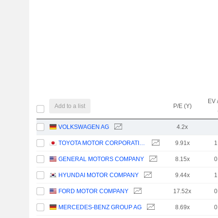
EV 
Add to a list
P/E (Y)
VOLKSWAGEN AG
4.2x
TOYOTA MOTOR CORPORATION
9.91x
1
GENERAL MOTORS COMPANY
8.15x
0
HYUNDAI MOTOR COMPANY
9.44x
1
FORD MOTOR COMPANY
17.52x
0
MERCEDES-BENZ GROUP AG
8.69x
0