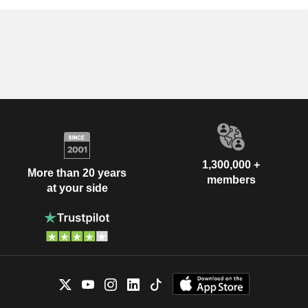
1,300,000 +
More than 20 years
members
at your side