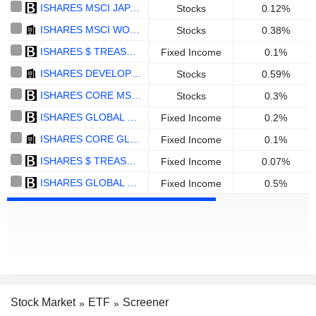
ISHARES MSCI JAPAN UCITS ETF (ACC) - USD
Stocks
0.12%
ISHARES MSCI WORLD QUALITY DIVIDEND ADVANCED UCITS ETF - DIST - USD
Stocks
0.38%
ISHARES $ TREASURY BOND 1-3YR UCITS ETF - EUR HEDGED
Fixed Income
0.1%
ISHARES DEVELOPED MARKETS PROPERTY YIELD UCITS ETF - USD
Stocks
0.59%
ISHARES CORE MSCI WORLD UCITS ETF GBP HEDGED (DIST) - GBP
Stocks
0.3%
ISHARES GLOBAL GOVT BOND UCITS ETF - D - USD
Fixed Income
0.2%
ISHARES CORE GLOBAL AGGREGATE BOND UCITS ETF - CHF HEDGED - ACC - CHF
Fixed Income
0.1%
ISHARES $ TREASURY BOND 20+YR UCITS ETF - USD
Fixed Income
0.07%
ISHARES GLOBAL HIGH YIELD CORP BOND UCITS ETF - USD
Fixed Income
0.5%
Stock Market
ETF
Screener