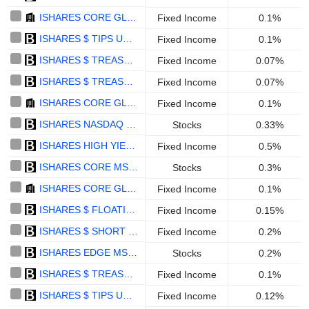
ISHARES CORE GLOBAL AGGREGATE BOND UCITS ETF EUR HEDGED - EUR
Fixed Income
0.1%
ISHARES $ TIPS UCITS ETF - USD
Fixed Income
0.1%
ISHARES $ TREASURY BOND 20+YR UCITS ETF (ACCUMULATING) - USD
Fixed Income
0.07%
ISHARES $ TREASURY BOND 1-3YR UCITS ETF - USD
Fixed Income
0.07%
ISHARES CORE GLOBAL AGGREGATE BOND UCITS ETF - USD
Fixed Income
0.1%
ISHARES NASDAQ 100 UCITS ETF ACCUMULATING - EUR HEDGED
Stocks
0.33%
ISHARES HIGH YIELD CORP BOND UCITS ETF (ACCUMULATING) - EUR
Fixed Income
0.5%
ISHARES CORE MSCI WORLD UCITS ETF EUR HEDGED (DIST) - EUR
Stocks
0.3%
ISHARES CORE GLOBAL AGGREGATE BOND UCITS ETF - GBP HEDGED - DIS - GBP
Fixed Income
0.1%
ISHARES $ FLOATING RATE BOND UCITS ETF ACC - MXN HEDGED
Fixed Income
0.15%
ISHARES $ SHORT DURATION CORP BOND UCITS ETF (DIST) - USD
Fixed Income
0.2%
ISHARES EDGE MSCI USA QUALITY FACTOR UCITS ETF - USD
Stocks
0.2%
ISHARES $ TREASURY BOND 7-10YR UCITS ETF - EUR HEDGED - DISTRIBUTING - EUR
Fixed Income
0.1%
ISHARES $ TIPS UCITS ETF DIST - GBP HEDGED
Fixed Income
0.12%