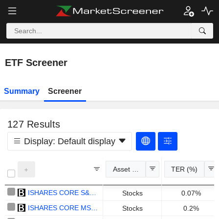
ETF Screener
Summary
Screener
127
Results
Display:
Default display
Asset Class
TER (%)
ISHARES CORE S&P 500 UCITS ETF - USD
Stocks
0.07%
ISHARES CORE MSCI WORLD UCITS ETF - USD
Stocks
0.2%