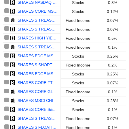
ISHARES NASDAQ 100 UCITS ETF - USD
Stocks
0.3%
ISHARES CORE MSCI EUROPE UCITS ETF (ACC) - EUR
Stocks
0.12%
ISHARES $ TREASURY BOND 0-1YR UCITS ETF - ACC - USD
Fixed Income
0.07%
ISHARES $ TREASURY BOND 1-3YR UCITS ETF (DIST) - USD
Fixed Income
0.07%
ISHARES HIGH YIELD CORP BOND UCITS ETF - EUR
Fixed Income
0.5%
ISHARES $ TREASURY BOND 0-1YR UCITS ETF - ACCUMULATING - MXN HEDGED
Fixed Income
0.1%
ISHARES EDGE MSCI WORLD VALUE FACTOR UCITS ETF - USD
Stocks
0.25%
ISHARES $ SHORT DURATION CORP BOND UCITS ETF (ACC) - USD
Fixed Income
0.2%
ISHARES EDGE MSCI WORLD QUALITY FACTOR UCITS ETF - USD
Stocks
0.25%
ISHARES CORE FTSE 100 UCITS ETF ACC - GBP
Stocks
0.07%
ISHARES CORE GLOBAL AGGREGATE BOND UCITS ETF USD HEDGED - USD
Fixed Income
0.1%
ISHARES MSCI CHINA UCITS ETF - ACCUMULATING - USD
Stocks
0.28%
ISHARES CORE S&P 500 UCITS ETF DISTRIBUTING - GBP HEDGED
Stocks
0.1%
ISHARES $ TREASURY BOND 7-10YR UCITS ETF - USD
Fixed Income
0.07%
ISHARES $ FLOATING RATE BOND UCITS ETF (C) - USD
Fixed Income
0.1%