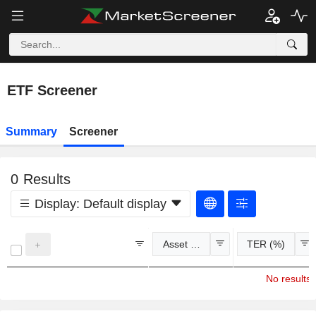
ETF Screener
Summary
Screener
0
Results
Display:
Default display
Asset Class
TER (%)
No results 