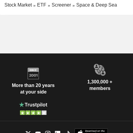
Stock Market
ETF
Screener
Space & Deep Sea
1,300,000 +
More than 20 years
members
at your side