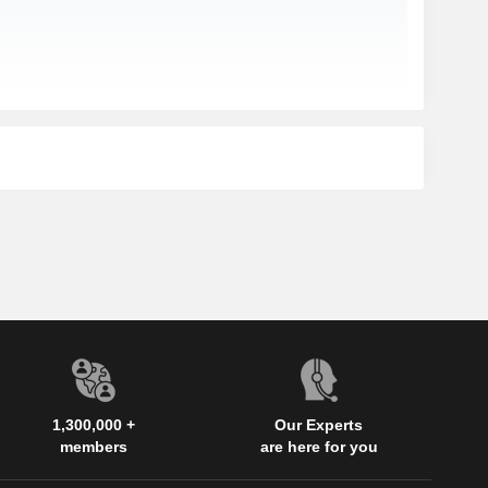
1,300,000 +
Our Experts
members
are here for you