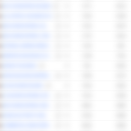
GULF NAVIGATION HOLDING
72.77
65.12
LULU RETAIL HOLDINGS PLC
72.52
63.39
ABU DHABI NATIONAL OIL COMPANY FOR DISTRIBUTION
72.22
66.79
ABU DHABI NATIONAL COMPANY FOR BUILDING MATERIALS
71.75
63.24
NATIONAL MARINE DREDGING COMPANY
71.53
66.9
EMIRATES INSURANCE COMPANY
71.09
73.01
AMANAT HOLDINGS
70.8
64.92
ARKAN BUILDING MATERIALS COMPANY (ARKAN)
70.56
62.75
ALPHA DHABI HOLDING
70.32
62.92
AL BUHAIRA NATIONAL INSURANCE COMPANY
70.13
63.38
ABU DHABI NATIONAL ENERGY COMPANY
69.91
66.85
DUBAI ELECTRICITY AND WATER AUTHORITY
67.82
60.68
COMMERCIAL BANK INTERNATIONAL
66.34
60.68