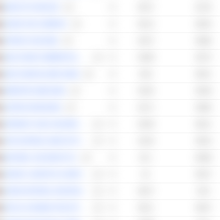
BANK OF SHARJAH
65.27
61.35
DUBAI TAXI COMPANY
65.12
56.64
FOODCO HOLDING
64.47
58.86
ABU DHABI COMMERCIAL BANK
63.99
59.75
ABU DHABI ISLAMIC BANK
63.9
59.51
EMIRATES NBD BANK
63.35
59.38
UNITED ARAB BANK
62.71
59.86
SPINNEYS 1961 HOLDING PLC
62.59
58.21
THE NATIONAL BANK OF RAS AL-KHAIMAH
61.63
59.53
BURJEEL HOLDINGS PLC
61.1
60.88
ADNOC LOGISTICS & SERVICES PLC
61
59.37
DUBAI NATIONAL INSURANCE & REINSURANCE CO.
60.27
54.9
RAS AL KHAIMAH POULTRY & FEEDING CO.
60.11
56.87