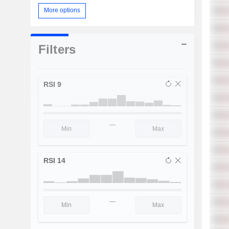
More options
Filters
RSI 9
—
RSI 14
—