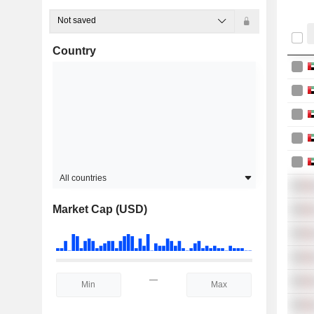
Not saved
Country
All countries
Market Cap (USD)
—