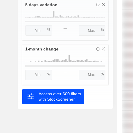
5 days variation
—
1-month change
—
Access over 600 filters
with StockScreener