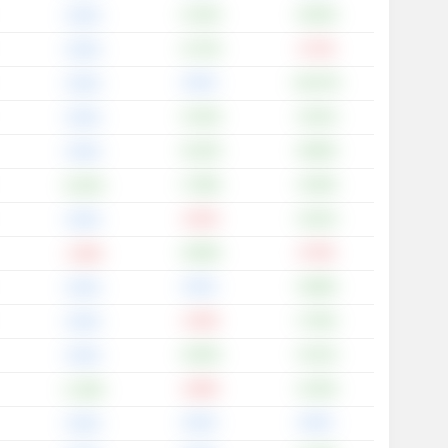
+2.42%
+8.55%
0.00%
+4.72%
-4.72%
0.00%
0.00%
+18.37%
0.00%
+4.43%
+4.01%
0.00%
+9.10%
+8.80%
0.00%
+7.09%
+4.50%
+0.25%
-3.52%
+3.01%
0.00%
+0.80%
-0.79%
-1.56%
0.00%
+0.88%
0.00%
-2.40%
+7.02%
0.00%
+0.65%
+5.41%
0.00%
-3.69%
+4.33%
+1.29%
0.00%
0.00%
0.00%