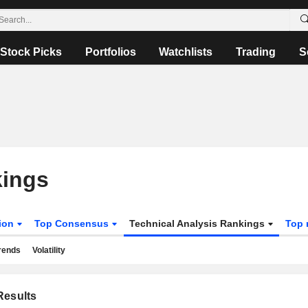
Stock Picks
Portfolios
Watchlists
Trading
S
kings
tion
Top Consensus
Technical Analysis Rankings
Top 
rends
Volatility
esults