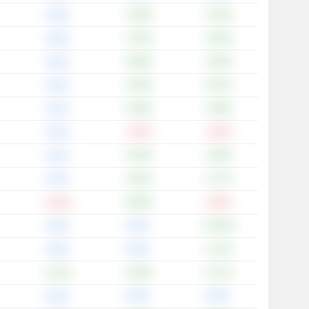
+1.68%
+3.42%
0.00%
+1.35%
+2.63%
0.00%
+0.99%
+3.83%
0.00%
+3.53%
+6.67%
0.00%
+5.00%
+2.89%
0.00%
-1.23%
-1.23%
0.00%
+5.19%
+2.90%
0.00%
+4.55%
+1.77%
0.00%
+9.85%
-2.34%
-0.13%
0.00%
+12.00%
0.00%
0.00%
+1.14%
0.00%
+4.04%
+2.17%
+1.07%
0.00%
0.00%
0.00%