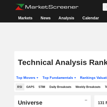
Markets
News
Analysis
Calendar
Technical Analysis Ran
Top Movers
Top Fundamentals
Rankings Valua
RSI
GAPS
STIM
Daily Breakouts
Weekly Breakouts
T
Universe
131
R