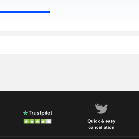
Quick & easy
cancellation