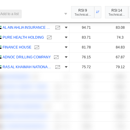
RSI 9
RSI 14
Add to a list
Technical Analysis
Technical Anal
AL AIN AHLIA INSURANCE COMPANY
94.71
83.08
PURE HEALTH HOLDING
83.71
74.3
FINANCE HOUSE
81.78
84.83
ADNOC DRILLING COMPANY
76.15
67.87
RAS AL KHAIMAH NATIONAL INSURANCE COMPANY
75.72
79.12
MASHREQBANK
75.09
69.05
TAKAFUL EMARAT - INSURANCE
74.8
69.52
ISLAMIC ARAB INSURANCE CO. (SALAMA)
74.47
73.85
FIRST ABU DHABI BANK
74.29
69.52
AMERICANA RESTAURANTS INTERNATIONAL PLC
73.73
69.35
AL DHAFRA INSURANCE COMPANY
73.63
77.51