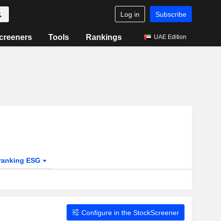
Log in
Subscribe
creeners
Tools
Rankings
UAE Edition
ranking ESG
Configure in the StockScreener