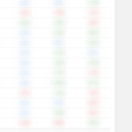
0.00%
+3.79%
0.00%
-2.40%
-1.72%
-0.87%
+3.48%
-0.30%
+0.62%
+3.65%
+6.60%
0.00%
0.00%
+6.20%
0.00%
+1.01%
0.00%
0.00%
+5.29%
+2.29%
0.00%
+3.75%
-7.78%
0.00%
+10.34%
+5.07%
0.00%
+1.43%
-7.64%
-2.57%
0.00%
-0.82%
0.00%
+0.93%
-0.91%
0.00%
-0.66%
+6.40%
-0.44%