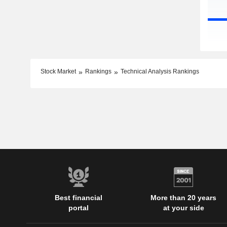
Stock Market
Rankings
Technical Analysis Rankings
Best financial
More than 20 years
portal
at your side