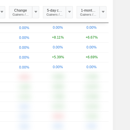
Change
5-day change
1-month change
ysis
Gainers / Losers
Gainers / Losers
Gainers / Losers
0.00%
0.00%
0.00%
+8.11%
+6.67%
0.00%
0.00%
0.00%
0.00%
+5.39%
+6.69%
0.00%
0.00%
0.00%
0.00%
+0.39%
+0.78%
-0.81%
+0.60%
+12.67%
+1.20%
+7.59%
+27.82%
+2.72%
+5.37%
+13.11%
0.00%
-0.91%
+5.31%
0.00%
0.00%
0.00%
0.00%