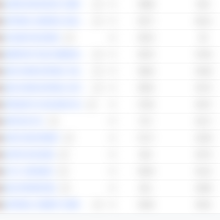
UNION INSURANCE COMPANY
59.88
63.6
NATIONAL GENERAL INSURANCE CO.
59.77
56.12
TALEEM HOLDINGS
59.15
56
EMIRATES TELECOMMUNICATIONS GROUP COMPANY
58.76
57.84
ABU DHABI NATIONAL TAKAFUL COMPANY
58.64
54.38
ABU DHABI NATIONAL HOTELS COMPANY
58.54
53.73
PRESIGHT AI HOLDING PLC
57.65
54.57
SPACE42 PLC
57.2
52.17
APEX INVESTMENT
57.17
52.38
GHITHA HOLDING
56.4
53.75
R.A.K. CERAMICS
56.26
54.12
RAK PROPERTIES
56.1
53.86
NATIONAL CEMENT COMPANY
55.94
53.91