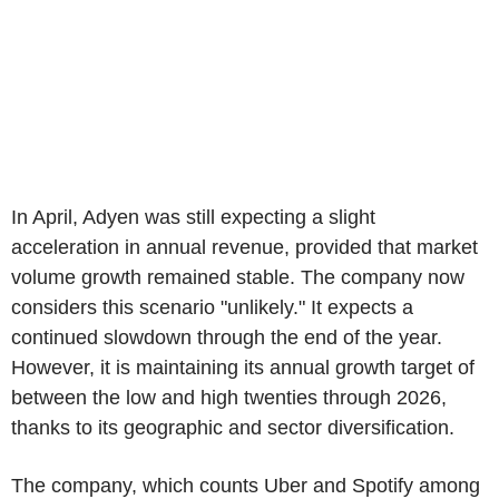
In April, Adyen was still expecting a slight
acceleration in annual revenue, provided that market
volume growth remained stable. The company now
considers this scenario "unlikely." It expects a
continued slowdown through the end of the year.
However, it is maintaining its annual growth target of
between the low and high twenties through 2026,
thanks to its geographic and sector diversification.
The company, which counts Uber and Spotify among