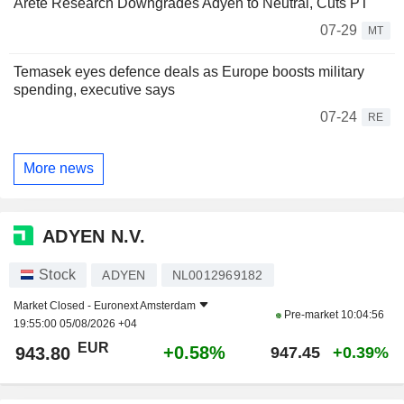
Arete Research Downgrades Adyen to Neutral, Cuts PT
07-29
MT
Temasek eyes defence deals as Europe boosts military
spending, executive says
07-24
RE
More news
ADYEN N.V.
Stock
ADYEN
NL0012969182
Market Closed -
Euronext Amsterdam
Pre-market
10:04:56
19:55:00 05/08/2026 +04
EUR
+0.58%
943.80
947.45
+0.39%