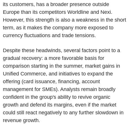
its customers, has a broader presence outside
Europe than its competitors Worldline and Nexi.
However, this strength is also a weakness in the short
term, as it makes the company more exposed to
currency fluctuations and trade tensions.
Despite these headwinds, several factors point to a
gradual recovery: a more favorable basis for
comparison starting in the summer, market gains in
Unified Commerce, and initiatives to expand the
offering (card issuance, financing, account
management for SMEs). Analysts remain broadly
confident in the group's ability to revive organic
growth and defend its margins, even if the market
could still react negatively to any further slowdown in
revenue growth.