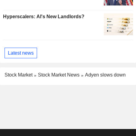
Hyperscalers: AI's New Landlords?
Latest news
Stock Market
Stock Market News
Adyen slows down