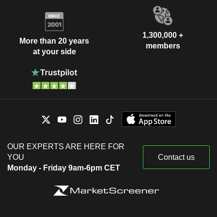
1,300,000 +
More than 20 years
members
at your side
OUR EXPERTS ARE HERE FOR
YOU
Contact us
Monday - Friday 9am-6pm CET