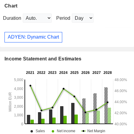
Chart
Duration
Period
ADYEN: Dynamic Chart
Income Statement and Estimates