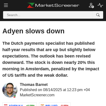
Adyen slows down
The Dutch payments specialist has published
half-year results that are up but slightly below
expectations. The outlook has been revised
downward. The stock is down nearly 20% this
morning in Amsterdam, penalized by the impact
of US tariffs and the weak dollar.
Thomas Barnet
Published on 08/14/2025 at 12:23 pm +04
MarketScreener.com
ADYEN N.V.
+0.58%
INR / USD
-0.05%