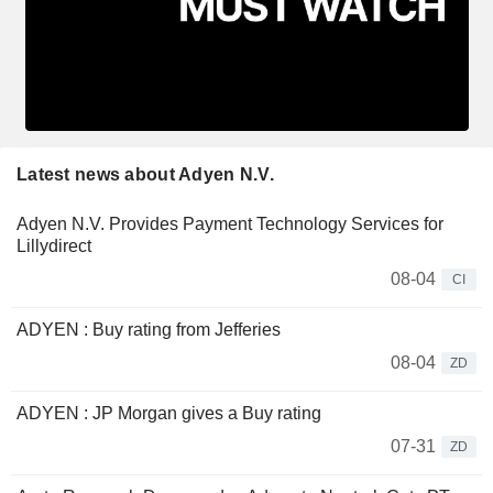
Latest news about Adyen N.V.
Adyen N.V. Provides Payment Technology Services for
Lillydirect
08-04
CI
ADYEN : Buy rating from Jefferies
08-04
ZD
ADYEN : JP Morgan gives a Buy rating
07-31
ZD