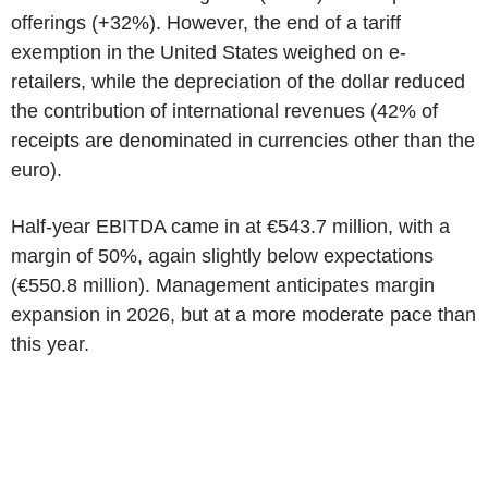
offerings (+32%). However, the end of a tariff
exemption in the United States weighed on e-
retailers, while the depreciation of the dollar reduced
the contribution of international revenues (42% of
receipts are denominated in currencies other than the
euro).
Half-year EBITDA came in at €543.7 million, with a
margin of 50%, again slightly below expectations
(€550.8 million). Management anticipates margin
expansion in 2026, but at a more moderate pace than
this year.