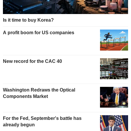
Is it time to buy Korea?
A profit boom for US companies
New record for the CAC 40
Washington Redraws the Optical
Components Market
For the Fed, September's battle has
already begun