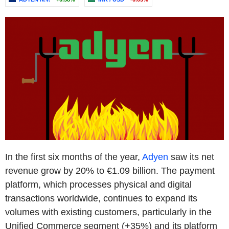
In the first six months of the year,
Adyen
saw its net
revenue grow by 20% to €1.09 billion. The payment
platform, which processes physical and digital
transactions worldwide, continues to expand its
volumes with existing customers, particularly in the
Unified Commerce segment (+35%) and its platform