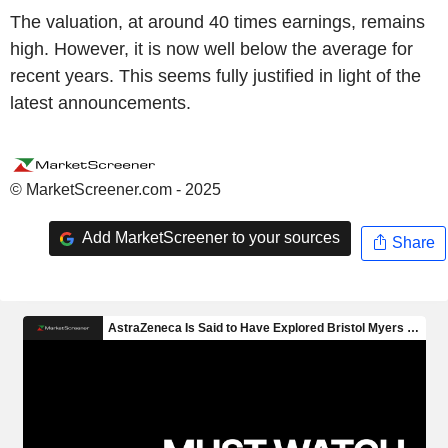
The valuation, at around 40 times earnings, remains
high. However, it is now well below the average for
recent years. This seems fully justified in light of the
latest announcements.
© MarketScreener.com - 2025
Add MarketScreener to your sources
Share