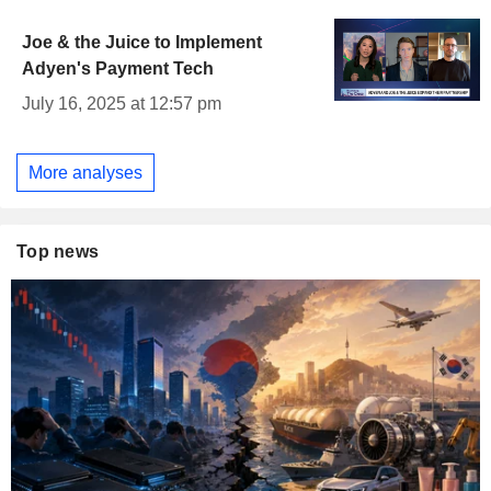
Joe & the Juice to Implement
Adyen's Payment Tech
July 16, 2025 at 12:57 pm
More analyses
Top news