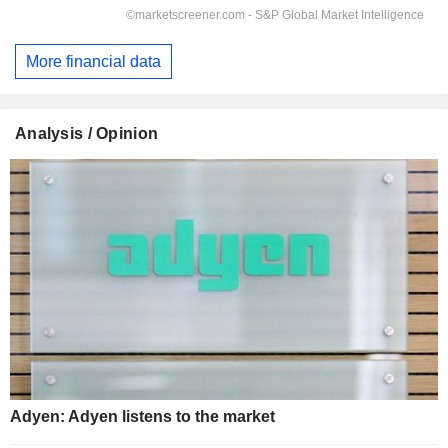
More financial data
Analysis / Opinion
Adyen: Adyen listens to the market