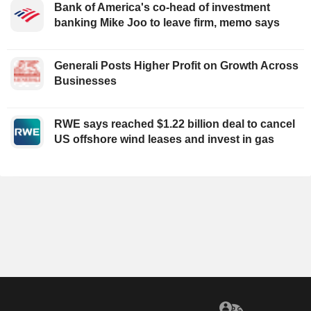
Bank of America's co-head of investment
banking Mike Joo to leave firm, memo says
Generali Posts Higher Profit on Growth Across
Businesses
RWE says reached $1.22 billion deal to cancel
US offshore wind leases and invest in gas