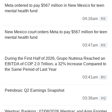
Meta ordered to pay $567 million in New Mexico for teen
mental health fund
04:16am
RE
New Mexico court orders Meta to pay $567 million for teen
mental health fund
03:47am
RE
During the First Half of 2026, Grupo Nutresa Reached an
EBITDA of COP 2.0 Trillion, a 32% Increase Compared to
the Same Period of Last Year
03:41am
BU
Petrobras: Q2 Earnings Snapshot
03:36am
AQ
Westpac Banking : 07/08/2026 Westpac and Amp Frontier