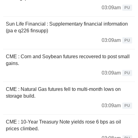
03:09am
PU
Sun Life Financial : Supplementary financial information
(pa e q226 finsupp)
03:09am
PU
CME : Corn and Soybean futures recovered to post small
gains.
03:09am
PU
CME : Natural Gas futures fell to multi-month lows on
storage build.
03:09am
PU
CME : 10-Year Treasury Note yields rose 6 bps as oil
prices climbed.