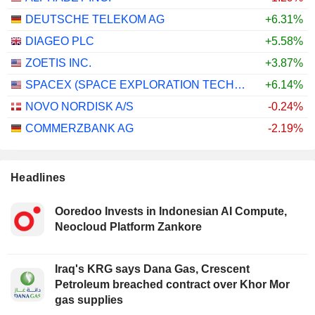
DEUTSCHE TELEKOM AG
+6.31%
DIAGEO PLC
+5.58%
ZOETIS INC.
+3.87%
SPACEX (SPACE EXPLORATION TECHNOLOGIES)
+6.14%
NOVO NORDISK A/S
-0.24%
COMMERZBANK AG
-2.19%
Headlines
Ooredoo Invests in Indonesian AI Compute,
Neocloud Platform Zankore
Iraq's KRG says Dana Gas, Crescent
Petroleum breached contract over Khor Mor
gas supplies