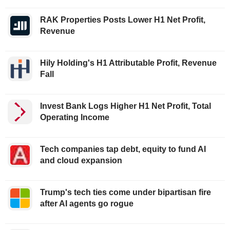
RAK Properties Posts Lower H1 Net Profit,
Revenue
Hily Holding's H1 Attributable Profit, Revenue
Fall
Invest Bank Logs Higher H1 Net Profit, Total
Operating Income
Tech companies tap debt, equity to fund AI
and cloud expansion
Trump's tech ties come under bipartisan fire
after AI agents go rogue