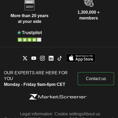
1,300,000 +
More than 20 years
members
at your side
OUR EXPERTS ARE HERE FOR
YOU
Contact us
Monday - Friday 9am-6pm CET
Legal information
Cookie settings
About us