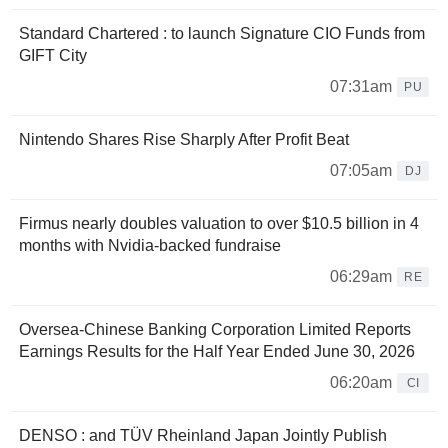
Standard Chartered : to launch Signature CIO Funds from
GIFT City
07:31am
PU
Nintendo Shares Rise Sharply After Profit Beat
07:05am
DJ
Firmus nearly doubles valuation to over $10.5 billion in 4
months with Nvidia-backed fundraise
06:29am
RE
Oversea-Chinese Banking Corporation Limited Reports
Earnings Results for the Half Year Ended June 30, 2026
06:20am
CI
DENSO : and TÜV Rheinland Japan Jointly Publish