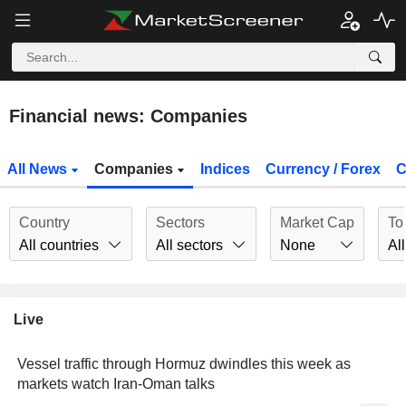
Financial news: Companies
All News
Companies
Indices
Currency / Forex
C
Country
Sectors
Market Cap
To
All countries
All sectors
None
All
Live
Vessel traffic through Hormuz dwindles this week as
markets watch Iran-Oman talks