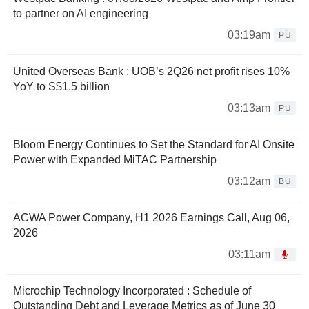
to partner on AI engineering
03:19am
PU
United Overseas Bank : UOB’s 2Q26 net profit rises 10%
YoY to S$1.5 billion
03:13am
PU
Bloom Energy Continues to Set the Standard for AI Onsite
Power with Expanded MiTAC Partnership
03:12am
BU
ACWA Power Company, H1 2026 Earnings Call, Aug 06,
2026
03:11am
Microchip Technology Incorporated : Schedule of
Outstanding Debt and Leverage Metrics as of June 30