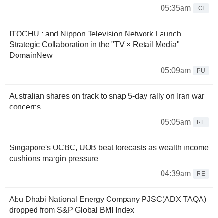
05:35am
CI
ITOCHU : and Nippon Television Network Launch
Strategic Collaboration in the "TV × Retail Media"
DomainNew
05:09am
PU
Australian shares on track to snap 5-day rally on Iran war
concerns
05:05am
RE
Singapore's OCBC, UOB beat forecasts as wealth income
cushions margin pressure
04:39am
RE
Abu Dhabi National Energy Company PJSC(ADX:TAQA)
dropped from S&P Global BMI Index