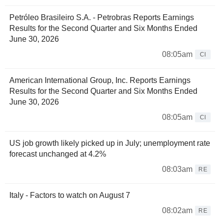
Petróleo Brasileiro S.A. - Petrobras Reports Earnings
Results for the Second Quarter and Six Months Ended
June 30, 2026
08:05am
CI
American International Group, Inc. Reports Earnings
Results for the Second Quarter and Six Months Ended
June 30, 2026
08:05am
CI
US job growth likely picked up in July; unemployment rate
forecast unchanged at 4.2%
08:03am
RE
Italy - Factors to watch on August 7
08:02am
RE