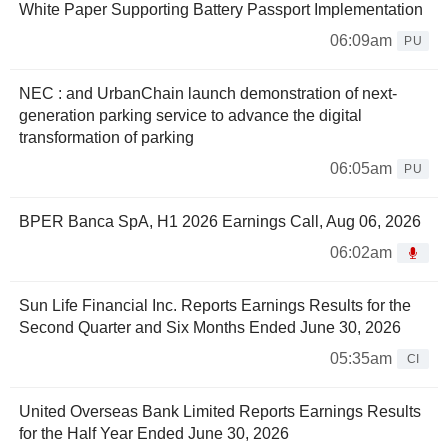
White Paper Supporting Battery Passport Implementation
06:09am
PU
NEC : and UrbanChain launch demonstration of next-
generation parking service to advance the digital
transformation of parking
06:05am
PU
BPER Banca SpA, H1 2026 Earnings Call, Aug 06, 2026
06:02am
Sun Life Financial Inc. Reports Earnings Results for the
Second Quarter and Six Months Ended June 30, 2026
05:35am
CI
United Overseas Bank Limited Reports Earnings Results
for the Half Year Ended June 30, 2026