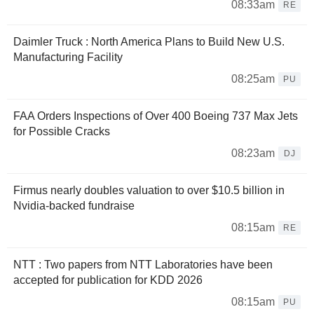
08:33am
RE
Daimler Truck : North America Plans to Build New U.S.
Manufacturing Facility
08:25am
PU
FAA Orders Inspections of Over 400 Boeing 737 Max Jets
for Possible Cracks
08:23am
DJ
Firmus nearly doubles valuation to over $10.5 billion in
Nvidia-backed fundraise
08:15am
RE
NTT : Two papers from NTT Laboratories have been
accepted for publication for KDD 2026
08:15am
PU