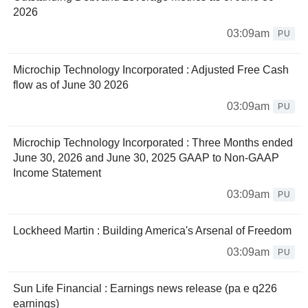
2026
03:09am
PU
Microchip Technology Incorporated : Adjusted Free Cash
flow as of June 30 2026
03:09am
PU
Microchip Technology Incorporated : Three Months ended
June 30, 2026 and June 30, 2025 GAAP to Non-GAAP
Income Statement
03:09am
PU
Lockheed Martin : Building America's Arsenal of Freedom
03:09am
PU
Sun Life Financial : Earnings news release (pa e q226
earnings)