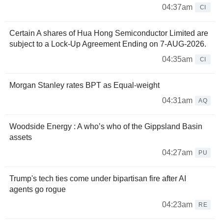
04:37am
CI
Certain A shares of Hua Hong Semiconductor Limited are
subject to a Lock-Up Agreement Ending on 7-AUG-2026.
04:35am
CI
Morgan Stanley rates BPT as Equal-weight
04:31am
AQ
Woodside Energy : A who’s who of the Gippsland Basin
assets
04:27am
PU
Trump's tech ties come under bipartisan fire after AI
agents go rogue
04:23am
RE