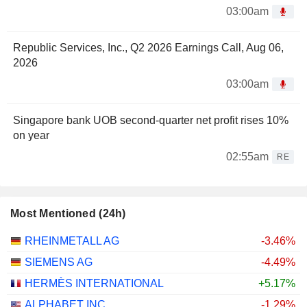
03:00am
Republic Services, Inc., Q2 2026 Earnings Call, Aug 06,
2026
03:00am
Singapore bank UOB second-quarter net profit rises 10%
on year
02:55am
RE
Most Mentioned (24h)
RHEINMETALL AG
-3.46%
SIEMENS AG
-4.49%
HERMÈS INTERNATIONAL
+5.17%
ALPHABET INC.
-1.29%