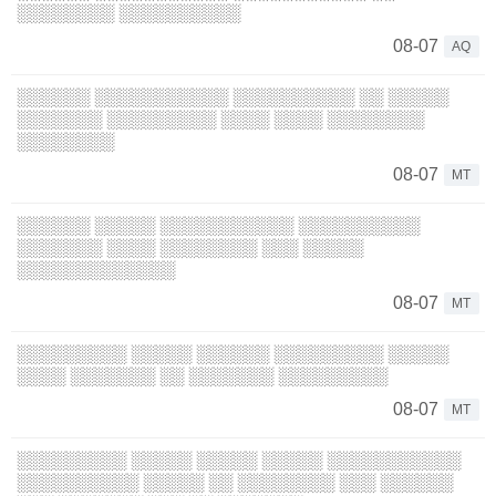
░░░░░░░░ ░░░░░░░░░░
08-07
AQ
░░░░░░ ░░░░░░░░░░░ ░░░░░░░░░░ ░░ ░░░░░
░░░░░░░ ░░░░░░░░░ ░░░░ ░░░░ ░░░░░░░░
░░░░░░░░
08-07
MT
░░░░░░ ░░░░░ ░░░░░░░░░░░ ░░░░░░░░░░
░░░░░░░ ░░░░ ░░░░░░░░ ░░░ ░░░░░
░░░░░░░░░░░░░
08-07
MT
░░░░░░░░░ ░░░░░ ░░░░░░ ░░░░░░░░░ ░░░░░
░░░░ ░░░░░░░ ░░ ░░░░░░░ ░░░░░░░░░
08-07
MT
░░░░░░░░░ ░░░░░ ░░░░░ ░░░░░ ░░░░░░░░░░░
░░░░░░░░░░ ░░░░░ ░░ ░░░░░░░░ ░░░ ░░░░░░