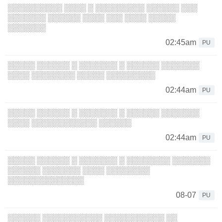
░░░░░░░░░░ ░░░░ ░ ░░░░░░░░░ ░░░░░░ ░░░
░░░░░░░ ░░░░░░ ░░░░ ░░░ ░░░░ ░░░░░
░░░░░░░
02:45am
PU
░░░░░ ░░░░░░ ░ ░░░░░░░ ░ ░░░░░░ ░░░░░░░
░░░░ ░░░░░░░░ ░░░░░ ░░░░░░░░░
02:44am
PU
░░░░░ ░░░░░░ ░ ░░░░░░░ ░ ░░░░░░ ░░░░░░░
░░░░ ░░░░░░░░░░░░ ░░░░░░
02:44am
PU
░░░░░ ░░░░░░ ░ ░░░░░░░ ░ ░░░░░░░░ ░░░░░░░
░░░░░░ ░░░░░░░ ░░░░ ░░░░░░░░
░░░░░░░░░░░░░░
08-07
PU
░░░░░░ ░░░░░░░░░░░ ░░░░░░░░░░░ ░░