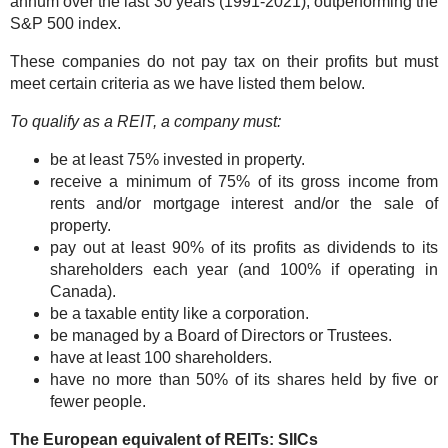
annum over the last 30 years (1991-2021), outperforming the
S&P 500 index.
These companies do not pay tax on their profits but must
meet certain criteria as we have listed them below.
To qualify as a REIT, a company must:
be at least 75% invested in property.
receive a minimum of 75% of its gross income from
rents and/or mortgage interest and/or the sale of
property.
pay out at least 90% of its profits as dividends to its
shareholders each year (and 100% if operating in
Canada).
be a taxable entity like a corporation.
be managed by a Board of Directors or Trustees.
have at least 100 shareholders.
have no more than 50% of its shares held by five or
fewer people.
The European equivalent of REITs: SIICs