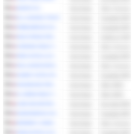
SEGRO PLC
Real Estate
Other Commercia
RLJ LODGING TRUST
Real Estate
Hospitality REITs
PEBBLEBROOK HOTEL TRUST
Real Estate
Hospitality REITs
HEALTHPEAK PROPERTIES, INC.
Real Estate
Healthcare REITs
VORNADO REALTY TRUST
Real Estate
Other Commercia
PARK HOTELS & RESORTS INC.
Real Estate
Hospitality REITs
CBL & ASSOCIATES PROPERTIES, INC.
Real Estate
Other Commercia
SUMMIT HOTEL PROPERTIES, INC.
Real Estate
Hospitality REITs
HIGHWOODS PROPERTIES, INC.
Real Estate
Office REITs
SL GREEN REALTY CORP.
Real Estate
Office REITs
LAND SECURITIES PLC
Real Estate
Diversified REITs
DIAMONDROCK HOSPITALITY COMPANY
Real Estate
Hospitality REITs
DERWENT LONDON PLC
Real Estate
Other Commercia
XENIA HOTELS & RESORTS, INC.
Real Estate
Hospitality REITs