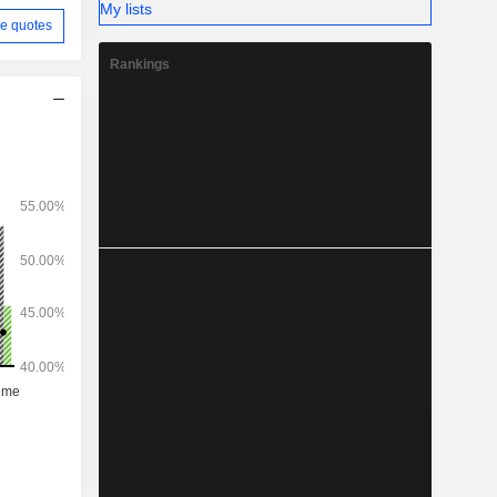
My lists
e quotes
Rankings