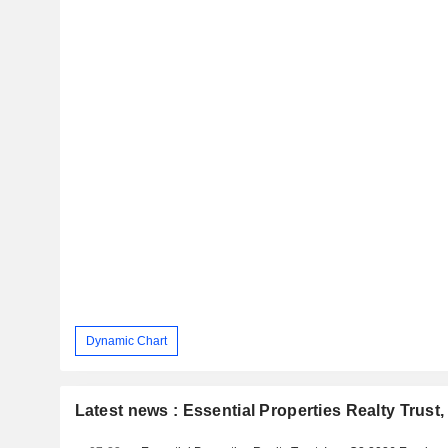
Dynamic Chart
Latest news : Essential Properties Realty Trust, 