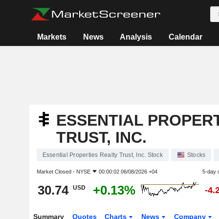
Markets
News
Analysis
Calendar
ESSENTIAL PROPERT
TRUST, INC.
Essential Properties Realty Trust, Inc. Stock
Stocks
Market Closed -
NYSE
00:00:02 06/08/2026 +04
5-day 
30.74
+0.13%
USD
-4.
Summary
Quotes
Charts
News
Company