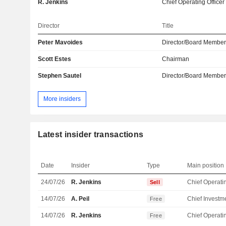
R. Jenkins
Chief Operating Officer
Director
Title
Peter Mavoides
Director/Board Membe
Scott Estes
Chairman
Stephen Sautel
Director/Board Membe
More insiders
Latest insider transactions
Date
Insider
Type
Main position
24/07/26
R. Jenkins
Sell
14/07/26
A. Peil
Free
14/07/26
R. Jenkins
Free