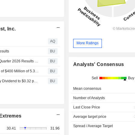
t, Inc.
AQ
More Ratings
esults
BU
Essential Properties Realty Trust, Inc. to Report Second Quarter 2026 Results on July 22, 2026
BU
Analysts' Consensus
Essential Properties Realty Trust, Inc. Announces Pricing of $400 Million of 5.375% Senior Notes due 2036
BU
Sell
Buy
Essential Properties Realty Trust, Inc. Increases Quarterly Dividend to $0.32 per Share, an Increase of Approximately 3% Over Prior Quarter
BU
Mean consensus
Number of Analysts
Last Close Price
Extremes
Average target price
Spread / Average Target
30.41
31.96