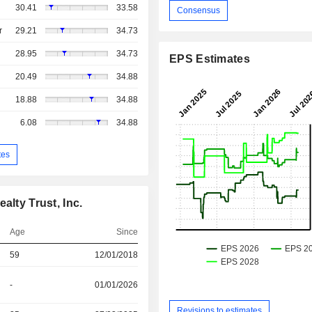
30.41
33.58
Consensus
r
29.21
34.73
28.95
34.73
EPS Estimates
20.49
34.88
18.88
34.88
6.08
34.88
tes
alty Trust, Inc.
Age
Since
59
12/01/2018
-
01/01/2026
Revisions to estimates