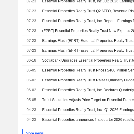
07-23
Essential Properties Realty Trust, Inc., Q2 2026 Earnings
07-23
07-23
07-23
07-23
07-23
06-18
06-05
Essential Properties Realty Trust Prices $400 Million Se
06-02
06-02
05-05
04-23
Essential Properties Realty Trust, Inc., Q1 2026 Earnings
04-23
Essential Properties announces first quarter 2026 result
More news