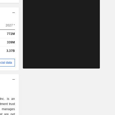
2027 *
772M
339M
3.37B
cial data
Inc. is an
tment trust
 manages
hat are net