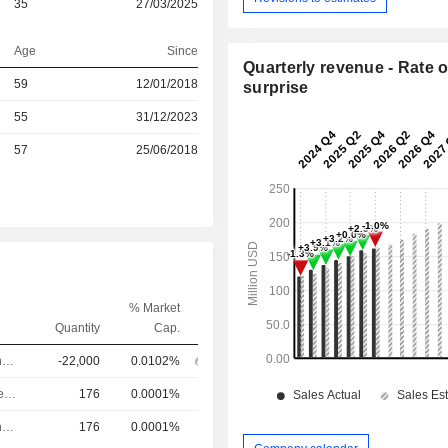
35
27/03/2025
Age
Since
Quarterly revenue - Rate o
r
59
12/01/2018
surprise
55
31/12/2023
r
57
25/06/2018
% Market
Quantity
Cap.
Chief Operating Officer
-22,000
0.0102%
Chief Investment Officer
176
0.0001%
Chief Operating Officer
176
0.0001%