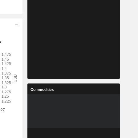
Commodities