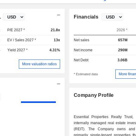
.
Financials
x
P/E 2027 *
21.8x
2026 *
x
EV / Sales 2027 *
13x
Net sales
657M
%
Yield 2027 *
4.31%
Net income
290M
Net Debt
3.06B
More valuation ratios
More finan
* Estimated data
Company Profile
Essential Properties Realty Trust, 
internally managed real estate inves
(REIT). The Company owns and
primarily single-tenant properties t