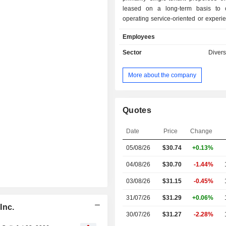
leased on a long-term basis to 
operating service-oriented or exper
businesses. Its primary business obje
Employees
maximize stockholder value by g
attractive risk-adjusted returns thro
Sector
Divers
managing and growing a diversified p
commercially desirable proper
More about the company
Company has a diversified portfolio t
on properties leased to tenants in 
including car washes, medical a
services, early childhood educat
Quotes
service restaurants, entertainment,
services, casual dining rest
Date
Price
Change
convenience stores, equipment rental
05/08/26
$30.74
+0.13%
health and fitness, and grocery. It
consisted of approximately 2,300 p
04/08/26
$30.70
-1.44%
inclusive of one undeveloped land 
150 properties.
03/08/26
$31.15
-0.45%
31/07/26
$31.29
+0.06%
Inc.
30/07/26
$31.27
-2.28%