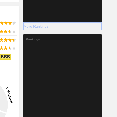
More Rankings
Rankings
BBB