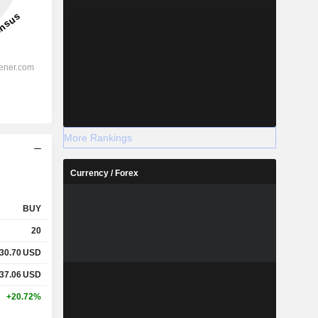
More Rankings
Currency / Forex
BUY
20
30.70
USD
37.06
USD
+20.72%