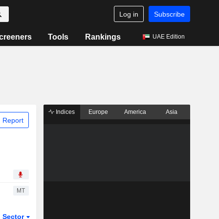
Log in
Subscribe
creeners
Tools
Rankings
UAE Edition
Indices
Europe
America
Asia
 Report
MT
Sector
ETFs