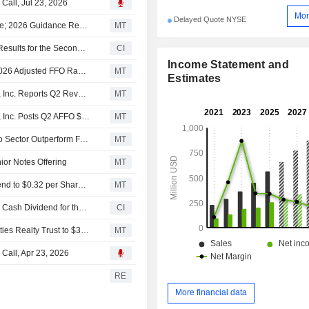
 Call, Jul 23, 2026
Mor
Delayed Quote NYSE
Essential Properties Realty Trust Q2 AFFO, Revenue Rise; 2026 Guidance Revised
MT
Essential Properties Realty Trust, Inc. Reports Earnings Results for the Second Quarter and Six Months Ended June 30, 2026
CI
Income Statement and
(EPRT) Essential Properties Realty Trust Now Expects 2026 Adjusted FFO Range $2.01 - $2.05, vs. FactSet Est of $2.04
MT
Estimates
Earnings Flash (EPRT) Essential Properties Realty Trust, Inc. Reports Q2 Revenue $161.9M, vs. FactSet Est of $156.6M
MT
Earnings Flash (EPRT) Essential Properties Realty Trust, Inc. Posts Q2 AFFO $0.50 per Share, vs. FactSet Est of $0.51
MT
Scotiabank Upgrades Essential Properties Realty Trust to Sector Outperform From Sector Perform, Adjusts PT to $33 From $34
MT
nior Notes Offering
MT
Essential Properties Realty Trust Raises Quarterly Dividend to $0.32 per Share From $0.31, Payable July 14 to Holders of Record June 30
MT
Essential Properties Realty Trust, Inc. Declares Quarterly Cash Dividend for the Second Quarter of 2026, Payable on July 14, 2026
CI
Truist Securities Adjusts Price Target on Essential Properties Realty Trust to $35 From $37, Maintains Buy Rating
MT
 Call, Apr 23, 2026
s
RE
More financial data