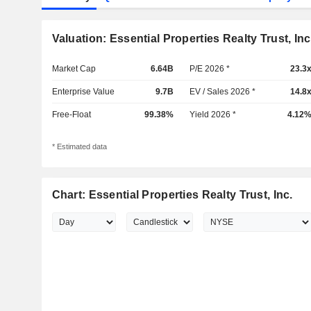
Valuation: Essential Properties Realty Trust, Inc
Market Cap
6.64B
P/E 2026 *
23.3
Enterprise Value
9.7B
EV / Sales 2026 *
14.8
Free-Float
99.38%
Yield 2026 *
4.12
* Estimated data
Chart: Essential Properties Realty Trust, Inc.