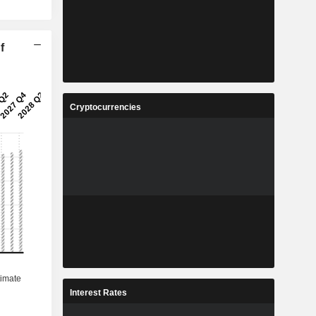
f
Cryptocurrencies
Interest Rates