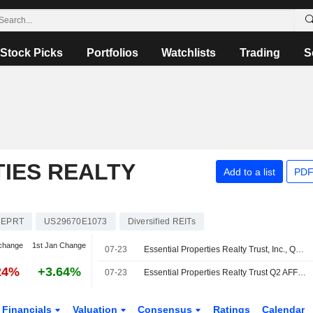
Stock Picks
Portfolios
Watchlists
Trading
S
IES REALTY
Add to a list
PDF
EPRT
US29670E1073
Diversified REITs
change
1st Jan Change
07-23
Essential Properties Realty Trust, Inc., Q2 2026 Earnings Call, Jul 23, 2026
24%
+3.64%
07-23
Essential Properties Realty Trust Q2 AFFO, Revenue Rise; 2026 Guidance Revised
Financials
Valuation
Consensus
Ratings
Calendar