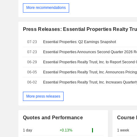
More recommendations
Press Releases: Essential Properties Realty Trus
07-23
Essential Properties: Q2 Earnings Snapshot
07-23
Essential Properties Announces Second Quarter 2026 R
06-29
06-05
06-02
More press releases
Quotes and Performance
Course 
1 day
+0.13%
1 week