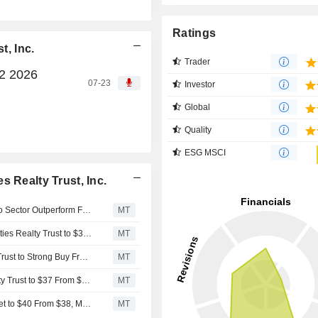
Ratings
t, Inc.
Trader
Q2 2026
07-23
Investor
Global
Quality
ESG MSCI
 Realty Trust, Inc.
Scotiabank Upgrades Essential Properties Realty Trust to Sector Outperform From Sector Perform, Adjusts PT to $33 From $34
MT
Truist Securities Adjusts Price Target on Essential Properties Realty Trust to $35 From $37, Maintains Buy Rating
MT
Raymond James Upgrades Essential Properties Realty Trust to Strong Buy From Outperform, Adjusts Price Target to $37 From $35
MT
Truist Securities Adjusts PT on Essential Properties Realty Trust to $37 From $34, Maintains Buy Rating
MT
UBS Adjusts Essential Properties Realty Trust Price Target to $40 From $38, Maintains Buy Rating
MT