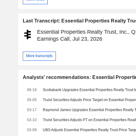
Last Transcript: Essential Properties Realty Trus
Essential Properties Realty Trust, Inc., 
Earnings Call, Jul 23, 2026
More transcripts
Analysts' recommendations: Essential Properties
06-18
05-05
03-17
03-10
03-09