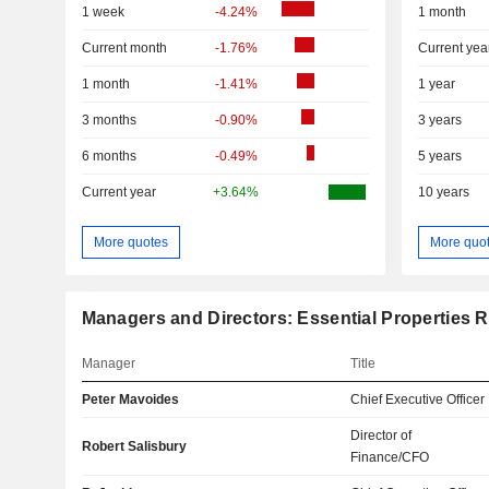
1 week
-4.24%
1 month
Current month
-1.76%
Current yea
1 month
-1.41%
1 year
3 months
-0.90%
3 years
6 months
-0.49%
5 years
Current year
+3.64%
10 years
More quotes
More quo
Managers and Directors: Essential Properties Re
Manager
Title
Peter Mavoides
Chief Executive Officer
Director of
Robert Salisbury
Finance/CFO