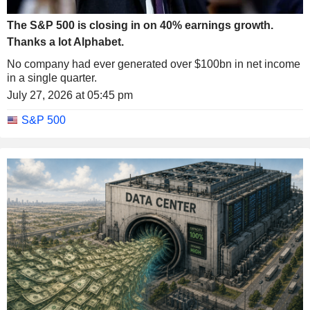
The S&P 500 is closing in on 40% earnings growth.
Thanks a lot Alphabet.
No company had ever generated over $100bn in net income
in a single quarter.
July 27, 2026 at 05:45 pm
S&P 500