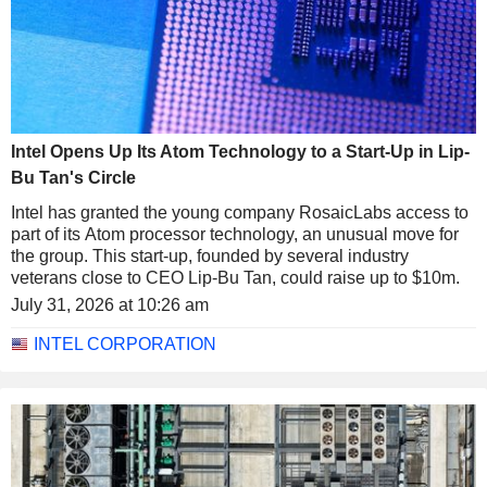
Intel Opens Up Its Atom Technology to a Start-Up in Lip-
Bu Tan's Circle
Intel has granted the young company RosaicLabs access to
part of its Atom processor technology, an unusual move for
the group. This start-up, founded by several industry
veterans close to CEO Lip-Bu Tan, could raise up to $10m.
July 31, 2026 at 10:26 am
INTEL CORPORATION