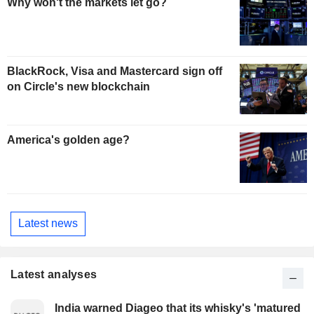
Why won't the markets let go?
BlackRock, Visa and Mastercard sign off
on Circle's new blockchain
America's golden age?
Latest news
Latest analyses
India warned Diageo that its whisky's 'matured