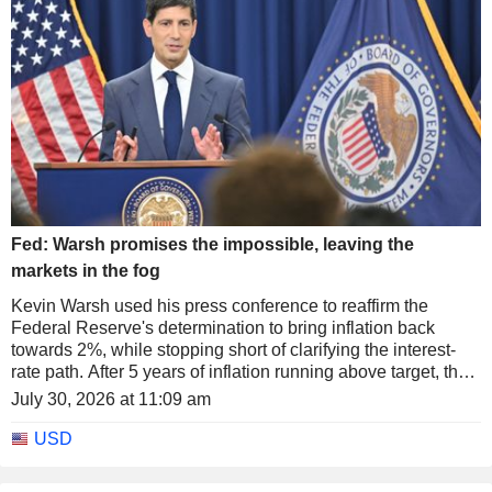
Fed: Warsh promises the impossible, leaving the
markets in the fog
Kevin Warsh used his press conference to reaffirm the
Federal Reserve's determination to bring inflation back
towards 2%, while stopping short of clarifying the interest-
rate path. After 5 years of inflation running above target, the
Fed's new chair warned that the problem could not be
July 30, 2026 at 11:09 am
solved in a few weeks or by a single month of slower price
gains, while insisting that the institution "will not waver" in its
USD
pursuit of price stability.