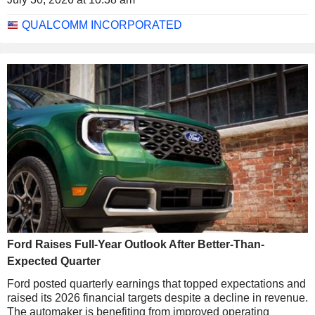
QUALCOMM INCORPORATED
Ford Raises Full-Year Outlook After Better-Than-
Expected Quarter
Ford posted quarterly earnings that topped expectations and
raised its 2026 financial targets despite a decline in revenue.
The automaker is benefiting from improved operating