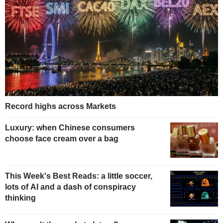
Record highs across Markets
Luxury: when Chinese consumers
choose face cream over a bag
This Week's Best Reads: a little soccer,
lots of AI and a dash of conspiracy
thinking