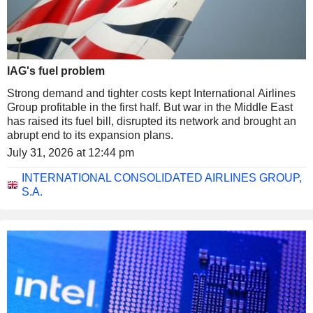
IAG's fuel problem
Strong demand and tighter costs kept International Airlines
Group profitable in the first half. But war in the Middle East
has raised its fuel bill, disrupted its network and brought an
abrupt end to its expansion plans.
July 31, 2026 at 12:44 pm
INTERNATIONAL CONSOLIDATED AIRLINES GROUP,
S.A.