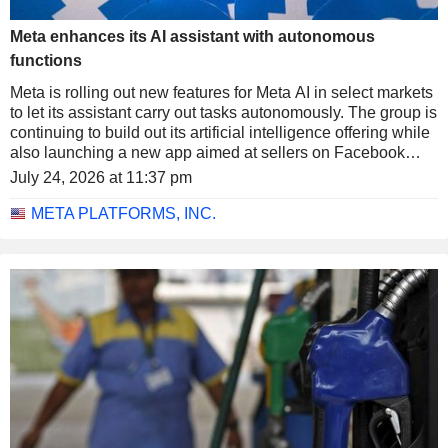
Meta enhances its AI assistant with autonomous
functions
Meta is rolling out new features for Meta AI in select markets
to let its assistant carry out tasks autonomously. The group is
continuing to build out its artificial intelligence offering while
also launching a new app aimed at sellers on Facebook
Marketplace.
July 24, 2026 at 11:37 pm
META PLATFORMS, INC.