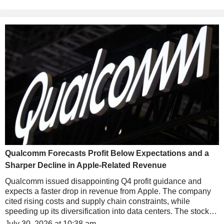
Qualcomm Forecasts Profit Below Expectations and a
Sharper Decline in Apple-Related Revenue
Qualcomm issued disappointing Q4 profit guidance and
expects a faster drop in revenue from Apple. The company
cited rising costs and supply chain constraints, while
speeding up its diversification into data centers. The stock
falls nearly 5% in after-hours trading.
July 30, 2026 at 10:38 am