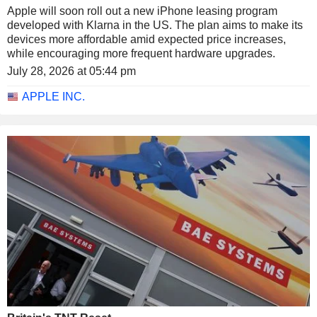
Apple will soon roll out a new iPhone leasing program
developed with Klarna in the US. The plan aims to make its
devices more affordable amid expected price increases,
while encouraging more frequent hardware upgrades.
July 28, 2026 at 05:44 pm
APPLE INC.