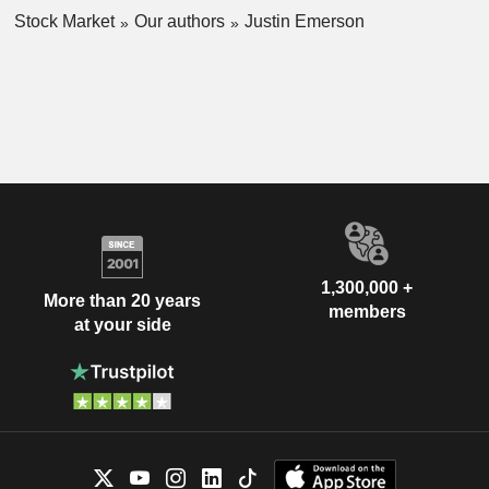
Stock Market
Our authors
Justin Emerson
1,300,000 +
More than 20 years
members
at your side