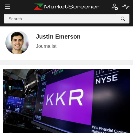
Justin Emerson
Journalist