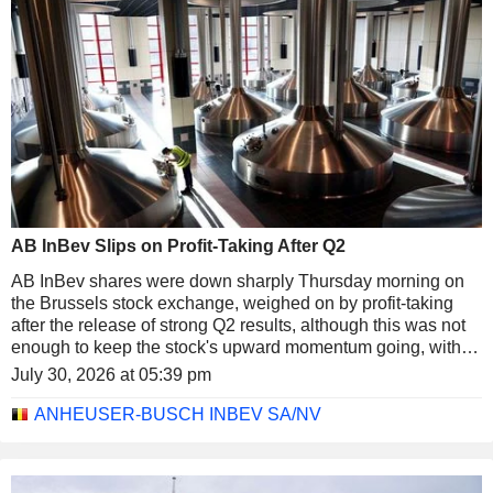
AB InBev Slips on Profit-Taking After Q2
AB InBev shares were down sharply Thursday morning on
the Brussels stock exchange, weighed on by profit-taking
after the release of strong Q2 results, although this was not
enough to keep the stock's upward momentum going, with a
32% increase YTD. After lunch the shares were down about
July 30, 2026 at 05:39 pm
2% at just over EUR72, marking one of the steepest declines
in the BEL 20 index, which was down 1.3% at the same
ANHEUSER-BUSCH INBEV SA/NV
time.