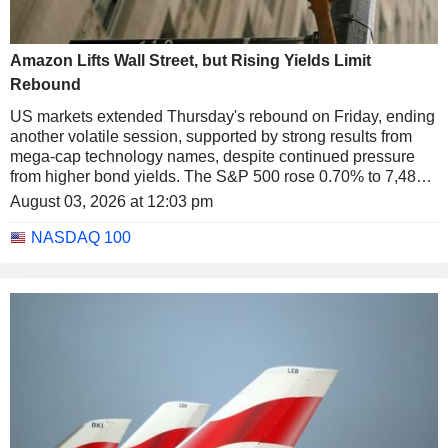
Amazon Lifts Wall Street, but Rising Yields Limit
Rebound
US markets extended Thursday's rebound on Friday, ending
another volatile session, supported by strong results from
mega-cap technology names, despite continued pressure
from higher bond yields. The S&P 500 rose 0.70% to 7,489.7
points, the Nasdaq 100 gained 0.60% to 28,274.2 points and
August 03, 2026 at 12:03 pm
the Dow Jones advanced 0.53% to 52,485.0 points.
NASDAQ 100