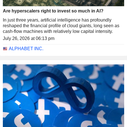
Are hyperscalers right to invest so much in AI?
In just three years, artificial intelligence has profoundly
reshaped the financial profile of cloud giants, long seen as
cash-flow machines with relatively low capital intensity.
July 26, 2026 at 06:13 pm
ALPHABET INC.