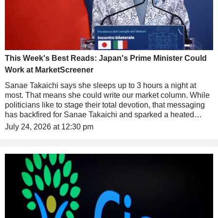
This Week's Best Reads: Japan's Prime Minister Could
Work at MarketScreener
Sanae Takaichi says she sleeps up to 3 hours a night at
most. That means she could write our market column. While
politicians like to stage their total devotion, that messaging
has backfired for Sanae Takaichi and sparked a heated
debate in Japan.
July 24, 2026 at 12:30 pm