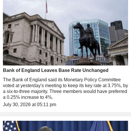
Bank of England Leaves Base Rate Unchanged
The Bank of England said its Monetary Policy Committee
voted at yesterday's meeting to keep its key rate at 3.75%, by
a six-to-three majority. Three members would have preferred
a 0.25% increase to 4%.
July 30, 2026 at 05:11 pm