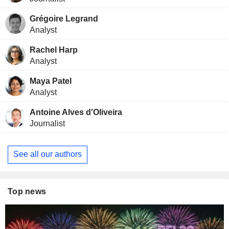
Grégoire Legrand
Analyst
Rachel Harp
Analyst
Maya Patel
Analyst
Antoine Alves d'Oliveira
Journalist
See all our authors
Top news