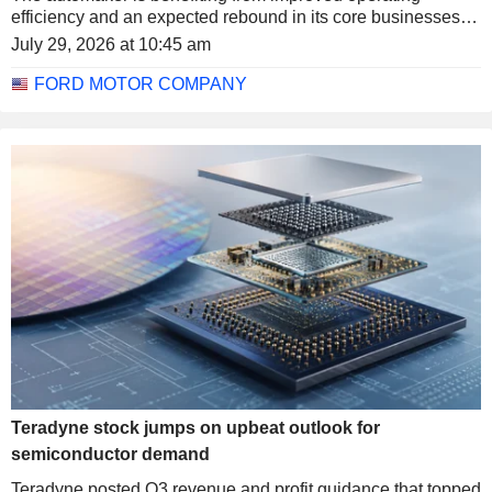
efficiency and an expected rebound in its core businesses.
The stock rose more than 6% in after-hours trading.
July 29, 2026 at 10:45 am
FORD MOTOR COMPANY
Teradyne stock jumps on upbeat outlook for
semiconductor demand
Teradyne posted Q3 revenue and profit guidance that topped