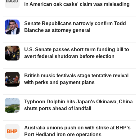
in American oak casks' claim was misleading
Senate Republicans narrowly confirm Todd
Blanche as attorney general
U.S. Senate passes short-term funding bill to
avert federal shutdown before election
British music festivals stage tentative revival
with perks and payment plans
Typhoon Dolphin hits Japan's Okinawa, China
shuts ports ahead of landfall
Australia unions push on with strike at BHP's
Port Hedland iron ore operations