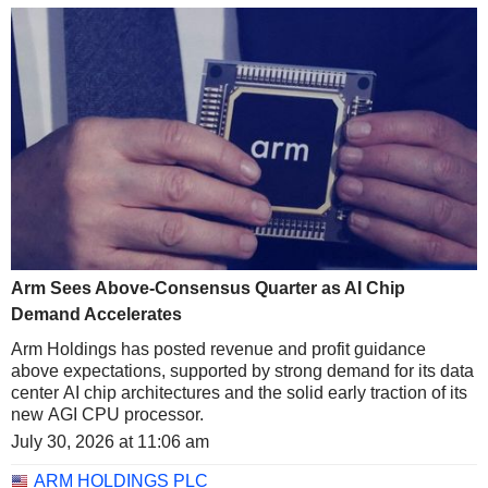
Arm Sees Above-Consensus Quarter as AI Chip
Demand Accelerates
Arm Holdings has posted revenue and profit guidance
above expectations, supported by strong demand for its data
center AI chip architectures and the solid early traction of its
new AGI CPU processor.
July 30, 2026 at 11:06 am
ARM HOLDINGS PLC