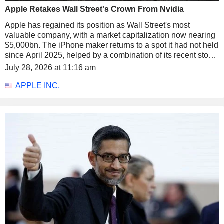
Apple Retakes Wall Street's Crown From Nvidia
Apple has regained its position as Wall Street's most
valuable company, with a market capitalization now nearing
$5,000bn. The iPhone maker returns to a spot it had not held
since April 2025, helped by a combination of its recent stock
rally and the pullback in semiconductors.
July 28, 2026 at 11:16 am
APPLE INC.