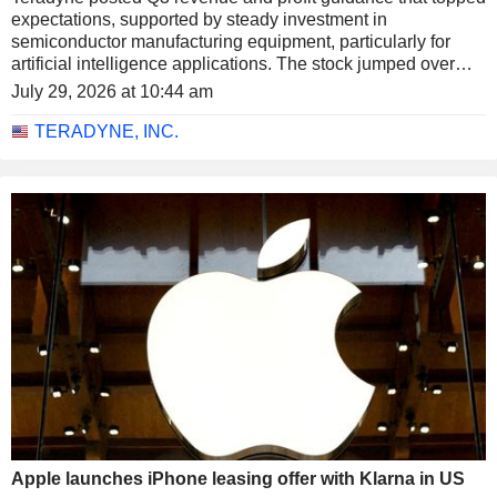
expectations, supported by steady investment in
semiconductor manufacturing equipment, particularly for
artificial intelligence applications. The stock jumped over
14% in extended trading on Tuesday.
July 29, 2026 at 10:44 am
TERADYNE, INC.
Apple launches iPhone leasing offer with Klarna in US