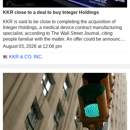
KKR close to a deal to buy Integer Holdings
KKR is said to be close to completing the acquisition of
Integer Holdings, a medical device contract manufacturing
specialist, according to The Wall Street Journal, citing
people familiar with the matter. An offer could be announced
as soon as next week and would value the company at
August 03, 2026 at 12:06 pm
around $127 per share.
KKR & CO. INC.