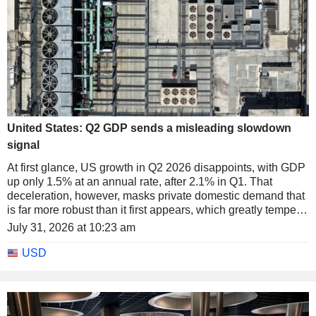
United States: Q2 GDP sends a misleading slowdown
signal
At first glance, US growth in Q2 2026 disappoints, with GDP
up only 1.5% at an annual rate, after 2.1% in Q1. That
deceleration, however, masks private domestic demand that
is far more robust than it first appears, which greatly tempers
the notion of a genuine slowdown in the US economy.
July 31, 2026 at 10:23 am
USD