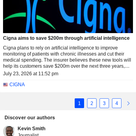
Cigna aims to save $200m through artificial intelligence
Cigna plans to rely on artificial intelligence to improve
monitoring of patients with chronic illnesses and cut their
medical spending. The insurer believes these new tools will
help its customers save $200m over the next three years,
while strengthening prevention and the management of the
July 23, 2026 at 11:52 pm
most complex conditions.
CIGNA
1
2
3
4
Discover our authors
Kevin Smith
Journalist