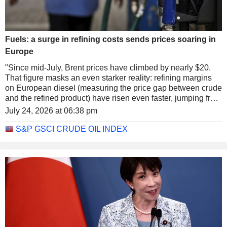
Fuels: a surge in refining costs sends prices soaring in
Europe
"Since mid-July, Brent prices have climbed by nearly $20.
That figure masks an even starker reality: refining margins
on European diesel (measuring the price gap between crude
and the refined product) have risen even faster, jumping from
$37 to nearly $65, a record high. These margins reflect the
July 24, 2026 at 06:38 pm
process of 'cracking' crude molecules into smaller
molecules, in this case diesel," notes Lazard Freres Gestion
S&P GSCI CRUDE OIL INDEX
(a French subsidiary specializing in asset management and
private banking within the international banking group
Lazard).