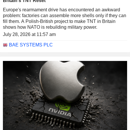
Britain's TNT Reset
Europe's rearmament drive has encountered an awkward
problem: factories can assemble more shells only if they can
fill them. A Polish-British project to make TNT in Britain
shows how NATO is rebuilding military power.
July 28, 2026 at 11:57 am
BAE SYSTEMS PLC