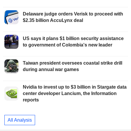
Delaware judge orders Verisk to proceed with
$2.35 billion AccuLynx deal
US says it plans $1 billion security assistance
to government of Colombia's new leader
Taiwan president oversees coastal strike drill
during annual war games
Nvidia to invest up to $3 billion in Stargate data
center developer Lancium, the Information
reports
All Analysis