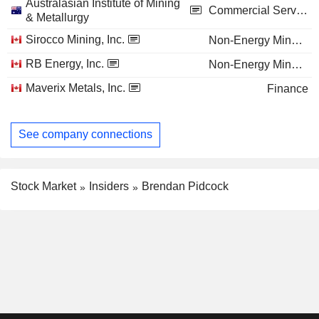
Australasian Institute of Mining
Commercial Services
& Metallurgy
Sirocco Mining, Inc.
Non-Energy Minerals
RB Energy, Inc.
Non-Energy Minerals
Maverix Metals, Inc.
Finance
See company connections
Stock Market
Insiders
Brendan Pidcock