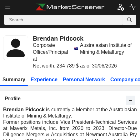
Brendan Pidcock
Corporate
Australasian Institute of
Officer/Principal
Mining & Metallurgy
at
Net worth: 234 789 $ as of 30/06/2026
Summary
Experience
Personal Network
Company co
Profile
Brendan Pidcock
is currently a Member at the Australasian
Institute of Mining & Metallurgy.
Former positions include Vice President-Technical Services
at Maverix Metals, Inc. from 2020 to 2023, Director-Due
Diligence Mergers & Acquisitions at Newmont Australia Pty