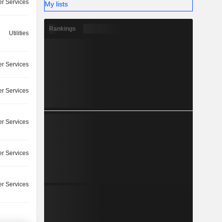
r Services
My lists
Rankings
Utilities
r Services
r Services
r Services
r Services
r Services