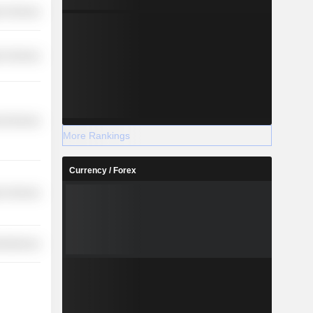
r Services
r Services
l Services
More Rankings
Currency / Forex
r Services
cellaneous