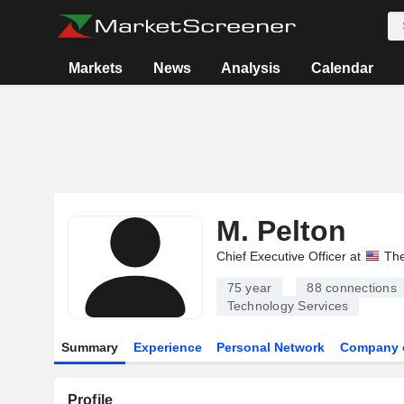
Markets
News
Analysis
Calendar
M. Pelton
Chief Executive Officer at
The
75 year
88
connections
Technology Services
Summary
Experience
Personal Network
Company 
Profile