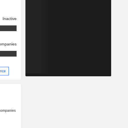
Inactive
companies
ence
 companies