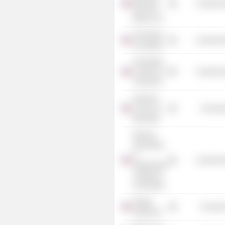
Commercia
Research
Bureau, Inc.
The Boston
Commercia
Foundation
The Boston
Chamber of
Commercia
Commerce
American
Council on
Consume
Education
National
Association
of
Commercia
Independent
Colleges &
Universities
Oregon
Consume
Symphony