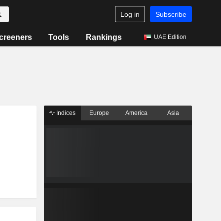
Log in
Subscribe
creeners
Tools
Rankings
UAE Edition
Indices
Europe
America
Asia