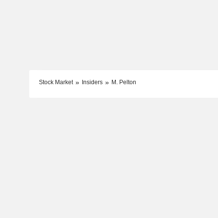
Stock Market
Insiders
M. Pelton