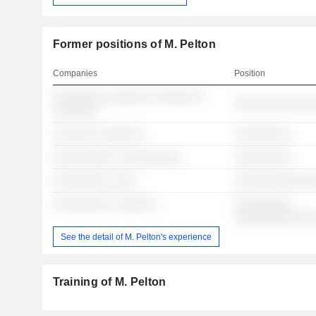
Former positions of M. Pelton
Companies
Position
░░░░░░░░ ░░░░░░░ ░░░░░░░░
░░░░░░░░░░░░░
░░░░░░░
░░░░░░░ ░░░░░░░
░░░░░░░░░
░░░░░░░░░░ ░░░░░░░░░░
░░░░░░░░░
░░░░░░░░░ ░░░░
░░░░░░░░░░░░░
░░░░░░░░░ ░░░░░░░
░░░░░░░░░
░░░░░░░░░░░░
See the detail of M. Pelton's experience
Training of M. Pelton