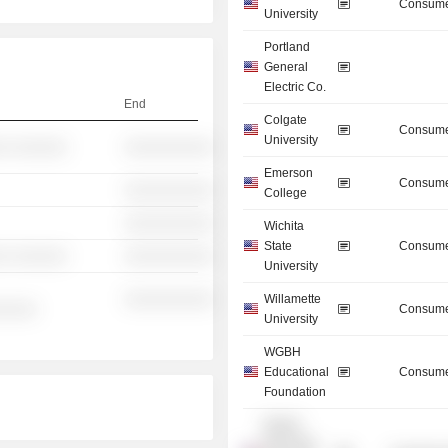
Consume
University
Portland
General
Electric Co.
End
Colgate
Consume
University
░ ░░░░░░
░░░░░░░░░░
Emerson
Consume
░░░░░░░░░░
College
░░░░░░░░░░
Wichita
State
Consume
░ ░░░░░░
░░░░░░░░░░
University
░░░░░░░░░░
Willamette
░░░░░
Consume
University
WGBH
Educational
Consume
Foundation
Boston
Municipal