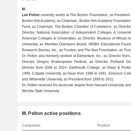
M.
Lee Pelton
currently works at The Boston Foundation, as President 
Boston Arts Academy, as Chairman, Boston Arts Academy Foundation
Fund, as Chairman, The Boston Chamber of Commerce, as Director,
Director, National Association of Independent Colleges & Universit
American Colleges & Universities, as Director, Museum of African Am
University, as Member-Overseers Board, WGBH Educational Founda
Research Bureau, Inc., as Trustee, and The Barr Foundation, as Trus
Dr. Pelton also formerly worked at Edmentum, Inc., as Director fr
Director, Oregon Shakespeare Festival, as Director, Portland Ge
Director from 2006 to 2024, Dartmouth College, as Dean & Profess
1998, Colgate University, as Dean from 1986 to 1991, Emerson Coll
and Willamette University, as President from 1999 to 2011.
Dr. Pelton received his doctorate degree from Harvard University a
Wichita State University.
M. Pelton active positions
Companies
Position