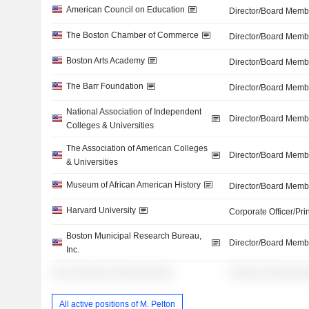
American Council on Education
Director/Board Memb
The Boston Chamber of Commerce
Director/Board Memb
Boston Arts Academy
Director/Board Memb
The Barr Foundation
Director/Board Memb
National Association of Independent
Director/Board Memb
Colleges & Universities
The Association of American Colleges
Director/Board Memb
& Universities
Museum of African American History
Director/Board Memb
Harvard University
Corporate Officer/Pri
Boston Municipal Research Bureau,
Director/Board Memb
Inc.
░░░ ░░░░░░ ░░░░░░░░░░
░░░░░ ░░░░░░░
All active positions of M. Pelton