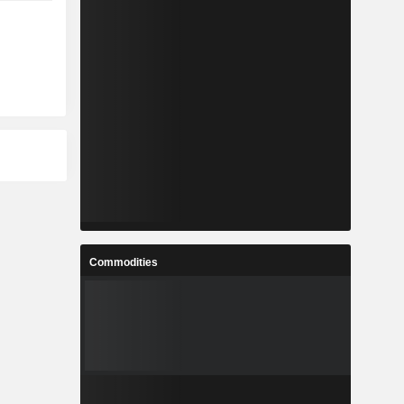
Commodities