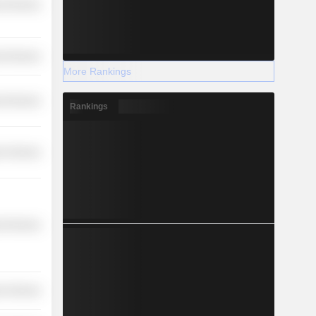
l Services
l Services
More Rankings
l Services
Rankings
r Services
l Services
r Services