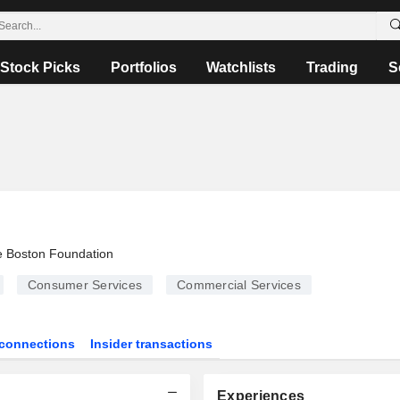
Stock Picks
Portfolios
Watchlists
Trading
S
 Boston Foundation
Consumer Services
Commercial Services
connections
Insider transactions
Experiences