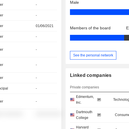
Male
er
-
er
-
er
01/06/2021
Members of the board
E
er
-
er
-
See the personal network
er
-
Linked companies
er
-
Private companies
ncipal
-
Edmentum,
Technolog
er
-
Inc.
Dartmouth
░░ ░░░░░░░
░░░░░░░░░░
Consume
College
Harvard