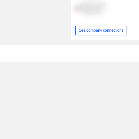
Boston Racial
Equity Fund
See company connections