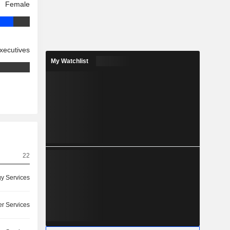
Female
xecutives
My Watchlist
22
y Services
r Services