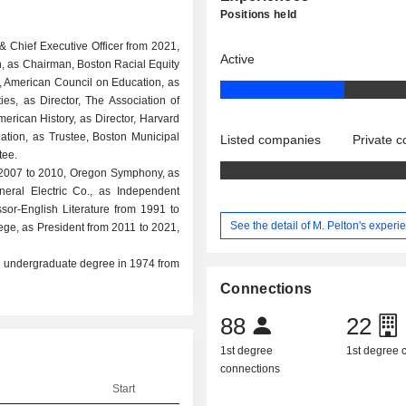
Positions held
& Chief Executive Officer from 2021,
Active
, as Chairman, Boston Racial Equity
 American Council on Education, as
ies, as Director, The Association of
erican History, as Director, Harvard
tion, as Trustee, Boston Municipal
Listed companies
Private 
tee.
om 2007 to 2010, Oregon Symphony, as
neral Electric Co., as Independent
or-English Literature from 1991 to
See the detail of M. Pelton's experi
ege, as President from 2011 to 2021,
nd undergraduate degree in 1974 from
Connections
88
22
1st degree
1st degree
connections
Start