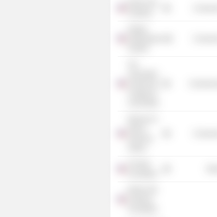
Boston Arts
Consume
Academy
Oregon
Shakespeare
Consume
Festival
The
Association
of American
Commercia
Colleges &
Universities
Museum of
African
Consume
American
History
The Barr
Mis
Foundation
Boston Arts
Academy
Foundation