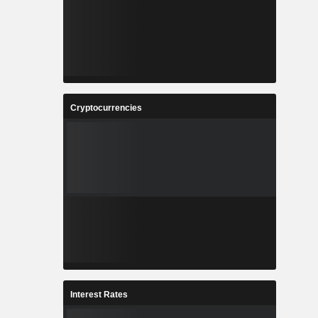
Cryptocurrencies
Interest Rates