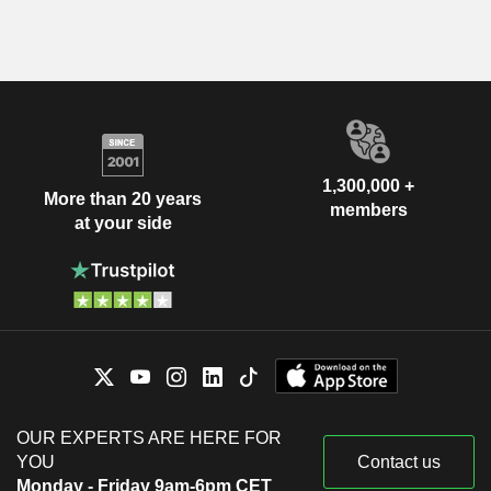
1,300,000 +
More than 20 years
members
at your side
OUR EXPERTS ARE HERE FOR
YOU
Contact us
Monday - Friday 9am-6pm CET