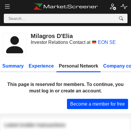
Milagros D'Elia
Investor Relations Contact at
EON SE
Summary
Experience
Personal Network
Company co
This page is reserved for members. To continue, you
must log in or create an account.
Become a member for free
Latest insider transactions