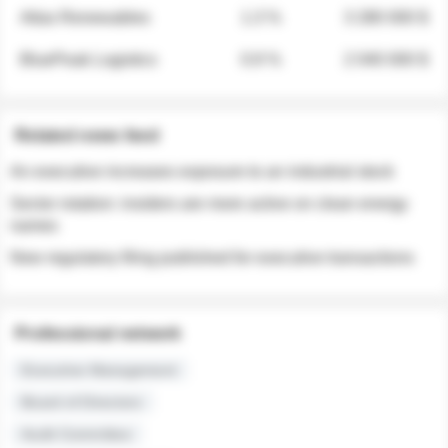
Atlas Renewables
1.3 %
3 280 000 $
BluePeak Logistics
0.9 %
2 040 000 $
Related news feed
An executive increases exposure to an industrial stock
Sector rotation: insiders are more active on clean energy
names
New regulatory filing published for executive transactions
Professional network
Executive Management
Board of Directors
Audit Committee