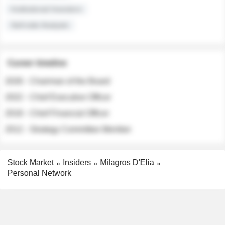
Institutional Investors
Sell-side Analysts
Career timeline
2026 - Chairman of the Board
2022 - Chief Executive Officer
2018 - Chief Financial Officer
2012 - Strategy Committee Member
Stock Market
Insiders
Milagros D'Elia
Personal Network