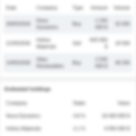
Date
Company
Type
Amount
Volume
Nova
1 250
26/05/2026
Buy
32 000
Dynamics
000 $
Helios
845 000
21/05/2026
Sell
19 500
Materials
$
Atlas
2 030
14/05/2026
Buy
48 200
Renewables
000 $
Estimated holdings
Company
Stake
Value
Nova Dynamics
4.8 %
18 400 000 $
Helios Materials
2.1 %
6 950 000 $