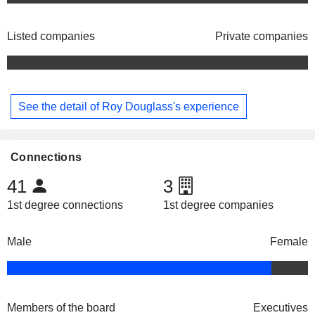
Listed companies
Private companies
See the detail of Roy Douglass's experience
Connections
41
3
1st degree connections
1st degree companies
Male
Female
Members of the board
Executives