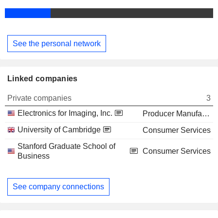
See the personal network
Linked companies
Private companies
3
Electronics for Imaging, Inc.
Producer Manufacturing
University of Cambridge
Consumer Services
Stanford Graduate School of
Consumer Services
Business
See company connections