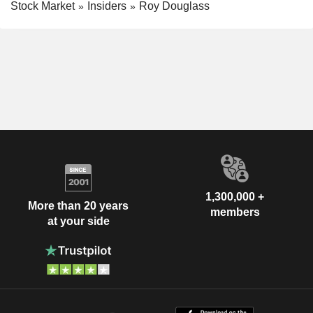
Stock Market
Insiders
Roy Douglass
1,300,000 +
More than 20 years
members
at your side