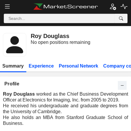
Roy Douglass
No open positions remaining
Summary
Experience
Personal Network
Company co
Profile
Roy Douglass
worked as the Chief Business Development
Officer at Electronics for Imaging, Inc. from 2005 to 2019.
He received his undergraduate and graduate degrees from
the University of Cambridge.
He also holds an MBA from Stanford Graduate School of
Business.