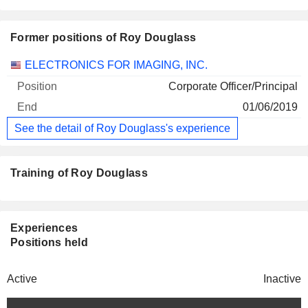
Former positions of Roy Douglass
Companies
Position
End
ELECTRONICS FOR IMAGING, INC.
Corporate Officer/Principal
01/06/2019
See the detail of Roy Douglass's experience
Training of Roy Douglass
Experiences
Positions held
Active
Inactive