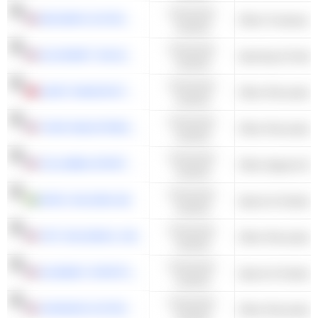
Consumer
DECKERS OUTDOOR CORPORATION
Other Footwear
Cyclical
Consumer
ACUSHNET HOLDINGS CORP.
Sporting & Outdo
Cyclical
Consumer
GIANT MANUFACTURING CO., LTD.
Other Recreation
Cyclical
Consumer
THOR INDUSTRIES, INC.
Other Recreation
Cyclical
Consumer
COLUMBIA SPORTSWEAR COMPANY
Other Apparel & 
Cyclical
Consumer
RVRC HOLDING AB
Sports & Outdoors
Cyclical
Consumer
YETI HOLDINGS, INC.
Other Recreation
Cyclical
Consumer
ACADEMY SPORTS AND OUTDOORS, INC.
Sports & Outdoors
Cyclical
Consumer
JOHNSON OUTDOORS INC.
Other Recreation
Cyclical