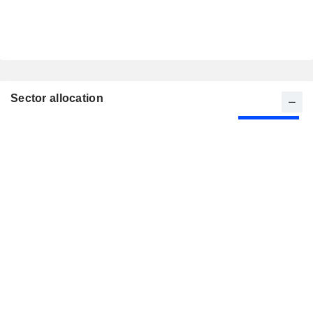
Sector allocation