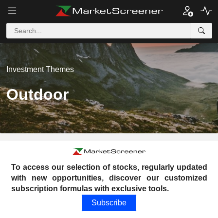
Investment Themes
Outdoor
To access our selection of stocks, regularly updated
with new opportunities, discover our customized
subscription formulas with exclusive tools.
Subscribe