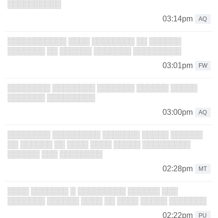
░░░░░░░░░░
03:14pm
AQ
░░░░░░░░░░░ ░░░░ ░░░░░░░░ ░░ ░░░░░░
░░░░░░░ ░░ ░░░░░░ ░░░░░░░ ░░░░░░░░░
03:01pm
FW
░░░░░░░░ ░░░░░░░░ ░░░░░░░ ░░░░░░ ░░░░░
░░░░░░░ ░░░░░░░░░
03:00pm
AQ
░░░░░░░░ ░░░░░░░░░ ░░░░░░░ ░░░░░ ░░░░░░
░░ ░░░░░░ ░░ ░░░░ ░░░░ ░░░░░ ░░░░░░░░░
░░░░░░ ░░░ ░░░░░░░░
02:28pm
MT
░░░░ ░░░░░░░ ░ ░░░░░░░░░ ░░░░░░ ░░░
░░░░░░░ ░░░░░░ ░░░░ ░░ ░░░░ ░░░░░ ░░░░░░░
02:22pm
PU