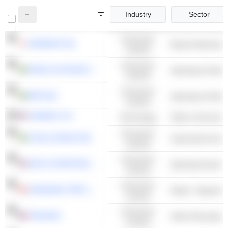
Industry
Sector
Consumer
SHIMANO INC.
Bicycle Manufact
Cyclical
Consumer
FENIX OUTDOOR INTERNATIONAL AG
Sporting & Outdo
Cyclical
Consumer
MIPS AB
Sporting & Outdo
Cyclical
GARMIN LTD.
Technology
Consumer
THULE GROUP AB
Automotive Acces
Cyclical
Consumer
DICK'S SPORTING GOODS, INC.
Sporting Goods S
Cyclical
Consumer
CANADIAN TIRE CORPORATION, LIMITED
Retail - Departme
Cyclical
Consumer
TRIGANO
Other Recreation
Cyclical