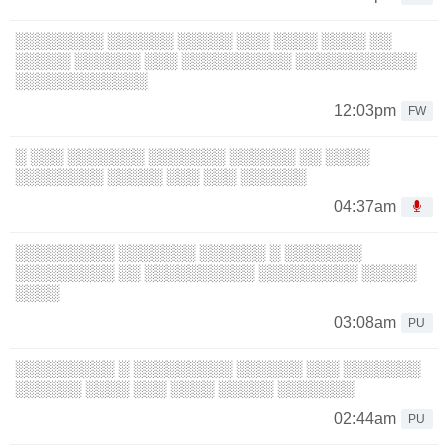
░░░░░░░░ ░░░░░░ ░░░░░ ░░░ ░░░░ ░░░░ ░░
░░░░░ ░░░░░░ ░░░ ░░░░░░░░░░ ░░░░░░░░░░░
░░░░░░░░░░░░
12:03pm
FW
░ ░░░ ░░░░░░░ ░░░░░░░ ░░░░░░ ░░ ░░░░
░░░░░░░░ ░░░░░ ░░░ ░░░ ░░░░░░
04:37am
░░░░░░░░░ ░░░░░░░ ░░░░░░ ░ ░░░░░░░
░░░░░░░░░ ░░ ░░░░░░░░░░ ░░░░░░░░░ ░░░░░
░░░░
03:08am
PU
░░░░░░░░░ ░ ░░░░░░░░░ ░░░░░░ ░░░ ░░░░░░░
░░░░░░ ░░░░ ░░░ ░░░░ ░░░░░ ░░░░░░░
02:44am
PU