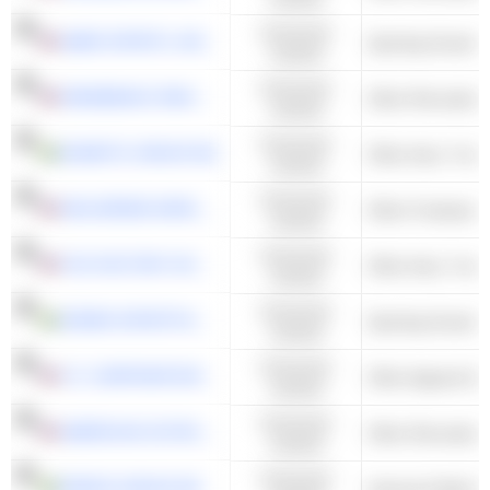
Consumer
AMER SPORTS, INC.
Sporting Goods S
Cyclical
Consumer
WINNEBAGO INDUSTRIES, INC.
Other Recreation
Cyclical
Consumer
DOMETIC GROUP AB
Cyclical
Consumer
WOLVERINE WORLD WIDE, INC.
Other Footwear
Cyclical
Consumer
FOX FACTORY HOLDING CORP.
Cyclical
Consumer
SÖDER SPORTFISKE AB
Sporting Goods S
Cyclical
Consumer
V.F. CORPORATION
Other Apparel & 
Cyclical
Consumer
AMERICAN OUTDOOR BRANDS, INC.
Other Recreation
Cyclical
Consumer
PIERCE GROUP AB