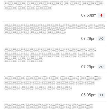
░ ░░░░░░░ ░░░░░░░░ ░░░░░ ░░ ░░░░ ░░░░░░░░
░░░░░ ░░░ ░░░ ░░░░░░
07:50pm
░░░░░░░ ░░░░░░ ░░░░░░░░░ ░░░░░░░░ ░░ ░░░░
░░░░░░░ ░░ ░░░░░░ ░░░░░░░
07:29pm
AQ
░░░░░░░ ░░░░░░ ░░░░░░░░░ ░░░░░░░░ ░░░
░░░░░░░ ░░ ░░░░ ░░░░░░░ ░░░░░░ ░░░░░░
░░░░░ ░░░ ░░░░░░
07:29pm
AQ
░░░░░░░░ ░░░░░░░░ ░░░░ ░░░░░░░ ░░░░░░░░
░░░░░░░ ░░░ ░░░ ░░░░░ ░░░░░░░ ░░░ ░░░░
░░░░░░ ░░░░░ ░░░░ ░░░ ░░░░░░
05:05pm
CI
░░░░░░░░ ░░░░░░░░ ░░░░░░ ░░ ░░░░░░░░