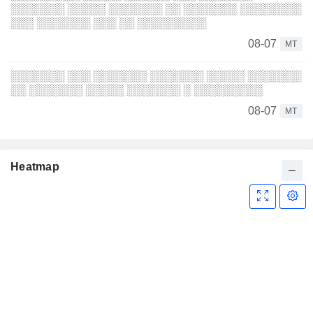
░░░░░░░ ░░░░░ ░░░░░░░ ░░ ░░░░░░░ ░░░░░░░░
░░░ ░░░░░░░ ░░░ ░░ ░░░░░░░░░
08-07
MT
░░░░░░░ ░░░ ░░░░░░░ ░░░░░░░ ░░░░░ ░░░░░░░
░░ ░░░░░░░ ░░░░░ ░░░░░░░ ░ ░░░░░░░░░
08-07
MT
Heatmap