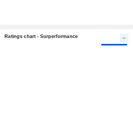
Ratings chart - Surperformance