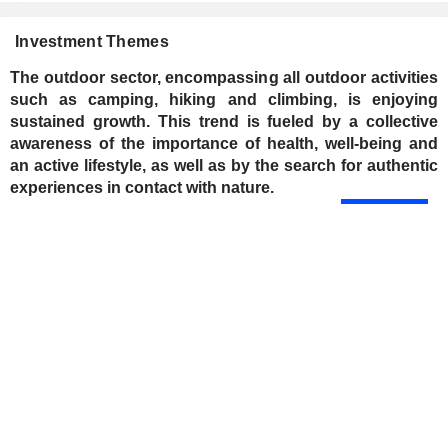
Investment Themes
The outdoor sector, encompassing all outdoor activities
such as camping, hiking and climbing, is enjoying
sustained growth. This trend is fueled by a collective
awareness of the importance of health, well-being and
an active lifestyle, as well as by the search for authentic
experiences in contact with nature.