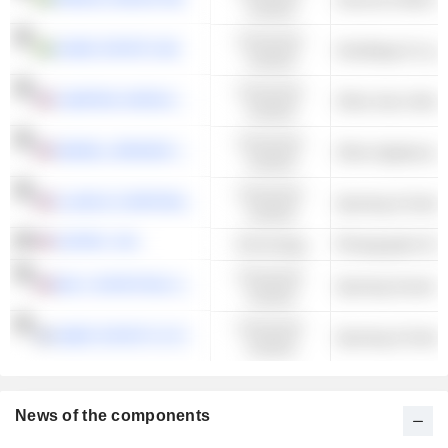
Cyclical
Consumer
USWE SPORTS AB
Handbags & Lugg
Cyclical
Consumer
CAMPING WORLD HOLDINGS, INC.
Cyclical
Consumer
NEWELL BRANDS INC.
Cyclical
Consumer
CLARUS CORPORATION
Sporting & Outdo
Cyclical
GOPRO, INC.
Technology
Photographic Eq
Consumer
BIG 5 SPORTING GOODS CORPORATION
Sporting Goods S
Cyclical
Consumer
AMER SPORTS OYJ
Sporting & Outdo
Cyclical
News of the components