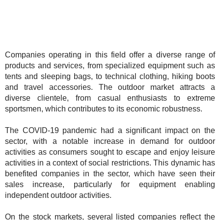
Companies operating in this field offer a diverse range of
products and services, from specialized equipment such as
tents and sleeping bags, to technical clothing, hiking boots
and travel accessories. The outdoor market attracts a
diverse clientele, from casual enthusiasts to extreme
sportsmen, which contributes to its economic robustness.
The COVID-19 pandemic had a significant impact on the
sector, with a notable increase in demand for outdoor
activities as consumers sought to escape and enjoy leisure
activities in a context of social restrictions. This dynamic has
benefited companies in the sector, which have seen their
sales increase, particularly for equipment enabling
independent outdoor activities.
On the stock markets, several listed companies reflect the