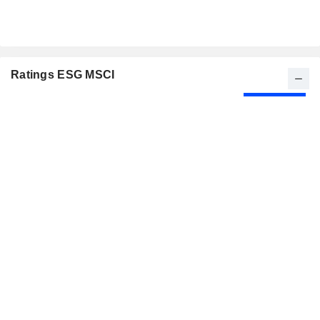
Ratings ESG MSCI