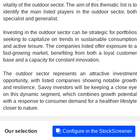
vitality of the outdoor sector. The aim of this thematic list is to
identify the main listed players in the outdoor sector, both
specialist and generalist.
Investing in the outdoor sector can be strategic for portfolios
seeking to capitalize on trends in sustainable consumption
and active leisure. The companies listed offer exposure to a
fast-growing market, benefiting from both a loyal customer
base and a capacity for constant innovation.
The outdoor sector represents an attractive investment
opportunity, with listed companies showing notable growth
and resilience. Savvy investors will be keeping a close eye
on this dynamic segment, which combines growth potential
with a response to consumer demand for a healthier lifestyle
closer to nature.
Our selection
Configure in the StockScreener