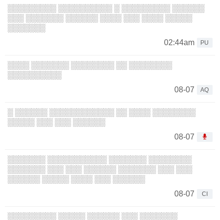
░░░░░░░░░ ░░░░░░░░░░ ░ ░░░░░░░░░ ░░░░░░
░░░ ░░░░░░░ ░░░░░░ ░░░░ ░░░ ░░░░ ░░░░░
░░░░░░░
02:44am
PU
░░░░ ░░░░░░░ ░░░░░░░░ ░░ ░░░░░░░░
░░░░░░░░░░
08-07
AQ
░ ░░░░░░ ░░░░░░░░░░░░ ░░ ░░░░ ░░░░░░░░
░░░░░ ░░░ ░░░ ░░░░░░
08-07
░░░░░░░ ░░░░░░░░░░░ ░░░░░░░ ░░░░░░░░
░░░░░░░ ░░░ ░░░ ░░░░░░ ░░░░░░░ ░░░ ░░░
░░░░░░ ░░░░░ ░░░░ ░░░ ░░░░░░
08-07
CI
░░░░░░░░░ ░░░░░ ░░░░░░ ░░░ ░░░░░░░