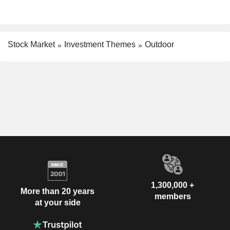
Stock Market
Investment Themes
Outdoor
1,300,000 +
More than 20 years
members
at your side