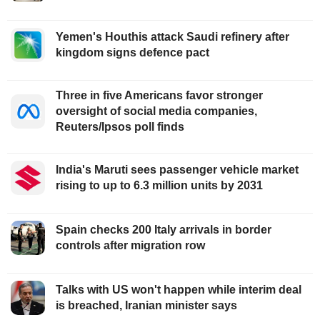
Yemen's Houthis attack Saudi refinery after
kingdom signs defence pact
Three in five Americans favor stronger
oversight of social media companies,
Reuters/Ipsos poll finds
India's Maruti sees passenger vehicle market
rising to up to 6.3 million units by 2031
Spain checks 200 Italy arrivals in border
controls after migration row
Talks with US won't happen while interim deal
is breached, Iranian minister says