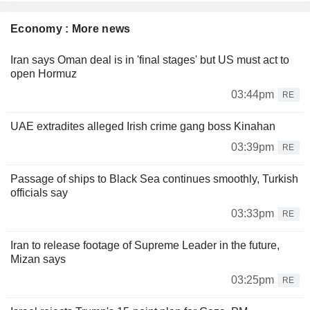
Economy : More news
Iran says Oman deal is in 'final stages' but US must act to
open Hormuz
03:44pm
RE
UAE extradites alleged Irish crime gang boss Kinahan
03:39pm
RE
Passage of ships to Black Sea continues smoothly, Turkish
officials say
03:33pm
RE
Iran to release footage of Supreme Leader in the future,
Mizan says
03:25pm
RE