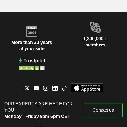
1,300,000 +
More than 20 years
members
at your side
OUR EXPERTS ARE HERE FOR
YOU
Contact us
Monday - Friday 9am-6pm CET