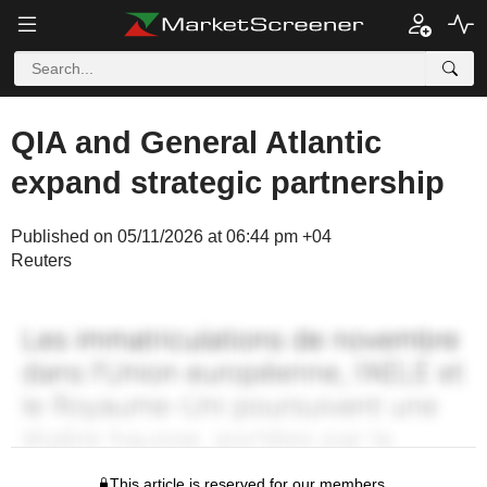
QIA and General Atlantic
expand strategic partnership
Published on 05/11/2026 at 06:44 pm +04
Reuters
This article is reserved for our members.