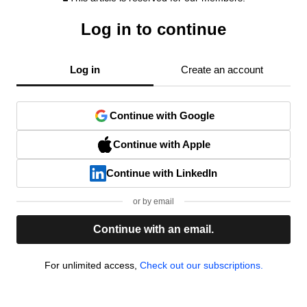
Log in to continue
Log in
Create an account
Continue with Google
Continue with Apple
Continue with LinkedIn
or by email
Continue with an email.
For unlimited access,
Check out our subscriptions.