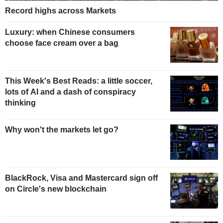
Record highs across Markets
Luxury: when Chinese consumers
choose face cream over a bag
This Week's Best Reads: a little soccer,
lots of AI and a dash of conspiracy
thinking
Why won't the markets let go?
BlackRock, Visa and Mastercard sign off
on Circle's new blockchain