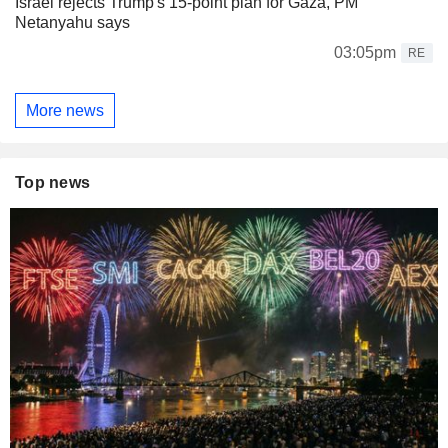
Israel rejects Trump's 15-point plan for Gaza, PM
Netanyahu says
03:05pm
RE
More news
Top news