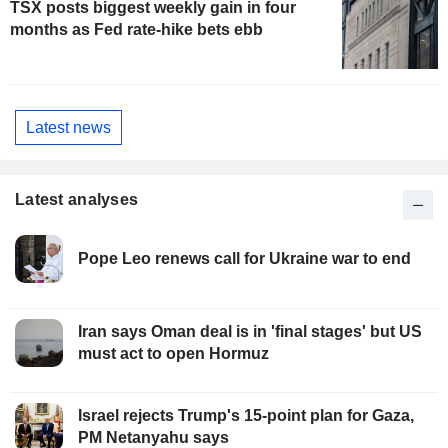
TSX posts biggest weekly gain in four
months as Fed rate-hike bets ebb
Latest news
Latest analyses
Pope Leo renews call for Ukraine war to end
Iran says Oman deal is in 'final stages' but US
must act to open Hormuz
Israel rejects Trump's 15-point plan for Gaza,
PM Netanyahu says