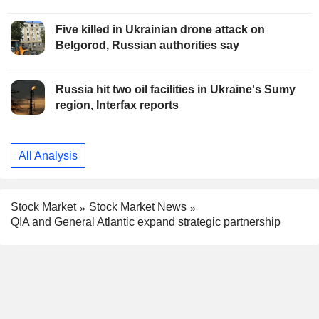
Five killed in Ukrainian drone attack on
Belgorod, Russian authorities say
Russia hit two oil facilities in Ukraine's Sumy
region, Interfax reports
All Analysis
Stock Market
Stock Market News
QIA and General Atlantic expand strategic partnership