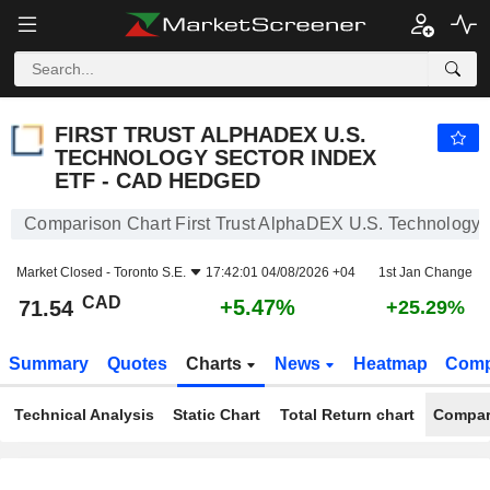
FIRST TRUST ALPHADEX U.S. TECHNOLOGY SECTOR INDEX ETF - CAD HEDGED
71.54
$
+5.47%
FIRST TRUST ALPHADEX U.S.
TECHNOLOGY SECTOR INDEX
ETF - CAD HEDGED
Comparison Chart First Trust AlphaDEX U.S. Technology
Market Closed -
Toronto S.E.
17:42:01 04/08/2026 +04
1st Jan Change
CAD
+5.47%
71.54
+25.29%
Summary
Quotes
Charts
News
Heatmap
Comp
Technical Analysis
Static Chart
Total Return chart
Compar