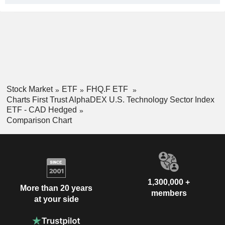
Stock Market
ETF
FHQ.F ETF
Charts First Trust AlphaDEX U.S. Technology Sector Index
ETF - CAD Hedged
Comparison Chart
1,300,000 +
More than 20 years
members
at your side