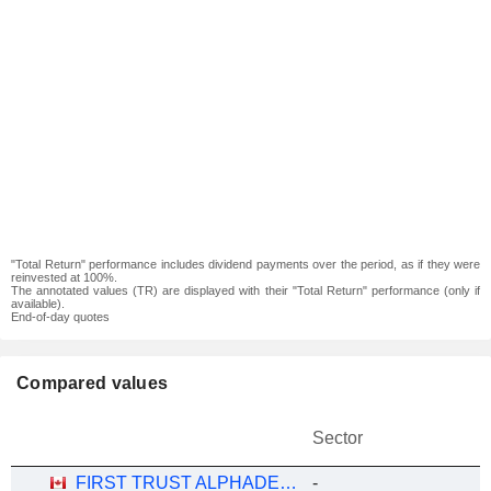
"Total Return" performance includes dividend payments over the period, as if they were
reinvested at 100%.
The annotated values (TR) are displayed with their "Total Return" performance (only if
available).
End-of-day quotes
Compared values
Sector
FIRST TRUST ALPHADEX U.S. TECHNOLOGY SECTOR INDEX ETF - CAD HEDGED
-