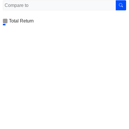
Total Return