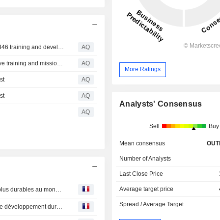
CAE and Leonardo expand collaboration to advance M‑346 training and develop next‑generation integrated training capabilities
AQ
CAE and Saab sign MoU to collaborate on comprehensive training and mission support solutions for the Gripen
AQ
More Ratings
st
AQ
st
AQ
Analysts' Consensus
AQ
Sell
Buy
Mean consensus
OUT
Number of Analysts
Last Close Price
Average target price
CAE : figure dans le palmarès 2026 des entreprises les plus durables au monde selon le TIME
Spread / Average Target
CAE : publie son Rapport mondial annuel d’activités et de développement durable 2026