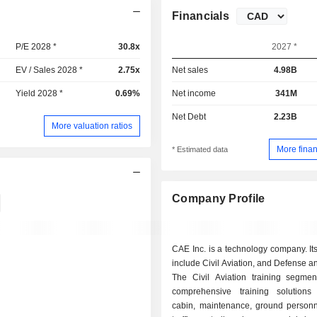
Financials
P/E 2028 *
30.8x
2027 *
EV / Sales 2028 *
2.75x
Net sales
4.98B
Yield 2028 *
0.69%
Net income
341M
Net Debt
2.23B
More valuation ratios
More finan
* Estimated data
Company Profile
CAE Inc. is a technology company. I
include Civil Aviation, and Defense an
The Civil Aviation training segmen
comprehensive training solutions f
cabin, maintenance, ground personn