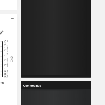
Commodities