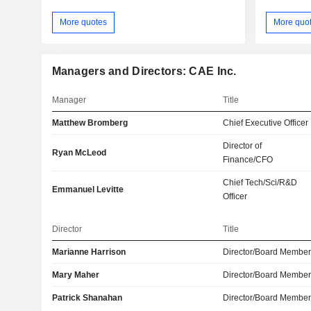
More quotes
More quo
Managers and Directors: CAE Inc.
Manager
Title
Matthew Bromberg
Chief Executive Officer
Director of
Ryan McLeod
Finance/CFO
Chief Tech/Sci/R&D
Emmanuel Levitte
Officer
Director
Title
Marianne Harrison
Director/Board Membe
Mary Maher
Director/Board Membe
Patrick Shanahan
Director/Board Membe