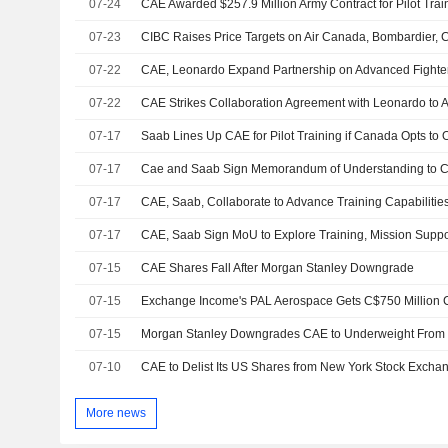
07-24
CAE Awarded $257.9 Million Army Contract for Pilot Trai
07-23
CIBC Raises Price Targets on Air Canada, Bombardier,
07-22
CAE, Leonardo Expand Partnership on Advanced Fighter 
07-22
CAE Strikes Collaboration Agreement with Leonardo to A
07-17
07-17
07-17
CAE, Saab, Collaborate to Advance Training Capabilities
07-17
07-15
CAE Shares Fall After Morgan Stanley Downgrade
07-15
07-15
07-10
More news