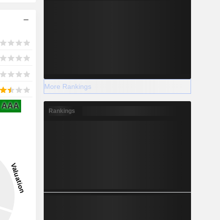
More Rankings
AAA
Rankings