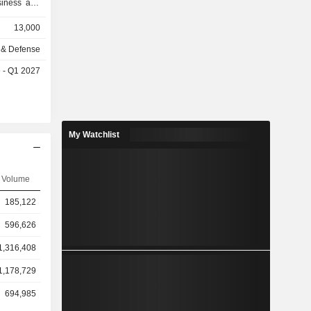
usiness and
e of flight
13,000
itio pilot
 as well as
 & Defense
 It manages
e - Q1 2027
ators. Its
me Insights
AE Rise),
integration
ata-driven
My Watchlist
nd Security
simulation
platform-
Volume
fense and
s, original
185,122
t agencies
596,626
1,316,408
1,178,729
694,985