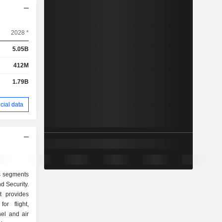
2028 *
5.05B
412M
1.79B
cial data
ts segments
d Security.
t provides
or flight,
el and air