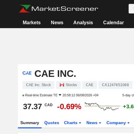
Markets
News
Analysis
Calendar
CAE INC.
CAE Inc. Stock
Stocks
CAE
CA1247651088
Real-time Estimate
TE
20:58:12 06/08/2026 +04
5-day c
37.37
-0.69%
CAD
+3.
Summary
Quotes
Charts
News
Company