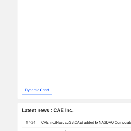
Dynamic Chart
Latest news : CAE Inc.
07-24
CAE Inc.(NasdaqGS:CAE) added to NASDAQ Composite