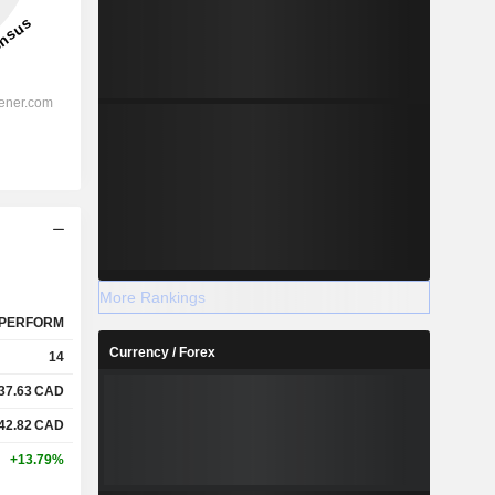
More Rankings
PERFORM
Currency / Forex
14
37.63
CAD
42.82
CAD
+13.79%