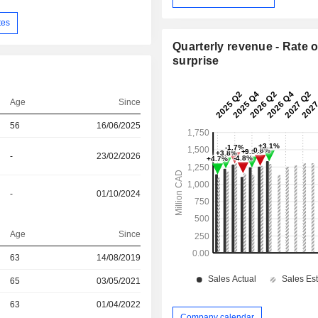
tes
Quarterly revenue - Rate o
surprise
Age
Since
56
16/06/2025
-
23/02/2026
-
01/10/2024
Age
Since
r
63
14/08/2019
r
65
03/05/2021
r
63
01/04/2022
Company calendar