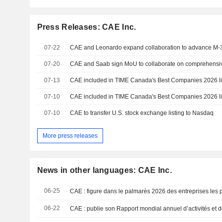
Press Releases: CAE Inc.
07-22
07-20
07-13
CAE included in TIME Canada's Best Companies 2026 li
07-10
CAE included in TIME Canada's Best Companies 2026 li
07-10
CAE to transfer U.S. stock exchange listing to Nasdaq
More press releases
News in other languages: CAE Inc.
06-25
06-22