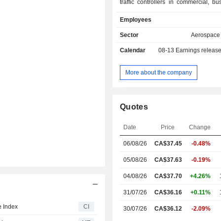
traffic controllers in commercial, b
helicopter aviation, a complete rang
Employees
simulation training devices, ab in
training and crew sourcing services,
Sector
Aerospace
airline operations digital solutions.
Calendar
08-13
Earnings releas
approximately 363 full-flight simul
training systems include CAE Real-ti
and Standardized Evaluations (C
More about the company
which improves training through the 
of untapped flight and simulator d
insights into training. The Defense a
Quotes
segment is a global training and 
provider delivering scalable, 
Date
Price
Change
independent solutions. The De
Security market includes defense force
06/08/26
CA$
37.45
-0.48%
equipment manufacturers, governmen
and public safety organizations.
05/08/26
CA$37.63
-0.19%
04/08/26
CA$37.70
+4.26%
31/07/26
CA$36.16
+0.11%
 Index
CI
30/07/26
CA$36.12
-2.09%