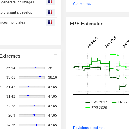
CAE : a obtenu un contrat pour fournir une mise à jour du générateur d’images CAE Prodigy sur les programmes de formation NH90 pour la Marine allemande
Consensus
CAE : et TKMS élargissent leur collaboration avec un accord visant à développer des capacités et des technologies mondiales liées à des opportunités dans le domaine de l’excellence maritime
lences mondiales
EPS Estimates
Extremes
35.94
38.1
33.61
38.16
r
31.42
47.65
31.42
47.65
22.28
47.65
20.9
47.65
14.26
47.65
Revisions to estimates