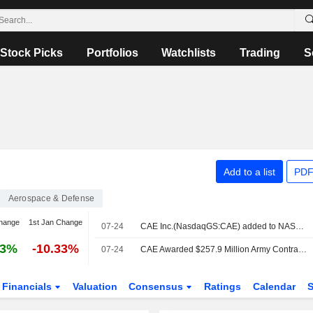
Stock Picks
Portfolios
Watchlists
Trading
S
Add to a list
PDF
Aerospace & Defense
hange
1st Jan Change
07-24
CAE Inc.(NasdaqGS:CAE) added to NASDAQ Composite Index
63%
-10.33%
07-24
CAE Awarded $257.9 Million Army Contract for Pilot Training
Financials
Valuation
Consensus
Ratings
Calendar
S