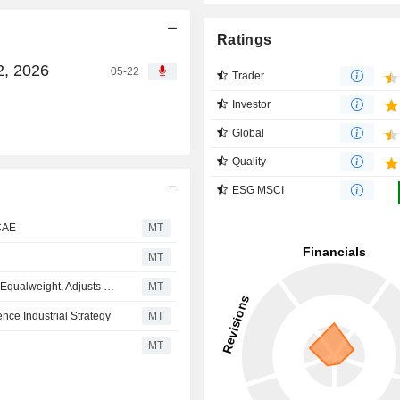
Ratings
2, 2026
05-22
Trader
Investor
Global
Quality
ESG MSCI
 CAE
MT
MT
Morgan Stanley Downgrades CAE to Underweight From Equalweight, Adjusts Price Target to CA$37 From CA$43
MT
ce Industrial Strategy
MT
MT