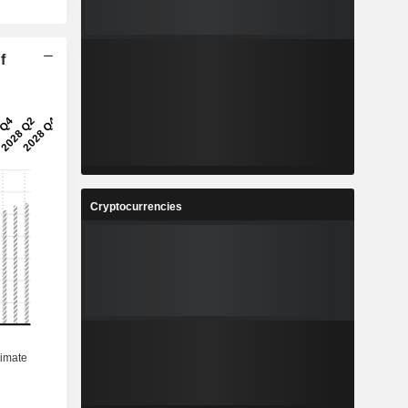
f
Cryptocurrencies