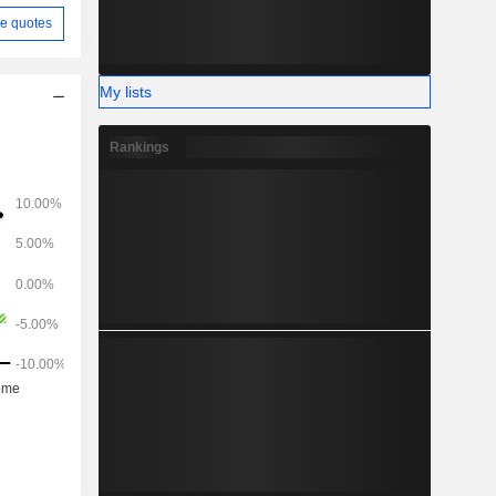
e quotes
My lists
Rankings