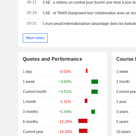
06-11
05-29
03-31
L'euro peuts'internationaliser davantage dans les turbu
More news
Quotes and Performance
Course 
1 day
-0.53%
1 week
1 week
+3.63%
1 month
Current month
+3.51%
Current yea
1 month
-1.11%
1 year
3 months
+1.44%
3 years
6 months
-12.26%
5 years
Current year
-10.33%
10 years