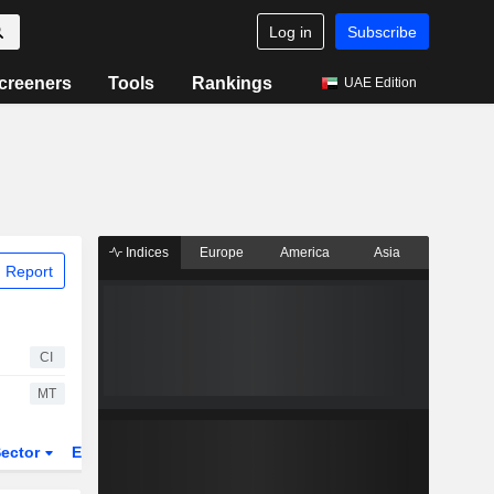
Log in
Subscribe
creeners
Tools
Rankings
UAE Edition
Indices
Europe
America
Asia
 Report
CI
MT
ector
ETFs