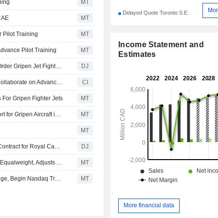
ning
MT
Mor
Delayed Quote Toronto S.E.
 CAE
MT
Pilot Training
MT
Income Statement and
dvance Pilot Training
MT
Estimates
Saab Lines Up CAE for Pilot Training if Canada Opts to Order Gripen Jet Fighters
DJ
Cae and Saab Sign Memorandum of Understanding to Collaborate on Advanced Training, Simulation, and Mission Support Capabilities for the Gripen Fighter Aircraft in Canada
CI
 For Gripen Fighter Jets
MT
CAE, Saab Sign MoU to Explore Training, Mission Support for Gripen Aircraft in Canada
MT
MT
Exchange Income's PAL Aerospace Gets C$750 Million Contract for Royal Canadian Air Force Training Program
DJ
Morgan Stanley Downgrades CAE to Underweight From Equalweight, Adjusts Price Target to CA$37 From CA$43
MT
CAE to Delist Its US Shares from New York Stock Exchange, Begin Nasdaq Trading July 23
MT
More financial data