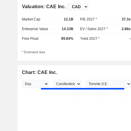
Valuation: CAE Inc.
Market Cap
12.1B
P/E 2027 *
37.3x
Enterprise Value
14.33B
EV / Sales 2027 *
2.88x
Free-Float
99.84%
Yield 2027 *
-
* Estimated data
Chart: CAE Inc.