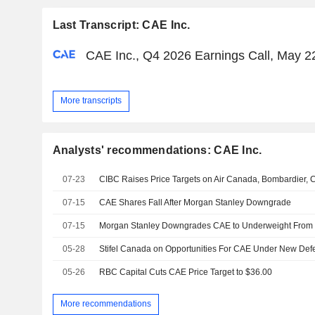
Last Transcript: CAE Inc.
CAE Inc., Q4 2026 Earnings Call, May 2
More transcripts
Analysts' recommendations: CAE Inc.
07-23
CIBC Raises Price Targets on Air Canada, Bombardier,
07-15
CAE Shares Fall After Morgan Stanley Downgrade
07-15
05-28
Stifel Canada on Opportunities For CAE Under New Defen
05-26
RBC Capital Cuts CAE Price Target to $36.00
More recommendations