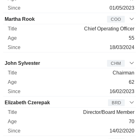
01/05/2023
Martha Rook
COO
Chief Operating Officer
55
18/03/2024
Director
Title
Age
Since
John Sylvester
CHM
Chairman
62
16/02/2023
Elizabeth Czerepak
BRD
Director/Board Member
70
14/02/2020