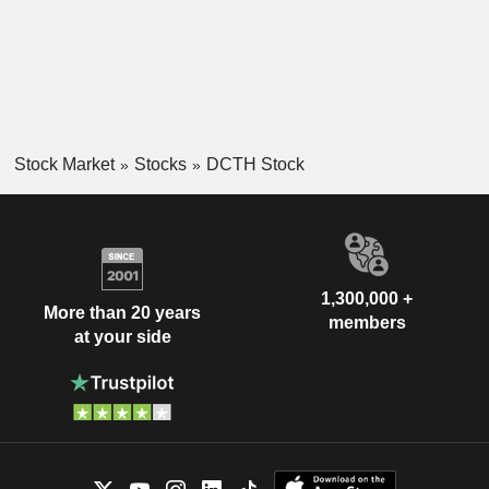
Stock Market
Stocks
DCTH Stock
1,300,000 +
More than 20 years
members
at your side