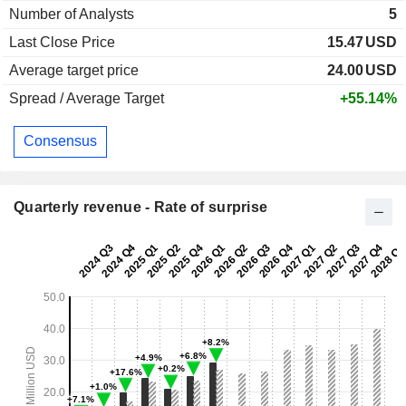
Number of Analysts
5
Last Close Price
15.47
USD
Average target price
24.00
USD
Spread / Average Target
+55.14%
Consensus
Quarterly revenue - Rate of surprise