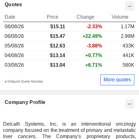
Quotes
Date
Price
Change
Volume
08/08/26
$
15.11
-2.33%
1.17M
06/08/26
$15.47
+22.49%
2.99M
05/08/26
$12.63
-3.88%
433K
04/08/26
$13.14
+0.77%
441K
03/08/26
$13.04
+6.71%
580K
More quotes
Delayed Quote Nasdaq
Company Profile
Delcath Systems, Inc. is an interventional oncology
company focused on the treatment of primary and metastatic
liver cancers. The Company's proprietary products,