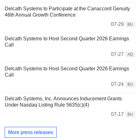
Delcath Systems to Participate at the Canaccord Genuity
46th Annual Growth Conference
07-29
BU
Delcath Systems to Host Second Quarter 2026 Earnings
Call
07-27
AQ
Delcath Systems to Host Second Quarter 2026 Earnings
Call
07-24
BU
Delcath Systems, Inc. Announces Inducement Grants
Under Nasdaq Listing Rule 5635(c)(4)
07-17
BU
More press releases