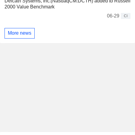
Delcath Systems, Inc.(NasdaqCM:DCTH) added to Russell
2000 Value Benchmark
06-29
CI
More news