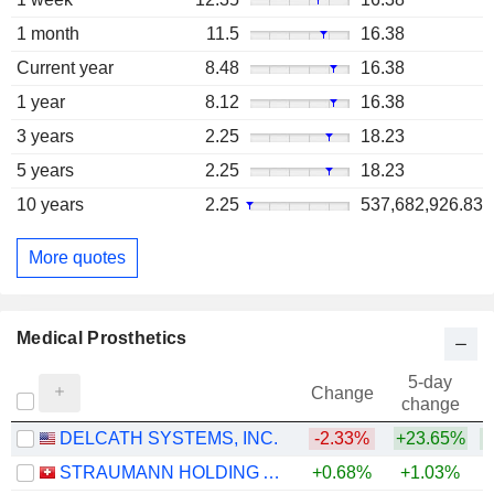
1 month
11.5
16.38
Current year
8.48
16.38
1 year
8.12
16.38
3 years
2.25
18.23
5 years
2.25
18.23
10 years
2.25
537,682,926.83
More quotes
Medical Prosthetics
5-day
Change
change
DELCATH SYSTEMS, INC.
-2.33%
+23.65%
+
STRAUMANN HOLDING AG
+0.68%
+1.03%