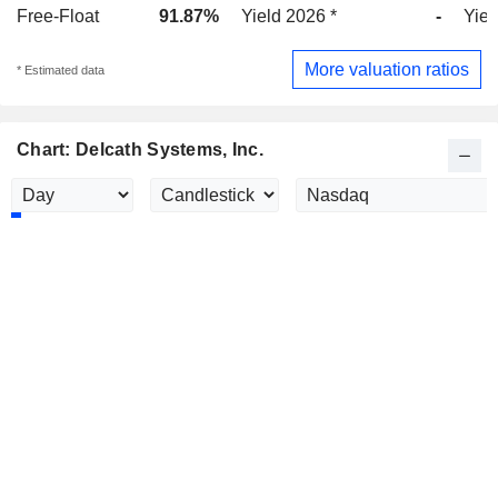
Free-Float
91.87%
Yield 2026 *
-
Yiel
More valuation ratios
* Estimated data
Chart: Delcath Systems, Inc.