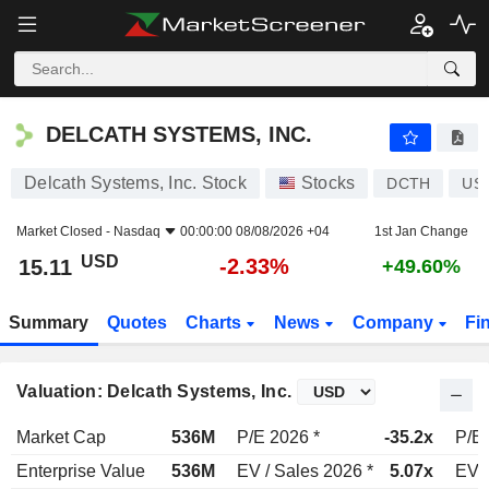
DELCATH SYSTEMS, INC.
15.11
$
-2.33%
DELCATH SYSTEMS, INC.
Delcath Systems, Inc. Stock
Stocks
DCTH
US
Market Closed -
Nasdaq
00:00:00 08/08/2026 +04
1st Jan Change
USD
-2.33%
15.11
+49.60%
Summary
Quotes
Charts
News
Company
Fi
Valuation: Delcath Systems, Inc.
Market Cap
536M
P/E 2026 *
-35.2x
P/E 
Enterprise Value
536M
EV / Sales 2026 *
5.07x
EV /