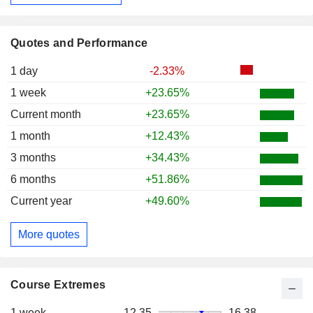
Quotes and Performance
1 day
-2.33%
1 week
+23.65%
Current month
+23.65%
1 month
+12.43%
3 months
+34.43%
6 months
+51.86%
Current year
+49.60%
More quotes
Course Extremes
1 week
12.35
16.38