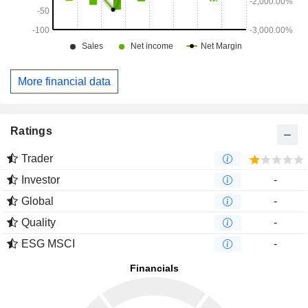
More financial data
Ratings
Trader
Investor
-
Global
-
Quality
-
ESG MSCI
-