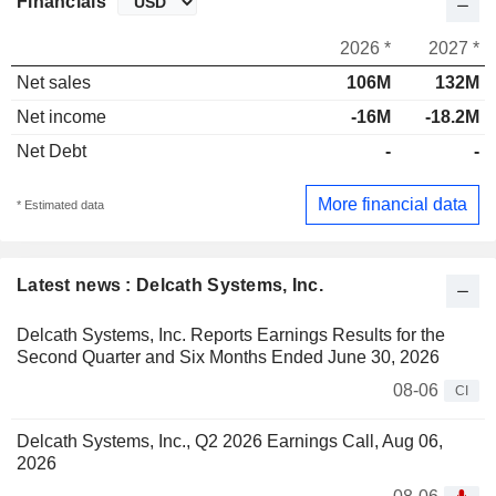
Financials
2026 *
2027 *
Net sales
106M
132M
Net income
-16M
-18.2M
Net Debt
-
-
More financial data
* Estimated data
Latest news : Delcath Systems, Inc.
Delcath Systems, Inc. Reports Earnings Results for the
Second Quarter and Six Months Ended June 30, 2026
08-06
CI
Delcath Systems, Inc., Q2 2026 Earnings Call, Aug 06,
2026