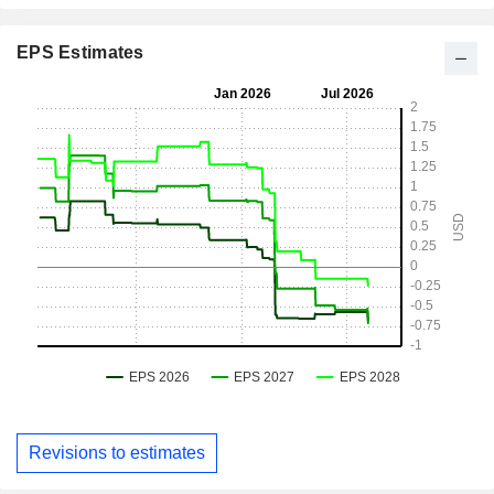
EPS Estimates
Revisions to estimates