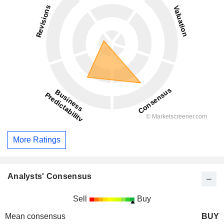
More Ratings
Analysts' Consensus
Sell
Buy
Mean consensus
BUY