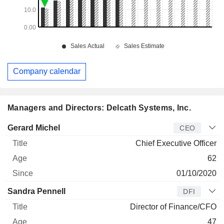
Company calendar
Managers and Directors: Delcath Systems, Inc.
Manager
Title
Age
Since
Gerard Michel
CEO
Chief Executive Officer
62
01/10/2020
Sandra Pennell
DFI
Director of Finance/CFO
47