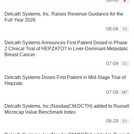
08-06
Delcath Systems, Inc. Raises Revenue Guidance for the
Full Year 2026
08-06
CI
Delcath Systems Announces First Patient Dosed in Phase
2 Clinical Trial of HEPZATO? in Liver-Dominant Metastatic
Breast Cancer
07-09
CI
Delcath Systems Doses First Patient in Mid-Stage Trial of
Hepzato
07-09
MT
Delcath Systems, Inc.(NasdaqCM:DCTH) added to Russell
Microcap Value Benchmark Index
06-29
CI