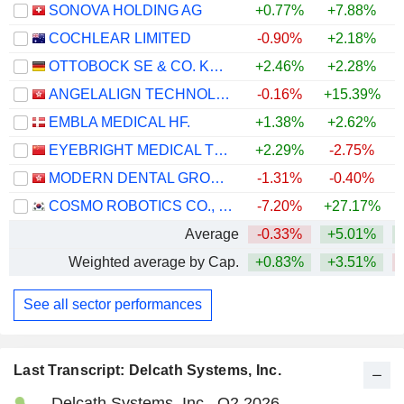
SONOVA HOLDING AG
+0.77%
+7.88%
COCHLEAR LIMITED
-0.90%
+2.18%
OTTOBOCK SE & CO. KGAA
+2.46%
+2.28%
ANGELALIGN TECHNOLOGY INC.
-0.16%
+15.39%
+
EMBLA MEDICAL HF.
+1.38%
+2.62%
EYEBRIGHT MEDICAL TECHNOLOGY (BEIJING) CO., LTD.
+2.29%
-2.75%
MODERN DENTAL GROUP LIMITED
-1.31%
-0.40%
+
COSMO ROBOTICS CO., LTD.
-7.20%
+27.17%
Average
-0.33%
+5.01%
Weighted average by Cap.
+0.83%
+3.51%
See all sector performances
Last Transcript: Delcath Systems, Inc.
Delcath Systems, Inc., Q2 2026