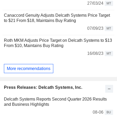
27/03/24
MT
Canaccord Genuity Adjusts Delcath Systems Price Target
to $21 From $18, Maintains Buy Rating
07/09/23
MT
Roth MKM Adjusts Price Target on Delcath Systems to $13
From $10, Maintains Buy Rating
16/08/23
MT
More recommendations
Press Releases: Delcath Systems, Inc.
Delcath Systems Reports Second Quarter 2026 Results
and Business Highlights
08-06
BU