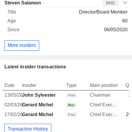
Steven Salamon
BRD
Director/Board Member
60
06/05/2020
More insiders
Latest insider transactions
Date
Insider
Type
Main position
Qu
13/05/26
John Sylvester
Chairman
2
Free
02/03/26
Gerard Michel
Chief Executive Officer
1
Buy
17/02/26
Gerard Michel
Chief Executive Officer
29
Free
Transaction History