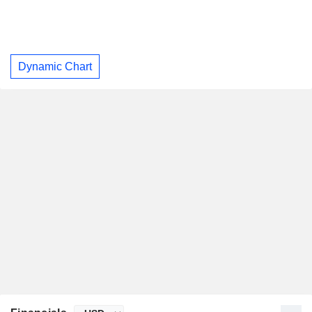
Dynamic Chart