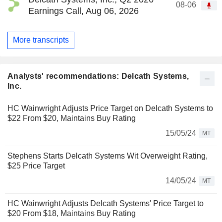
08-06
Earnings Call, Aug 06, 2026
More transcripts
Analysts' recommendations: Delcath Systems,
Inc.
HC Wainwright Adjusts Price Target on Delcath Systems to
$22 From $20, Maintains Buy Rating
15/05/24
MT
Stephens Starts Delcath Systems Wit Overweight Rating,
$25 Price Target
14/05/24
MT
HC Wainwright Adjusts Delcath Systems' Price Target to
$20 From $18, Maintains Buy Rating