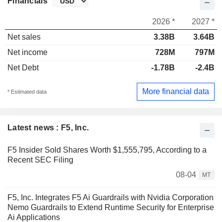
Financials
2026 *
2027 *
Net sales
3.38B
3.64B
Net income
728M
797M
Net Debt
-1.78B
-2.4B
More financial data
* Estimated data
Latest news : F5, Inc.
F5 Insider Sold Shares Worth $1,555,795, According to a
Recent SEC Filing
08-04
MT
F5, Inc. Integrates F5 Ai Guardrails with Nvidia Corporation
Nemo Guardrails to Extend Runtime Security for Enterprise
Ai Applications