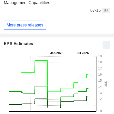
Management Capabilities
07-15
BU
More press releases
EPS Estimates