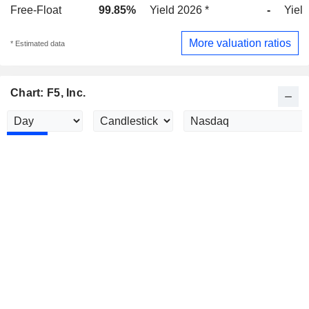
Free-Float
99.85%
Yield 2026 *
-
Yield
More valuation ratios
* Estimated data
Chart: F5, Inc.