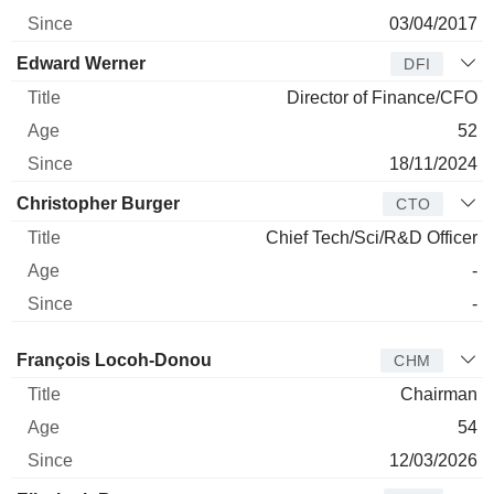
03/04/2017
Edward Werner
DFI
Director of Finance/CFO
52
18/11/2024
Christopher Burger
CTO
Chief Tech/Sci/R&D Officer
-
-
Director
Title
Age
Since
François Locoh-Donou
CHM
Chairman
54
12/03/2026