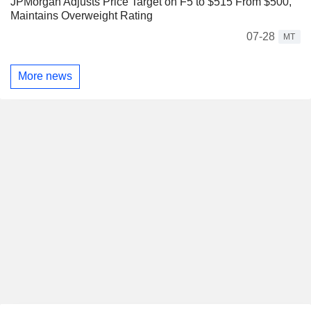
JPMorgan Adjusts Price Target on F5 to $515 From $500,
Maintains Overweight Rating
07-28
MT
More news