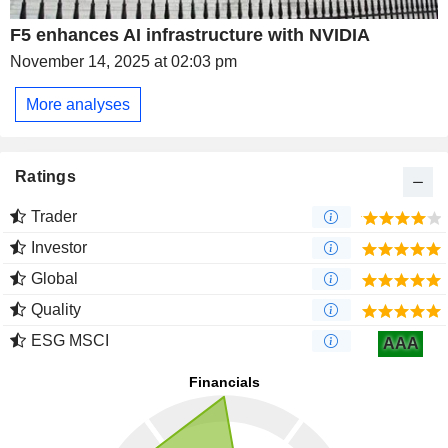
F5 enhances AI infrastructure with NVIDIA
November 14, 2025 at 02:03 pm
More analyses
Ratings
Trader
Investor
Global
Quality
ESG MSCI
AAA