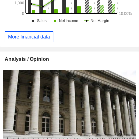
More financial data
Analysis / Opinion