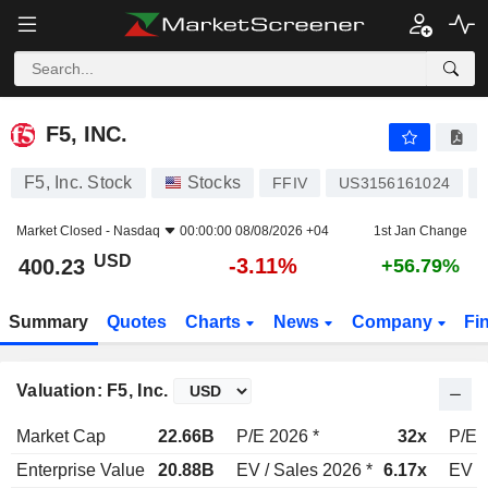
F5, INC.
400.23
$
-3.11%
F5, INC.
F5, Inc. Stock
Stocks
FFIV
US3156161024
Market Closed -
Nasdaq
00:00:00 08/08/2026 +04
1st Jan Change
USD
-3.11%
400.23
+56.79%
Summary
Quotes
Charts
News
Company
Fi
Valuation: F5, Inc.
Market Cap
22.66B
P/E 2026 *
32x
P/E 
Enterprise Value
20.88B
EV / Sales 2026 *
6.17x
EV /