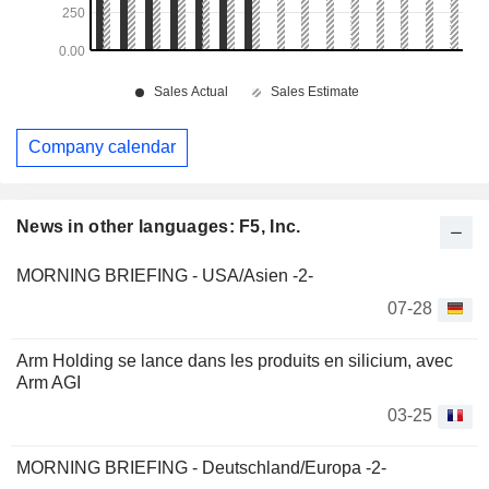
Company calendar
News in other languages: F5, Inc.
MORNING BRIEFING - USA/Asien -2-
07-28
Arm Holding se lance dans les produits en silicium, avec
Arm AGI
03-25
MORNING BRIEFING - Deutschland/Europa -2-