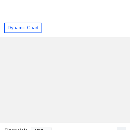
Dynamic Chart