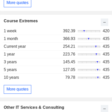
More quotes
Course Extremes
1 week
392.39
420
1 month
366.93
435
Current year
254.21
435
1 year
223.76
435
3 years
145.45
435
5 years
127.05
435
10 years
79.78
435
More quotes
Other IT Services & Consulting