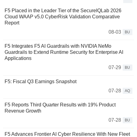
F5 Placed in the Leader Tier of the SecureIQLab 2026
Cloud WAAP v5.0 CyberRisk Validation Comparative
Report
08-03
BU
F5 Integrates F5 AI Guardrails with NVIDIA NeMo
Guardrails to Extend Runtime Security for Enterprise AI
Applications
07-29
BU
F5: Fiscal Q3 Earnings Snapshot
07-28
AQ
F5 Reports Third Quarter Results with 19% Product
Revenue Growth
07-28
BU
F5 Advances Frontier AI Cyber Resilience With New Fleet