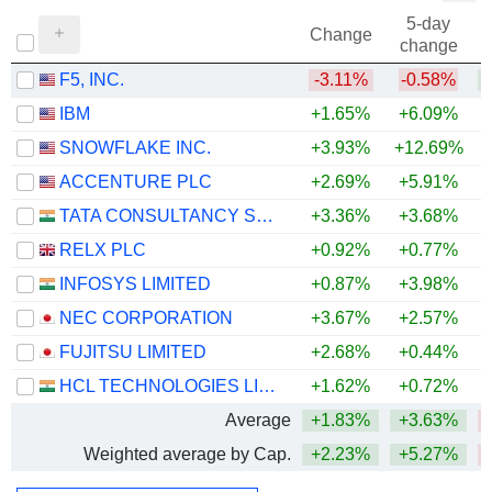
5-day
Change
change
F5, INC.
-3.11%
-0.58%
+
IBM
+1.65%
+6.09%
SNOWFLAKE INC.
+3.93%
+12.69%
+
ACCENTURE PLC
+2.69%
+5.91%
TATA CONSULTANCY SERVICES LTD.
+3.36%
+3.68%
RELX PLC
+0.92%
+0.77%
INFOSYS LIMITED
+0.87%
+3.98%
NEC CORPORATION
+3.67%
+2.57%
FUJITSU LIMITED
+2.68%
+0.44%
HCL TECHNOLOGIES LIMITED
+1.62%
+0.72%
Average
+1.83%
+3.63%
Weighted average by Cap.
+2.23%
+5.27%