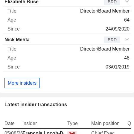
Elizabeth Buse
BRD
Director/Board Member
64
24/09/2020
Nick Mehta
BRD
Director/Board Member
48
03/01/2019
More insiders
Latest insider transactions
Date
Insider
Type
Main position
Qu
05/08/26
François Locoh-Donou
Chief Executive Officer
-
Sell