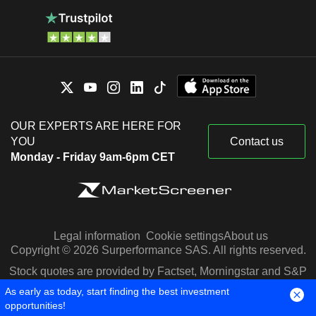
OUR EXPERTS ARE HERE FOR
YOU
Contact us
Monday - Friday 9am-6pm CET
Legal information
Cookie settings
About us
Copyright © 2026 Surperformance SAS. All rights reserved.
Stock quotes are provided by Factset, Morningstar and S&P
Capital IQ
As early as today, start finding the best investment
opportunities!