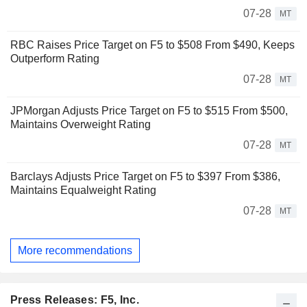
07-28
MT
RBC Raises Price Target on F5 to $508 From $490, Keeps
Outperform Rating
07-28
MT
JPMorgan Adjusts Price Target on F5 to $515 From $500,
Maintains Overweight Rating
07-28
MT
Barclays Adjusts Price Target on F5 to $397 From $386,
Maintains Equalweight Rating
07-28
MT
More recommendations
Press Releases: F5, Inc.