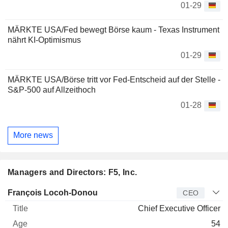
01-29
MÄRKTE USA/Fed bewegt Börse kaum - Texas Instrument
nährt KI-Optimismus
01-29
MÄRKTE USA/Börse tritt vor Fed-Entscheid auf der Stelle -
S&P-500 auf Allzeithoch
01-28
More news
Managers and Directors: F5, Inc.
Manager
Title
Age
Since
François Locoh-Donou
CEO
Chief Executive Officer
54