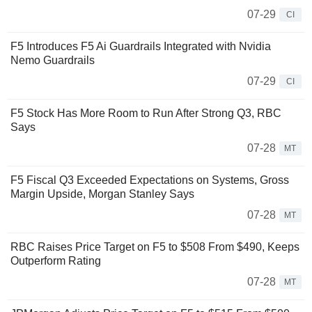
07-29
CI
F5 Introduces F5 Ai Guardrails Integrated with Nvidia
Nemo Guardrails
07-29
CI
F5 Stock Has More Room to Run After Strong Q3, RBC
Says
07-28
MT
F5 Fiscal Q3 Exceeded Expectations on Systems, Gross
Margin Upside, Morgan Stanley Says
07-28
MT
RBC Raises Price Target on F5 to $508 From $490, Keeps
Outperform Rating
07-28
MT