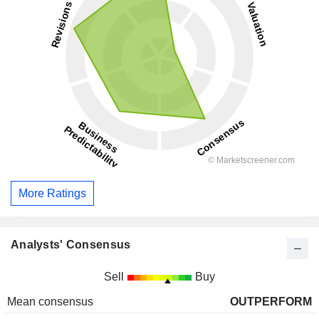
More Ratings
Analysts' Consensus
Sell
Buy
Mean consensus
OUTPERFORM