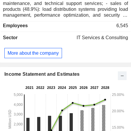
maintenance, and technical support services; - sales of
products (48.9%): load distribution systems providing load
management, performance optimization, and security for
computer systems, Internet traffic management systems,
Employees
6,545
data storage systems, etc. Net sales are distributed
geographically as follows: the United States (52.8%),
Sector
IT Services & Consulting
Americas (3%), Europe/Middle East/Africa (26.8%), and
Asia/Pacific (17.4%).
More about the company
Income Statement and Estimates