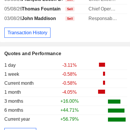
05/08/26
Thomas Fountain
Chief Operating Officer
-
Sell
03/08/26
John Maddison
Responsable ventes & marketing
-
Sell
Transaction History
Quotes and Performance
1 day
-3.11%
1 week
-0.58%
Current month
-0.58%
1 month
-4.05%
3 months
+16.00%
6 months
+44.71%
Current year
+56.79%