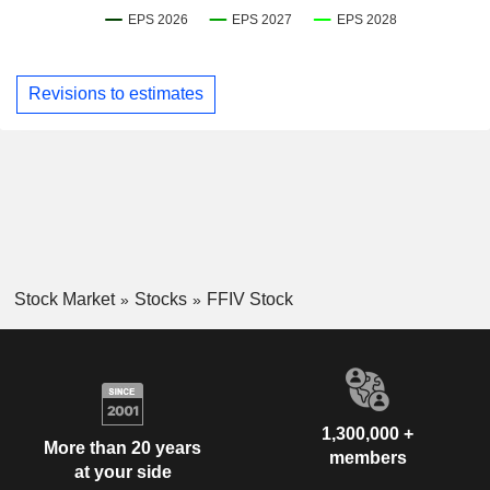
Revisions to estimates
Stock Market
Stocks
FFIV Stock
1,300,000 +
More than 20 years
members
at your side