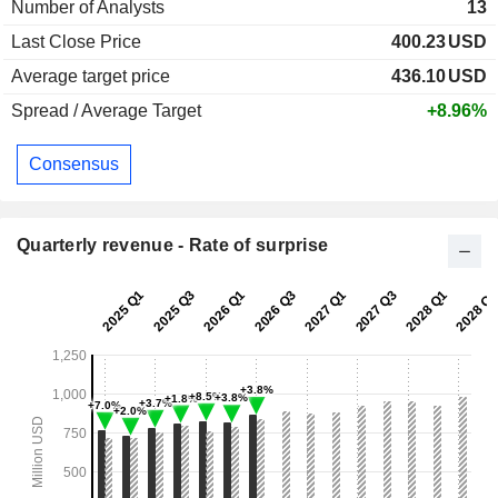
Number of Analysts
13
Last Close Price
400.23
USD
Average target price
436.10
USD
Spread / Average Target
+8.96%
Consensus
Quarterly revenue - Rate of surprise