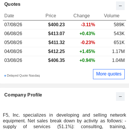
Quotes
Date
Price
Change
Volume
07/08/26
$400.23
-3.11%
589K
06/08/26
$413.07
+0.43%
543K
05/08/26
$411.32
-0.23%
651K
04/08/26
$412.25
+1.45%
1.17M
03/08/26
$406.35
+0.94%
1.04M
More quotes
Delayed Quote Nasdaq
Company Profile
F5, Inc. specializes in developing and selling network
equipment. Net sales break down by activity as follows: -
supply of services (51.1%): consulting, training,