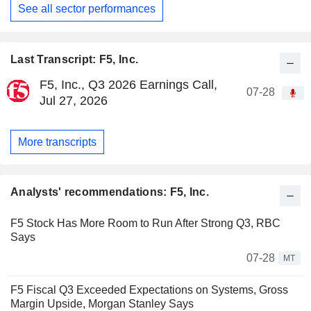
See all sector performances
Last Transcript: F5, Inc.
F5, Inc., Q3 2026 Earnings Call,
07-28
Jul 27, 2026
More transcripts
Analysts' recommendations: F5, Inc.
F5 Stock Has More Room to Run After Strong Q3, RBC
Says
07-28
MT
F5 Fiscal Q3 Exceeded Expectations on Systems, Gross
Margin Upside, Morgan Stanley Says