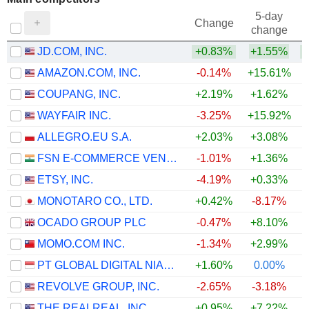
5-day
Change
change
JD.COM, INC.
+0.83%
+1.55%
+
AMAZON.COM, INC.
-0.14%
+15.61%
+
COUPANG, INC.
+2.19%
+1.62%
WAYFAIR INC.
-3.25%
+15.92%
+
ALLEGRO.EU S.A.
+2.03%
+3.08%
+
FSN E-COMMERCE VENTURES LIMITED
-1.01%
+1.36%
ETSY, INC.
-4.19%
+0.33%
MONOTARO CO., LTD.
+0.42%
-8.17%
OCADO GROUP PLC
-0.47%
+8.10%
+
MOMO.COM INC.
-1.34%
+2.99%
PT GLOBAL DIGITAL NIAGA TBK
+1.60%
0.00%
REVOLVE GROUP, INC.
-2.65%
-3.18%
THE REALREAL, INC.
+0.95%
+7.22%
+