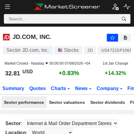
JD.COM, INC.
32.81
$
+0.83%
JD.COM, INC.
Sector JD.com, Inc.
Stocks
JD
US47215P1066
Market Closed -
Nasdaq
00:00:00 07/08/2026 +04
1st Jan Change
USD
+0.83%
32.81
+14.32%
Summary
Quotes
Charts
News
Company
Fi
Sector performance
Sector valuations
Sector dividends
F
Sector:
Location: