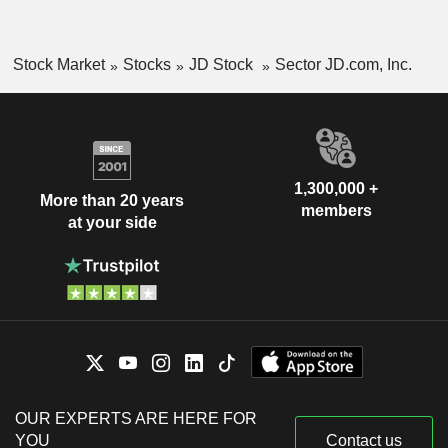
Stock Market
Stocks
JD Stock
Sector JD.com, Inc.
1,300,000 +
More than 20 years
members
at your side
OUR EXPERTS ARE HERE FOR
YOU
Contact us