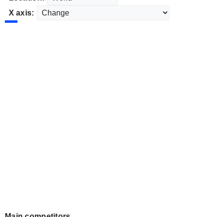
X axis:
Main competitors