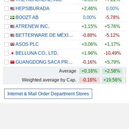
HEPSIBURADA
+2.46%
0.00%
BOOZT AB
0.00%
-5.78%
ATRENEW INC.
+1.15%
+5.76%
+
BETTERWARE DE MÉXICO, S.A.P.I. DE C.V.
-0.88%
-5.12%
ASOS PLC
+3.06%
+1.17%
+
BELLUNA CO., LTD.
+1.96%
-10.49%
GUANGDONG SACA PRECISION MANUFACTURING CO., LTD.
-0.16%
+5.79%
Average
+0.16%
+2.58%
Weighted average by Cap.
-0.16%
+19.56%
+
Internet & Mail Order Department Stores