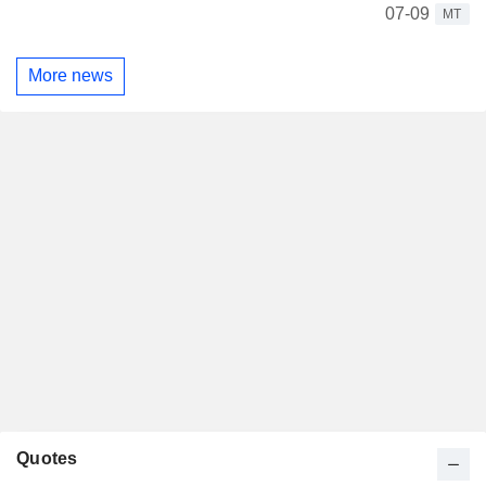
07-09
MT
More news
Quotes