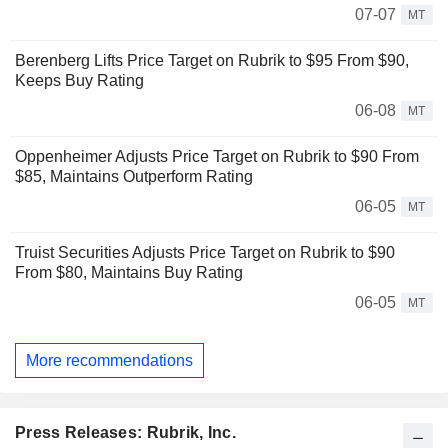
07-07
MT
Berenberg Lifts Price Target on Rubrik to $95 From $90,
Keeps Buy Rating
06-08
MT
Oppenheimer Adjusts Price Target on Rubrik to $90 From
$85, Maintains Outperform Rating
06-05
MT
Truist Securities Adjusts Price Target on Rubrik to $90
From $80, Maintains Buy Rating
06-05
MT
More recommendations
Press Releases: Rubrik, Inc.