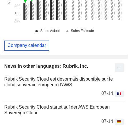
Company calendar
News in other languages: Rubrik, Inc.
Rubrik Security Cloud est désormais disponible sur le
cloud souverain européen d’AWS
07-14
Rubrik Security Cloud startet auf der AWS European
Sovereign Cloud
07-14