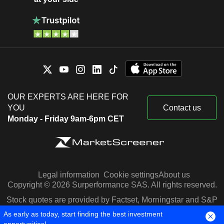
OUR EXPERTS ARE HERE FOR
YOU
Contact us
Monday - Friday 9am-6pm CET
Legal information
Cookie settings
About us
Copyright © 2026 Surperformance SAS. All rights reserved.
Stock quotes are provided by Factset, Morningstar and S&P
Capital IQ
As early as today, start finding the best investment