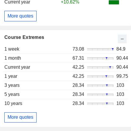
Current year
+10.62%
More quotes
Course Extremes
1 week
73.08
84.9
1 month
67.31
90.44
Current year
42.25
90.44
1 year
42.25
99.75
3 years
28.34
103
5 years
28.34
103
10 years
28.34
103
More quotes