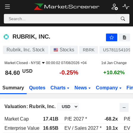
RUBRIK, INC.
84.60
$
-0.25%
RUBRIK, INC.
Rubrik, Inc. Stock
Stocks
RBRK
US7811541090
Market Closed -
NYSE
00:00:02 07/08/2026 +04
1st Jan Change
USD
-0.25%
84.60
+10.62%
Summary
Quotes
Charts
News
Company
Fi
Valuation: Rubrik, Inc.
Market Cap
17.41B
P/E 2027 *
-68.2x
P/E 
Enterprise Value
16.65B
EV / Sales 2027 *
10.1x
EV /