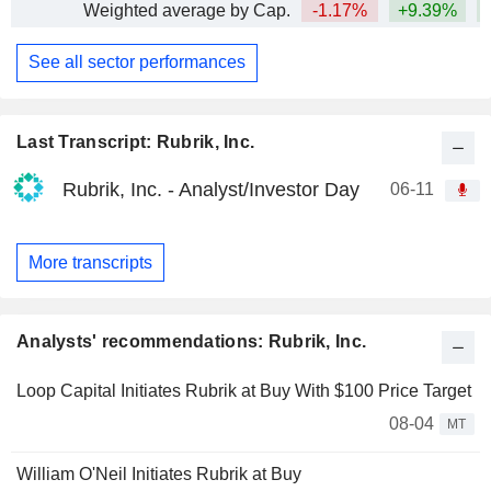
Weighted average by Cap.
-1.17%
+9.39%
+
See all sector performances
Last Transcript: Rubrik, Inc.
Rubrik, Inc. - Analyst/Investor Day
06-11
More transcripts
Analysts' recommendations: Rubrik, Inc.
Loop Capital Initiates Rubrik at Buy With $100 Price Target
08-04
MT
William O'Neil Initiates Rubrik at Buy