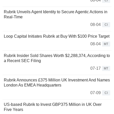
08-04
CI
Rubrik Unveils Agent Identity to Secure Agentic Actions in
Real-Time
08-04
CI
Loop Capital Initiates Rubrik at Buy With $100 Price Target
08-04
MT
Rubrik Insider Sold Shares Worth $2,288,374, According to
a Recent SEC Filing
07-17
MT
Rubrik Announces £375 Million UK Investment And Names
London As EMEA Headquarters
07-09
CI
US-based Rubrik to Invest GBP375 Million in UK Over
Five Years