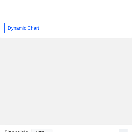
Dynamic Chart