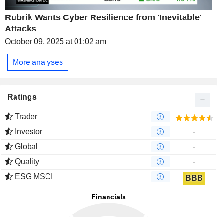
Rubrik Wants Cyber Resilience from 'Inevitable'
Attacks
October 09, 2025 at 01:02 am
More analyses
Ratings
Trader
Investor
-
Global
-
Quality
-
ESG MSCI
BBB