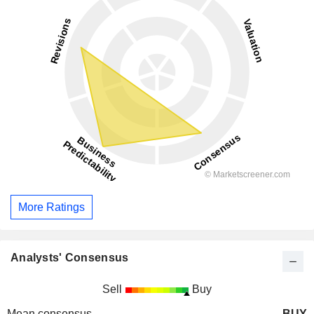
More Ratings
Analysts' Consensus
Sell
Buy
Mean consensus
BUY