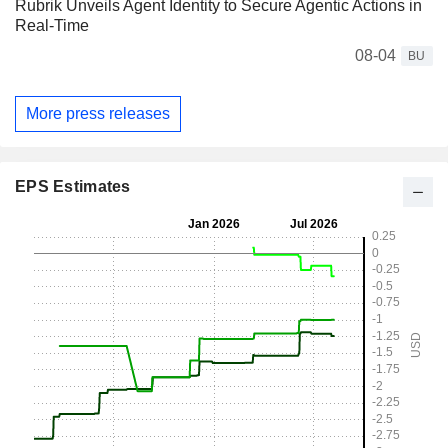
Rubrik Unveils Agent Identity to Secure Agentic Actions in
Real-Time
08-04
BU
More press releases
EPS Estimates