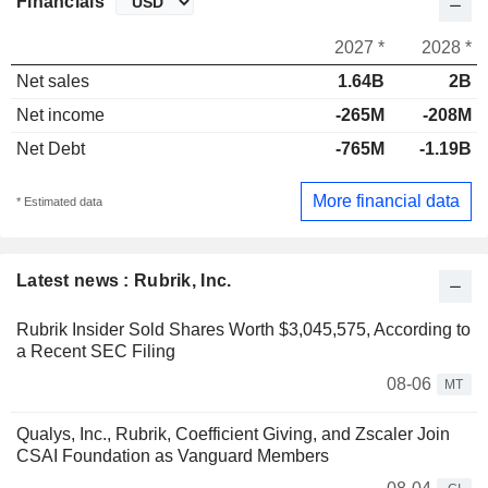
Financials
2027 *
2028 *
Net sales
1.64B
2B
Net income
-265M
-208M
Net Debt
-765M
-1.19B
More financial data
* Estimated data
Latest news : Rubrik, Inc.
Rubrik Insider Sold Shares Worth $3,045,575, According to
a Recent SEC Filing
08-06
MT
Qualys, Inc., Rubrik, Coefficient Giving, and Zscaler Join
CSAI Foundation as Vanguard Members