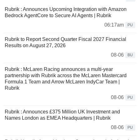
Rubrik : Announces Upcoming Integration with Amazon
Bedrock AgentCore to Secure AI Agents | Rubrik
06:17am
PU
Rubrik to Report Second Quarter Fiscal 2027 Financial
Results on August 27, 2026
08-06
BU
Rubrik : McLaren Racing announces a multi-year
partnership with Rubrik across the McLaren Mastercard
Formula 1 Team and Arrow McLaren IndyCar Team |
Rubrik
08-06
PU
Rubrik : Announces £375 Million UK Investment and
Names London as EMEA Headquarters | Rubrik
08-06
PU