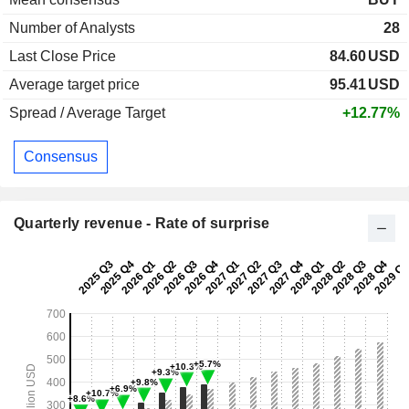
Number of Analysts
28
Last Close Price
84.60
USD
Average target price
95.41
USD
Spread / Average Target
+12.77%
Consensus
Quarterly revenue - Rate of surprise