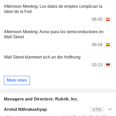
Afternoon Meeting: Los datos de empleo complican la
labor de la Fed
06-05
Afternoon Meeting: Aviso para los semiconductores en
Wall Street
06-04
Wall Street klammert sich an die Hoffnung
03-13
More news
Managers and Directors: Rubrik, Inc.
Manager
Title
Age
Since
Arvind Nithrakashyap
CTO