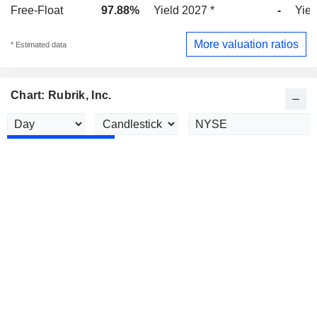
Free-Float
97.88%
Yield 2027 *
-
Yiel
More valuation ratios
* Estimated data
Chart: Rubrik, Inc.