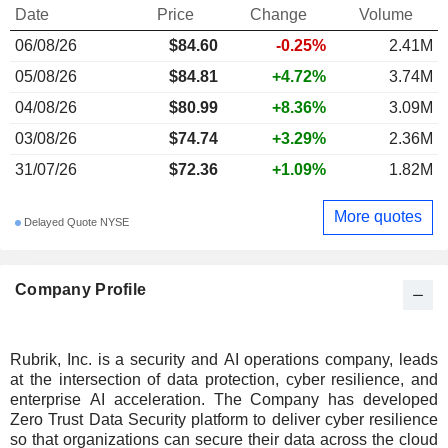
Date
Price
Change
Volume
06/08/26
$84.60
-0.25%
2.41M
05/08/26
$84.81
+4.72%
3.74M
04/08/26
$80.99
+8.36%
3.09M
03/08/26
$74.74
+3.29%
2.36M
31/07/26
$72.36
+1.09%
1.82M
More quotes
Delayed Quote NYSE
Company Profile
Rubrik, Inc. is a security and AI operations company, leads
at the intersection of data protection, cyber resilience, and
enterprise AI acceleration. The Company has developed
Zero Trust Data Security platform to deliver cyber resilience
so that organizations can secure their data across the cloud