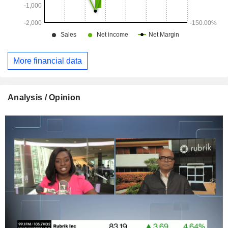
More financial data
Analysis / Opinion