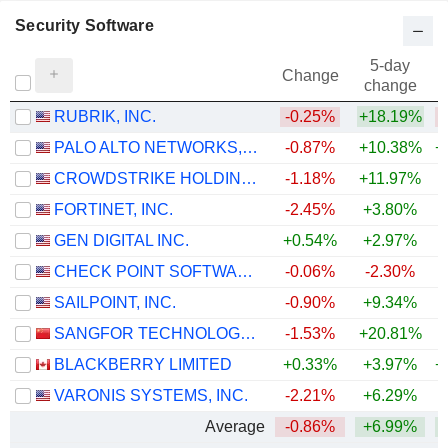
Security Software
5-day
Change
change
RUBRIK, INC.
-0.25%
+18.19%
PALO ALTO NETWORKS, INC.
-0.87%
+10.38%
+
CROWDSTRIKE HOLDINGS, INC.
-1.18%
+11.97%
+
FORTINET, INC.
-2.45%
+3.80%
+
GEN DIGITAL INC.
+0.54%
+2.97%
CHECK POINT SOFTWARE TECHNOLOGIES LTD.
-0.06%
-2.30%
SAILPOINT, INC.
-0.90%
+9.34%
SANGFOR TECHNOLOGIES INC.
-1.53%
+20.81%
+
BLACKBERRY LIMITED
+0.33%
+3.97%
+
VARONIS SYSTEMS, INC.
-2.21%
+6.29%
Average
-0.86%
+6.99%
+