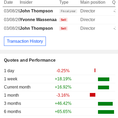
Date
Insider
Type
Main position
Qu
03/08/26
John Thompson
Director
-3
Fiscal year
03/08/26
Yvonne Wassenaar
Director
Sell
03/08/26
John Thompson
Director
-2
Sell
Transaction History
Quotes and Performance
1 day
-0.25%
1 week
+18.19%
Current month
+16.92%
1 month
-3.16%
3 months
+46.42%
6 months
+65.65%