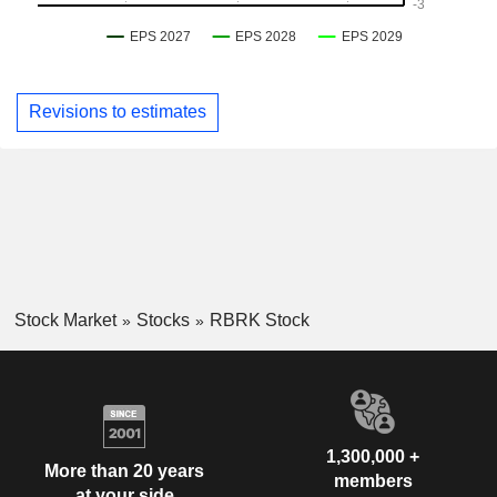
Revisions to estimates
Stock Market
Stocks
RBRK Stock
1,300,000 +
More than 20 years
members
at your side