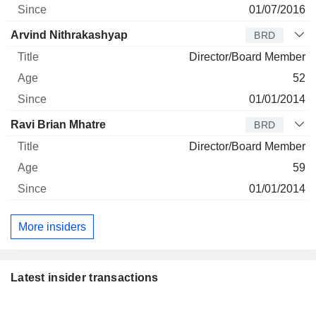
01/07/2016
Arvind Nithrakashyap
BRD
Director/Board Member
52
01/01/2014
Ravi Brian Mhatre
BRD
Director/Board Member
59
01/01/2014
More insiders
Latest insider transactions