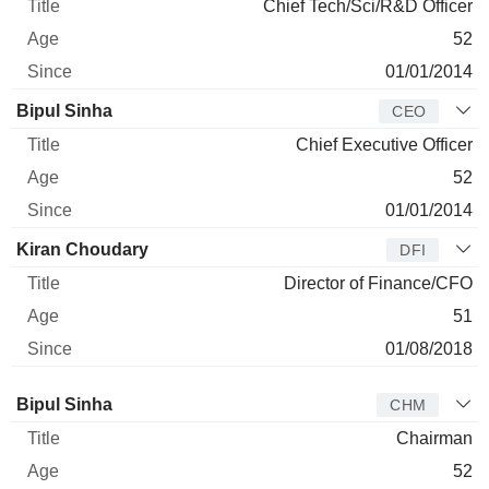
Chief Tech/Sci/R&D Officer
52
01/01/2014
Bipul Sinha
CEO
Chief Executive Officer
52
01/01/2014
Kiran Choudary
DFI
Director of Finance/CFO
51
01/08/2018
Director
Title
Age
Since
Bipul Sinha
CHM
Chairman
52