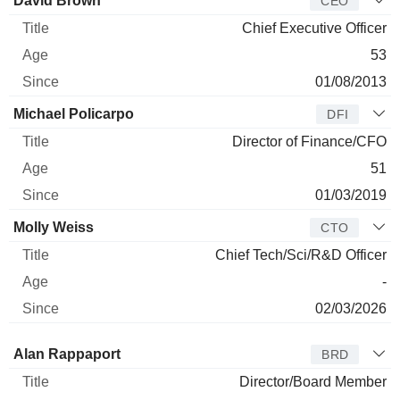
David Brown
CEO
Chief Executive Officer
53
01/08/2013
Michael Policarpo
DFI
Director of Finance/CFO
51
01/03/2019
Molly Weiss
CTO
Chief Tech/Sci/R&D Officer
-
02/03/2026
Director
Title
Age
Since
Alan Rappaport
BRD
Director/Board Member