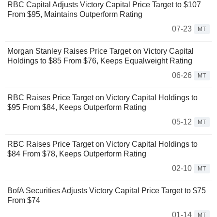
RBC Capital Adjusts Victory Capital Price Target to $107
From $95, Maintains Outperform Rating
07-23
MT
Morgan Stanley Raises Price Target on Victory Capital
Holdings to $85 From $76, Keeps Equalweight Rating
06-26
MT
RBC Raises Price Target on Victory Capital Holdings to
$95 From $84, Keeps Outperform Rating
05-12
MT
RBC Raises Price Target on Victory Capital Holdings to
$84 From $78, Keeps Outperform Rating
02-10
MT
BofA Securities Adjusts Victory Capital Price Target to $75
From $74
01-14
MT