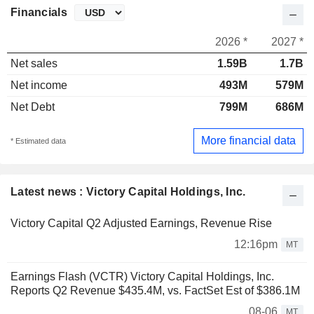
Financials
2026 *
2027 *
Net sales
1.59B
1.7B
Net income
493M
579M
Net Debt
799M
686M
More financial data
* Estimated data
Latest news : Victory Capital Holdings, Inc.
Victory Capital Q2 Adjusted Earnings, Revenue Rise
12:16pm
MT
Earnings Flash (VCTR) Victory Capital Holdings, Inc.
Reports Q2 Revenue $435.4M, vs. FactSet Est of $386.1M
08-06
MT