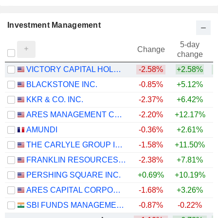
Investment Management
5-day
Change
change
VICTORY CAPITAL HOLDINGS, INC.
-2.58%
+2.58%
+
BLACKSTONE INC.
-0.85%
+5.12%
KKR & CO. INC.
-2.37%
+6.42%
ARES MANAGEMENT CORPORATION
-2.20%
+12.17%
AMUNDI
-0.36%
+2.61%
+
THE CARLYLE GROUP INC.
-1.58%
+11.50%
FRANKLIN RESOURCES, INC.
-2.38%
+7.81%
+
PERSHING SQUARE INC.
+0.69%
+10.19%
ARES CAPITAL CORPORATION
-1.68%
+3.26%
SBI FUNDS MANAGEMENT LIMITED
-0.87%
-0.22%