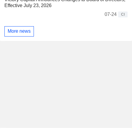
Effective July 23, 2026
07-24
CI
More news