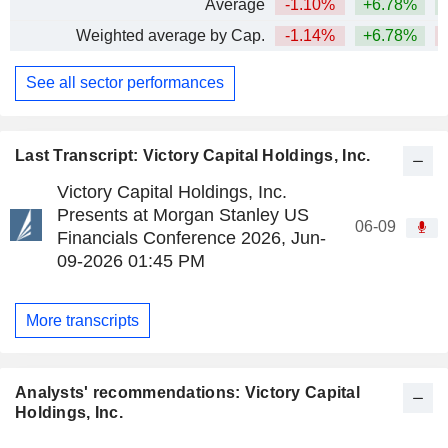
Average
-1.10%
+6.78%
Weighted average by Cap.
-1.14%
+6.78%
See all sector performances
Last Transcript: Victory Capital Holdings, Inc.
Victory Capital Holdings, Inc.
Presents at Morgan Stanley US
06-09
Financials Conference 2026, Jun-
09-2026 01:45 PM
More transcripts
Analysts' recommendations: Victory Capital
Holdings, Inc.