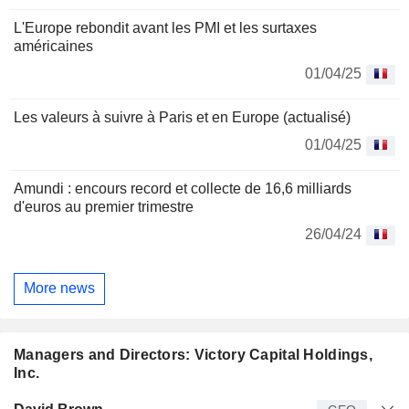
L'Europe rebondit avant les PMI et les surtaxes
américaines
01/04/25
Les valeurs à suivre à Paris et en Europe (actualisé)
01/04/25
Amundi : encours record et collecte de 16,6 milliards
d'euros au premier trimestre
26/04/24
More news
Managers and Directors: Victory Capital Holdings,
Inc.
Manager
Title
Age
Since