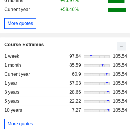
6 months
+43.97%
Current year
+58.46%
More quotes
Course Extremes
1 week
97.84
105.54
1 month
85.59
105.54
Current year
60.9
105.54
1 year
57.03
105.54
3 years
28.66
105.54
5 years
22.22
105.54
10 years
7.27
105.54
More quotes