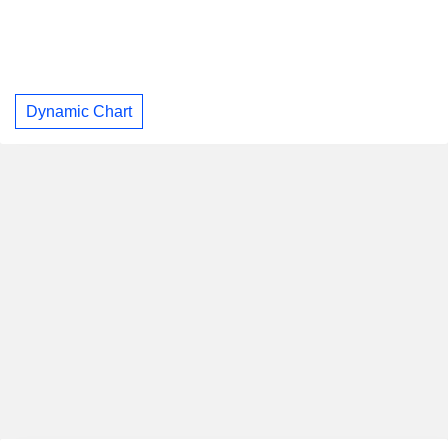
Dynamic Chart