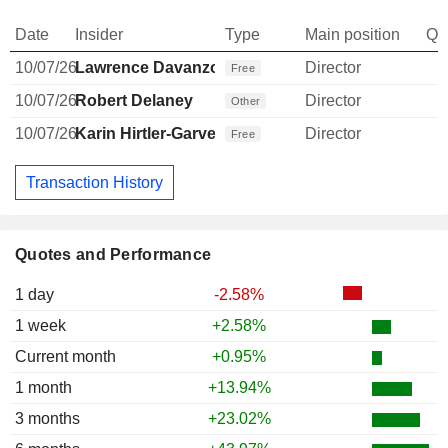
Date
Insider
Type
Main position
Qu
10/07/26
Lawrence Davanzo
Director
Free
10/07/26
Robert Delaney
Director
Other
10/07/26
Karin Hirtler-Garvey
Director
Free
Transaction History
Quotes and Performance
1 day
-2.58%
1 week
+2.58%
Current month
+0.95%
1 month
+13.94%
3 months
+23.02%