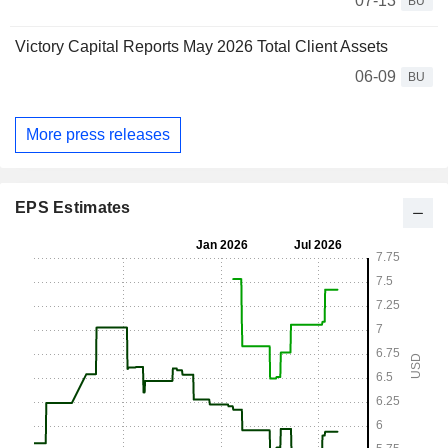
07-13
BU
Victory Capital Reports May 2026 Total Client Assets
06-09
BU
More press releases
EPS Estimates