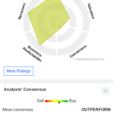
More Ratings
Analysts' Consensus
Sell
Buy
Mean consensus
OUTPERFORM