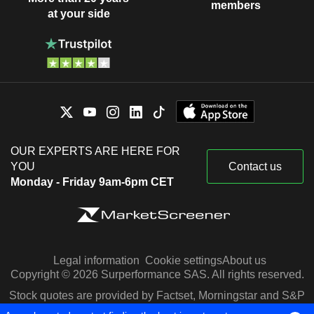
members
at your side
OUR EXPERTS ARE HERE FOR
YOU
Contact us
Monday - Friday 9am-6pm CET
Legal information
Cookie settings
About us
Copyright © 2026 Surperformance SAS. All rights reserved.
Stock quotes are provided by Factset, Morningstar and S&P
Capital IQ