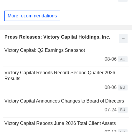
More recommendations
Press Releases: Victory Capital Holdings, Inc.
Victory Capital: Q2 Earnings Snapshot
08-06
AQ
Victory Capital Reports Record Second Quarter 2026
Results
08-06
BU
Victory Capital Announces Changes to Board of Directors
07-24
BU
Victory Capital Reports June 2026 Total Client Assets