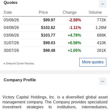
Quotes
Date
Price
Change
Volume
05/08/26
$99.97
-2.58%
772K
04/08/26
$102.62
-1.11%
1.26M
03/08/26
$103.77
+4.79%
688K
31/07/26
$99.03
+0.56%
410K
30/07/26
$98.48
+1.05%
261K
More quotes
Delayed Quote Nasdaq
Company Profile
Victory Capital Holdings, Inc. is a diversified global asset
management company. The Company provides specialized
investment strategies to institutions, intermediaries,