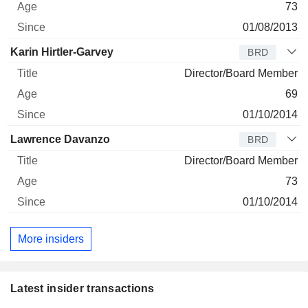
73
01/08/2013
Karin Hirtler-Garvey
BRD
Director/Board Member
69
01/10/2014
Lawrence Davanzo
BRD
Director/Board Member
73
01/10/2014
More insiders
Latest insider transactions