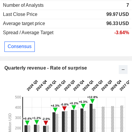
Number of Analysts
7
Last Close Price
99.97
USD
Average target price
96.33
USD
Spread / Average Target
-3.64%
Consensus
Quarterly revenue - Rate of surprise