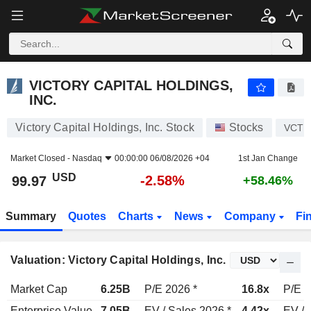
VICTORY CAPITAL HOLDINGS, INC.
99.97
$
-2.58%
VICTORY CAPITAL HOLDINGS,
INC.
Victory Capital Holdings, Inc. Stock
Stocks
VCTR
Market Closed -
Nasdaq
00:00:00 06/08/2026 +04
1st Jan Change
USD
-2.58%
99.97
+58.46%
Summary
Quotes
Charts
News
Company
Fi
Valuation: Victory Capital Holdings, Inc.
Market Cap
6.25B
P/E 2026 *
16.8x
P/E 2
Enterprise Value
7.05B
EV / Sales 2026 *
4.42x
EV / 