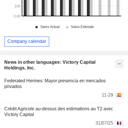
Company calendar
News in other languages: Victory Capital
Holdings, Inc.
Federated Hermes: Mayor presencia en mercados
privados
11-29
Crédit Agricole au-dessus des estimations au T2 avec
Victory Capital
31/07/25