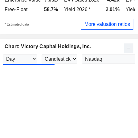
Free-Float
58.7%
Yield 2026 *
2.01%
Yield
More valuation ratios
* Estimated data
Chart: Victory Capital Holdings, Inc.