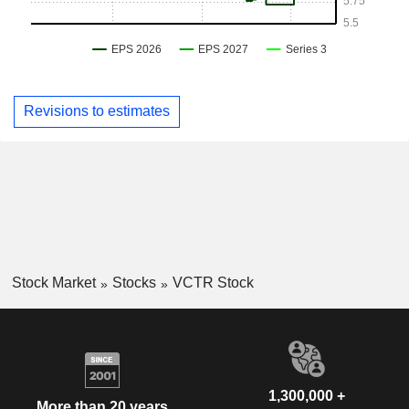
Revisions to estimates
Stock Market
Stocks
VCTR Stock
1,300,000 +
More than 20 years