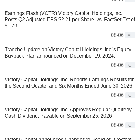
Earnings Flash (VCTR) Victory Capital Holdings, Inc.
Posts Q2 Adjusted EPS $2.21 per Share, vs. FactSet Est of
$1.79
08-06
MT
Tranche Update on Victory Capital Holdings, Inc.'s Equity
Buyback Plan announced on December 19, 2024.
08-06
CI
Victory Capital Holdings, Inc. Reports Earnings Results for
the Second Quarter and Six Months Ended June 30, 2026
08-06
CI
Victory Capital Holdings, Inc. Approves Regular Quarterly
Cash Dividend, Payable on September 25, 2026
08-06
CI
Victory Capital Announces Changes to Board of Directors,