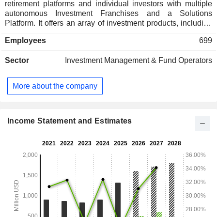
retirement platforms and individual investors with multiple
autonomous Investment Franchises and a Solutions
Platform. It offers an array of investment products, including
actively and passively managed mutual funds, rules-based
Employees
699
and active exchange traded funds (ETFs), institutional
separate accounts, variable insurance products (VIPs),
Sector
Investment Management & Fund Operators
alternative investments, private closed-end funds, and a 529
Education Savings Plan. Its strategies are also offered
through third-party investment products, including mutual
More about the company
funds, third-party ETF model strategies, retail separately
managed accounts (SMAs) and unified managed accounts
(UMAs) through wrap account programs, Collective
Investment Trusts (CITs), and undertakings for collective
Income Statement and Estimates
investment in transferable securities (UCITS).