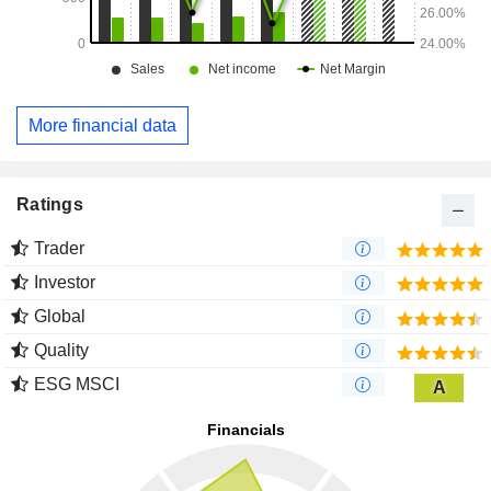
More financial data
Ratings
Trader
Investor
Global
Quality
ESG MSCI
A