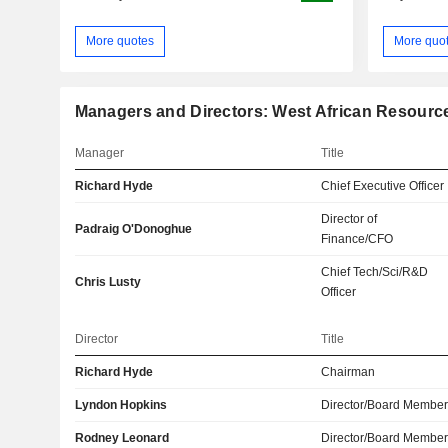
More quotes
More quo
Managers and Directors: West African Resourc
Manager
Title
Richard Hyde
Chief Executive Officer
Director of
Padraig O'Donoghue
Finance/CFO
Chief Tech/Sci/R&D
Chris Lusty
Officer
Director
Title
Richard Hyde
Chairman
Lyndon Hopkins
Director/Board Membe
Rodney Leonard
Director/Board Membe