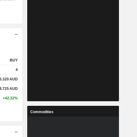
BUY
4
3.320
AUD
4.725
AUD
+42.32%
Commodities