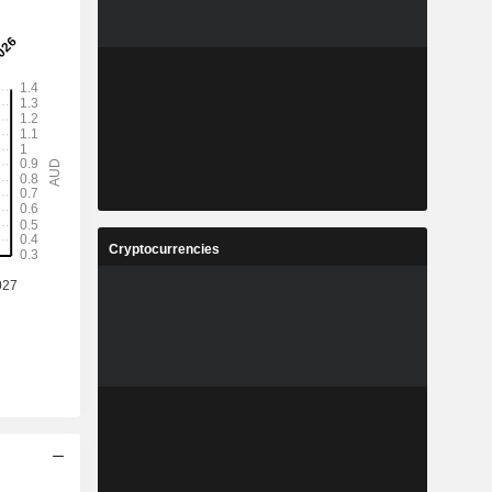
Cryptocurrencies