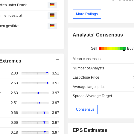
ien unter Druck
More Ratings
hmen gestützt
en gestützt
Analysts' Consensus
Sell
Buy
Mean consensus
Extremes
Number of Analysts
2.83
3.51
Last Close Price
2.63
3.51
Average target price
r
2.63
3.97
Spread / Average Target
2.51
3.97
Consensus
0.66
3.97
0.66
3.97
EPS Estimates
0.18
3.97