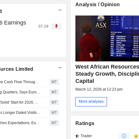
Analysis / Opinion
d
6 Earnings
07-29
West African Resources
urces Limited
Steady Growth, Discipl
Capital
West African Resources Expected to Generate Strong Free Cash Flow Through 2027, Euroz Hartleys Says
MT
March 12, 2026 at 12:23 pm
West African Resources Production to Increase in Coming Quarters, Says Euroz Hartleys
MT
More analyses
West African Resources' Q1 Production Update Delivers 'Solid' Start for 2026, Says Euroz Hartleys
MT
West African Resources' 10-Year Production Outlook Adds Longer Dated Visibility, Says Euroz Hartleys
MT
West African Resources' 2026 Production Guidance Matches Expectations, Euroz Hartleys Says
MT
Ratings
Trader