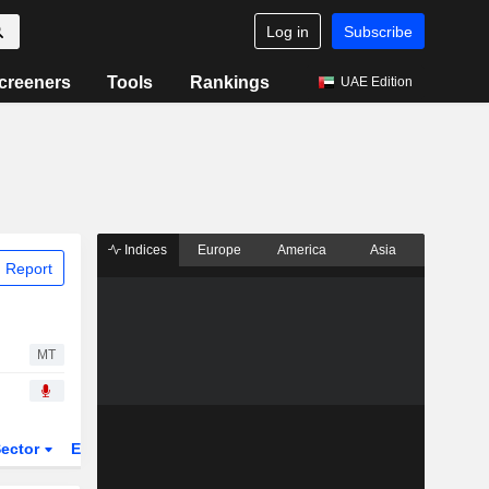
Log in
Subscribe
creeners
Tools
Rankings
UAE Edition
Indices
Europe
America
Asia
 Report
MT
ector
ETFs