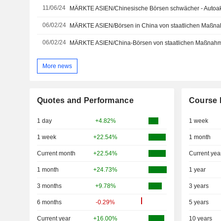
11/06/24
MÄRKTE ASIEN/Chinesische Börsen schwächer - Autoakt
06/02/24
MÄRKTE ASIEN/Börsen in China von staatlichen Maßna
06/02/24
MÄRKTE ASIEN/China-Börsen von staatlichen Maßnahm
More news
Quotes and Performance
Course 
1 day
+4.82%
1 week
1 week
+22.54%
1 month
Current month
+22.54%
Current yea
1 month
+24.73%
1 year
3 months
+9.78%
3 years
6 months
-0.29%
5 years
Current year
+16.00%
10 years