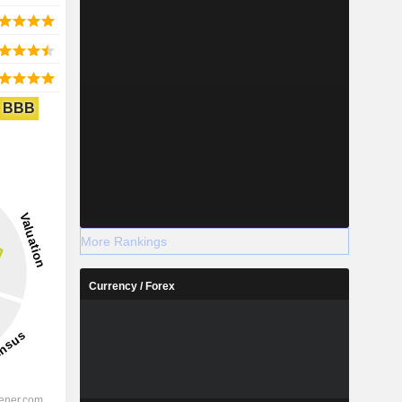
BBB
More Rankings
Currency / Forex