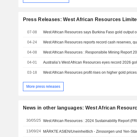
Press Releases: West African Resources Limit
07-08
04-24
West African Resources reports record cash reserves, qu
04-08
West African Resources : Responsibile Mining Report 2
04-01
Australia’s West African Resources eyes record 2026 gol
03-18
West African Resources profit rises on higher gold price
More press releases
News in other languages: West African Resourc
30/05/25
West African Resources : 2024 Sustainability Report (
13/09/24
MÄRKTE ASIEN/Uneinheitlich - Zinssorgen und Yen-Stärk