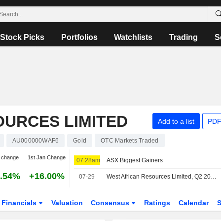
Stock Picks
Portfolios
Watchlists
Trading
S
OURCES LIMITED
Add to a list
PDF
AU000000WAF6
Gold
OTC Markets Traded
 change
1st Jan Change
07:28am
ASX Biggest Gainers
.54%
+16.00%
07-29
West African Resources Limited, Q2 2026 Earnings Call, Jul 29, 2026
Financials
Valuation
Consensus
Ratings
Calendar
S