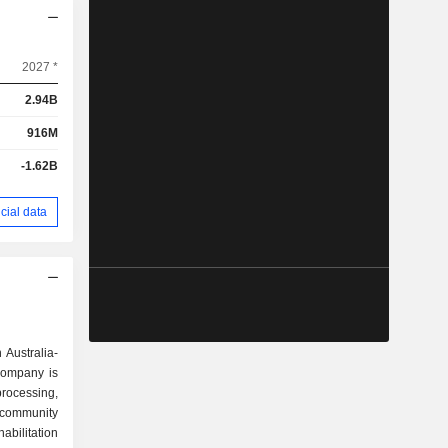
2027 *
2.94B
916M
-1.62B
cial data
 Australia-
Company is
ocessing,
 community
bilitation