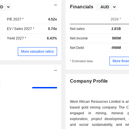
Financials
x
P/E 2027 *
4.52x
2026 *
x
EV / Sales 2027 *
0.74x
Net sales
2.81B
%
Yield 2027 *
6.43%
Net income
980M
Net Debt
-998M
More valuation ratios
More finan
* Estimated data
Company Profile
West African Resources Limited is an
based gold mining company. The 
engaged in mining, mineral pr
exploration, project development,
and social sustainability, and reha