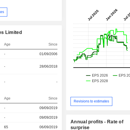
tes
es Limited
Age
Since
-
01/09/2006
-
28/06/2018
-
-
Age
Since
Revisions to estimates
-
09/09/2019
r
-
09/09/2019
Annual profits - Rate of
r
65
06/09/2019
surprise