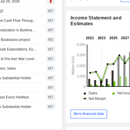
 Jul 29, 2026
 Q2
MT
Income Statement and
West African Resources Expected to Generate Strong Free Cash Flow Through 2027, Euroz Hartleys Says
MT
Estimates
West African Resources Intersects High-Grade Gold Mineralization in Burkina Faso Project
MT
r Bouboulou project
RE
West African Resources June Quarter Gold Production Beats Expectations, Euroz Hartleys Says
MT
ASX Preview: Australian Shares to Rise as Oil Falls Back to Pre-Iran War Levels; Bellevue Gold Reports Higher June Quarter Gold Production
MT
ion, Sales
MT
Substantial Holder
MT
MT
ays Euroz Hartleys
MT
Substantial Holder
MT
More financial data