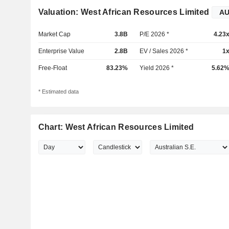
Valuation: West African Resources Limited
Market Cap
3.8B
P/E 2026 *
4.23
Enterprise Value
2.8B
EV / Sales 2026 *
1
Free-Float
83.23%
Yield 2026 *
5.62
* Estimated data
Chart: West African Resources Limited