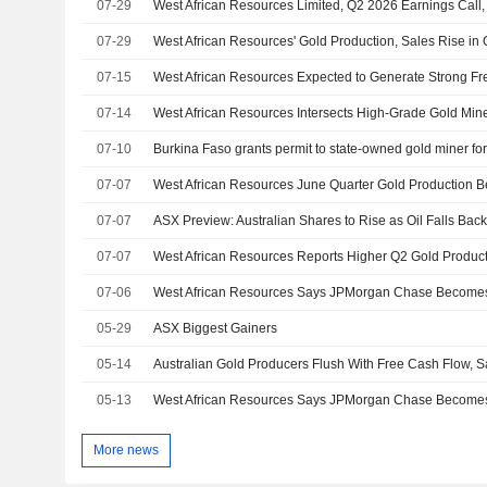
07-29
West African Resources Limited, Q2 2026 Earnings Call,
07-29
West African Resources' Gold Production, Sales Rise in
07-15
07-14
07-10
Burkina Faso grants permit to state-owned gold miner fo
07-07
07-07
07-07
West African Resources Reports Higher Q2 Gold Product
07-06
West African Resources Says JPMorgan Chase Becomes 
05-29
ASX Biggest Gainers
05-14
Australian Gold Producers Flush With Free Cash Flow, S
05-13
West African Resources Says JPMorgan Chase Becomes 
More news