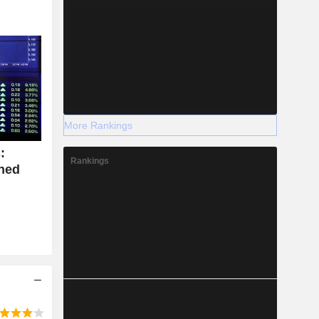
More Rankings
:
Rankings
ined