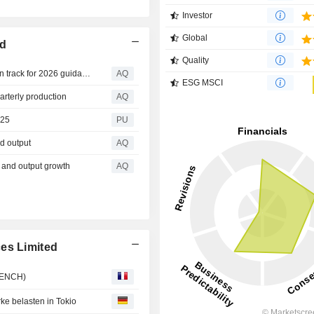
Investor
Global
ed
Quality
West African Resources says Burkina Faso gold output on track for 2026 guidance
AQ
ESG MSCI
arterly production
AQ
025
PU
d output
AQ
s and output growth
AQ
es Limited
FRENCH)
e belasten in Tokio