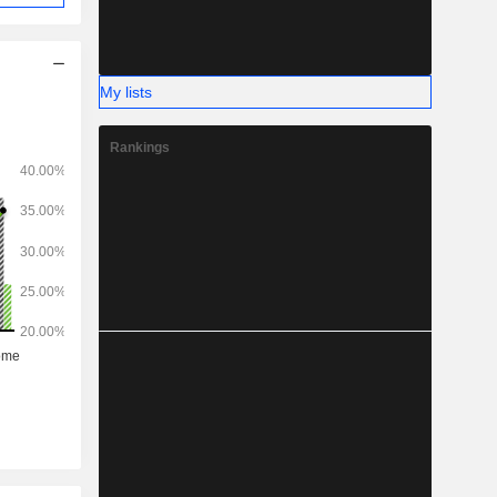
My lists
Rankings