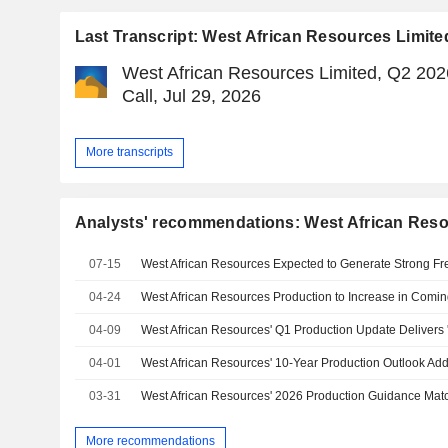
Last Transcript: West African Resources Limite
West African Resources Limited, Q2 202
Call, Jul 29, 2026
More transcripts
Analysts' recommendations: West African Reso
07-15
04-24
04-09
04-01
03-31
More recommendations