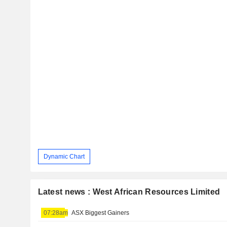
Dynamic Chart
Latest news : West African Resources Limited
07:28am
ASX Biggest Gainers