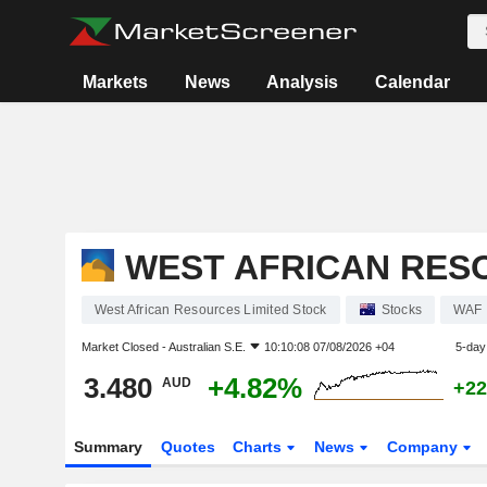
Markets
News
Analysis
Calendar
WEST AFRICAN RES
West African Resources Limited Stock
Stocks
WAF
Market Closed -
Australian S.E.
10:10:08 07/08/2026 +04
5-day
3.480
+4.82%
AUD
+22
Summary
Quotes
Charts
News
Company