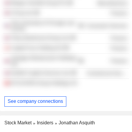
Morgan Grenfell Group Plc
Miscellaneous
CICap Ltd.
Finance
The University of Chicago Law
Consumer Services
School
Tilney Bestinvest Group Ltd.
Finance
Capital Four Holding A/S
Finance
Vantage Infrastructure Holdings
Finance
Ltd.
Northill Capital Services Ltd.
Commercial Services
B-FLEXION Group Holdings SA
See company connections
Stock Market
Insiders
Jonathan Asquith