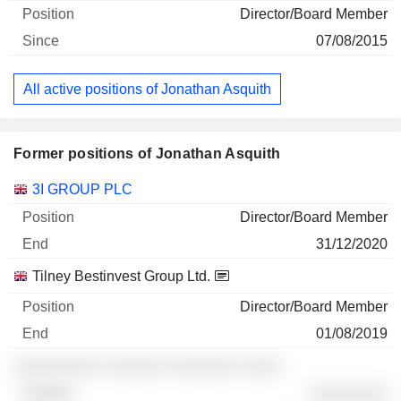
Director/Board Member
07/08/2015
All active positions of Jonathan Asquith
Former positions of Jonathan Asquith
Companies
Position
End
3I GROUP PLC
Director/Board Member
31/12/2020
Tilney Bestinvest Group Ltd.
Director/Board Member
01/08/2019
░░░░░░░░░ ░░░░░░ ░░░░░░░ ░░░░
░░░░░░░░