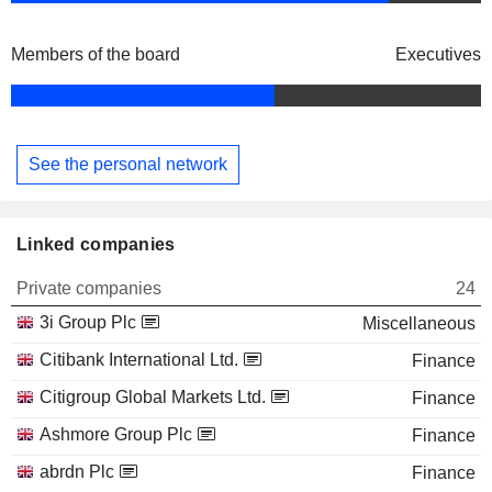
Members of the board
Executives
See the personal network
Linked companies
Private companies
24
3i Group Plc
Miscellaneous
Citibank International Ltd.
Finance
Citigroup Global Markets Ltd.
Finance
Ashmore Group Plc
Finance
abrdn Plc
Finance