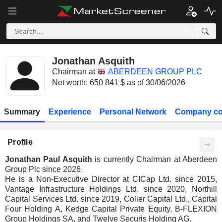
Jonathan Asquith
Chairman at
ABERDEEN GROUP PLC
Net worth: 650 841 $ as of 30/06/2026
Summary
Experience
Personal Network
Company co
Profile
Jonathan Paul Asquith
is currently Chairman at Aberdeen
Group Plc since 2026.
He is a Non-Executive Director at CICap Ltd. since 2015,
Vantage Infrastructure Holdings Ltd. since 2020, Northill
Capital Services Ltd. since 2019, Coller Capital Ltd., Capital
Four Holding A, Kedge Capital Private Equity, B-FLEXION
Group Holdings SA, and Twelve Securis Holding AG.