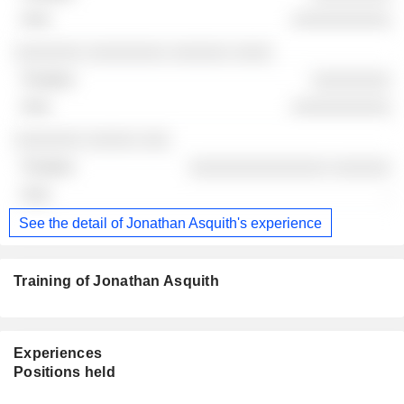
░░░░░░░░░░
░░░░░░░ ░░░░░░░░ ░░░░░░ ░░░░
░░░░░░░░
░░░░░░░░░░
░░░░░░░ ░░░░░ ░░░
░░░░░░░░░░░░░░ ░░░░░░
-
See the detail of Jonathan Asquith's experience
Training of Jonathan Asquith
Experiences
Positions held