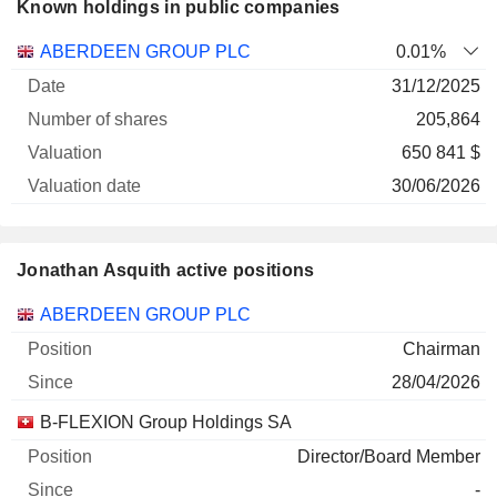
Known holdings in public companies
Number
ABERDEEN GROUP PLC
0.01%
of
Valuation
31/12/2025
Company
Date
shares
Valuation
date
205,864
650 841 $
30/06/2026
Jonathan Asquith active positions
Companies
Position
Start
ABERDEEN GROUP PLC
Chairman
28/04/2026
B-FLEXION Group Holdings SA
Director/Board Member
-