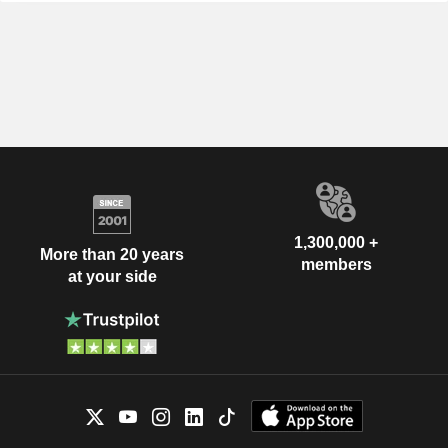
1,300,000 +
More than 20 years
members
at your side