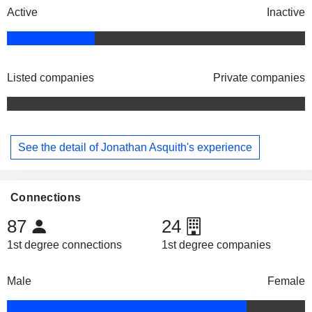
Active
Inactive
Listed companies
Private companies
See the detail of Jonathan Asquith's experience
Connections
87
24
1st degree connections
1st degree companies
Male
Female