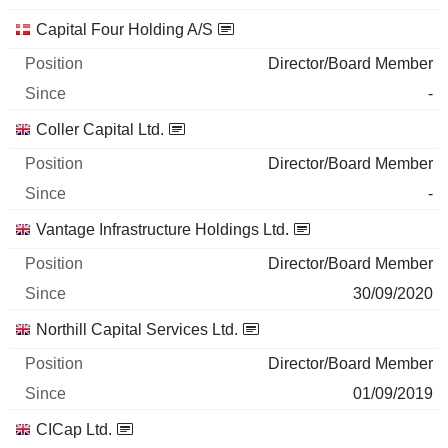
Capital Four Holding A/S
Director/Board Member
-
Coller Capital Ltd.
Director/Board Member
-
Vantage Infrastructure Holdings Ltd.
Director/Board Member
30/09/2020
Northill Capital Services Ltd.
Director/Board Member
01/09/2019
CICap Ltd.