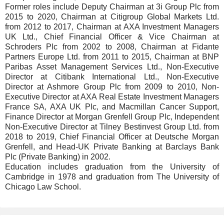
Former roles include Deputy Chairman at 3i Group Plc from
2015 to 2020, Chairman at Citigroup Global Markets Ltd.
from 2012 to 2017, Chairman at AXA Investment Managers
UK Ltd., Chief Financial Officer & Vice Chairman at
Schroders Plc from 2002 to 2008, Chairman at Fidante
Partners Europe Ltd. from 2011 to 2015, Chairman at BNP
Paribas Asset Management Services Ltd., Non-Executive
Director at Citibank International Ltd., Non-Executive
Director at Ashmore Group Plc from 2009 to 2010, Non-
Executive Director at AXA Real Estate Investment Managers
France SA, AXA UK Plc, and Macmillan Cancer Support,
Finance Director at Morgan Grenfell Group Plc, Independent
Non-Executive Director at Tilney Bestinvest Group Ltd. from
2018 to 2019, Chief Financial Officer at Deutsche Morgan
Grenfell, and Head-UK Private Banking at Barclays Bank
Plc (Private Banking) in 2002.
Education includes graduation from the University of
Cambridge in 1978 and graduation from The University of
Chicago Law School.