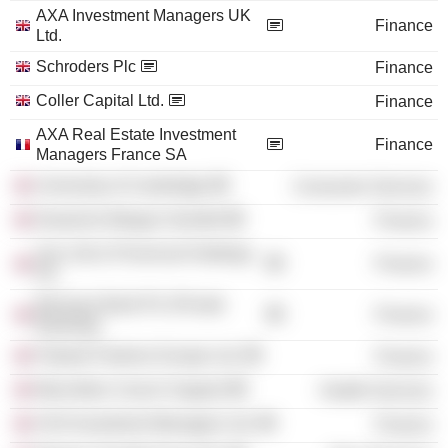
AXA Investment Managers UK
Finance
Ltd.
Schroders Plc
Finance
Coller Capital Ltd.
Finance
AXA Real Estate Investment
Finance
Managers France SA
University of Cambridge
Consumer Services
Deutsche Morgan Grenfell
Finance
Sun Life & Provincial Holdings
Finance
Plc
Barclays Bank Plc (Private
Finance
Banking)
Fidante Partners Europe Ltd.
Finance
Macmillan Cancer Support
Health Services
AXA Investment Managers Ltd.
Finance