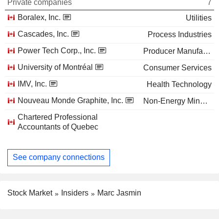
Private companies
7
Boralex, Inc.
Utilities
Cascades, Inc.
Process Industries
Power Tech Corp., Inc.
Producer Manufacturing
University of Montréal
Consumer Services
IMV, Inc.
Health Technology
Nouveau Monde Graphite, Inc.
Non-Energy Minerals
Chartered Professional
Accountants of Quebec
See company connections
Stock Market
Insiders
Marc Jasmin