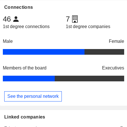
Connections
46
7
1st degree connections
1st degree companies
Male
Female
Members of the board
Executives
See the personal network
Linked companies