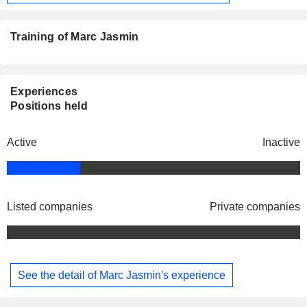
Training of Marc Jasmin
Experiences
Positions held
Active
Inactive
Listed companies
Private companies
See the detail of Marc Jasmin's experience