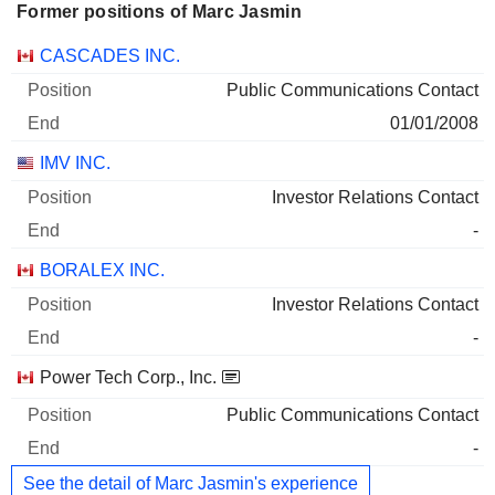
Former positions of Marc Jasmin
Companies
Position
End
CASCADES INC.
Public Communications Contact
01/01/2008
IMV INC.
Investor Relations Contact
-
BORALEX INC.
Investor Relations Contact
-
Power Tech Corp., Inc.
Public Communications Contact
-
See the detail of Marc Jasmin's experience