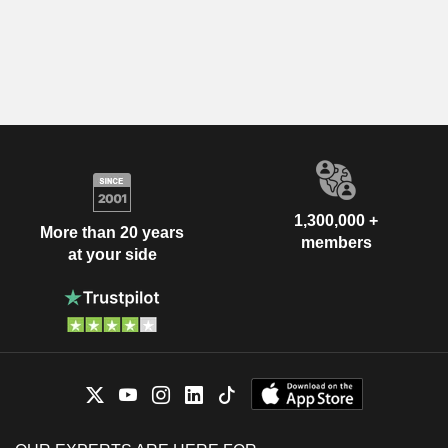
1,300,000 +
More than 20 years
members
at your side