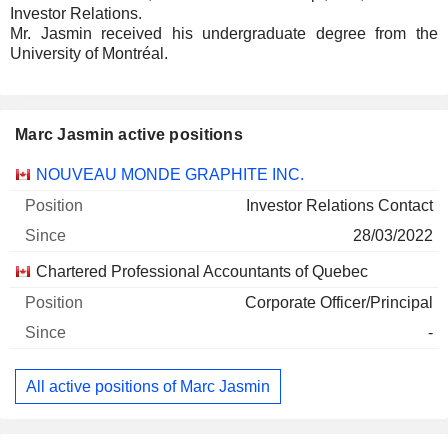
Investor Relations.
Mr. Jasmin received his undergraduate degree from the
University of Montréal.
Marc Jasmin active positions
Companies
Position
Start
NOUVEAU MONDE GRAPHITE INC.
Investor Relations Contact
28/03/2022
Chartered Professional Accountants of Quebec
Corporate Officer/Principal
-
All active positions of Marc Jasmin