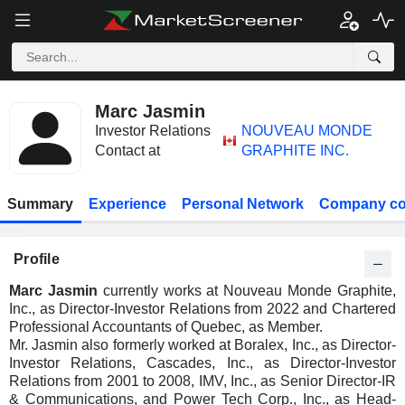
Marc Jasmin
Investor Relations
NOUVEAU MONDE
Contact at
GRAPHITE INC.
Summary
Experience
Personal Network
Company co
Profile
Marc Jasmin
currently works at Nouveau Monde Graphite,
Inc., as Director-Investor Relations from 2022 and Chartered
Professional Accountants of Quebec, as Member.
Mr. Jasmin also formerly worked at Boralex, Inc., as Director-
Investor Relations, Cascades, Inc., as Director-Investor
Relations from 2001 to 2008, IMV, Inc., as Senior Director-IR
& Communications, and Power Tech Corp., Inc., as Head-