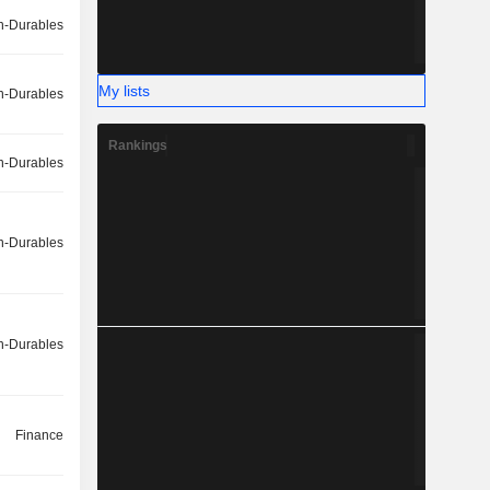
-Durables
My lists
-Durables
Rankings
-Durables
-Durables
-Durables
Finance