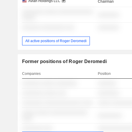
Avian Holdings LLC
Chairman
░░░░░░░░ ░░░░░ ░░░░░░░░░░░░░
░░░░░░░░
░░░░░
░░░░░░░ ░░░░░░░░░ ░░░
░░░░░░░░
All active positions of Roger Deromedi
Former positions of Roger Deromedi
Companies
Position
░░░░░░░ ░░░░░ ░░░░░░░░
░░░░░░░
░░░░░░░░ ░░░░░ ░░░
░░░░░░░░
░░░░░░░░ ░░░░░░░░░░░░░░ ░░░░
░░░░░ ░░░░░░░
░░░░░ ░░░░░ ░░░░░░░░░░░░░░
░░░░░░░░░
░░░░
░░░░░░░░ ░░░
░░░░░░░░░░░░░