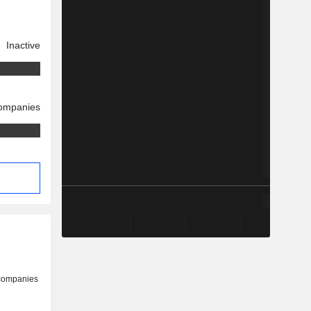
Inactive
companies
 companies