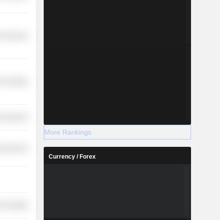
r Services
-Durables
l Services
More Rankings
l Services
Currency / Forex
-Durables