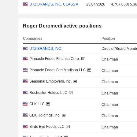
UTZ BRANDS, INC. CLASS A
23/04/2026
4,767,058
(
5.3
Roger Deromedi active positions
Companies
Position
UTZ BRANDS, INC.
Director/Board Memb
Pinnacle Foods Finance Corp.
Chairman
Pinnacle Foods Fort Madison LLC
Chairman
Seasonal Employers, Inc.
Chairman
Rochester Holdco LLC
Chairman
GLK LLC
Chairman
GLK Holdings, Inc.
Chairman
Birds Eye Foods LLC
Chairman