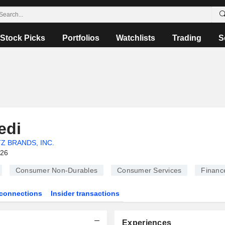
Stock Picks
Portfolios
Watchlists
Trading
S
edi
Z BRANDS, INC.
026
Consumer Non-Durables
Consumer Services
Financ
connections
Insider transactions
Experiences