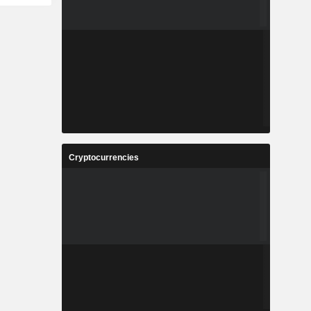
Cryptocurrencies