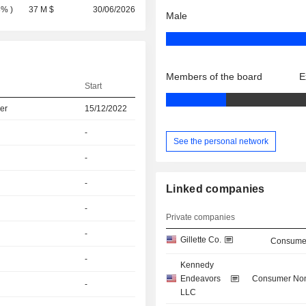
8%
)
37 M $
30/06/2026
Male
Members of the board
E
Start
er
15/12/2022
-
See the personal network
-
-
Linked companies
-
Private companies
-
Gillette Co.
Consumer
-
Kennedy
Endeavors
Consumer Non
-
LLC