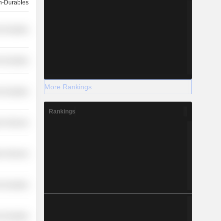
-Durables
-Durables
-Durables
More Rankings
-Durables
Rankings
r Services
on Services
-Durables
-Durables