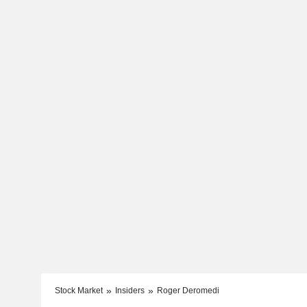
Stock Market
Insiders
Roger Deromedi