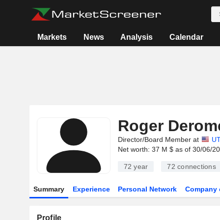
Markets
News
Analysis
Calendar
Roger Derom
Director/Board Member at
UT
Net worth: 37 M $ as of 30/06/2
72 year
72
connections
Summary
Experience
Personal Network
Company 
Profile