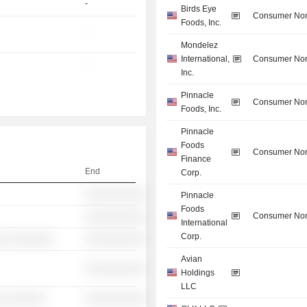
-
Birds Eye
Consumer Non
Foods, Inc.
-
Mondelez
International,
Consumer Non
-
Inc.
Pinnacle
Consumer Non
Foods, Inc.
Pinnacle
Foods
Consumer Non
Finance
End
Corp.
░░░░░░░░░░
Pinnacle
Foods
Consumer Non
░░░░░░░░░░
International
Corp.
░░ ░░░░░░░
░░░░░░░░░░
Avian
░░░░░░░░░░
Holdings
LLC
░ ░░░░░░
░░░░░░░░░░