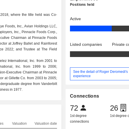
Positions held
2018, where the title held was Co-
Active
e Foods, Inc., Avian Holdings LLC,
oyers, Inc., Pinnacle Foods Corp.,
cutive Chairman at Pinnacle Foods
ctor at Joffrey Ballet and Rainforest
Listed companies
Private 
nce 2022; and Trustee at The Field
lez International, Inc. from 2001 to
national, Inc. from 1999 to 2006;
See the detail of Roger Deromedi's
Non-Executive Chairman at Pinnacle
experience
 at Gillette Co. from 2003 to 2005;
ndergraduate degree from Vanderbilt
iness in 1977.
Connections
72
26
1st degree
1st degree
connections
es
Valuation
Valuation date