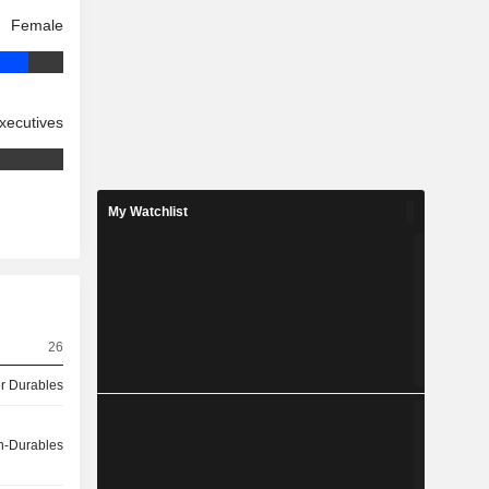
Female
xecutives
My Watchlist
26
 Durables
-Durables