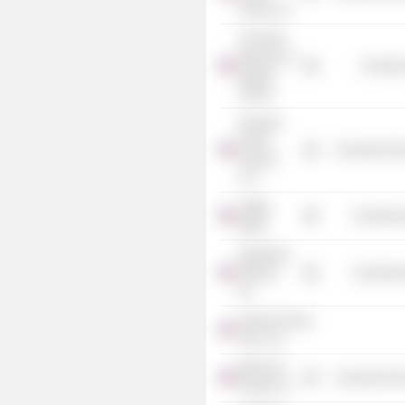
Group LLC
The Field
Museum of
Consume
Natural
History
Pinnacle
Foods
Consumer Non
Finance
LLC
Joffrey
Commercia
Ballet
Rainforest
Alliance,
Commercia
Inc.
General Foods
USA., Inc.
Birds Eye
Consumer Non
Foods LLC