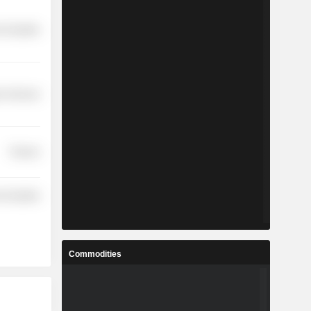
-Durables
r Services
Finance
-Durables
Commodities