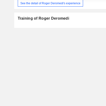
See the detail of Roger Deromedi's experience
Training of Roger Deromedi