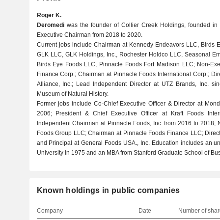
Roger K.
Deromedi
was the founder of Collier Creek Holdings, founded in 
Executive Chairman from 2018 to 2020.
Current jobs include Chairman at Kennedy Endeavors LLC, Birds Ey
GLK LLC, GLK Holdings, Inc., Rochester Holdco LLC, Seasonal Empl
Birds Eye Foods LLC, Pinnacle Foods Fort Madison LLC; Non-Exe
Finance Corp.; Chairman at Pinnacle Foods International Corp.; Dire
Alliance, Inc.; Lead Independent Director at UTZ Brands, Inc. si
Museum of Natural History.
Former jobs include Co-Chief Executive Officer & Director at Monde
2006; President & Chief Executive Officer at Kraft Foods Inter
Independent Chairman at Pinnacle Foods, Inc. from 2016 to 2018; 
Foods Group LLC; Chairman at Pinnacle Foods Finance LLC; Director
and Principal at General Foods USA., Inc. Education includes an u
University in 1975 and an MBA from Stanford Graduate School of Bus
Known holdings in public companies
Company
Date
Number of shar