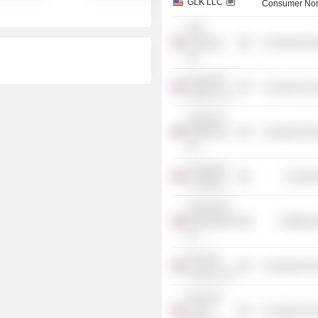
GLK LLC
Consumer Non
GLK
Holdings,
Consumer Non
Inc.
Rochester
Consumer Non
Holdco LLC
Seasonal
Employers,
Consumer Non
Inc.
Vanderbilt
Consume
University
Kraft Foods
International,
Distributi
Inc.
Pinnacle
Consumer Non
Foods Corp.
Pinnacle
Foods
Consumer Non