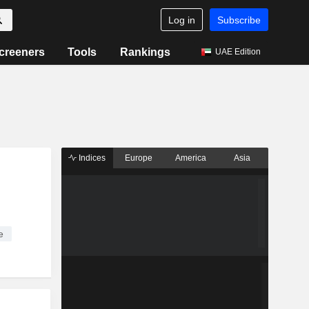
Log in
Subscribe
creeners
Tools
Rankings
UAE Edition
Indices
Europe
America
Asia
e