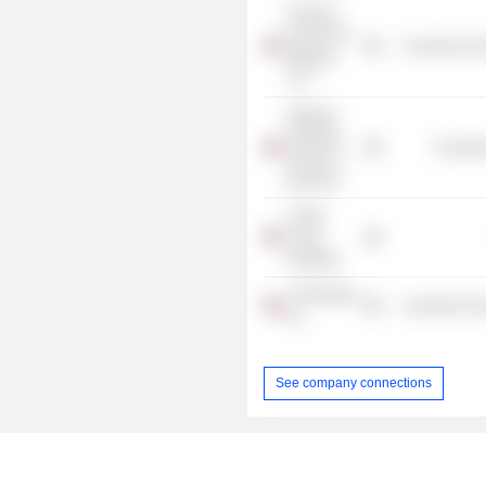
Pinnacle
Foods Fort
Consumer Non
Madison
LLC
Stanford
Graduate
Consume
School of
Business
Collier
Creek
Holdings
UTZ Brands,
Consumer Non
Inc.
See company connections