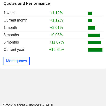
Quotes and Performance
1 week
+1.12%
Current month
+1.12%
1 month
+3.01%
3 months
+9.03%
6 months
+11.67%
Current year
+16.84%
More quotes
Stock Market
Indices
AEX