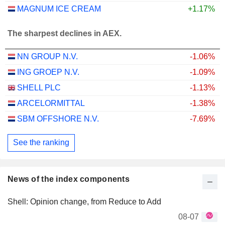
MAGNUM ICE CREAM
+1.17%
The sharpest declines in AEX.
NN GROUP N.V.
-1.06%
ING GROEP N.V.
-1.09%
SHELL PLC
-1.13%
ARCELORMITTAL
-1.38%
SBM OFFSHORE N.V.
-7.69%
See the ranking
News of the index components
Shell: Opinion change, from Reduce to Add
08-07