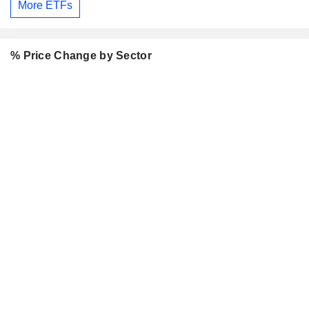
More ETFs
% Price Change by Sector