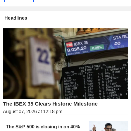
Headlines
The IBEX 35 Clears Historic Milestone
August 07, 2026 at 12:18 pm
The S&P 500 is closing in on 40%