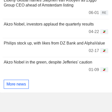
Liberty Global names Stephen van Rooyen as Ziggo
Group CEO ahead of Amsterdam listing
06-01
RE
Akzo Nobel, investors applaud the quarterly results
04-22
Philips stock up, with likes from DZ Bank and AlphaValue
02-17
Akzo Nobel in the green, despite Jefferies' caution
01-09
More news