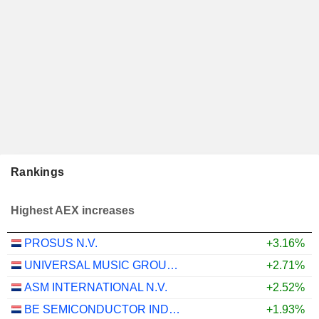
Rankings
Highest AEX increases
PROSUS N.V.
+3.16%
UNIVERSAL MUSIC GROUP N.V.
+2.71%
ASM INTERNATIONAL N.V.
+2.52%
BE SEMICONDUCTOR INDUSTRIES N.V.
+1.93%