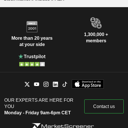
1,300,000 +
More than 20 years
members
at your side
OUR EXPERTS ARE HERE FOR
YOU
Contact us
Monday - Friday 9am-6pm CET