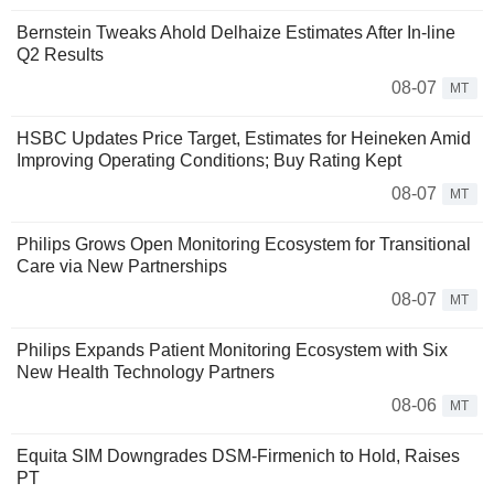
Bernstein Tweaks Ahold Delhaize Estimates After In-line
Q2 Results
08-07
MT
HSBC Updates Price Target, Estimates for Heineken Amid
Improving Operating Conditions; Buy Rating Kept
08-07
MT
Philips Grows Open Monitoring Ecosystem for Transitional
Care via New Partnerships
08-07
MT
Philips Expands Patient Monitoring Ecosystem with Six
New Health Technology Partners
08-06
MT
Equita SIM Downgrades DSM-Firmenich to Hold, Raises
PT