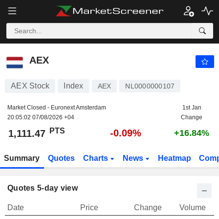
AEX
1,111.47
PTS
-0.09%
AEX
AEX Stock
Index
AEX
NL0000000107
Market Closed - Euronext Amsterdam
1st Jan
20:05:02 07/08/2026 +04
Change
PTS
-0.09%
1,111.47
+16.84%
Summary
Quotes
Charts
News
Heatmap
Comp
Quotes 5-day view
Date
Price
Change
Volume