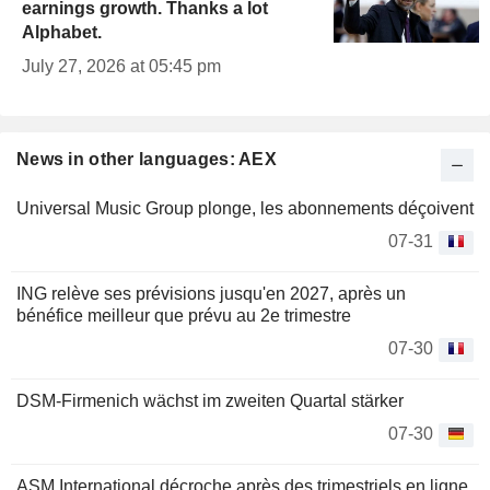
earnings growth. Thanks a lot
Alphabet.
July 27, 2026 at 05:45 pm
News in other languages: AEX
Universal Music Group plonge, les abonnements déçoivent
07-31
ING relève ses prévisions jusqu'en 2027, après un
bénéfice meilleur que prévu au 2e trimestre
07-30
DSM-Firmenich wächst im zweiten Quartal stärker
07-30
ASM International décroche après des trimestriels en ligne