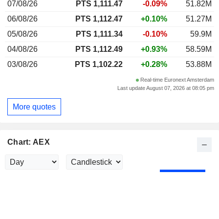
07/08/26
PTS 1,111.47
-0.09%
51.82M
06/08/26
PTS 1,112.47
+0.10%
51.27M
05/08/26
PTS 1,111.34
-0.10%
59.9M
04/08/26
PTS 1,112.49
+0.93%
58.59M
03/08/26
PTS 1,102.22
+0.28%
53.88M
Real-time Euronext Amsterdam
Last update August 07, 2026 at 08:05 pm
More quotes
Chart: AEX