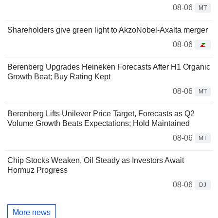
08-06
MT
Shareholders give green light to AkzoNobel-Axalta merger
08-06
Berenberg Upgrades Heineken Forecasts After H1 Organic
Growth Beat; Buy Rating Kept
08-06
MT
Berenberg Lifts Unilever Price Target, Forecasts as Q2
Volume Growth Beats Expectations; Hold Maintained
08-06
MT
Chip Stocks Weaken, Oil Steady as Investors Await
Hormuz Progress
08-06
DJ
More news