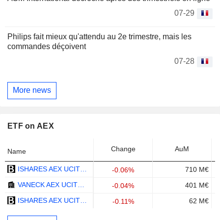
07-29
Philips fait mieux qu'attendu au 2e trimestre, mais les
commandes déçoivent
07-28
More news
ETF on AEX
Change
AuM
Name
ISHARES AEX UCITS ETF - EUR
710 M€
-0.06%
VANECK AEX UCITS ETF - EUR
401 M€
-0.04%
ISHARES AEX UCITS ETF (ACC) - EUR
62 M€
-0.11%