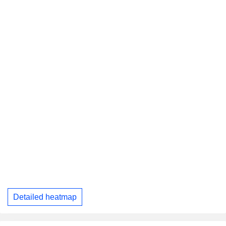
Detailed heatmap