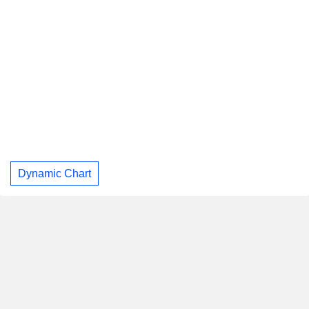
Dynamic Chart