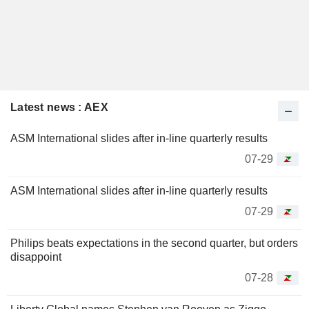
Latest news : AEX
ASM International slides after in-line quarterly results
07-29
ASM International slides after in-line quarterly results
07-29
Philips beats expectations in the second quarter, but orders
disappoint
07-28