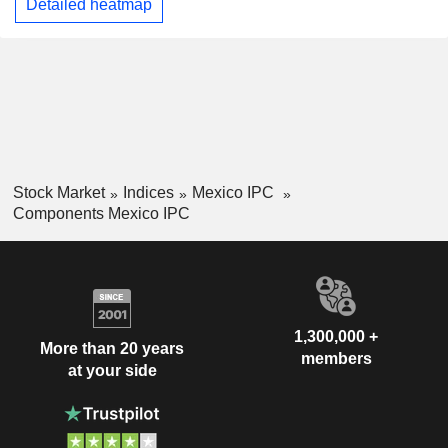
Detailed heatmap
Stock Market
Indices
Mexico IPC
Components Mexico IPC
1,300,000 +
More than 20 years
members
at your side