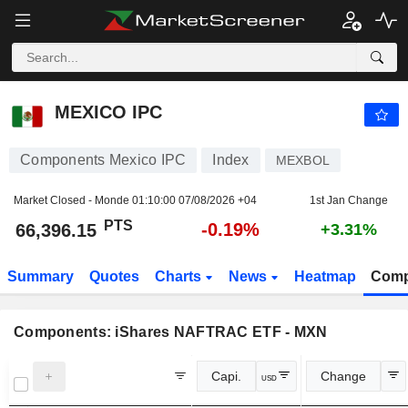
MEXICO IPC
66,396.15
PTS
-0.19%
MEXICO IPC
Components Mexico IPC
Index
MEXBOL
Market Closed - Monde
01:10:00 07/08/2026 +04
1st Jan Change
PTS
-0.19%
66,396.15
+3.31%
Summary
Quotes
Charts
News
Heatmap
Comp
Components:
iShares NAFTRAC ETF - MXN
Capi.
Change
USD