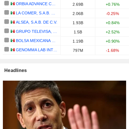
ORBIA ADVANCE CORPORATION, S.A.B. DE C.V.
2.69B
+0.76%
LA COMER, S.A.B. DE C.V.
2.06B
-0.25%
ALSEA, S.A.B. DE C.V.
1.93B
+0.84%
GRUPO TELEVISA, S.A.B.
1.5B
+2.52%
BOLSA MEXICANA DE VALORES, S.A.B. DE C.V.
1.19B
+0.90%
GENOMMA LAB INTERNACIONAL, S.A.B. DE C.V.
797M
-1.68%
Headlines