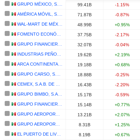
GRUPO MÉXICO, S.A.B. DE C.V.
99.41B
-1.15%
AMÉRICA MÓVIL, S.A.B. DE C.V.
71.87B
-0.87%
WAL-MART DE MÉXICO, S.A.B. DE C.V.
48.99B
+0.95%
FOMENTO ECONÓMICO MEXICANO, S.A.B. DE C.V.
37.75B
-2.17%
GRUPO FINANCIERO BANORTE, S.A.B. DE C.V.
32.07B
-0.04%
INDUSTRIAS PEÑOLES, S.A.B. DE C.V.
19.62B
+2.19%
ARCA CONTINENTAL, S.A.B. DE C.V.
19.18B
+0.68%
GRUPO CARSO, S.A.B. DE C.V.
18.88B
-0.25%
CEMEX, S.A.B. DE C.V.
16.43B
-2.20%
GRUPO BIMBO, S.A.B. DE C.V.
15.17B
-0.59%
GRUPO FINANCIERO INBURSA, S.A.B. DE C.V.
15.14B
+0.77%
GRUPO AEROPORTUARIO DEL PACÍFICO, S.A.B. DE C.V.
13.21B
+2.07%
GRUPO AEROPORTUARIO DEL SURESTE, S. A. B. DE C. V.
8.31B
+1.25%
EL PUERTO DE LIVERPOOL, S.A.B. DE C.V.
8.19B
+0.67%