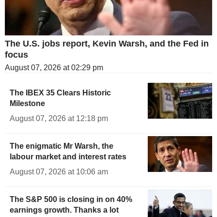
The U.S. jobs report, Kevin Warsh, and the Fed in
focus
August 07, 2026 at 02:29 pm
The IBEX 35 Clears Historic
Milestone
August 07, 2026 at 12:18 pm
The enigmatic Mr Warsh, the
labour market and interest rates
August 07, 2026 at 10:06 am
The S&P 500 is closing in on 40%
earnings growth. Thanks a lot