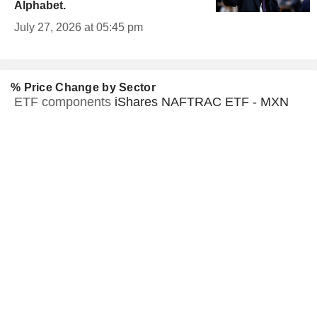
Alphabet.
July 27, 2026 at 05:45 pm
% Price Change by Sector
ETF components
iShares NAFTRAC ETF - MXN