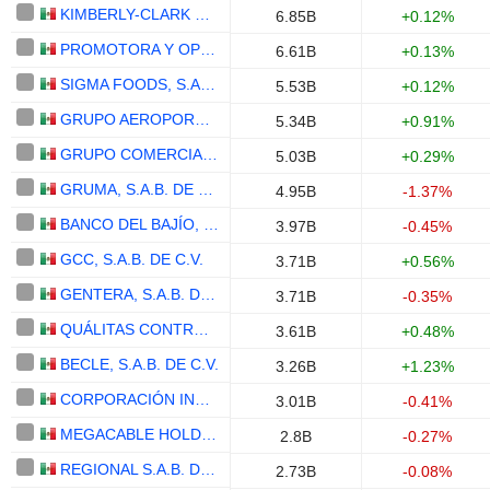
KIMBERLY-CLARK DE MÉXICO, S. A. B. DE C. V.
6.85B
+0.12%
PROMOTORA Y OPERADORA DE INFRAESTRUCTURA, S. A. B. DE C. V.
6.61B
+0.13%
SIGMA FOODS, S.A.B. DE C.V.
5.53B
+0.12%
GRUPO AEROPORTUARIO DEL CENTRO NORTE, S.A.B. DE C.V.
5.34B
+0.91%
GRUPO COMERCIAL CHEDRAUI, S.A.B. DE C.V.
5.03B
+0.29%
GRUMA, S.A.B. DE C.V.
4.95B
-1.37%
BANCO DEL BAJÍO, S.A., INSTITUCIÓN DE BANCA MÚLTIPLE
3.97B
-0.45%
GCC, S.A.B. DE C.V.
3.71B
+0.56%
GENTERA, S.A.B. DE C.V.
3.71B
-0.35%
QUÁLITAS CONTROLADORA, S.A.B. DE C.V.
3.61B
+0.48%
BECLE, S.A.B. DE C.V.
3.26B
+1.23%
CORPORACIÓN INMOBILIARIA VESTA, S.A.B. DE C.V.
3.01B
-0.41%
MEGACABLE HOLDINGS, S. A. B. DE C. V.
2.8B
-0.27%
REGIONAL S.A.B. DE C.V.
2.73B
-0.08%