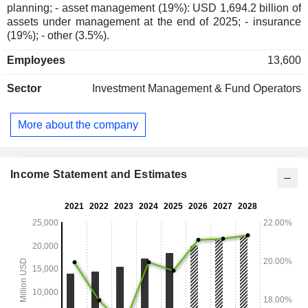
planning; - asset management (19%): USD 1,694.2 billion of
assets under management at the end of 2025; - insurance
(19%); - other (3.5%).
Employees
13,600
Sector
Investment Management & Fund Operators
More about the company
Income Statement and Estimates