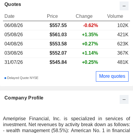
Quotes
Date
Price
Change
Volume
06/08/26
$
557.55
-0.62%
102K
05/08/26
$561.03
+1.35%
421K
04/08/26
$553.58
+0.27%
623K
03/08/26
$552.07
+1.14%
367K
31/07/26
$545.84
+0.25%
481K
More quotes
Delayed Quote NYSE
Company Profile
Ameriprise Financial, Inc. is specialized in services of
investment. Net revenues by activity break down as follows:
- wealth management (58.5%): American No. 1 in financial