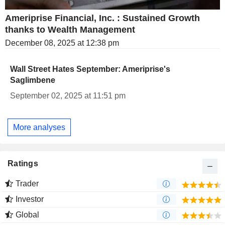
Ameriprise Financial, Inc. : Sustained Growth
thanks to Wealth Management
December 08, 2025 at 12:38 pm
Wall Street Hates September: Ameriprise's
Saglimbene
September 02, 2025 at 11:51 pm
More analyses
Ratings
Trader
Investor
Global