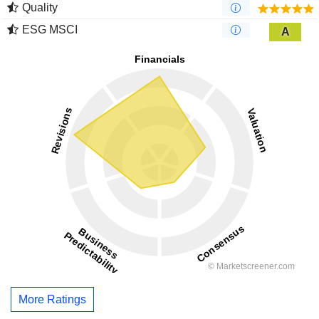
Quality
ESG MSCI
A
More Ratings