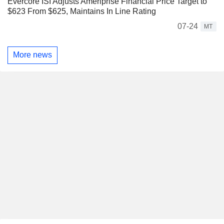
Evercore ISI Adjusts Ameriprise Financial Price Target to
$623 From $625, Maintains In Line Rating
07-24
MT
More news