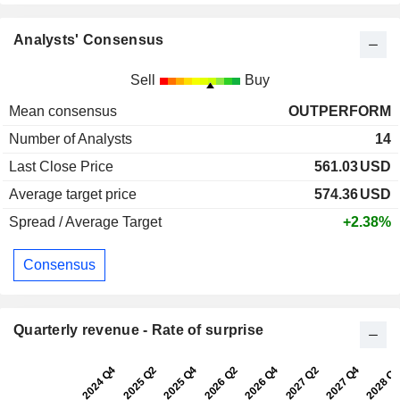
Analysts' Consensus
Sell
Buy
Mean consensus
OUTPERFORM
Number of Analysts
14
Last Close Price
561.03
USD
Average target price
574.36
USD
Spread / Average Target
+2.38%
Consensus
Quarterly revenue - Rate of surprise