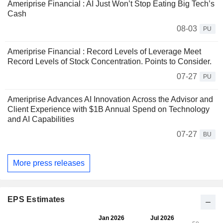
Ameriprise Financial : AI Just Won’t Stop Eating Big Tech’s
Cash
08-03
PU
Ameriprise Financial : Record Levels of Leverage Meet
Record Levels of Stock Concentration. Points to Consider.
07-27
PU
Ameriprise Advances AI Innovation Across the Advisor and
Client Experience with $1B Annual Spend on Technology
and AI Capabilities
07-27
BU
More press releases
EPS Estimates