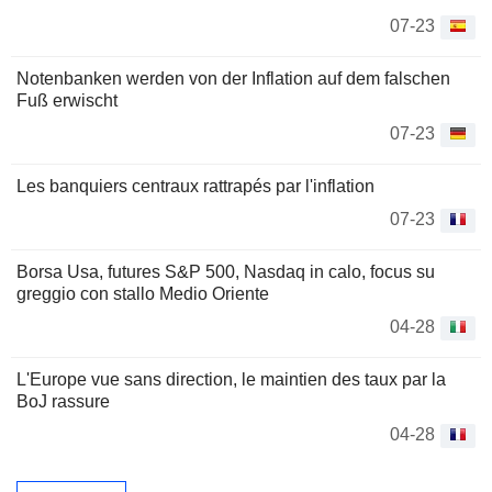
07-23
Notenbanken werden von der Inflation auf dem falschen
Fuß erwischt
07-23
Les banquiers centraux rattrapés par l'inflation
07-23
Borsa Usa, futures S&P 500, Nasdaq in calo, focus su
greggio con stallo Medio Oriente
04-28
L'Europe vue sans direction, le maintien des taux par la
BoJ rassure
04-28