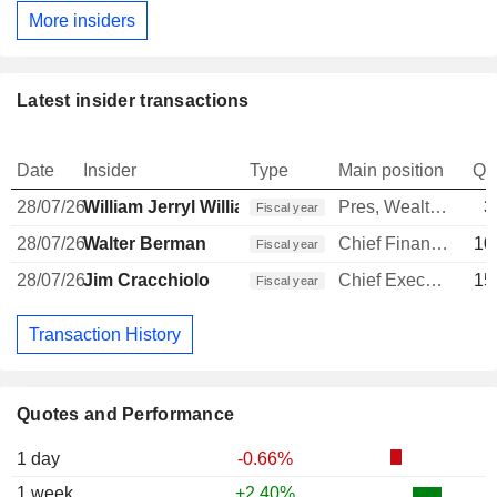
More insiders
Latest insider transactions
Date
Insider
Type
Main position
Qu
28/07/26
William Jerryl Williams
Pres, Wealth Mgmt Advisor Grp
3
Fiscal year
28/07/26
Walter Berman
Chief Financial Officer
10
Fiscal year
28/07/26
Jim Cracchiolo
Chief Executive Officer
15
Fiscal year
Transaction History
Quotes and Performance
1 day
-0.66%
1 week
+2.40%