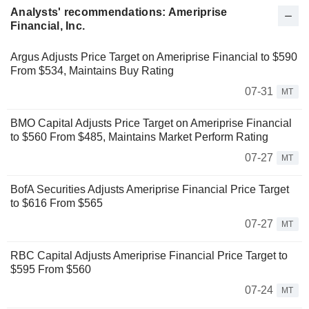
Analysts' recommendations: Ameriprise
Financial, Inc.
Argus Adjusts Price Target on Ameriprise Financial to $590
From $534, Maintains Buy Rating
07-31
MT
BMO Capital Adjusts Price Target on Ameriprise Financial
to $560 From $485, Maintains Market Perform Rating
07-27
MT
BofA Securities Adjusts Ameriprise Financial Price Target
to $616 From $565
07-27
MT
RBC Capital Adjusts Ameriprise Financial Price Target to
$595 From $560
07-24
MT