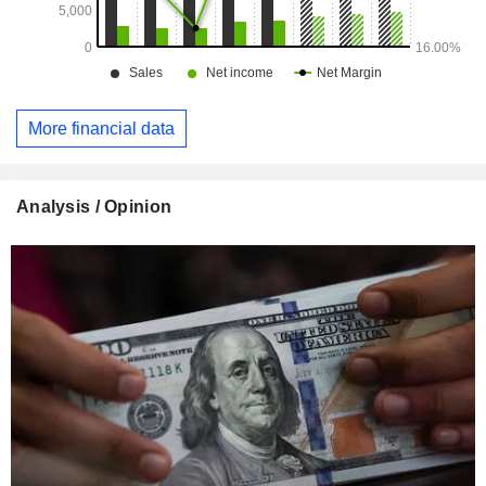
More financial data
Analysis / Opinion