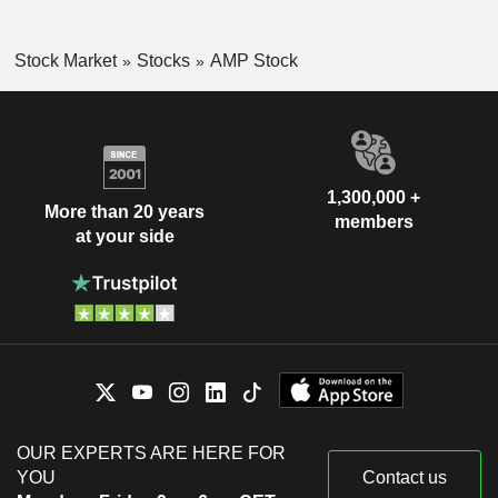
Stock Market
Stocks
AMP Stock
1,300,000 +
More than 20 years
members
at your side
OUR EXPERTS ARE HERE FOR
YOU
Contact us