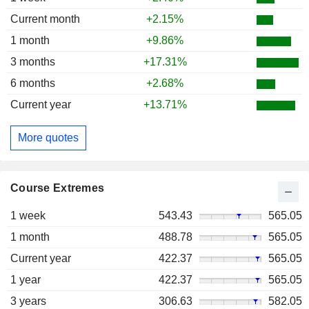
Current month
+2.15%
1 month
+9.86%
3 months
+17.31%
6 months
+2.68%
Current year
+13.71%
More quotes
Course Extremes
1 week
543.43
565.05
1 month
488.78
565.05
Current year
422.37
565.05
1 year
422.37
565.05
3 years
306.63
582.05