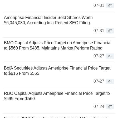
07-31
MT
Ameriprise Financial Insider Sold Shares Worth
$6,045,030, According to a Recent SEC Filing
07-31
MT
BMO Capital Adjusts Price Target on Ameriprise Financial
to $560 From $485, Maintains Market Perform Rating
07-27
MT
BofA Securities Adjusts Ameriprise Financial Price Target
to $616 From $565
07-27
MT
RBC Capital Adjusts Ameriprise Financial Price Target to
$595 From $560
07-24
MT