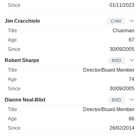
01/11/2023
Director
Title
Age
Since
Jim Cracchiolo
CHM
Chairman
67
30/09/2005
Robert Sharpe
BRD
Director/Board Member
74
30/09/2005
Dianne Neal-Blixt
BRD
Director/Board Member
66
26/02/2014