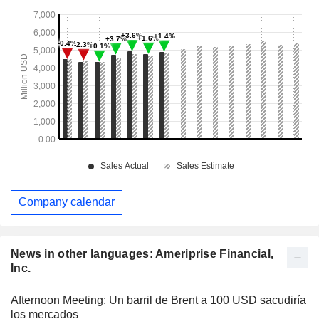
Company calendar
News in other languages: Ameriprise Financial,
Inc.
Afternoon Meeting: Un barril de Brent a 100 USD sacudiría
los mercados