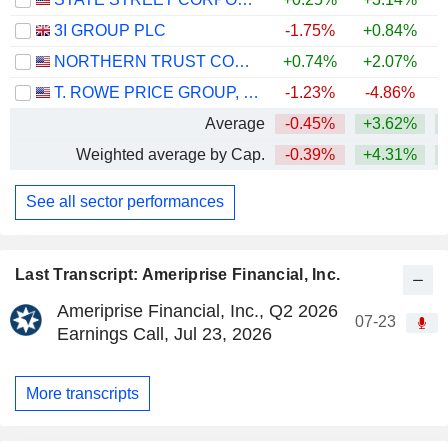
3I GROUP PLC
-1.75%
+0.84%
NORTHERN TRUST CORPORATION
+0.74%
+2.07%
+
T. ROWE PRICE GROUP, INC.
-1.23%
-4.86%
Average
-0.45%
+3.62%
+
Weighted average by Cap.
-0.39%
+4.31%
+
See all sector performances
Last Transcript: Ameriprise Financial, Inc.
Ameriprise Financial, Inc., Q2 2026
07-23
Earnings Call, Jul 23, 2026
More transcripts