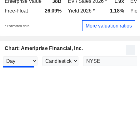
Enterprise Value
38B
EV / Sales 2026 *
1.9x
EV /
Free-Float
26.09%
Yield 2026 *
1.18%
Yiel
More valuation ratios
* Estimated data
Chart: Ameriprise Financial, Inc.