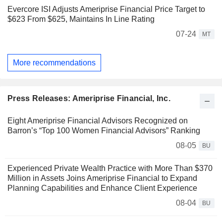
Evercore ISI Adjusts Ameriprise Financial Price Target to
$623 From $625, Maintains In Line Rating
07-24
MT
More recommendations
Press Releases: Ameriprise Financial, Inc.
Eight Ameriprise Financial Advisors Recognized on
Barron’s “Top 100 Women Financial Advisors” Ranking
08-05
BU
Experienced Private Wealth Practice with More Than $370
Million in Assets Joins Ameriprise Financial to Expand
Planning Capabilities and Enhance Client Experience
08-04
BU