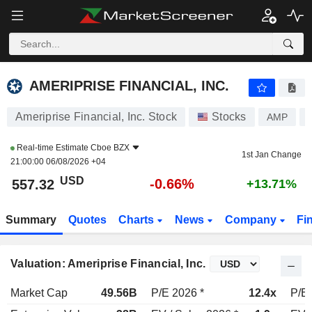
AMERIPRISE FINANCIAL, INC.
557.32
$
-0.66%
AMERIPRISE FINANCIAL, INC.
Ameriprise Financial, Inc. Stock
Stocks
AMP
Real-time Estimate
Cboe BZX
1st Jan Change
21:00:00 06/08/2026 +04
USD
-0.66%
557.32
+13.71%
Summary
Quotes
Charts
News
Company
Fi
Valuation: Ameriprise Financial, Inc.
Market Cap
49.56B
P/E 2026 *
12.4x
P/E 