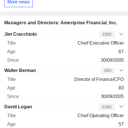
More news
Managers and Directors: Ameriprise Financial, Inc.
Manager
Title
Age
Since
Jim Cracchiolo
CEO
Chief Executive Officer
67
30/09/2005
Walter Berman
DFI
Director of Finance/CFO
83
30/09/2005
David Logan
COO
Chief Operating Officer
57