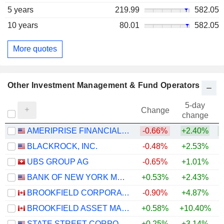
5 years
219.99
582.05
10 years
80.01
582.05
More quotes
Other Investment Management & Fund Operators
5-day
Change
change
AMERIPRISE FINANCIAL, INC.
-0.66%
+2.40%
BLACKROCK, INC.
-0.48%
+2.53%
UBS GROUP AG
-0.65%
+1.01%
+
BANK OF NEW YORK MELLON CORPORATION (THE)
+0.53%
+2.43%
+
BROOKFIELD CORPORATION
-0.90%
+4.87%
BROOKFIELD ASSET MANAGEMENT LTD.
+0.58%
+10.40%
STATE STREET CORPORATION
+0.25%
+3.14%
+