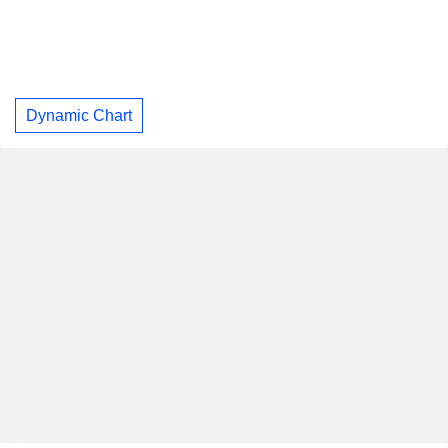
Dynamic Chart