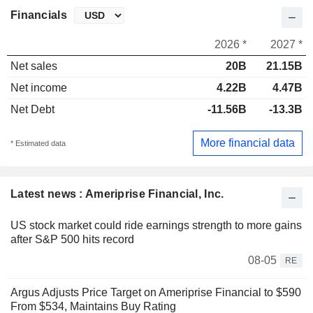
Financials
2026 *
2027 *
Net sales
20B
21.15B
Net income
4.22B
4.47B
Net Debt
-11.56B
-13.3B
More financial data
* Estimated data
Latest news : Ameriprise Financial, Inc.
US stock market could ride earnings strength to more gains
after S&P 500 hits record
08-05
RE
Argus Adjusts Price Target on Ameriprise Financial to $590
From $534, Maintains Buy Rating