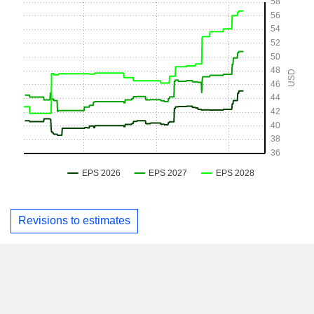
Revisions to estimates