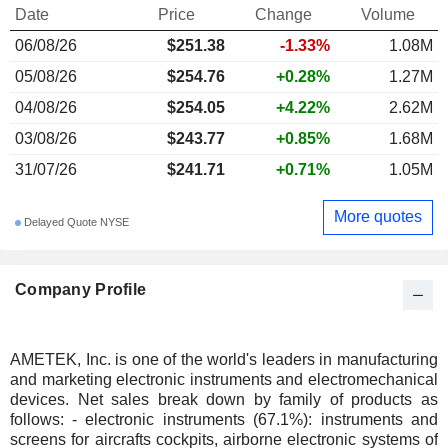
Date
Price
Change
Volume
06/08/26
$251.38
-1.33%
1.08M
05/08/26
$254.76
+0.28%
1.27M
04/08/26
$254.05
+4.22%
2.62M
03/08/26
$243.77
+0.85%
1.68M
31/07/26
$241.71
+0.71%
1.05M
More quotes
Delayed Quote NYSE
Company Profile
AMETEK, Inc. is one of the world's leaders in manufacturing
and marketing electronic instruments and electromechanical
devices. Net sales break down by family of products as
follows: - electronic instruments (67.1%): instruments and
screens for aircrafts cockpits, airborne electronic systems of