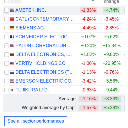
change
AMETEK, INC.
-1.33%
+4.74%
+
CATL (CONTEMPORARY AMPEREX TECHNOLOGY)
-4.24%
-3.45%
+
SIEMENS AG
-4.49%
-2.85%
+
SCHNEIDER ELECTRIC SE
+0.07%
+5.62%
+
EATON CORPORATION PLC
+0.20%
+15.84%
+
DELTA ELECTRONICS, INC.
+1.82%
+9.80%
+
VERTIV HOLDINGS CO.
-1.00%
+20.95%
+
DELTA ELECTRONICS (THAILAND)
-1.13%
-0.76%
+
EMERSON ELECTRIC CO.
-3.42%
+5.56%
+
FUJIKURA LTD.
-0.63%
+9.44%
+
Average
-1.16%
+8.33%
+
Weighted average by Cap.
-1.67%
+5.28%
+
See all sector performances