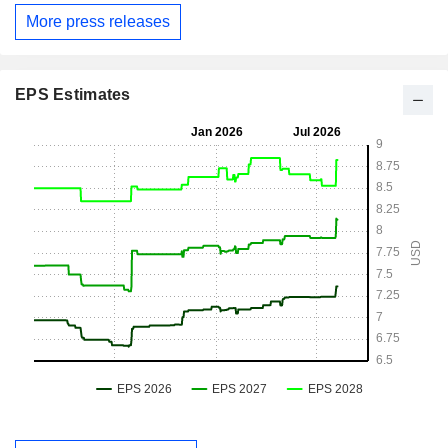
More press releases
EPS Estimates