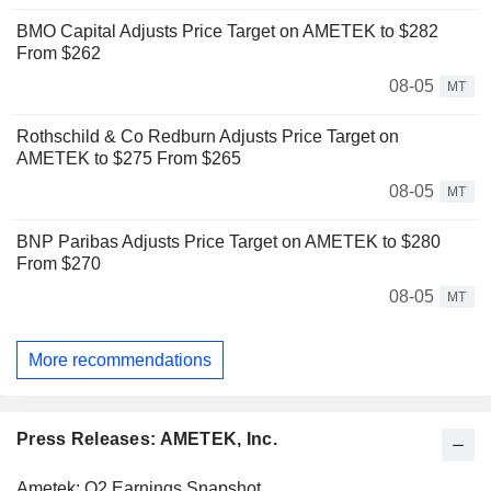
BMO Capital Adjusts Price Target on AMETEK to $282
From $262
08-05
MT
Rothschild & Co Redburn Adjusts Price Target on
AMETEK to $275 From $265
08-05
MT
BNP Paribas Adjusts Price Target on AMETEK to $280
From $270
08-05
MT
More recommendations
Press Releases: AMETEK, Inc.
Ametek: Q2 Earnings Snapshot