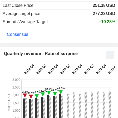
Last Close Price
251.38
USD
Average target price
277.22
USD
Spread / Average Target
+10.28%
Consensus
Quarterly revenue - Rate of surprise