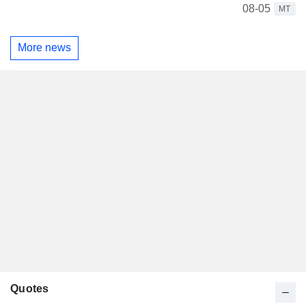
08-05
MT
More news
Quotes