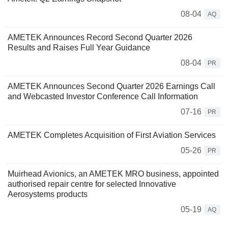
08-04
AQ
AMETEK Announces Record Second Quarter 2026
Results and Raises Full Year Guidance
08-04
PR
AMETEK Announces Second Quarter 2026 Earnings Call
and Webcasted Investor Conference Call Information
07-16
PR
AMETEK Completes Acquisition of First Aviation Services
05-26
PR
Muirhead Avionics, an AMETEK MRO business, appointed
authorised repair centre for selected Innovative
Aerosystems products
05-19
AQ