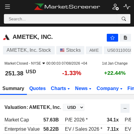
AMETEK, INC.
251.38
$
-1.33%
AMETEK, INC.
AMETEK, Inc. Stock
Stocks
AME
US03110010
Market Closed -
NYSE
00:00:03 07/08/2026 +04
1st Jan Change
USD
-1.33%
251.38
+22.44%
Summary
Quotes
Charts
News
Company
Fi
Valuation: AMETEK, Inc.
Market Cap
57.63B
P/E 2026 *
34.1x
P/E 
Enterprise Value
58.22B
EV / Sales 2026 *
7.11x
EV /