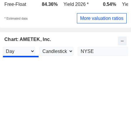
Free-Float
84.36%
Yield 2026 *
0.54%
Yiel
More valuation ratios
* Estimated data
Chart: AMETEK, Inc.