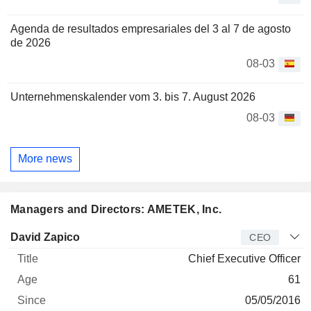
Agenda de resultados empresariales del 3 al 7 de agosto
de 2026
08-03
Unternehmenskalender vom 3. bis 7. August 2026
08-03
More news
Managers and Directors: AMETEK, Inc.
Manager
Title
Age
Since
David Zapico
CEO
Chief Executive Officer
61
05/05/2016