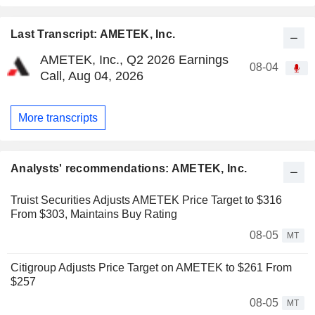
Last Transcript: AMETEK, Inc.
AMETEK, Inc., Q2 2026 Earnings
08-04
Call, Aug 04, 2026
More transcripts
Analysts' recommendations: AMETEK, Inc.
Truist Securities Adjusts AMETEK Price Target to $316
From $303, Maintains Buy Rating
08-05
MT
Citigroup Adjusts Price Target on AMETEK to $261 From
$257
08-05
MT