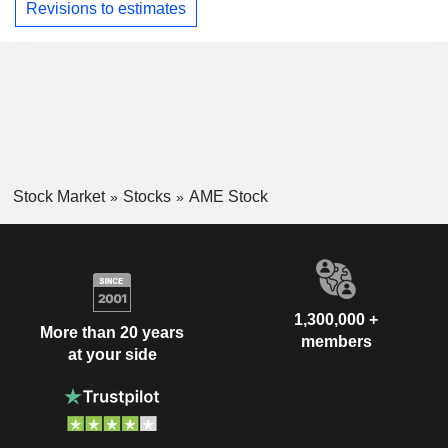
Revisions to estimates
Stock Market
Stocks
AME Stock
1,300,000 +
More than 20 years
members
at your side