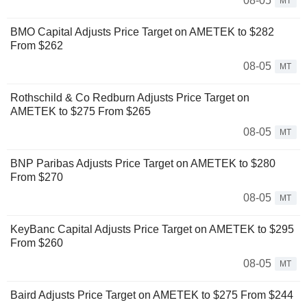
08-05
MT
BMO Capital Adjusts Price Target on AMETEK to $282
From $262
08-05
MT
Rothschild & Co Redburn Adjusts Price Target on
AMETEK to $275 From $265
08-05
MT
BNP Paribas Adjusts Price Target on AMETEK to $280
From $270
08-05
MT
KeyBanc Capital Adjusts Price Target on AMETEK to $295
From $260
08-05
MT
Baird Adjusts Price Target on AMETEK to $275 From $244