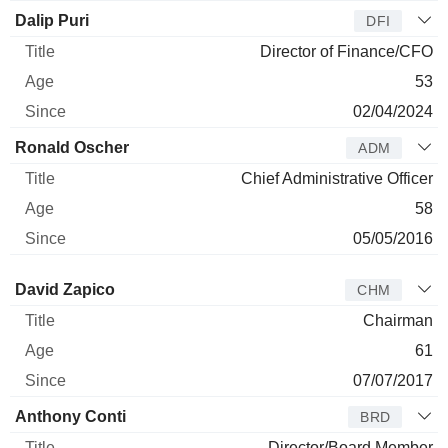
Dalip Puri
DFI
Director of Finance/CFO
53
02/04/2024
Ronald Oscher
ADM
Chief Administrative Officer
58
05/05/2016
Director
Title
Age
Since
David Zapico
CHM
Chairman
61
07/07/2017
Anthony Conti
BRD
Director/Board Member