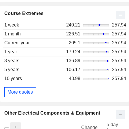
Course Extremes
1 week
240.21
257.94
1 month
226.51
257.94
Current year
205.1
257.94
1 year
179.24
257.94
3 years
136.89
257.94
5 years
106.17
257.94
10 years
43.98
257.94
More quotes
Other Electrical Components & Equipment
5-day
Change