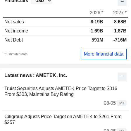
Financials
2026 *
2027 *
Net sales
8.19B
8.68B
Net income
1.69B
1.87B
Net Debt
591M
-716M
More financial data
* Estimated data
Latest news : AMETEK, Inc.
Truist Securities Adjusts AMETEK Price Target to $316
From $303, Maintains Buy Rating
08-05
MT
Citigroup Adjusts Price Target on AMETEK to $261 From
$257