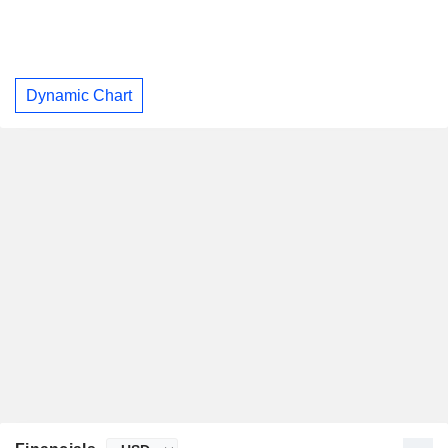
Dynamic Chart