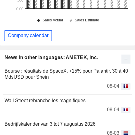
Company calendar
News in other languages: AMETEK, Inc.
Bourse : résultats de SpaceX, +15% pour Palantir, 30 à 40
MdsUSD pour Shein
08-04
Wall Street rebranche les magnifiques
08-04
Bedrijfskalender van 3 tot 7 augustus 2026
08-03