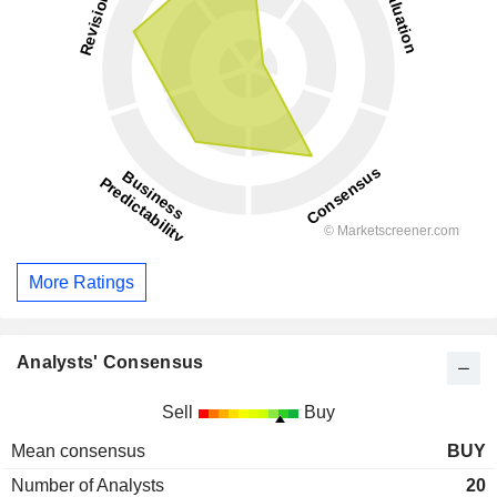
More Ratings
Analysts' Consensus
Sell
Buy
Mean consensus
BUY
Number of Analysts
20