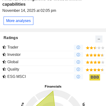
capabilities
November 14, 2025 at 02:05 pm
More analyses
Ratings
Trader
Investor
Global
Quality
ESG MSCI
BBB