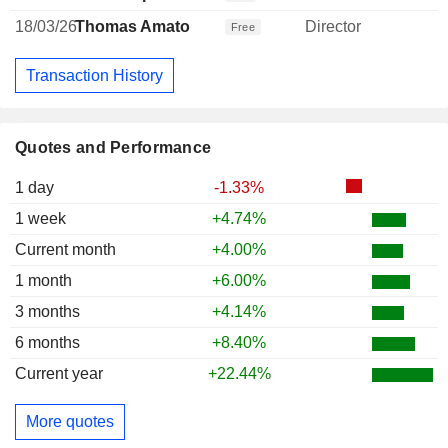
18/03/26
Thomas Amato
Director
Free
Transaction History
Quotes and Performance
1 day
-1.33%
1 week
+4.74%
Current month
+4.00%
1 month
+6.00%
3 months
+4.14%
6 months
+8.40%
Current year
+22.44%
More quotes