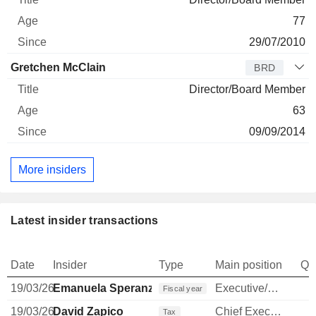
77
29/07/2010
Gretchen McClain
BRD
Director/Board Member
63
09/09/2014
More insiders
Latest insider transactions
Date
Insider
Type
Main position
Qu
19/03/26
Emanuela Speranza
Executive/Senior Manager
Fiscal year
19/03/26
David Zapico
Chief Executive Officer
Tax