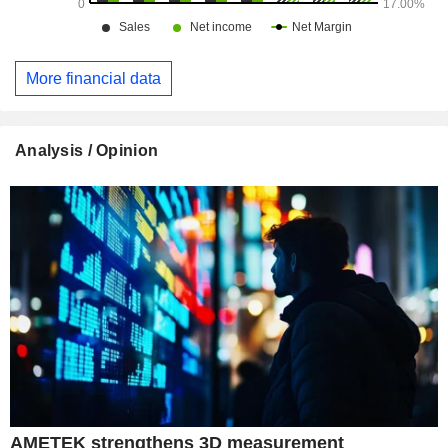
More financial data
Analysis / Opinion
AMETEK strengthens 3D measurement