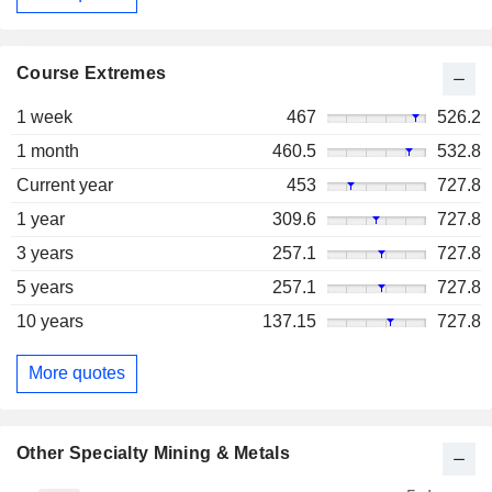
Course Extremes
1 week
467
526.2
1 month
460.5
532.8
Current year
453
727.8
1 year
309.6
727.8
3 years
257.1
727.8
5 years
257.1
727.8
10 years
137.15
727.8
More quotes
Other Specialty Mining & Metals