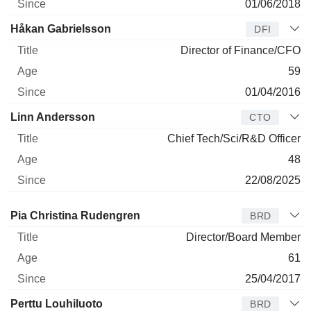
01/06/2018
Håkan Gabrielsson
DFI
Director of Finance/CFO
59
01/04/2016
Linn Andersson
CTO
Chief Tech/Sci/R&D Officer
48
22/08/2025
Director
Title
Age
Since
Pia Christina Rudengren
BRD
Director/Board Member
61
25/04/2017
Perttu Louhiluoto
BRD