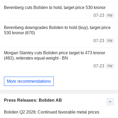
Berenberg cuts Boliden to hold, target price 530 kronor
07-23
FW
Berenberg downgrades Boliden to hold (buy), target price
530 kronor (670)
07-23
FW
Morgan Stanley cuts Boliden price target to 473 kronor
(482), reiterates equal-weight - BN
07-23
FW
More recommendations
Press Releases: Boliden AB
Boliden Q2 2026: Continued favorable metal prices