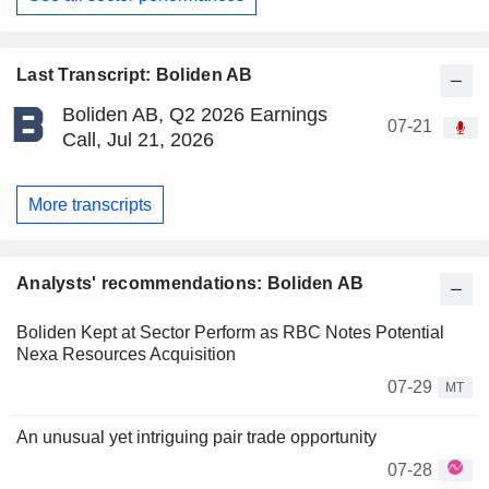
Last Transcript: Boliden AB
Boliden AB, Q2 2026 Earnings
07-21
Call, Jul 21, 2026
More transcripts
Analysts' recommendations: Boliden AB
Boliden Kept at Sector Perform as RBC Notes Potential
Nexa Resources Acquisition
07-29
MT
An unusual yet intriguing pair trade opportunity
07-28