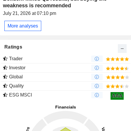
weakness is recommended
July 21, 2026 at 07:10 pm
More analyses
Ratings
Trader
Investor
Global
Quality
ESG MSCI
AAA