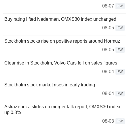
08-07
FW
Buy rating lifted Nederman, OMXS30 index unchanged
08-05
FW
Stockholm stocks rise on positive reports around Hormuz
08-05
FW
Clear rise in Stockholm, Volvo Cars fell on sales figures
08-04
FW
Stockholm stock market rises in early trading
08-04
FW
AstraZeneca slides on merger talk report, OMXS30 index
up 0.8%
08-03
FW