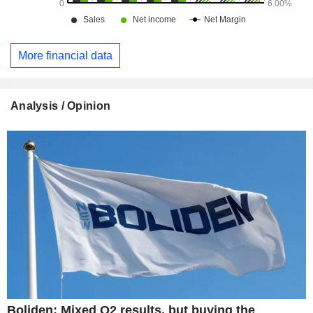
More financial data
Analysis / Opinion
Boliden: Mixed Q2 results, but buying the