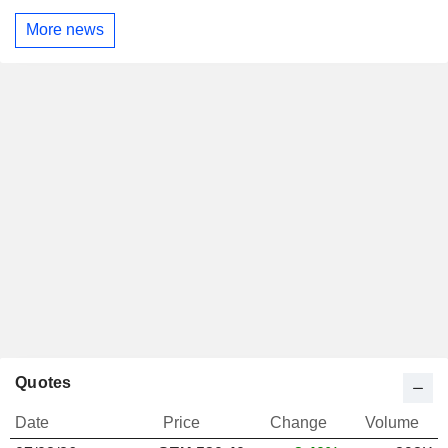
More news
Quotes
Date
Price
Change
Volume