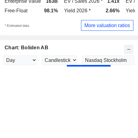
Enterprise Value
163B
EV / Sales 2026 *
1.41x
EV / 
Free-Float
98.1%
Yield 2026 *
2.66%
Yield
More valuation ratios
* Estimated data
Chart: Boliden AB