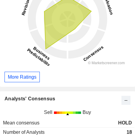
More Ratings
Analysts' Consensus
Sell
Buy
Mean consensus
HOLD
Number of Analysts
18