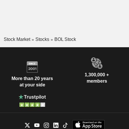
Stock Market
Stocks
BOL Stock
1,300,000 +
More than 20 years
members
at your side