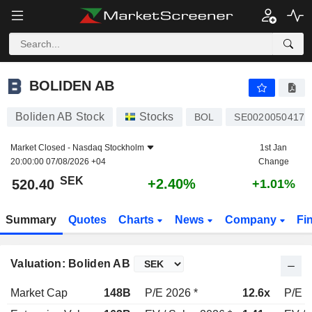
BOLIDEN AB
520.40
kr
+2.40%
BOLIDEN AB
Boliden AB Stock
Stocks
BOL
SE0020050417
Market Closed -
Nasdaq Stockholm
1st Jan
20:00:00 07/08/2026 +04
Change
SEK
+2.40%
520.40
+1.01%
Summary
Quotes
Charts
News
Company
Fi
Valuation: Boliden AB
Market Cap
148B
P/E 2026 *
12.6x
P/E 2