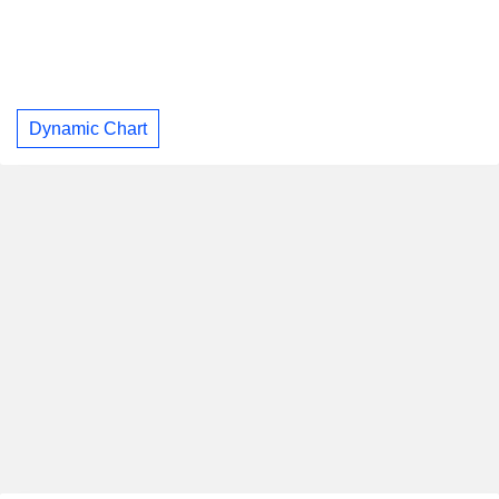
Dynamic Chart