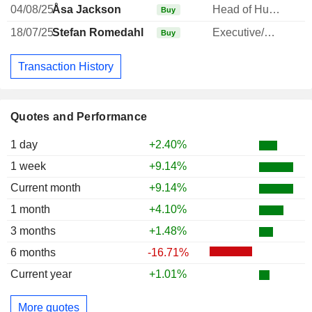
04/08/25
Åsa Jackson
Head of Human Resources
Buy
18/07/25
Stefan Romedahl
Executive/Senior Manager
Buy
Transaction History
Quotes and Performance
1 day
+2.40%
1 week
+9.14%
Current month
+9.14%
1 month
+4.10%
3 months
+1.48%
6 months
-16.71%
Current year
+1.01%
More quotes