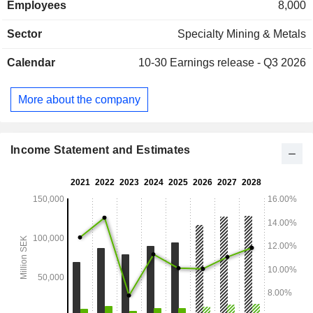
Employees
8,000
distributed geographically as follows: Sweden (3.3%),
Finland (8.9%), Nordic countries (0.5%), Germany (18.6%),
Sector
Specialty Mining & Metals
United Kingdom (16.2%), Europe (48.4%), North America
(0.5%) and others (3.6%).
Calendar
10-30
Earnings release - Q3 2026
More about the company
Income Statement and Estimates