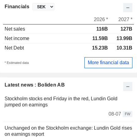
Financials
2026 *
2027 *
Net sales
116B
127B
Net income
11.59B
13.99B
Net Debt
15.23B
10.31B
More financial data
* Estimated data
Latest news : Boliden AB
Stockholm stocks end Friday in the red, Lundin Gold
jumped on earnings
08-07
FW
Unchanged on the Stockholm exchange: Lundin Gold rises
on earnings report