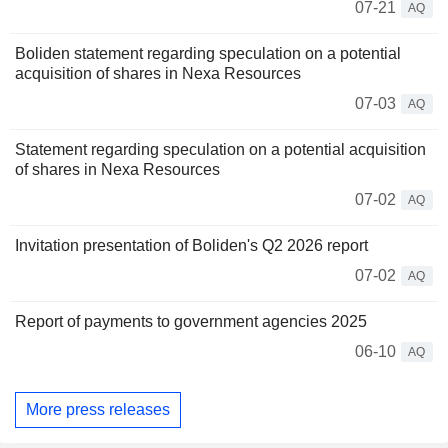
07-21
AQ
Boliden statement regarding speculation on a potential
acquisition of shares in Nexa Resources
07-03
AQ
Statement regarding speculation on a potential acquisition
of shares in Nexa Resources
07-02
AQ
Invitation presentation of Boliden's Q2 2026 report
07-02
AQ
Report of payments to government agencies 2025
06-10
AQ
More press releases