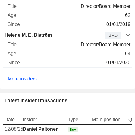
Director/Board Member
62
01/01/2019
Helene M. E. Biström
BRD
Director/Board Member
64
01/01/2020
More insiders
Latest insider transactions
Date
Insider
Type
Main position
Qu
12/08/25
Daniel Peltonen
Buy