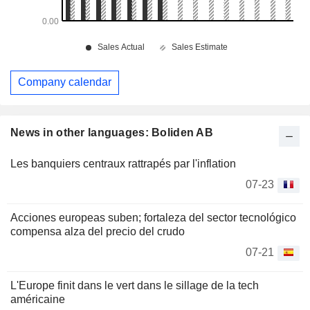
Company calendar
News in other languages: Boliden AB
Les banquiers centraux rattrapés par l'inflation
07-23
Acciones europeas suben; fortaleza del sector tecnológico
compensa alza del precio del crudo
07-21
L'Europe finit dans le vert dans le sillage de la tech
américaine