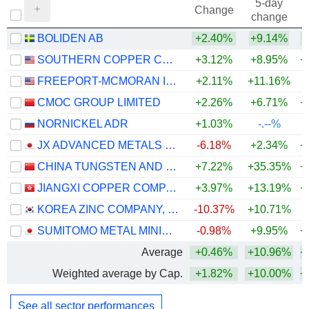
5-day
Change
change
BOLIDEN AB
+2.40%
+9.14%
+
SOUTHERN COPPER CORPORATION
+3.12%
+8.95%
+
FREEPORT-MCMORAN INC.
+2.11%
+11.16%
+
CMOC GROUP LIMITED
+2.26%
+6.71%
+
NORNICKEL ADR
+1.03%
-.--%
JX ADVANCED METALS CORPORATION
-6.18%
+2.34%
+
CHINA TUNGSTEN AND HIGHTECH MATERIALS CO.,LTD
+7.22%
+35.35%
+
JIANGXI COPPER COMPANY LIMITED
+3.97%
+13.19%
+
KOREA ZINC COMPANY, LTD.
-10.37%
+10.71%
+
SUMITOMO METAL MINING CO., LTD.
-0.98%
+9.95%
+
Average
+0.46%
+10.96%
+
Weighted average by Cap.
+1.82%
+10.00%
+
See all sector performances