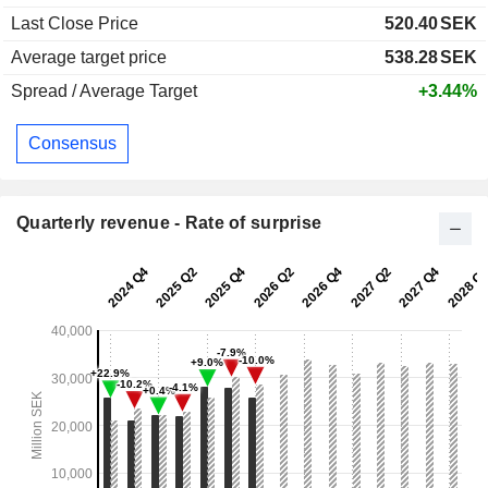
Last Close Price
520.40
SEK
Average target price
538.28
SEK
Spread / Average Target
+3.44%
Consensus
Quarterly revenue - Rate of surprise