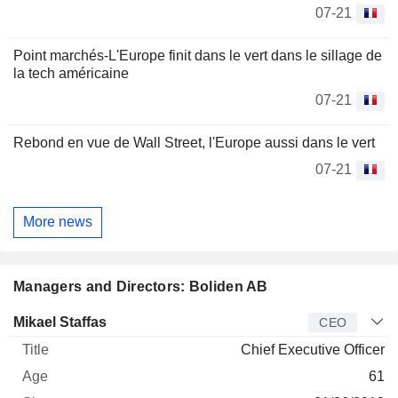
07-21
Point marchés-L'Europe finit dans le vert dans le sillage de
la tech américaine
07-21
Rebond en vue de Wall Street, l'Europe aussi dans le vert
07-21
More news
Managers and Directors: Boliden AB
Manager
Title
Age
Since
Mikael Staffas
CEO
Chief Executive Officer
61