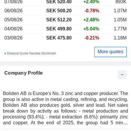
07/08/26
SEK 520.40
+2.40%
893K
06/08/26
SEK 508.20
-0.78%
1.07M
05/08/26
SEK 512.20
+2.48%
1.05M
04/08/26
SEK 499.80
+5.04%
1.77M
03/08/26
SEK 475.80
-0.21%
1.18M
More quotes
Delayed Quote Nasdaq Stockholm
Company Profile
Boliden AB is Europe's No. 3 zinc and copper producer. The
group is also active in metal casting, refining, and recycling.
Boliden AB also produces gold, silver and lead. Net sales
break down by activity as follows: - metal production and
processing (93.4%); - metal extraction (6.6%): primarily zinc
and copper. At the end of 2025, the group had 5 mines
located in Sweden (3), Finland, and Ireland. Net sales are