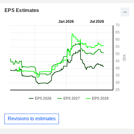
EPS Estimates
Revisions to estimates