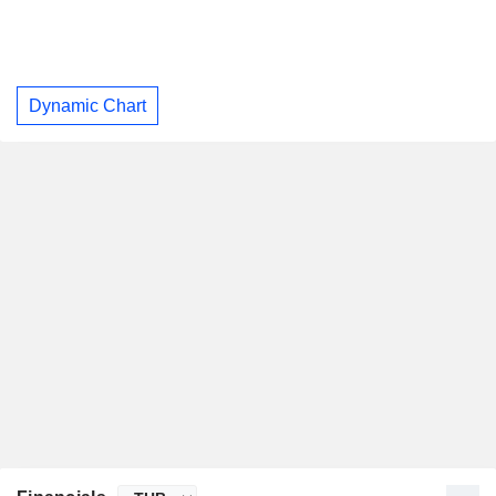
Dynamic Chart