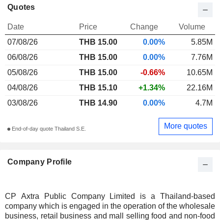
Quotes
Date
Price
Change
Volume
07/08/26
THB 15.00
0.00%
5.85M
06/08/26
THB 15.00
0.00%
7.76M
05/08/26
THB 15.00
-0.66%
10.65M
04/08/26
THB 15.10
+1.34%
22.16M
03/08/26
THB 14.90
0.00%
4.7M
More quotes
End-of-day quote Thailand S.E.
Company Profile
CP Axtra Public Company Limited is a Thailand-based
company which is engaged in the operation of the wholesale
business, retail business and mall selling food and non-food