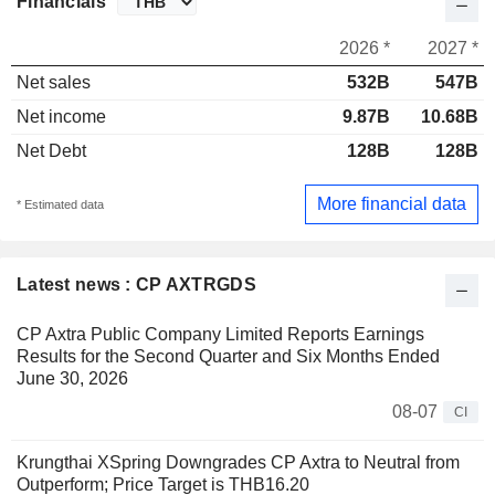
Financials
2026 *
2027 *
Net sales
532B
547B
Net income
9.87B
10.68B
Net Debt
128B
128B
More financial data
* Estimated data
Latest news : CP AXTRGDS
CP Axtra Public Company Limited Reports Earnings
Results for the Second Quarter and Six Months Ended
June 30, 2026
08-07
CI
Krungthai XSpring Downgrades CP Axtra to Neutral from
Outperform; Price Target is THB16.20