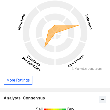
More Ratings
Analysts' Consensus
Sell
Buy