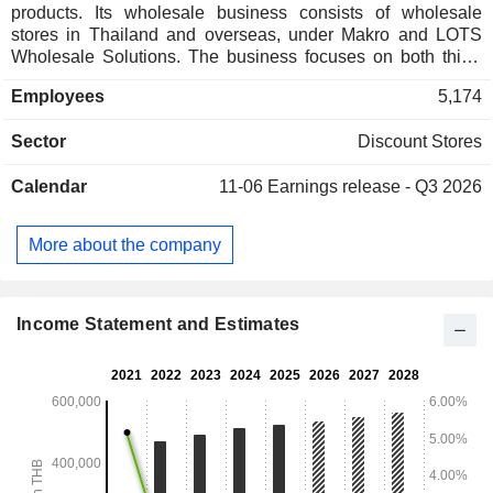
products. Its wholesale business consists of wholesale
stores in Thailand and overseas, under Makro and LOTS
Wholesale Solutions. The business focuses on both third-
party brands and private labels of general consumer goods,
Employees
5,174
including fresh food, dry goods, and non-food products, to
three customer groups, namely operators in retailers, hotels,
Sector
Discount Stores
restaurants, and catering (HoReCa), and the hospitality
industry. Its key offerings include meat, seafood, plant-based
Calendar
11-06
Earnings release - Q3 2026
foods, dairy products, bakery and pastries, beverages,
charcuterie (processed pork products), fine-dining and
delicatessen, as well as fruits and vegetables. Lotus
More about the company
operates a retail business and manages rental space in
shopping centers in Thailand under the brand Lotus. The
main product categories sold by Lotus are fresh food, dry
groceries, and non-food items.
Income Statement and Estimates