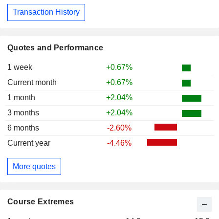
Transaction History
Quotes and Performance
1 week
+0.67%
Current month
+0.67%
1 month
+2.04%
3 months
+2.04%
6 months
-2.60%
Current year
-4.46%
More quotes
Course Extremes