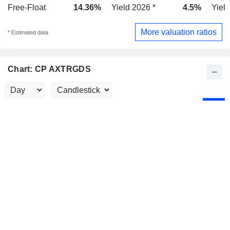
Free-Float
14.36%
Yield 2026 *
4.5%
Yield
More valuation ratios
* Estimated data
Chart: CP AXTRGDS