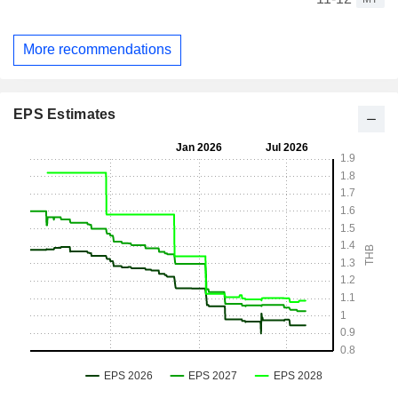
More recommendations
EPS Estimates