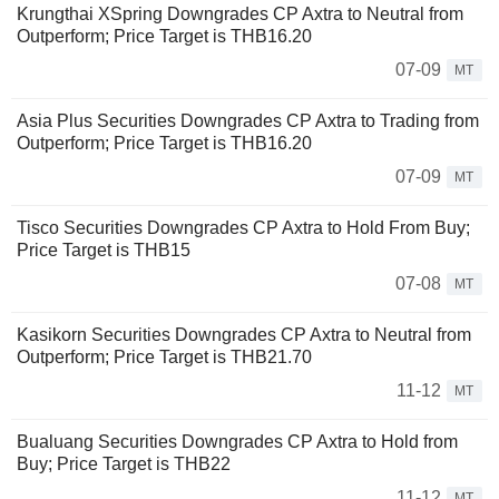
Krungthai XSpring Downgrades CP Axtra to Neutral from
Outperform; Price Target is THB16.20
07-09
MT
Asia Plus Securities Downgrades CP Axtra to Trading from
Outperform; Price Target is THB16.20
07-09
MT
Tisco Securities Downgrades CP Axtra to Hold From Buy;
Price Target is THB15
07-08
MT
Kasikorn Securities Downgrades CP Axtra to Neutral from
Outperform; Price Target is THB21.70
11-12
MT
Bualuang Securities Downgrades CP Axtra to Hold from
Buy; Price Target is THB22
11-12
MT