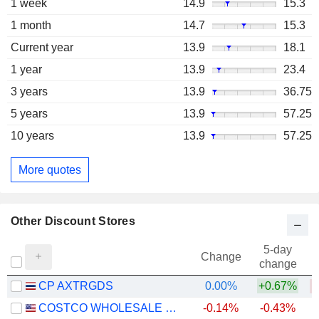
1 week
14.9
15.3
1 month
14.7
15.3
Current year
13.9
18.1
1 year
13.9
23.4
3 years
13.9
36.75
5 years
13.9
57.25
10 years
13.9
57.25
More quotes
Other Discount Stores
5-day
Change
change
CP AXTRGDS
0.00%
+0.67%
COSTCO WHOLESALE CORPORATION
-0.14%
-0.43%