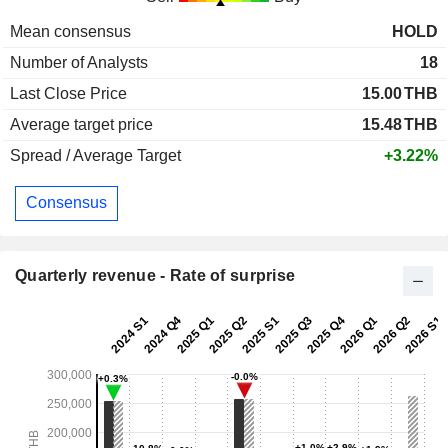
Mean consensus
HOLD
Number of Analysts
18
Last Close Price
15.00
THB
Average target price
15.48
THB
Spread / Average Target
+3.22%
Consensus
Quarterly revenue - Rate of surprise