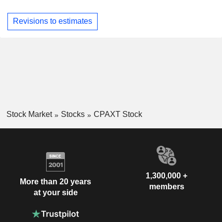
Revisions to estimates
Stock Market
Stocks
CPAXT Stock
1,300,000 +
More than 20 years
members
at your side