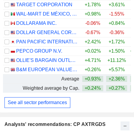
TARGET CORPORATION
+1.78%
+3.61%
+
WAL-MART DE MÉXICO, S.A.B. DE C.V.
+0.98%
-1.55%
DOLLARAMA INC.
-0.06%
+0.84%
DOLLAR GENERAL CORPORATION
-0.67%
-0.36%
PAN PACIFIC INTERNATIONAL HOLDINGS CORPORATION
+2.42%
+1.72%
PEPCO GROUP N.V.
+0.02%
+1.50%
+
OLLIE'S BARGAIN OUTLET HOLDINGS, INC.
+4.71%
+11.12%
B&M EUROPEAN VALUE RETAIL PLC
+0.26%
+5.57%
Average
+0.93%
+2.36%
Weighted average by Cap.
+0.24%
+0.27%
See all sector performances
Analysts' recommendations: CP AXTRGDS