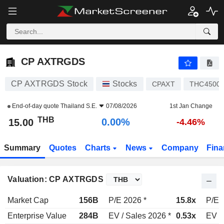
CP AXTRGDS
15.00
฿
0.00%
CP AXTRGDS
CP AXTRGDS Stock
Stocks
CPAXT
THC4500
End-of-day quote
Thailand S.E.
07/08/2026
1st Jan Change
THB
0.00%
15.00
-4.46%
Summary
Quotes
Charts
News
Company
Fina
Valuation: CP AXTRGDS
Market Cap
156B
P/E 2026 *
15.8x
P/E 
Enterprise Value
284B
EV / Sales 2026 *
0.53x
EV /