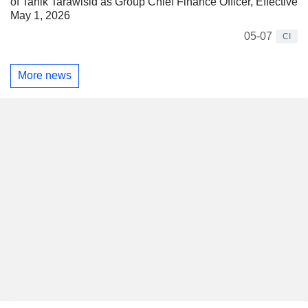
of Tanik Tarawisid as Group Chief Finance Officer, Effective
May 1, 2026
05-07
CI
More news