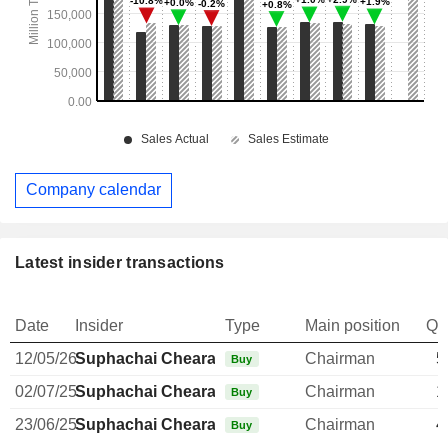
Company calendar
Latest insider transactions
Date
Insider
Type
Main position
Qu
12/05/26
Suphachai Chearavanont
Chairman
5
Buy
02/07/25
Suphachai Chearavanont
Chairman
1
Buy
23/06/25
Suphachai Chearavanont
Chairman
4
Buy