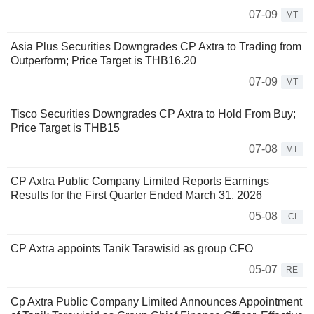
07-09
MT
Asia Plus Securities Downgrades CP Axtra to Trading from
Outperform; Price Target is THB16.20
07-09
MT
Tisco Securities Downgrades CP Axtra to Hold From Buy;
Price Target is THB15
07-08
MT
CP Axtra Public Company Limited Reports Earnings
Results for the First Quarter Ended March 31, 2026
05-08
CI
CP Axtra appoints Tanik Tarawisid as group CFO
05-07
RE
Cp Axtra Public Company Limited Announces Appointment