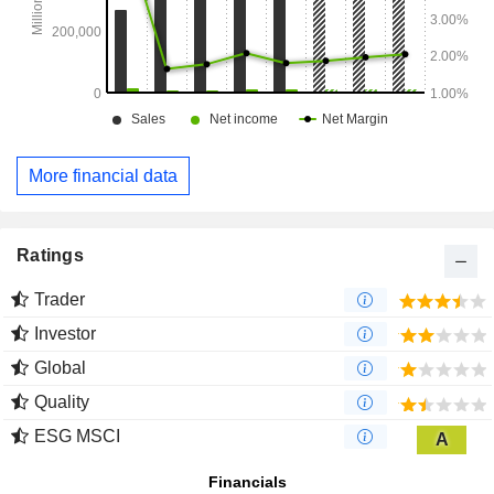
More financial data
Ratings
Trader
Investor
Global
Quality
ESG MSCI
A