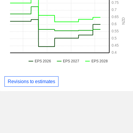
Revisions to estimates