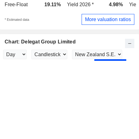
Free-Float
19.11%
Yield 2026 *
4.98%
Yiel
More valuation ratios
* Estimated data
Chart: Delegat Group Limited