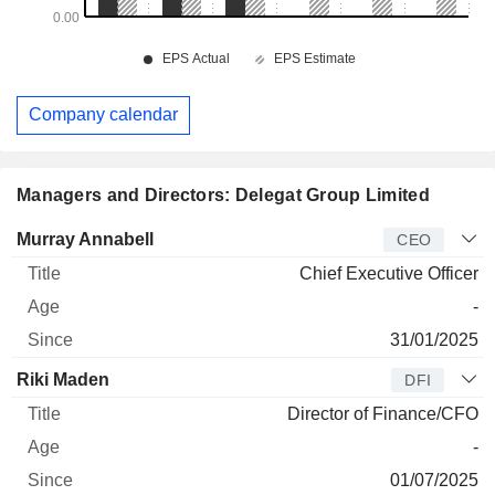
Company calendar
Managers and Directors: Delegat Group Limited
Manager
Title
Age
Since
Murray Annabell
CEO
Chief Executive Officer
-
31/01/2025
Riki Maden
DFI
Director of Finance/CFO
-
01/07/2025