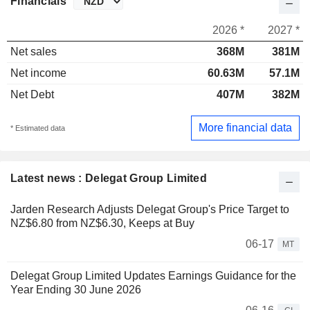
Financials
2026 *
2027 *
Net sales
368M
381M
Net income
60.63M
57.1M
Net Debt
407M
382M
More financial data
* Estimated data
Latest news : Delegat Group Limited
Jarden Research Adjusts Delegat Group's Price Target to
NZ$6.80 from NZ$6.30, Keeps at Buy
06-17
MT
Delegat Group Limited Updates Earnings Guidance for the
Year Ending 30 June 2026