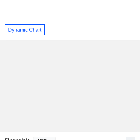
Dynamic Chart