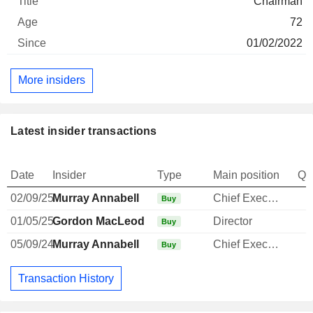
Chairman
72
01/02/2022
More insiders
Latest insider transactions
Date
Insider
Type
Main position
Qu
02/09/25
Murray Annabell
Chief Executive Officer
Buy
01/05/25
Gordon MacLeod
Director
Buy
05/09/24
Murray Annabell
Chief Executive Officer
Buy
Transaction History