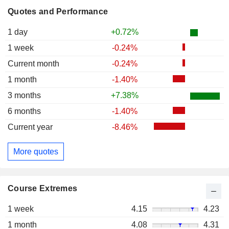
Quotes and Performance
1 day
+0.72%
1 week
-0.24%
Current month
-0.24%
1 month
-1.40%
3 months
+7.38%
6 months
-1.40%
Current year
-8.46%
More quotes
Course Extremes
1 week
4.15
4.23
1 month
4.08
4.31