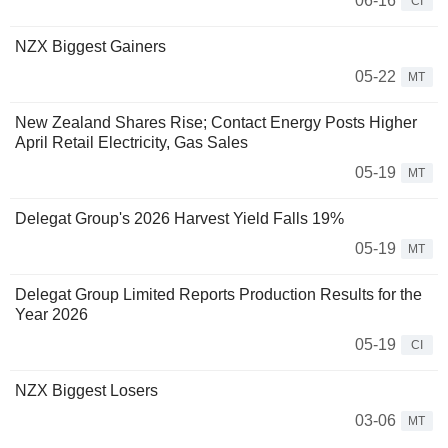
06-16
CI
NZX Biggest Gainers
05-22
MT
New Zealand Shares Rise; Contact Energy Posts Higher
April Retail Electricity, Gas Sales
05-19
MT
Delegat Group's 2026 Harvest Yield Falls 19%
05-19
MT
Delegat Group Limited Reports Production Results for the
Year 2026
05-19
CI
NZX Biggest Losers
03-06
MT