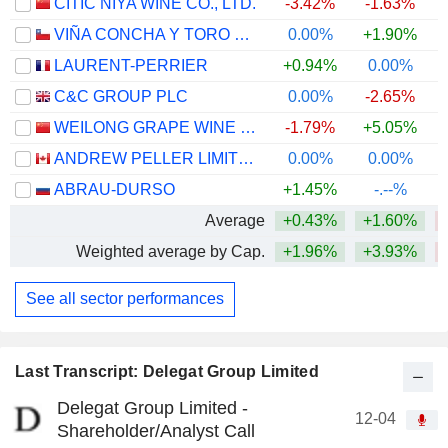
CITIC NIYA WINE CO., LTD.
-3.42%
-1.63%
VIÑA CONCHA Y TORO S.A.
0.00%
+1.90%
LAURENT-PERRIER
+0.94%
0.00%
C&C GROUP PLC
0.00%
-2.65%
WEILONG GRAPE WINE CO., LTD
-1.79%
+5.05%
ANDREW PELLER LIMITED
0.00%
0.00%
+
ABRAU-DURSO
+1.45%
-.--%
Average
+0.43%
+1.60%
Weighted average by Cap.
+1.96%
+3.93%
See all sector performances
Last Transcript: Delegat Group Limited
Delegat Group Limited -
12-04
Shareholder/Analyst Call