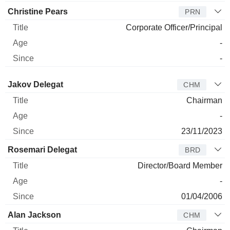
Christine Pears
PRN
Corporate Officer/Principal
-
-
Director
Title
Age
Since
Jakov Delegat
CHM
Chairman
-
23/11/2023
Rosemari Delegat
BRD
Director/Board Member
-
01/04/2006
Alan Jackson
CHM