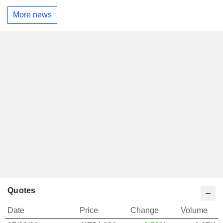
More news
Quotes
Date
Price
Change
Volume