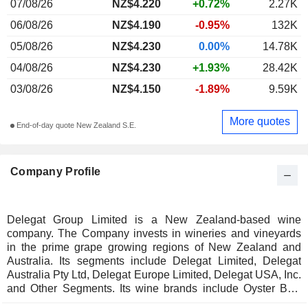
07/08/26
NZ$4.220
+0.72%
2.27K
06/08/26
NZ$4.190
-0.95%
132K
05/08/26
NZ$4.230
0.00%
14.78K
04/08/26
NZ$4.230
+1.93%
28.42K
03/08/26
NZ$4.150
-1.89%
9.59K
More quotes
End-of-day quote New Zealand S.E.
Company Profile
Delegat Group Limited is a New Zealand-based wine
company. The Company invests in wineries and vineyards
in the prime grape growing regions of New Zealand and
Australia. Its segments include Delegat Limited, Delegat
Australia Pty Ltd, Delegat Europe Limited, Delegat USA, Inc.
and Other Segments. Its wine brands include Oyster Bay,
Barossa Valley Estate and Delegat. Its Oyster Bay brand