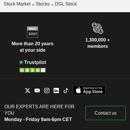
Stock Market
Stocks
DGL Stock
1,300,000 +
More than 20 years
members
at your side
OUR EXPERTS ARE HERE FOR
YOU
Contact us
Monday - Friday 9am-6pm CET