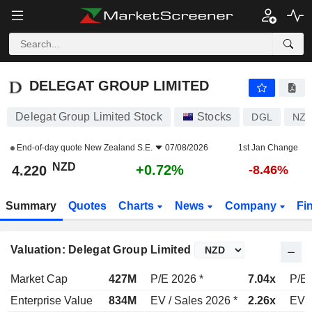
DELEGAT GROUP LIMITED
4.220
$
+0.72%
DELEGAT GROUP LIMITED
Delegat Group Limited Stock
Stocks
DGL
NZD
End-of-day quote
New Zealand S.E.
07/08/2026
1st Jan Change
NZD
+0.72%
4.220
-8.46%
Summary
Quotes
Charts
News
Company
Fi
Valuation: Delegat Group Limited
Market Cap
427M
P/E 2026 *
7.04x
P/E 
Enterprise Value
834M
EV / Sales 2026 *
2.26x
EV /