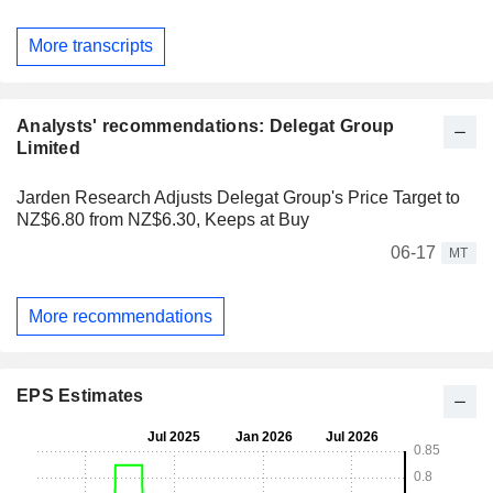
More transcripts
Analysts' recommendations: Delegat Group
Limited
Jarden Research Adjusts Delegat Group's Price Target to
NZ$6.80 from NZ$6.30, Keeps at Buy
06-17
MT
More recommendations
EPS Estimates