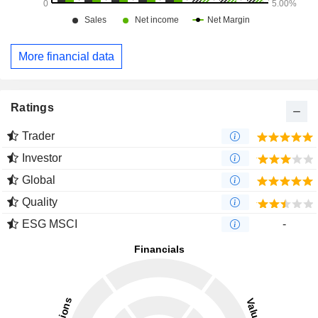
More financial data
Ratings
Trader
Investor
Global
Quality
ESG MSCI
-