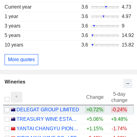
Current year
3.6
4.73
1 year
3.6
4.97
3 years
3.6
9
5 years
3.6
14.92
10 years
3.6
15.82
More quotes
Wineries
5-day
Change
change
DELEGAT GROUP LIMITED
+0.72%
-0.24%
TREASURY WINE ESTATES LIMITED
+5.06%
+9.48%
YANTAI CHANGYU PIONEER WINE COMPANY LIMITED
+1.15%
-1.74%