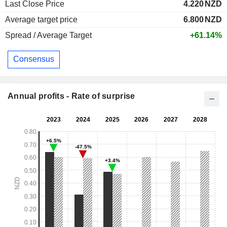
Last Close Price
4.220
NZD
Average target price
6.800
NZD
Spread / Average Target
+61.14%
Consensus
Annual profits - Rate of surprise