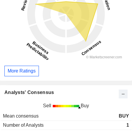
More Ratings
Analysts' Consensus
Sell
Buy
Mean consensus
BUY
Number of Analysts
1