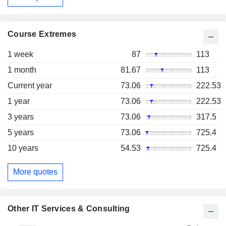
Course Extremes
1 week
87
113
1 month
81.67
113
Current year
73.06
222.53
1 year
73.06
222.53
3 years
73.06
317.5
5 years
73.06
725.4
10 years
54.53
725.4
More quotes
Other IT Services & Consulting