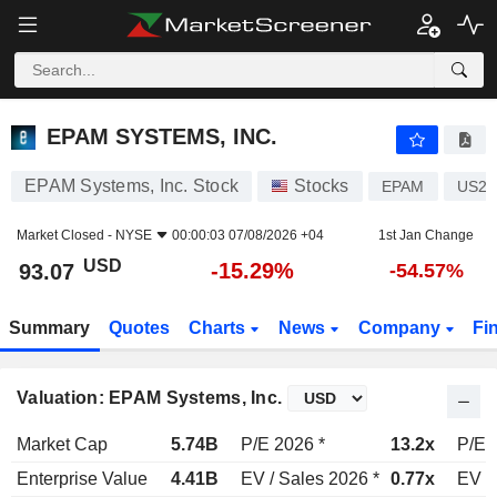
EPAM SYSTEMS, INC.
93.07
$
-15.29%
EPAM SYSTEMS, INC.
EPAM Systems, Inc. Stock
Stocks
EPAM
US29
Market Closed -
NYSE
00:00:03 07/08/2026 +04
1st Jan Change
USD
-15.29%
93.07
-54.57%
Summary
Quotes
Charts
News
Company
Fi
Valuation: EPAM Systems, Inc.
Market Cap
5.74B
P/E 2026 *
13.2x
P/E 
Enterprise Value
4.41B
EV / Sales 2026 *
0.77x
EV /