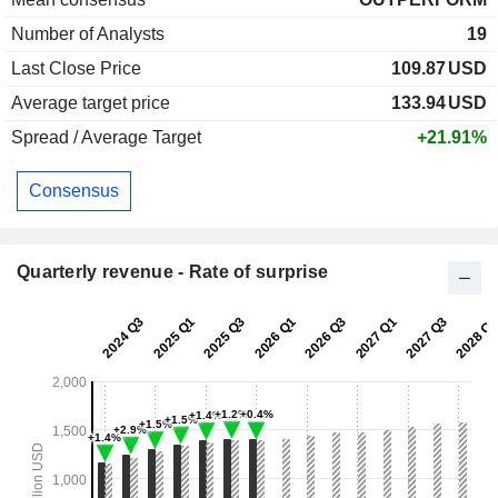
Number of Analysts
19
Last Close Price
109.87
USD
Average target price
133.94
USD
Spread / Average Target
+21.91%
Consensus
Quarterly revenue - Rate of surprise