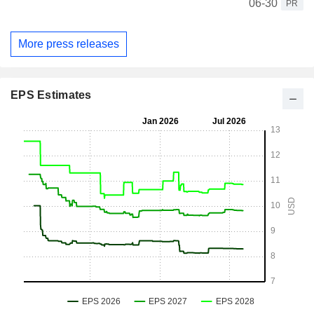
06-30
PR
More press releases
EPS Estimates