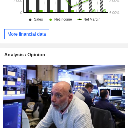
More financial data
Analysis / Opinion