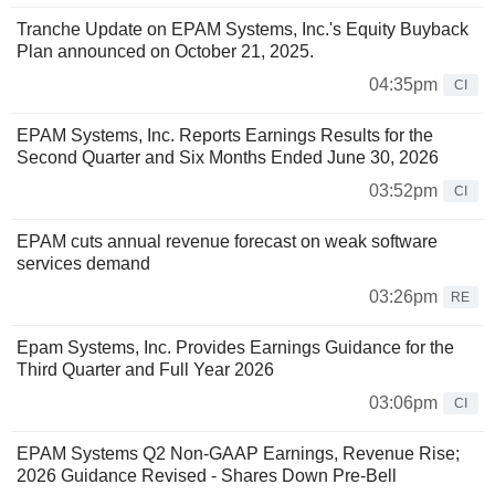
Tranche Update on EPAM Systems, Inc.'s Equity Buyback
Plan announced on October 21, 2025.
04:35pm
CI
EPAM Systems, Inc. Reports Earnings Results for the
Second Quarter and Six Months Ended June 30, 2026
03:52pm
CI
EPAM cuts annual revenue forecast on weak software
services demand
03:26pm
RE
Epam Systems, Inc. Provides Earnings Guidance for the
Third Quarter and Full Year 2026
03:06pm
CI
EPAM Systems Q2 Non-GAAP Earnings, Revenue Rise;
2026 Guidance Revised - Shares Down Pre-Bell