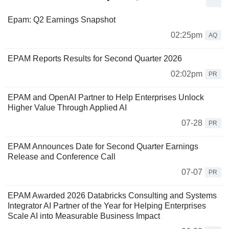
Epam: Q2 Earnings Snapshot
02:25pm
AQ
EPAM Reports Results for Second Quarter 2026
02:02pm
PR
EPAM and OpenAI Partner to Help Enterprises Unlock
Higher Value Through Applied AI
07-28
PR
EPAM Announces Date for Second Quarter Earnings
Release and Conference Call
07-07
PR
EPAM Awarded 2026 Databricks Consulting and Systems
Integrator AI Partner of the Year for Helping Enterprises
Scale AI into Measurable Business Impact