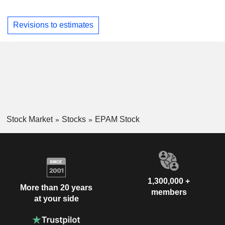
Revisions to estimates
Stock Market
Stocks
EPAM Stock
1,300,000 +
More than 20 years
members
at your side