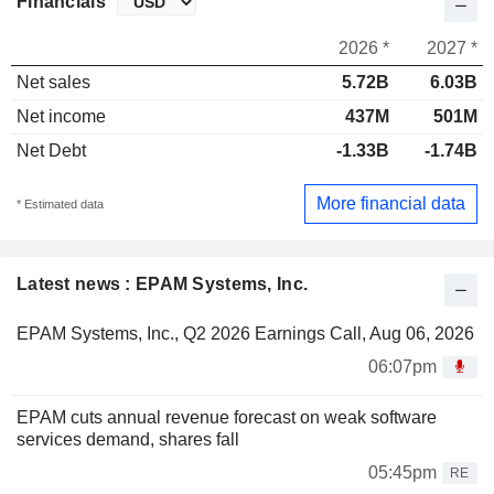
Financials
2026 *
2027 *
Net sales
5.72B
6.03B
Net income
437M
501M
Net Debt
-1.33B
-1.74B
More financial data
* Estimated data
Latest news : EPAM Systems, Inc.
EPAM Systems, Inc., Q2 2026 Earnings Call, Aug 06, 2026
06:07pm
EPAM cuts annual revenue forecast on weak software
services demand, shares fall
05:45pm
RE