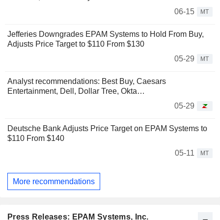
06-15
MT
Jefferies Downgrades EPAM Systems to Hold From Buy,
Adjusts Price Target to $110 From $130
05-29
MT
Analyst recommendations: Best Buy, Caesars
Entertainment, Dell, Dollar Tree, Okta…
05-29
Deutsche Bank Adjusts Price Target on EPAM Systems to
$110 From $140
05-11
MT
More recommendations
Press Releases: EPAM Systems, Inc.