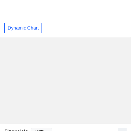
Dynamic Chart