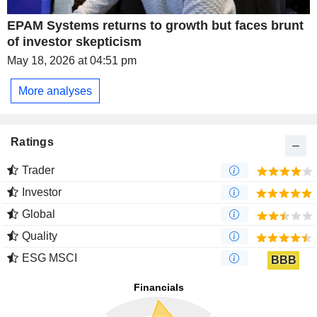
EPAM Systems returns to growth but faces brunt
of investor skepticism
May 18, 2026 at 04:51 pm
More analyses
Ratings
Trader
Investor
Global
Quality
ESG MSCI
BBB