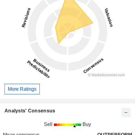
More Ratings
Analysts' Consensus
Sell
Buy
Mean consensus
OUTPERFORM