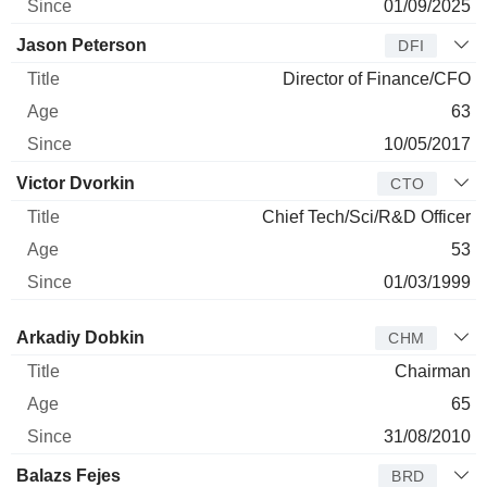
01/09/2025
Jason Peterson
DFI
Director of Finance/CFO
63
10/05/2017
Victor Dvorkin
CTO
Chief Tech/Sci/R&D Officer
53
01/03/1999
Director
Title
Age
Since
Arkadiy Dobkin
CHM
Chairman
65
31/08/2010
Balazs Fejes
BRD