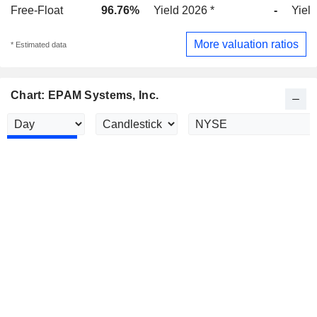
Free-Float
96.76%
Yield 2026 *
-
Yield
More valuation ratios
* Estimated data
Chart: EPAM Systems, Inc.