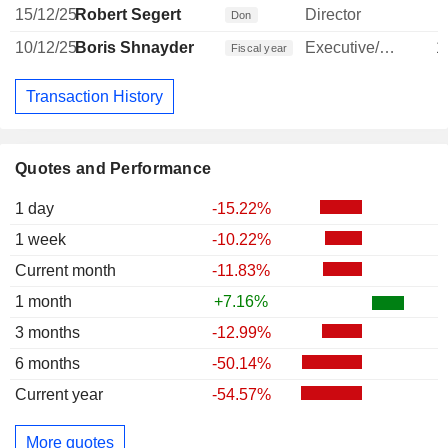
15/12/25
Robert Segert
Director
Don
10/12/25
Boris Shnayder
Executive/Senior Manager
1
Fiscal year
Transaction History
Quotes and Performance
1 day
-15.22%
1 week
-10.22%
Current month
-11.83%
1 month
+7.16%
3 months
-12.99%
6 months
-50.14%
Current year
-54.57%
More quotes