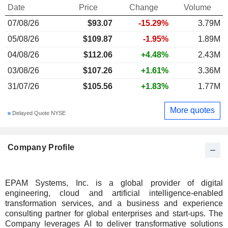
Date
Price
Change
Volume
07/08/26
$
93.07
-15.29%
3.79M
05/08/26
$109.87
-1.95%
1.89M
04/08/26
$112.06
+4.48%
2.43M
03/08/26
$107.26
+1.61%
3.36M
31/07/26
$105.56
+1.83%
1.77M
More quotes
Delayed Quote NYSE
Company Profile
EPAM Systems, Inc. is a global provider of digital
engineering, cloud and artificial intelligence-enabled
transformation services, and a business and experience
consulting partner for global enterprises and start-ups. The
Company leverages AI to deliver transformative solutions