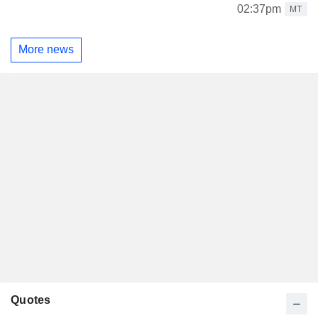
02:37pm
MT
More news
Quotes