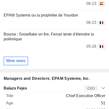
06-23
EPAM Systems ou la prophétie de Yourdon
06-23
Bourse : Snowflake on fire, Ferrari tente d'éteindre la
polémique
05-28
More news
Managers and Directors: EPAM Systems, Inc.
Manager
Title
Age
Since
Balazs Fejes
CEO
Chief Executive Officer
51