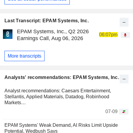
Last Transcript: EPAM Systems, Inc.
EPAM Systems, Inc., Q2 2026
06:07pm
Earnings Call, Aug 06, 2026
More transcripts
Analysts' recommendations: EPAM Systems, Inc.
Analyst recommendations: Caesars Entertainment,
Stellantis, Applied Materials, Datadog, Robinhood
Markets…
07-09
EPAM Systems' Weak Demand, AI Risks Limit Upside
Potential, Wedbush Says