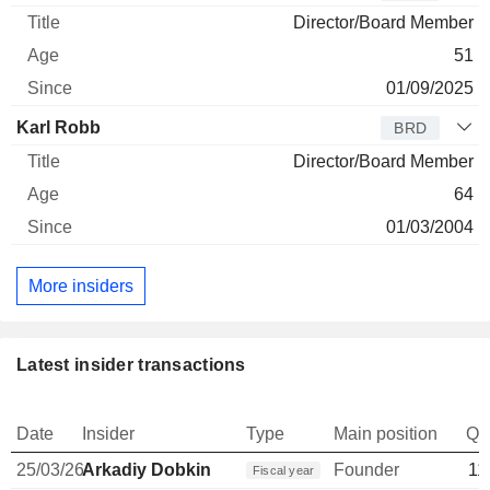
Director/Board Member
51
01/09/2025
Karl Robb
BRD
Director/Board Member
64
01/03/2004
More insiders
Latest insider transactions
Date
Insider
Type
Main position
Qu
25/03/26
Arkadiy Dobkin
Founder
11
Fiscal year