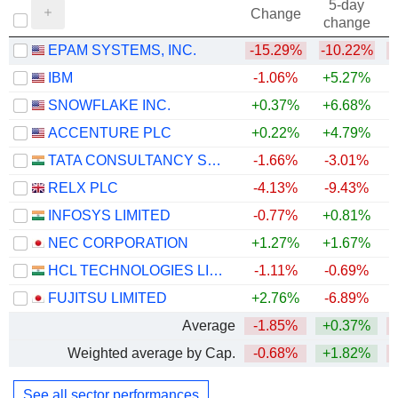
5-day
Change
change
EPAM SYSTEMS, INC.
-15.29%
-10.22%
IBM
-1.06%
+5.27%
SNOWFLAKE INC.
+0.37%
+6.68%
+
ACCENTURE PLC
+0.22%
+4.79%
TATA CONSULTANCY SERVICES LTD.
-1.66%
-3.01%
RELX PLC
-4.13%
-9.43%
INFOSYS LIMITED
-0.77%
+0.81%
NEC CORPORATION
+1.27%
+1.67%
HCL TECHNOLOGIES LIMITED
-1.11%
-0.69%
FUJITSU LIMITED
+2.76%
-6.89%
Average
-1.85%
+0.37%
Weighted average by Cap.
-0.68%
+1.82%
See all sector performances