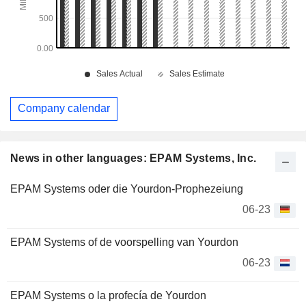
Company calendar
News in other languages: EPAM Systems, Inc.
EPAM Systems oder die Yourdon-Prophezeiung
06-23
EPAM Systems of de voorspelling van Yourdon
06-23
EPAM Systems o la profecía de Yourdon