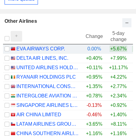
Other Airlines
5-day
Change
change
EVA AIRWAYS CORP.
0.00%
+5.67%
+
DELTA AIR LINES, INC.
+0.40%
+7.99%
+
UNITED AIRLINES HOLDINGS, INC.
+0.11%
+11.17%
+
RYANAIR HOLDINGS PLC
+0.95%
+4.22%
INTERNATIONAL CONSOLIDATED AIRLINES GROUP, S.A.
+1.35%
+2.77%
+
INTERGLOBE AVIATION LIMITED
+0.78%
+2.34%
SINGAPORE AIRLINES LIMITED
-0.13%
+0.92%
+
AIR CHINA LIMITED
-0.46%
+1.40%
LATAM AIRLINES GROUP S.A.
+3.65%
+8.11%
+
CHINA SOUTHERN AIRLINES COMPANY LIMITED
+1.16%
+1.16%