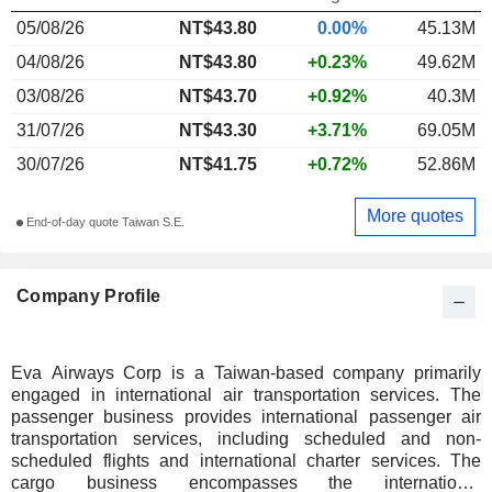
05/08/26
NT$43.80
0.00%
45.13M
04/08/26
NT$43.80
+0.23%
49.62M
03/08/26
NT$43.70
+0.92%
40.3M
31/07/26
NT$43.30
+3.71%
69.05M
30/07/26
NT$41.75
+0.72%
52.86M
More quotes
End-of-day quote Taiwan S.E.
Company Profile
Eva Airways Corp is a Taiwan-based company primarily
engaged in international air transportation services. The
passenger business provides international passenger air
transportation services, including scheduled and non-
scheduled flights and international charter services. The
cargo business encompasses the international