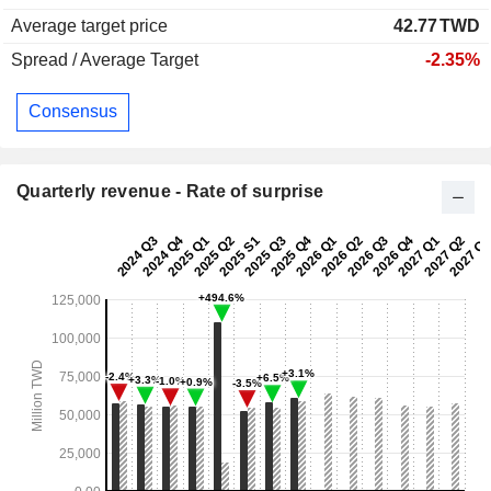
Average target price
42.77
TWD
Spread / Average Target
-2.35%
Consensus
Quarterly revenue - Rate of surprise