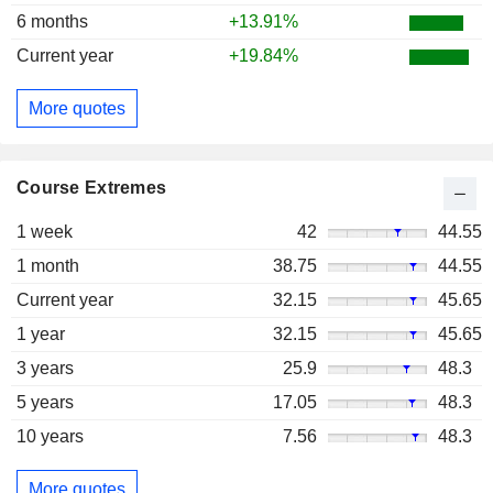
6 months
+13.91%
Current year
+19.84%
More quotes
Course Extremes
1 week
42
44.55
1 month
38.75
44.55
Current year
32.15
45.65
1 year
32.15
45.65
3 years
25.9
48.3
5 years
17.05
48.3
10 years
7.56
48.3
More quotes