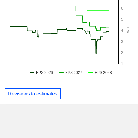
Revisions to estimates