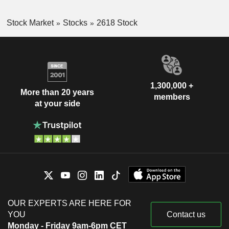
Stock Market
Stocks
2618 Stock
1,300,000 +
More than 20 years
members
at your side
OUR EXPERTS ARE HERE FOR
YOU
Contact us
Monday - Friday 9am-6pm CET