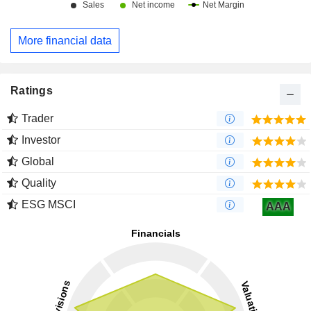
More financial data
Ratings
Trader
Investor
Global
Quality
ESG MSCI
AAA