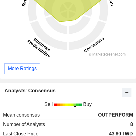
More Ratings
Analysts' Consensus
Sell
Buy
Mean consensus
OUTPERFORM
Number of Analysts
8
Last Close Price
43.80
TWD