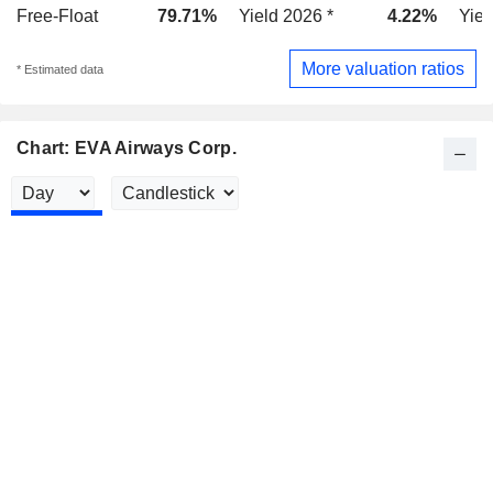
Free-Float
79.71%
Yield 2026 *
4.22%
Yiel
More valuation ratios
* Estimated data
Chart: EVA Airways Corp.