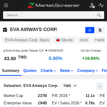
EVA AIRWAYS CORP.
43.80
NT$
0.00%
EVA AIRWAYS CORP.
EVA Airways Corp. Stock
Stocks
2618
TW000
End-of-day quote
Taiwan S.E.
05/08/2026
1st Jan Change
TWD
0.00%
43.80
+19.84%
Summary
Quotes
Charts
News
Company
Fi
Valuation: EVA Airways Corp.
Market Cap
237B
P/E 2026 *
11.1x
P/E 
Enterprise Value
194B
EV / Sales 2026 *
0.78x
EV /