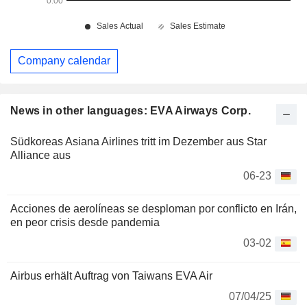
Company calendar
News in other languages: EVA Airways Corp.
Südkoreas Asiana Airlines tritt im Dezember aus Star
Alliance aus
06-23
Acciones de aerolíneas se desploman por conflicto en Irán,
en peor crisis desde pandemia
03-02
Airbus erhält Auftrag von Taiwans EVA Air
07/04/25