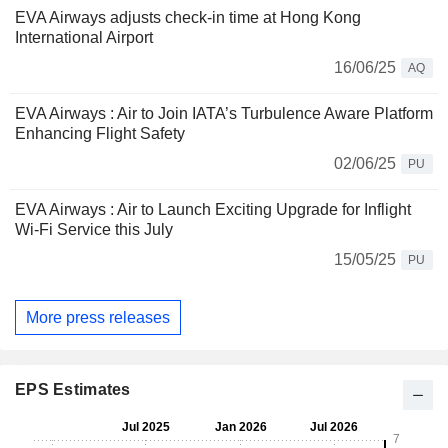
EVA Airways adjusts check-in time at Hong Kong
International Airport
16/06/25
AQ
EVA Airways : Air to Join IATA’s Turbulence Aware Platform
Enhancing Flight Safety
02/06/25
PU
EVA Airways : Air to Launch Exciting Upgrade for Inflight
Wi-Fi Service this July
15/05/25
PU
More press releases
EPS Estimates