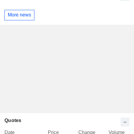
More news
Quotes
Date
Price
Change
Volume