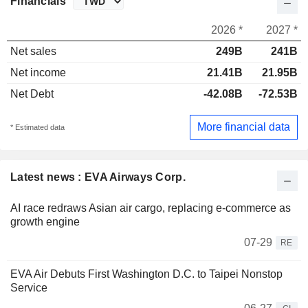
Financials
2026 *
2027 *
Net sales
249B
241B
Net income
21.41B
21.95B
Net Debt
-42.08B
-72.53B
More financial data
* Estimated data
Latest news : EVA Airways Corp.
AI race redraws Asian air cargo, replacing e-commerce as
growth engine
07-29
RE
EVA Air Debuts First Washington D.C. to Taipei Nonstop
Service