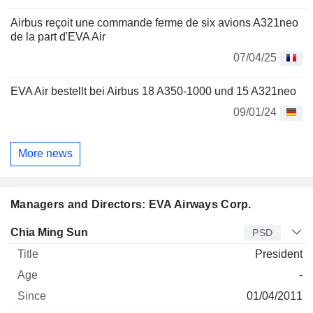
Airbus reçoit une commande ferme de six avions A321neo
de la part d'EVA Air
07/04/25
EVA Air bestellt bei Airbus 18 A350-1000 und 15 A321neo
09/01/24
More news
Managers and Directors: EVA Airways Corp.
Manager
Title
Age
Since
Chia Ming Sun
PSD
President
-
01/04/2011