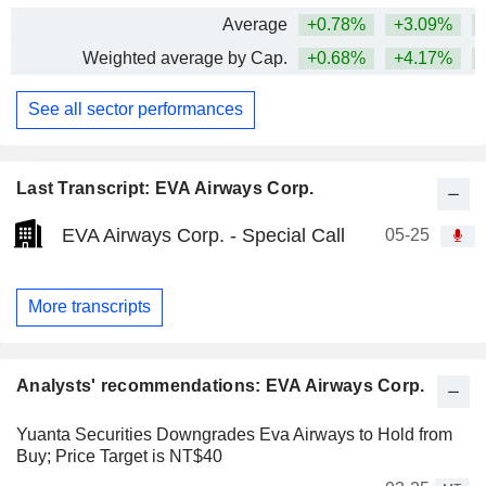
Average
+0.78%
+3.09%
+
Weighted average by Cap.
+0.68%
+4.17%
+
See all sector performances
Last Transcript: EVA Airways Corp.
EVA Airways Corp. - Special Call
05-25
More transcripts
Analysts' recommendations: EVA Airways Corp.
Yuanta Securities Downgrades Eva Airways to Hold from
Buy; Price Target is NT$40