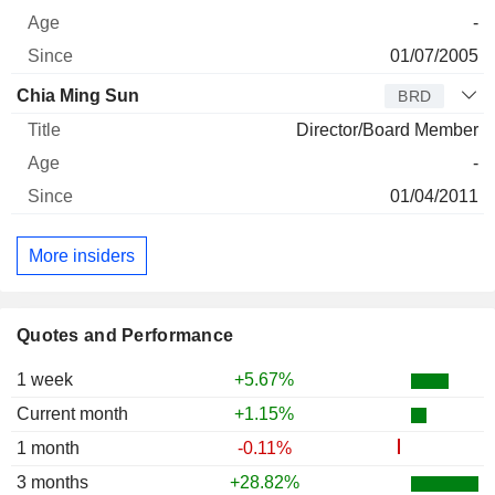
-
01/07/2005
Chia Ming Sun
BRD
Director/Board Member
-
01/04/2011
More insiders
Quotes and Performance
1 week
+5.67%
Current month
+1.15%
1 month
-0.11%
3 months
+28.82%