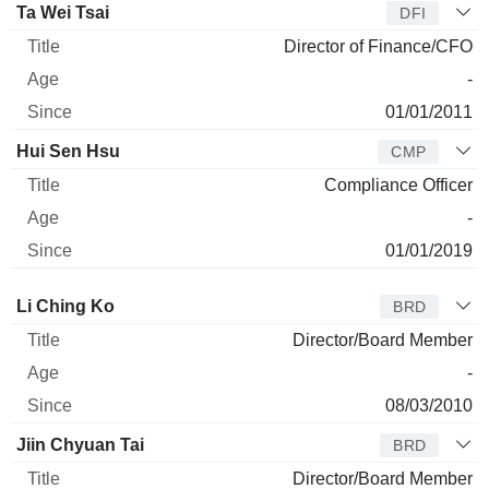
Ta Wei Tsai
DFI
Director of Finance/CFO
-
01/01/2011
Hui Sen Hsu
CMP
Compliance Officer
-
01/01/2019
Director
Title
Age
Since
Li Ching Ko
BRD
Director/Board Member
-
08/03/2010
Jiin Chyuan Tai
BRD
Director/Board Member