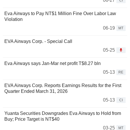
06-27
CI
Eva Airways to Pay NT$1 Million Fine Over Labor Law
Violation
06-19
MT
EVA Airways Corp. - Special Call
05-25
Eva Airways says Jan-Mar net profit T$8.27 bln
05-13
RE
EVA Airways Corp. Reports Earnings Results for the First
Quarter Ended March 31, 2026
05-13
CI
Yuanta Securities Downgrades Eva Airways to Hold from
Buy; Price Target is NT$40
03-25
MT