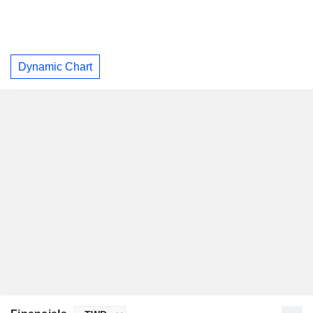
Dynamic Chart