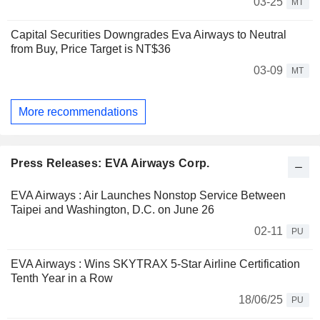
03-25
MT
Capital Securities Downgrades Eva Airways to Neutral
from Buy, Price Target is NT$36
03-09
MT
More recommendations
Press Releases: EVA Airways Corp.
EVA Airways : Air Launches Nonstop Service Between
Taipei and Washington, D.C. on June 26
02-11
PU
EVA Airways : Wins SKYTRAX 5-Star Airline Certification
Tenth Year in a Row
18/06/25
PU