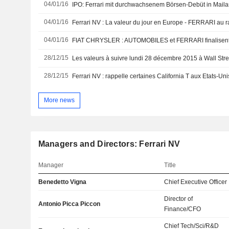
04/01/16
IPO: Ferrari mit durchwachsenem Börsen-Debüt in Mail
04/01/16
04/01/16
FIAT CHRYSLER : AUTOMOBILES et FERRARI finalisent 
28/12/15
Les valeurs à suivre lundi 28 décembre 2015 à Wall Stre
28/12/15
Ferrari NV : rappelle certaines California T aux Etats-Uni
More news
Managers and Directors: Ferrari NV
Manager
Title
Benedetto Vigna
Chief Executive Officer
Director of
Antonio Picca Piccon
Finance/CFO
Chief Tech/Sci/R&D