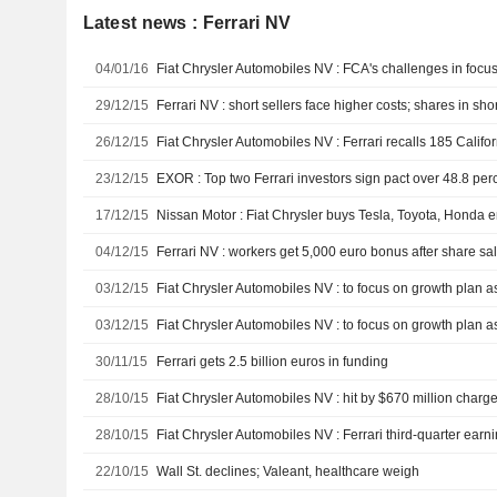
Latest news : Ferrari NV
04/01/16
29/12/15
Ferrari NV : short sellers face higher costs; shares in sho
26/12/15
23/12/15
EXOR : Top two Ferrari investors sign pact over 48.8 perc
17/12/15
Nissan Motor : Fiat Chrysler buys Tesla, Toyota, Honda e
04/12/15
Ferrari NV : workers get 5,000 euro bonus after share sa
03/12/15
03/12/15
30/11/15
Ferrari gets 2.5 billion euros in funding
28/10/15
Fiat Chrysler Automobiles NV : hit by $670 million charge 
28/10/15
22/10/15
Wall St. declines; Valeant, healthcare weigh