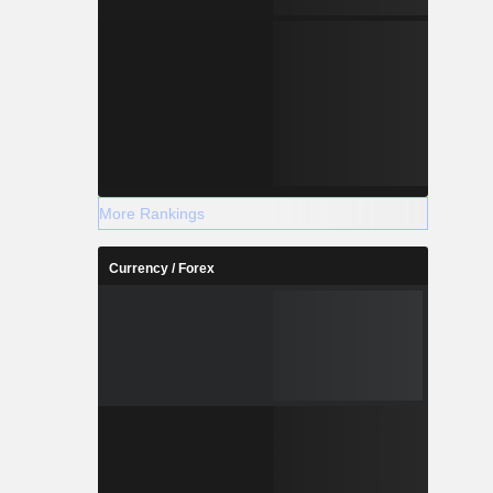
More Rankings
Currency / Forex