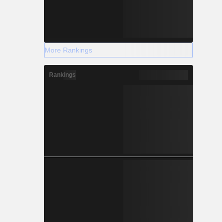
More Rankings
Rankings