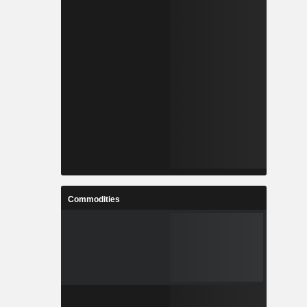
Commodities