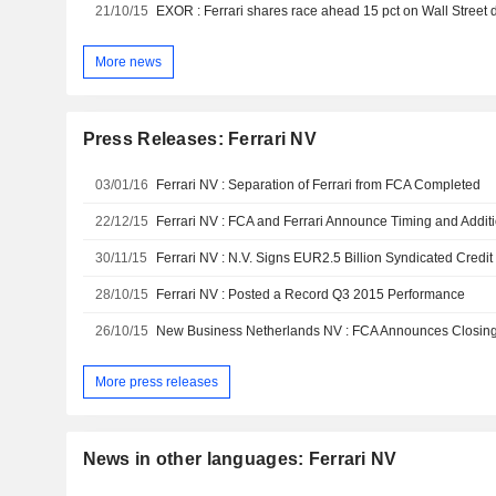
21/10/15
EXOR : Ferrari shares race ahead 15 pct on Wall Street 
More news
Press Releases: Ferrari NV
03/01/16
Ferrari NV : Separation of Ferrari from FCA Completed
22/12/15
30/11/15
Ferrari NV : N.V. Signs EUR2.5 Billion Syndicated Credit 
28/10/15
Ferrari NV : Posted a Record Q3 2015 Performance
26/10/15
More press releases
News in other languages: Ferrari NV