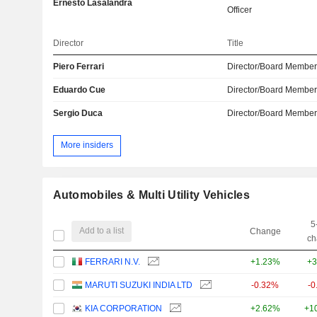
Ernesto Lasalandra
Officer
Director
Title
Piero Ferrari
Director/Board Membe
Eduardo Cue
Director/Board Membe
Sergio Duca
Director/Board Membe
More insiders
Automobiles & Multi Utility Vehicles
5
Add to a list
Change
ch
FERRARI N.V.
+1.23%
+3
MARUTI SUZUKI INDIA LTD
-0.32%
-0
KIA CORPORATION
+2.62%
+1