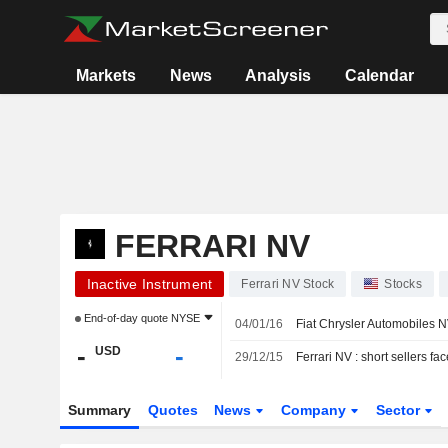
Markets
News
Analysis
Calendar
FERRARI NV
Inactive Instrument
Ferrari NV Stock
Stocks
End-of-day quote
NYSE
04/01/16
Fiat Chrysler Automobiles N
-
-
USD
29/12/15
Ferrari NV : short sellers fa
Summary
Quotes
News
Company
Sector