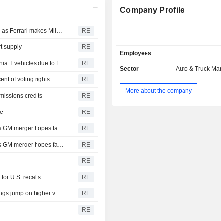
Company Profile
Fiat Chrysler Automobiles NV : FCA's challenges in focus as Ferrari makes Milan debut
RE
rt supply
RE
Employees
Fiat Chrysler Automobiles NV : Ferrari recalls 185 California T vehicles due to fuel leak risk
RE
Sector
Auto & Truck Ma
ent of voting rights
RE
More about the company
missions credits
RE
le
RE
Fiat Chrysler Automobiles NV : to focus on growth plan as GM merger hopes fade
RE
Fiat Chrysler Automobiles NV : to focus on growth plan as GM merger hopes fade
RE
RE
for U.S. recalls
RE
Fiat Chrysler Automobiles NV : Ferrari third-quarter earnings jump on higher vehicle shipments
RE
RE