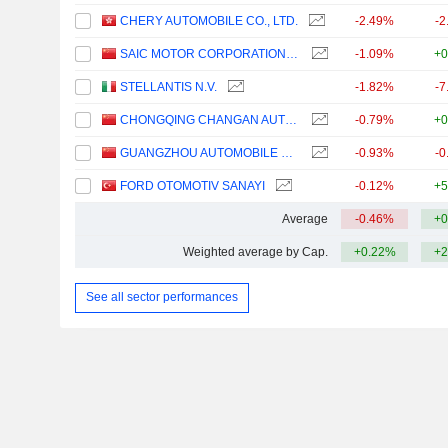
CHERY AUTOMOBILE CO., LTD.
-2.49%
-2
SAIC MOTOR CORPORATION LIMITED
-1.09%
+0
STELLANTIS N.V.
-1.82%
-7
CHONGQING CHANGAN AUTOMOBILE COMPANY LIMITED
-0.79%
+0
GUANGZHOU AUTOMOBILE GROUP CO., LTD.
-0.93%
-0
FORD OTOMOTIV SANAYI
-0.12%
+5
Average
-0.46%
+0
Weighted average by Cap.
+0.22%
+2
See all sector performances