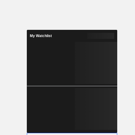
My Watchlist