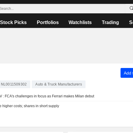
Stock Picks
Portfolios
Watchlists
Trading
S
Add t
NL0011509302
Auto & Truck Manufacturers
V : FCA's challenges in focus as Ferrari makes Milan debut
ce higher costs; shares in short supply