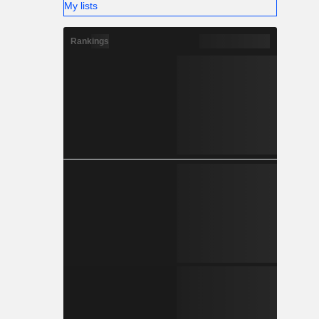
My lists
Rankings