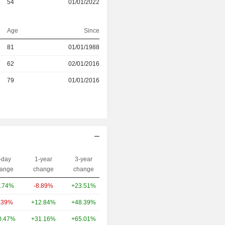
54
01/01/2022
Age
Since
r
81
01/01/1988
r
62
02/01/2016
r
79
01/01/2016
-day
1-year
3-year
Capi.($)
ange
change
change
.74%
-8.89%
+23.51%
78.34B
.39%
+12.84%
+48.39%
46.92B
0.47%
+31.16%
+65.01%
36.32B