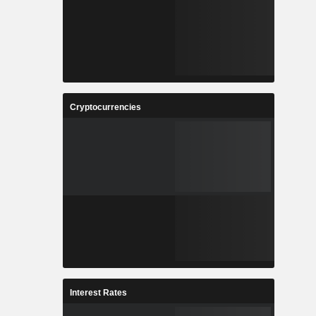
Cryptocurrencies
Interest Rates