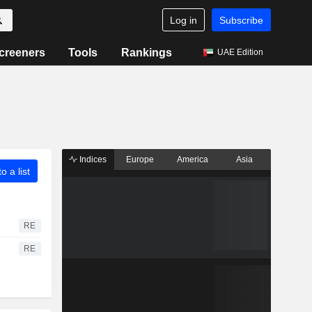
Log in
Subscribe
creeners
Tools
Rankings
UAE Edition
Indices
Europe
America
Asia
o a list
RE
RE