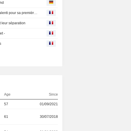
and
Ferrari NV : La valeur du jour en Europe - FERRARI au ralenti pour sa première journée de cotation à Milan
leur séparation
et -
s
Age
Since
57
01/09/2021
61
30/07/2018