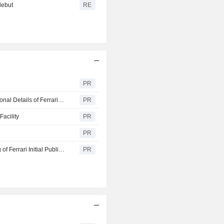
debut
RE
PR
Ferrari NV : FCA and Ferrari Announce Timing and Additional Details of Ferrari Separation
PR
Facility
PR
PR
New Business Netherlands NV : FCA Announces Closing of Ferrari Initial Public Offering
PR