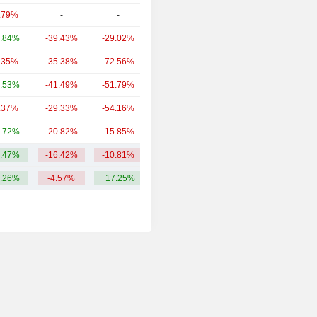
.79%
-
-
19.65B
.84%
-39.43%
-29.02%
18.38B
.35%
-35.38%
-72.56%
16.41B
.53%
-41.49%
-51.79%
9.99B
.37%
-29.33%
-54.16%
6.66B
.72%
-20.82%
-15.85%
5.93B
.47%
-16.42%
-10.81%
26.51B
.26%
-4.57%
+17.25%