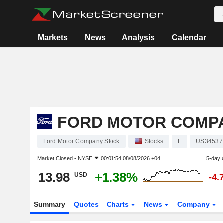
Markets
News
Analysis
Calendar
FORD MOTOR COMP
Ford Motor Company Stock
Stocks
F
US34537
Market Closed -
NYSE
00:01:54 08/08/2026 +04
5-day 
13.98
+1.38%
USD
-4.
Summary
Quotes
Charts
News
Company