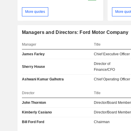
More quotes
More quo
Managers and Directors: Ford Motor Company
Manager
Title
James Farley
Chief Executive Officer
Director of
Sherry House
Finance/CFO
Ashwani Kumar Galhotra
Chief Operating Officer
Director
Title
John Thornton
Director/Board Membe
Kimberly Casiano
Director/Board Membe
Bill Ford Ford
Chairman