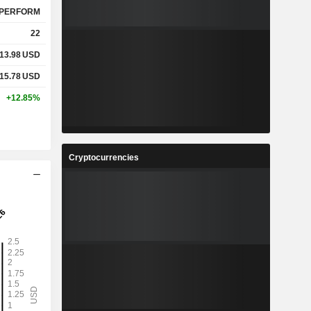
PERFORM
22
13.98
USD
15.78
USD
+12.85%
Cryptocurrencies