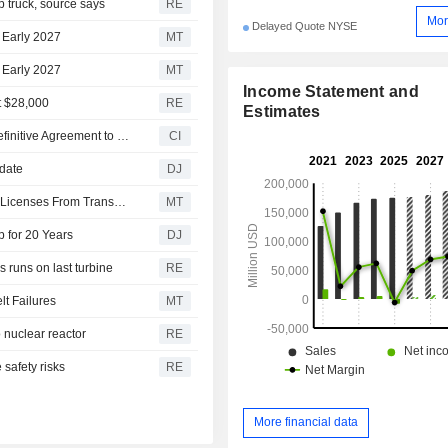
 truck, source says
RE
Mor
Delayed Quote NYSE
n Early 2027
MT
n Early 2027
MT
Income Statement and
t $28,000
RE
Estimates
Blue Bird Corporation and Ford Motor Company Enter Definitive Agreement to Expand Commercial Stripped Chassis Operations
CI
pdate
DJ
Uber Technologies, Wayve Receive Private Hire Vehicle Licenses From Transport for London
MT
p for 20 Years
DJ
 runs on last turbine
RE
t Failures
MT
 nuclear reactor
RE
safety risks
RE
More financial data