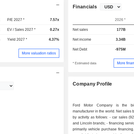
Financials
x
P/E 2027 *
7.57x
2026 *
x
EV / Sales 2027 *
0.27x
Net sales
177B
%
Yield 2027 *
4.37%
Net income
3.34B
Net Debt
-975M
More valuation ratios
More finan
* Estimated data
Company Profile
Ford Motor Company is the bi
manufacturer in the world. Net sales
by activity as follows: - car sales (92.9%): Ford
and Lincoln brands; - financing services (7.1%):
primarily vehicle purchase financing. Net sal