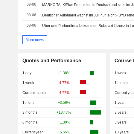
08-06
MARKO TALK/Pkw-Produktion in Deutschland sinkt im Ju
08-06
Deutscher Automarkt wächst im Juli nur leicht - BYD ern
08-06
Uber und Partnerfirma bekommen Robotaxi-Lizenz in L
More news
Quotes and Performance
Course 
1 day
+1.38%
1 week
1 week
-4.77%
1 month
Current month
-4.77%
Current yea
1 month
+3.56%
1 year
3 months
+13.47%
3 years
6 months
+1.30%
5 years
Current year
+6.55%
10 years