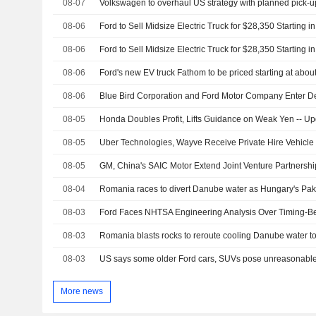
08-07
Volkswagen to overhaul US strategy with planned pick-up
08-06
Ford to Sell Midsize Electric Truck for $28,350 Starting i
08-06
Ford to Sell Midsize Electric Truck for $28,350 Starting i
08-06
Ford's new EV truck Fathom to be priced starting at abou
08-06
08-05
Honda Doubles Profit, Lifts Guidance on Weak Yen -- U
08-05
08-05
GM, China's SAIC Motor Extend Joint Venture Partnershi
08-04
Romania races to divert Danube water as Hungary's Paks
08-03
Ford Faces NHTSA Engineering Analysis Over Timing-Bel
08-03
Romania blasts rocks to reroute cooling Danube water to
08-03
US says some older Ford cars, SUVs pose unreasonable 
More news