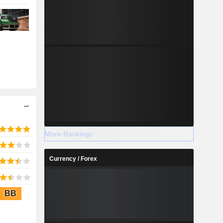
More Rankings
Currency / Forex
BB