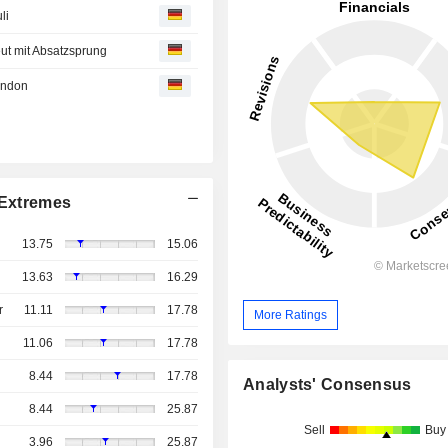
li
eut mit Absatzsprung
ondon
Extremes
13.75
15.06
13.63
16.29
r
11.11
17.78
More Ratings
11.06
17.78
8.44
17.78
Analysts' Consensus
8.44
25.87
Sell
Buy
3.96
25.87