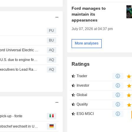
Ford manages to
maintain its
appearances
July 07, 2026 at 04:37 pm
PU
BU
More analyses
Apple Maps to power the navigation experience for the Ford Universal Electric Vehicle Platform
AQ
Ford recalls more than half a million Broncos in Canada, U.S. due to engine fire risk
AQ
Ratings
Stellantis Announces Appointments of Veteran Industry Executives to Lead Ram and Jeep Brands
AQ
Trader
Investor
Global
Quality
ESG MSCI
ick-up - fonte
Volkswagen will in USA mit Pickups punkten - Audi-Vertriebschef wechselt in USA