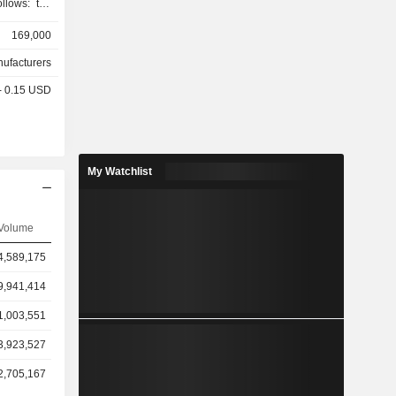
ollows: the
7.8%), the
169,000
1.3%) and
nufacturers
 - 0.15 USD
My Watchlist
Volume
4,589,175
9,941,414
1,003,551
3,923,527
2,705,167