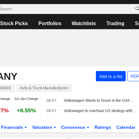
Stock Picks
Portfolios
Watchlists
Trading
S
ANY
Add to a list
PDF
08600
Auto & Truck Manufacturers
change
1st Jan Change
08-07
Volkswagen Wants to Score in the USA With Pickups, Audi Sales Chief Moves to the USA
77%
+6.55%
08-07
Volkswagen to overhaul US strategy with planned pick-up truck, source says
Financials
Valuation
Consensus
Ratings
Calendar