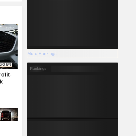
More Rankings
Rankings
ofit-
k