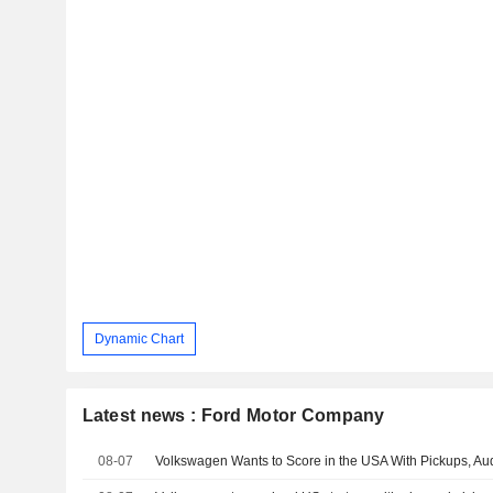
Dynamic Chart
Latest news : Ford Motor Company
08-07