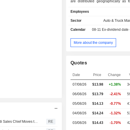
are distributed geographically as f
United States (65.5%), Canada (
Employees
United Kingdom (6.6%), Mexico (
other (18.8%).
Sector
Auto & Truck Ma
Calendar
08-11
Ex-dividend date
More about the company
Quotes
Date
Price
Change
07/08/26
$13.98
+1.38%
3
06/08/26
$13.79
-2.41%
5
05/08/26
$14.13
-0.77%
4
04/08/26
$14.24
-1.32%
5
Volkswagen Wants to Score in the USA With Pickups, Audi Sales Chief Moves to the USA
RE
03/08/26
$14.43
-1.70%
4