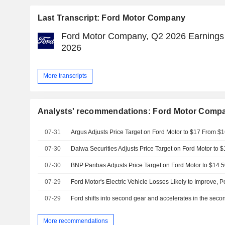
Last Transcript: Ford Motor Company
Ford Motor Company, Q2 2026 Earnings C
2026
More transcripts
Analysts' recommendations: Ford Motor Comp
07-31
Argus Adjusts Price Target on Ford Motor to $17 From $1
07-30
07-30
07-29
07-29
Ford shifts into second gear and accelerates in the seco
More recommendations