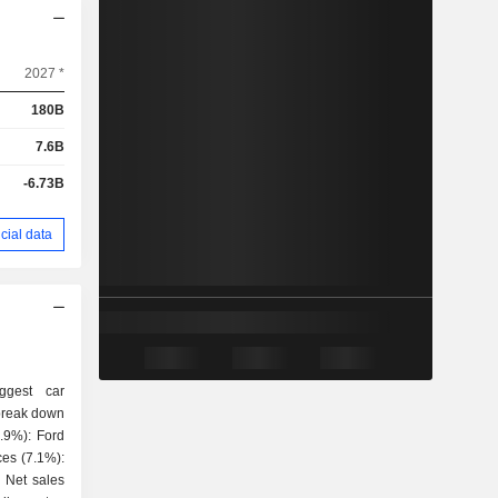
2027 *
180B
7.6B
-6.73B
cial data
ggest car
 break down
es