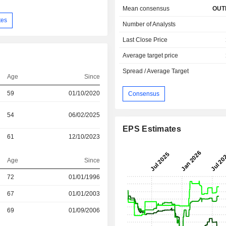
Mean consensus
OUT
tes
Number of Analysts
Last Close Price
Average target price
Spread / Average Target
Age
Since
59
01/10/2020
Consensus
54
06/02/2025
EPS Estimates
61
12/10/2023
Age
Since
r
72
01/01/1996
r
67
01/01/2003
69
01/09/2006