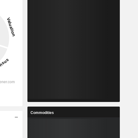
Commodities