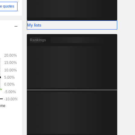
e quotes
My lists
Rankings