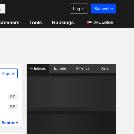
Log in
Subscribe
creeners
Tools
Rankings
UAE Edition
Indices
Europe
America
Asia
 Report
RE
RE
Sector
ETFs