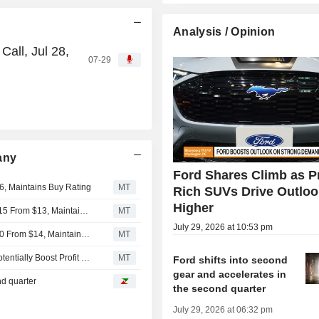
Analysis / Opinion
all, Jul 28,
07-29
any
Ford Shares Climb as Pr
6, Maintains Buy Rating
MT
Rich SUVs Drive Outloo
Higher
Daiwa Securities Adjusts Price Target on Ford Motor to $15 From $13, Maintains Neutral Rating
MT
July 29, 2026 at 10:53 pm
BNP Paribas Adjusts Price Target on Ford Motor to $14.50 From $14, Maintains Neutral Rating
MT
Ford Motor's Electric Vehicle Losses Likely to Improve, Potentially Boost Profit by 2029, RBC Says
MT
Ford shifts into second
gear and accelerates in
nd quarter
the second quarter
July 29, 2026 at 06:32 pm