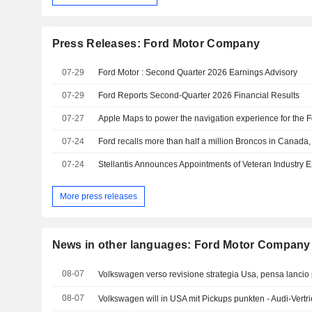
Press Releases: Ford Motor Company
07-29
Ford Motor : Second Quarter 2026 Earnings Advisory
07-29
Ford Reports Second-Quarter 2026 Financial Results
07-27
07-24
07-24
More press releases
News in other languages: Ford Motor Company
08-07
Volkswagen verso revisione strategia Usa, pensa lancio p
08-07