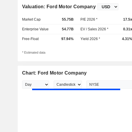
Valuation: Ford Motor Company
Market Cap
55.75B
P/E 2026 *
17.5
Enterprise Value
54.77B
EV / Sales 2026 *
0.31
Free-Float
97.94%
Yield 2026 *
4.31
* Estimated data
Chart: Ford Motor Company